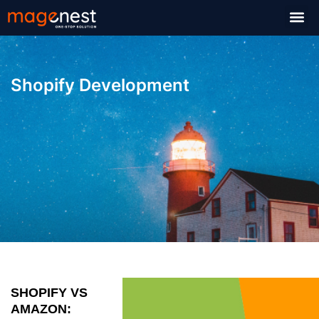
Shopify Development
SHOPIFY VS
AMAZON: