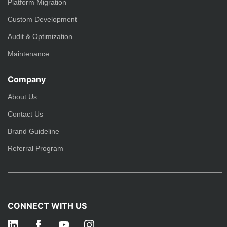
Platform Migration
Custom Development
Audit & Optimization
Maintenance
Company
About Us
Contact Us
Brand Guideline
Referral Program
CONNECT WITH US