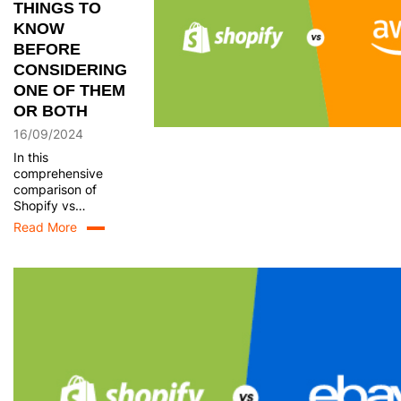
THINGS TO
KNOW
BEFORE
CONSIDERING
ONE OF THEM
OR BOTH
16/09/2024
In this
comprehensive
comparison of
Shopify vs
Amazon, we will
Read More
explore the key
features,
strengths, and
limitations of each
platform. By
delving into
aspects such as
pricing, ease of
use, customization,
and scalability, this
blog post aims to