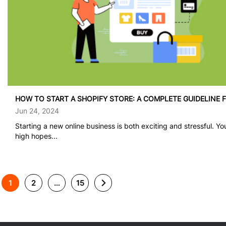
HOW TO START A SHOPIFY STORE: A COMPLETE GUIDELINE 
Jun 24, 2024
Starting a new online business is both exciting and stressful. Y
high hopes...
1
2
…
15