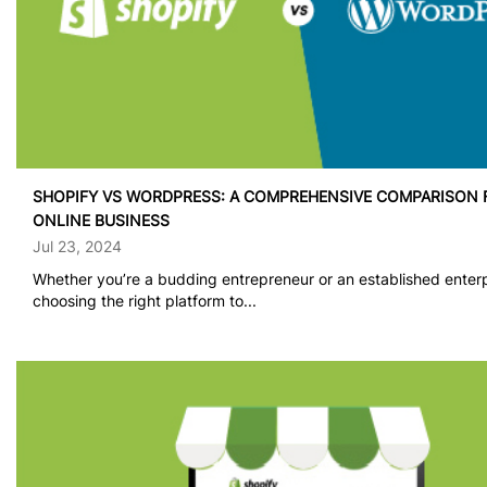
SHOPIFY VS WORDPRESS: A COMPREHENSIVE COMPARISON 
ONLINE BUSINESS
Jul 23, 2024
Whether you’re a budding entrepreneur or an established enterp
choosing the right platform to...