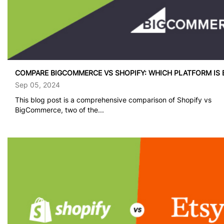
COMPARE BIGCOMMERCE VS SHOPIFY: WHICH PLATFORM IS 
Sep 05, 2024
This blog post is a comprehensive comparison of Shopify vs
BigCommerce, two of the...