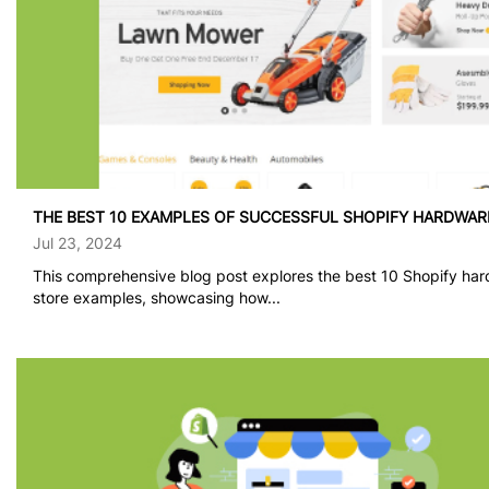
THE BEST 10 EXAMPLES OF SUCCESSFUL SHOPIFY HARDWAR
Jul 23, 2024
This comprehensive blog post explores the best 10 Shopify ha
store examples, showcasing how...