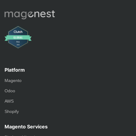
Platform
Magento
Odoo
AWS
Shopify
Magento Services