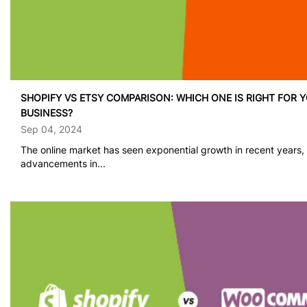
SHOPIFY VS ETSY COMPARISON: WHICH ONE IS RIGHT FOR 
BUSINESS?
Sep 04, 2024
The online market has seen exponential growth in recent years,
advancements in...