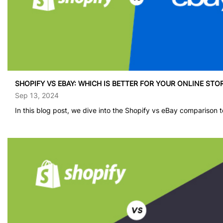
provide a clear
understanding of
which platform
might be the best
fit for your
business needs in
[…]
SHOPIFY VS EBAY: WHICH IS BETTER FOR YOUR ONLINE STO
Sep 13, 2024
In this blog post, we dive into the Shopify vs eBay comparison to