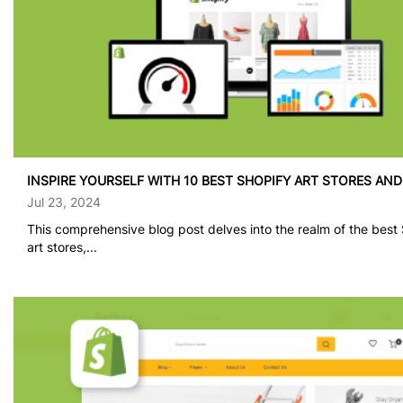
INSPIRE YOURSELF WITH 10 BEST SHOPIFY ART STORES AN
Jul 23, 2024
This comprehensive blog post delves into the realm of the best
art stores,...