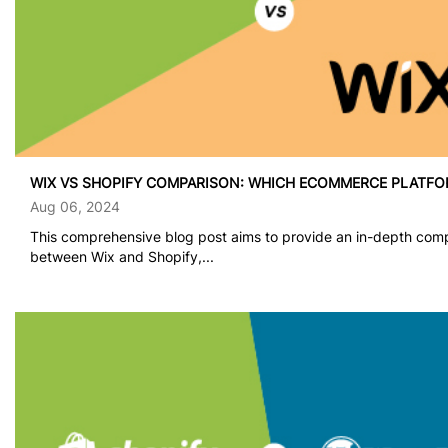
WIX VS SHOPIFY COMPARISON: WHICH ECOMMERCE PLATFO
Aug 06, 2024
This comprehensive blog post aims to provide an in-depth com
between Wix and Shopify,...