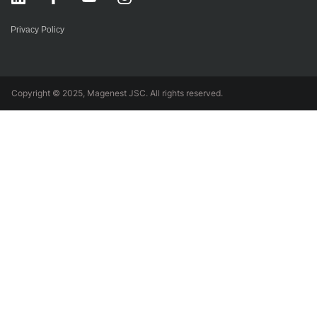
Privacy Policy
Copyright © 2025, Magenest JSC. All rights reserved.