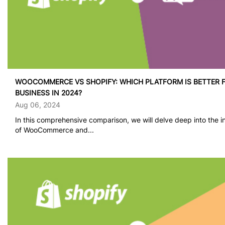
WOOCOMMERCE VS SHOPIFY: WHICH PLATFORM IS BETTER 
BUSINESS IN 2024?
Aug 06, 2024
In this comprehensive comparison, we will delve deep into the in
of WooCommerce and...