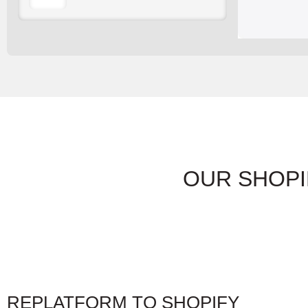
OUR SHOPI
REPLATFORM TO SHOPIFY