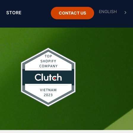
STORE
CONTACT US