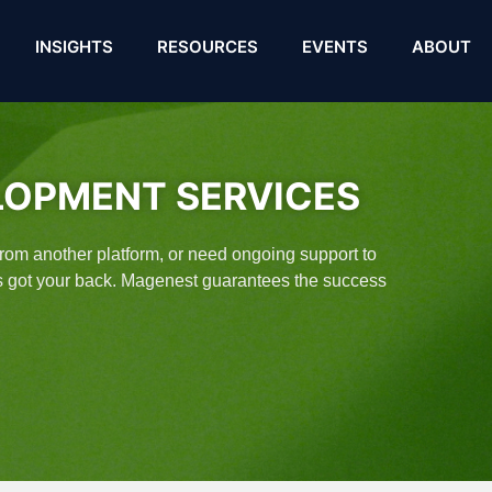
INSIGHTS
RESOURCES
EVENTS
ABOUT
LOPMENT SERVICES
 from another platform, or need ongoing support to
es got your back. Magenest guarantees the success