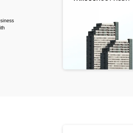
usiness
ith