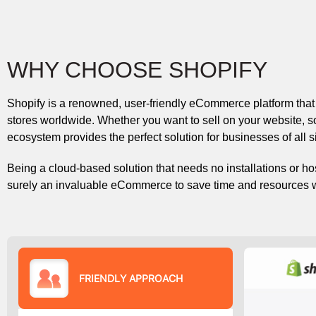
WHY CHOOSE SHOPIFY
Shopify is a renowned, user-friendly eCommerce platform that
stores worldwide. Whether you want to sell on your website, so
ecosystem provides the perfect solution for businesses of all 
Being a cloud-based solution that needs no installations or hos
surely an invaluable eCommerce to save time and resources wit
FRIENDLY APPROACH