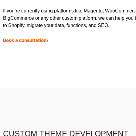
If you’re currently using platforms like Magento, WooCommerc
BigCommerce or any other custom platform, we can help you t
to Shopify, migrate your data, functions, and SEO.
Book a consultation
CUSTOM THEME DEVELOPMENT