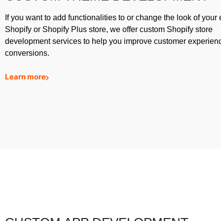
If you want to add functionalities to or change the look of your 
Shopify or Shopify Plus store, we offer custom Shopify store
development services to help you improve customer experien
conversions.
Learn more