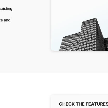
existing
ce and