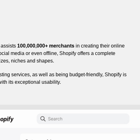
 assists
100,000,000+ merchants
in creating their online
cial media or even offline, Shopify offers a complete
sizes, niches and shapes.
ting services, as well as being budget-friendly, Shopify is
h its exceptional usability.