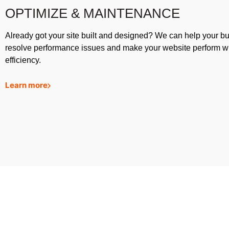
OPTIMIZE & MAINTENANCE
Already got your site built and designed? We can help your b
resolve performance issues and make your website perform w
efficiency.
Learn more