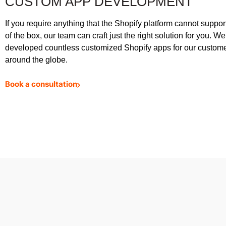
CUSTOM APP DEVELOPMENT
If you require anything that the Shopify platform cannot support
of the box, our team can craft just the right solution for you. W
developed countless customized Shopify apps for our custom
around the globe.
Book a consultation