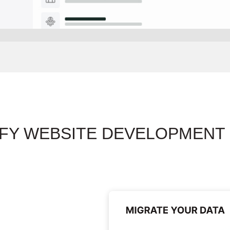
FY WEBSITE DEVELOPMENT