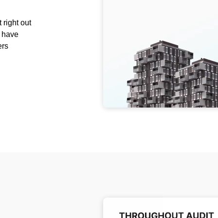
 right out
e have
ers