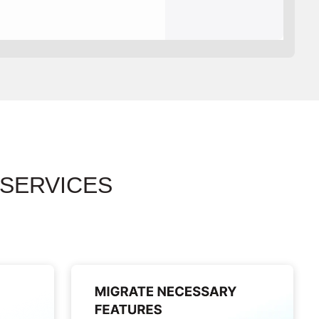
 SERVICES