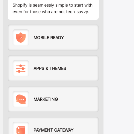
Shopify is seamlessly simple to start with,
even for those who are not tech-savvy.
MOBILE READY
APPS & THEMES
MARKETING
PAYMENT GATEWAY