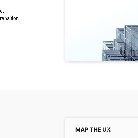
e,
ransition