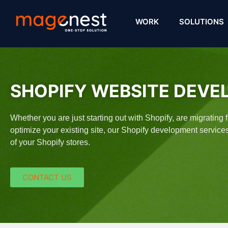
WORK
SOLUTIONS
SHOPIFY WEBSITE DEVE
Whether you are just starting out with Shopify, are migrating
optimize your existing site, our Shopify development servic
of your Shopify stores.​
CONTACT US