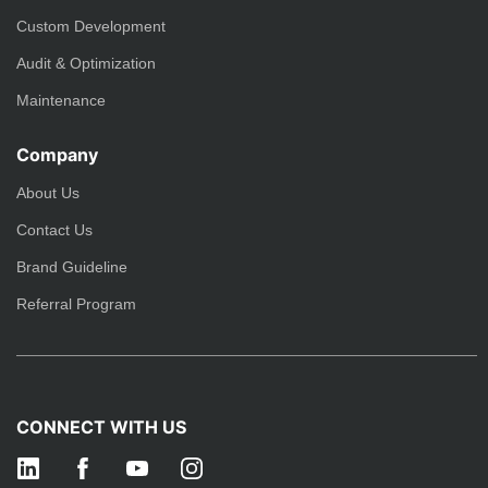
Custom Development
Audit & Optimization
Maintenance
Company
About Us
Contact Us
Brand Guideline
Referral Program
CONNECT WITH US