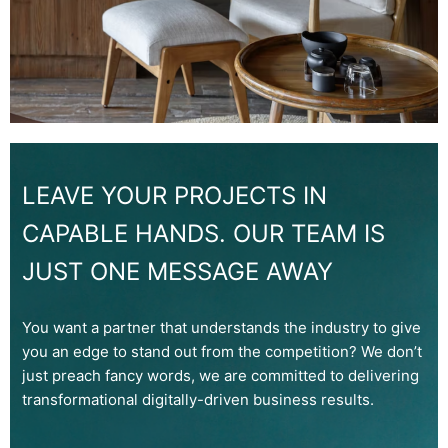
LEAVE YOUR PROJECTS IN
CAPABLE HANDS. OUR TEAM IS
JUST ONE MESSAGE AWAY
You want a partner that understands the industry to give
you an edge to stand out from the competition? We don’t
just preach fancy words, we are committed to delivering
transformational digitally-driven business results.