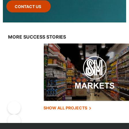
CONTACT US
MORE SUCCESS STORIES
SHOW ALL PROJECTS