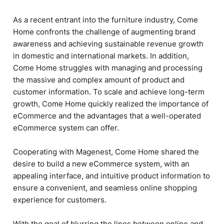
As a recent entrant into the furniture industry, Come
Home confronts the challenge of augmenting brand
awareness and achieving sustainable revenue growth
in domestic and international markets. In addition,
Come Home struggles with managing and processing
the massive and complex amount of product and
customer information. To scale and achieve long-term
growth, Come Home quickly realized the importance of
eCommerce and the advantages that a well-operated
eCommerce system can offer.
Cooperating with Magenest, Come Home shared the
desire to build a new eCommerce system, with an
appealing interface, and intuitive product information to
ensure a convenient, and seamless online shopping
experience for customers.
With the goal of blurring the lines between online and