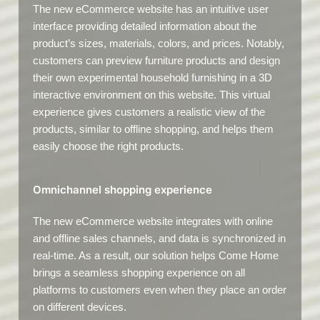
The new eCommerce website has an intuitive user
interface providing detailed information about the
product’s sizes, materials, colors, and prices. Notably,
customers can preview furniture products and design
their own experimental household furnishing in a 3D
interactive environment on this website. This virtual
experience gives customers a realistic view of the
products, similar to offline shopping, and helps them
easily choose the right products.
Omnichannel shopping experience
The new eCommerce website integrates with online
and offline sales channels, and data is synchronized in
real-time. As a result, our solution helps Come Home
brings a seamless shopping experience on all
platforms to customers even when they place an order
on different devices.