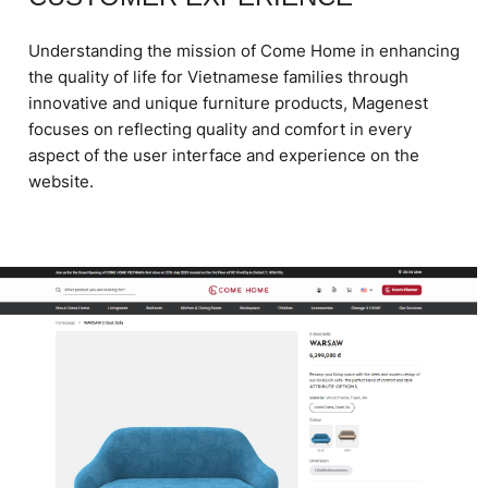
Understanding the mission of Come Home in enhancing
the quality of life for Vietnamese families through
innovative and unique furniture products, Magenest
focuses on reflecting quality and comfort in every
aspect of the user interface and experience on the
website.