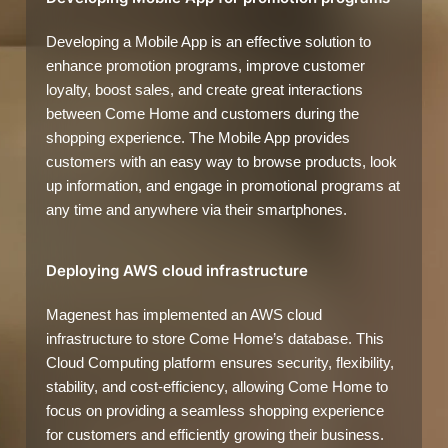
Developing a Mobile App is an effective solution to
enhance promotion programs, improve customer
loyalty, boost sales, and create great interactions
between Come Home and customers during the
shopping experience. The Mobile App provides
customers with an easy way to browse products, look
up information, and engage in promotional programs at
any time and anywhere via their smartphones.
Deploying AWS cloud infrastructure
Magenest has implemented an AWS cloud
infrastructure to store Come Home’s database. This
Cloud Computing platform ensures security, flexibility,
stability, and cost-efficiency, allowing Come Home to
focus on providing a seamless shopping experience
for customers and efficiently growing their business.