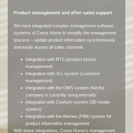
Product management and after-sales support
We have integrated complex management software
systems of Come Home to simplify the management
process – update product information synchronously
and easily across all sales channels.
Integration with RTS (product stocks
management)
Integration with VLL system (customer
management)
Integration with the OMS system that the
company is currently using internally
Integration with Coohom system (3D render
system)
Integration with the Akeneo (PIM) system for
product information management
With these integrations, Come Home’s management