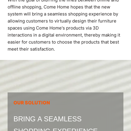
offline shopping, Come Home hopes that the new
system will bring a seamless shopping experience by
allowing customers to virtually design their furniture
spaces using Come Home's products via 3D
interactions in a digital environment, thereby making it
easier for customers to choose the products that best
meet their satisfaction.
OUR SOLUTION
BRING A SEAMLESS