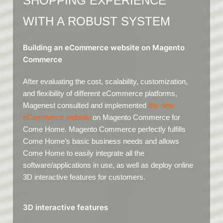
SHOPPING EXPERIENCE
WITH A ROBUST SYSTEM
Building an eCommerce website on Magento
Commerce
After evaluating the cost, scalability, customization,
and flexibility of different eCommerce platforms,
Magenest consulted and implemented
the new
eCommerce website
on Magento Commerce for
Come Home. Magento Commerce perfectly fulfills
Come Home’s basic business needs and allows
Come Home to easily integrate all the
software/applications in use, as well as deploy online
3D interactive features for customers.
3D interactive features