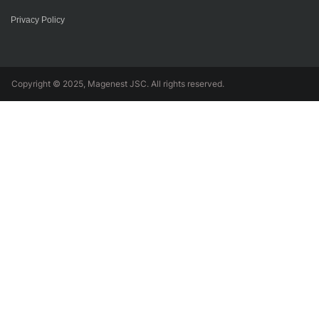
Privacy Policy
Copyright © 2025, Magenest JSC. All rights reserved.