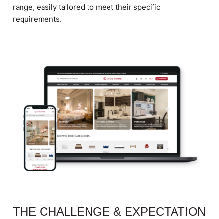
range, easily tailored to meet their specific
requirements.
THE CHALLENGE & EXPECTATION