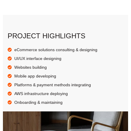
PROJECT HIGHLIGHTS
eCommerce solutions consulting & designing
UI/UX interface designing
Websites building
Mobile app developing
Platforms & payment methods integrating
AWS infrastructure deploying
Onboarding & maintaining