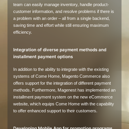
team can easily manage inventory, handle product-
customer information, and resolve problems if there is
a problem with an order – all from a single backend,
saving time and effort while still ensuring maximum
efficiency.
Integration of diverse payment methods and
installment payment options
In addition to the ability to integrate with the existing
systems of Come Home, Magento Commerce also
offers support for the integration of different payment
methods. Furthermore, Magenest has implemented an
installment payment system on the new eCommerce
website, which equips Come Home with the capability
to offer enhanced support to their customers.
Developing Mobile App for promotion programs