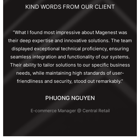
KIND WORDS FROM OUR CLIENT
“What I found most impressive about Magenest was
their deep expertise and innovative solutions. The team
displayed exceptional technical proficiency, ensuring
seamless integration and functionality of our systems.
Their ability to tailor solutions to our specific business
needs, while maintaining high standards of user-
friendliness and security, stood out remarkably.”
PHUONG NGUYEN
E-commerce Manager @ Central Retail