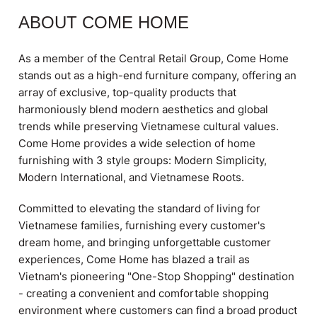
ABOUT COME HOME
As a member of the Central Retail Group, Come Home
stands out as a high-end furniture company, offering an
array of exclusive, top-quality products that
harmoniously blend modern aesthetics and global
trends while preserving Vietnamese cultural values.
Come Home provides a wide selection of home
furnishing with 3 style groups: Modern Simplicity,
Modern International, and Vietnamese Roots.
Committed to elevating the standard of living for
Vietnamese families, furnishing every customer's
dream home, and bringing unforgettable customer
experiences, Come Home has blazed a trail as
Vietnam's pioneering "One-Stop Shopping" destination
- creating a convenient and comfortable shopping
environment where customers can find a broad product