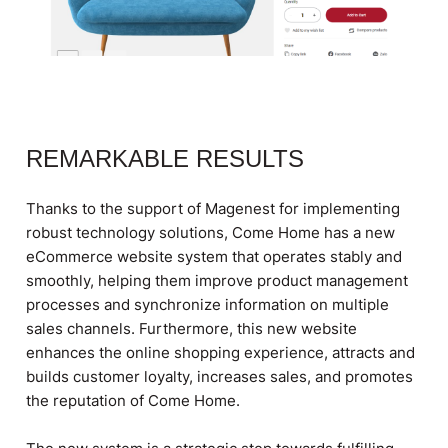
REMARKABLE RESULTS​
Thanks to the support of Magenest for implementing
robust technology solutions, Come Home has a new
eCommerce website system that operates stably and
smoothly, helping them improve product management
processes and synchronize information on multiple
sales channels. Furthermore, this new website
enhances the online shopping experience, attracts and
builds customer loyalty, increases sales, and promotes
the reputation of Come Home.