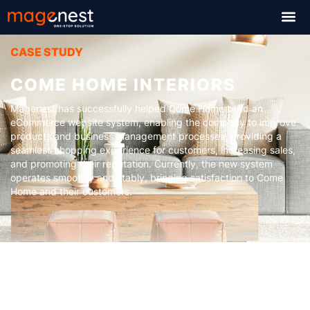
CASE STUDY
COME HOME INTERIORS
Magenest has successfully helped Come Home build an
eCommerce website system, enabling the company to improve
products and business management processes, providing a
seamless shopping experience for customers, increasing sales,
and promoting their reputation. Currently, the new system
operates smoothly and stably, bringing satisfaction to Come
Home and their customers.