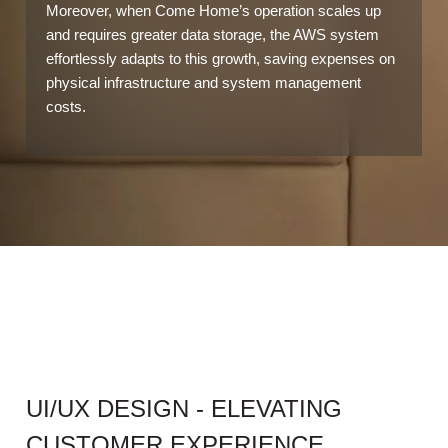
Moreover, when Come Home’s operation scales up
and requires greater data storage, the AWS system
effortlessly adapts to this growth, saving expenses on
physical infrastructure and system management
costs.
UI/UX DESIGN - ELEVATING
CUSTOMER EXPERIENCE