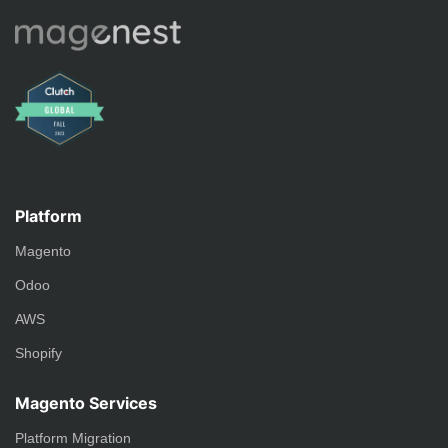
Platform
Magento
Odoo
AWS
Shopify
Magento Services
Platform Migration