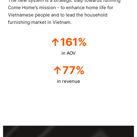
The new system is a strategic step towards fulfilling
Come Home’s mission - to enhance home life for
Vietnamese people and to lead the household
furnishing market in Vietnam.
↑
161
%
in AOV
↑
77
%
in revenue