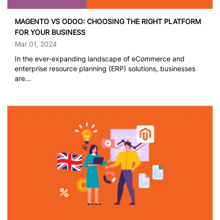
MAGENTO VS ODOO: CHOOSING THE RIGHT PLATFORM
FOR YOUR BUSINESS
Mar 01, 2024
In the ever-expanding landscape of eCommerce and
enterprise resource planning (ERP) solutions, businesses
are...