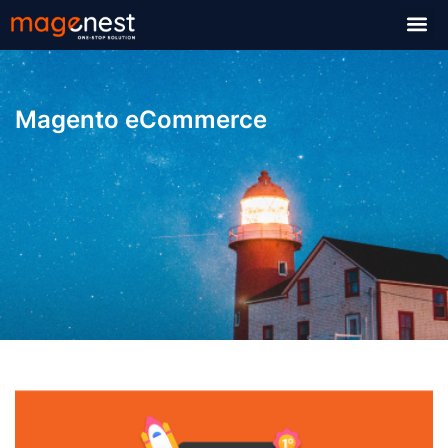
Magento eCommerce