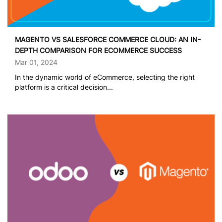
MAGENTO VS SALESFORCE COMMERCE CLOUD: AN IN-
DEPTH COMPARISON FOR ECOMMERCE SUCCESS
Mar 01, 2024
In the dynamic world of eCommerce, selecting the right
platform is a critical decision...