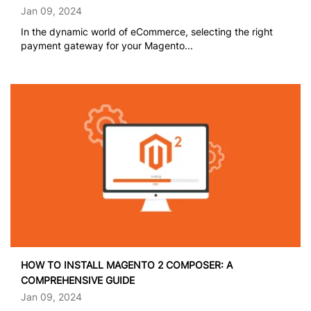
Jan 09, 2024
In the dynamic world of eCommerce, selecting the right
payment gateway for your Magento...
HOW TO INSTALL MAGENTO 2 COMPOSER: A
COMPREHENSIVE GUIDE
Jan 09, 2024