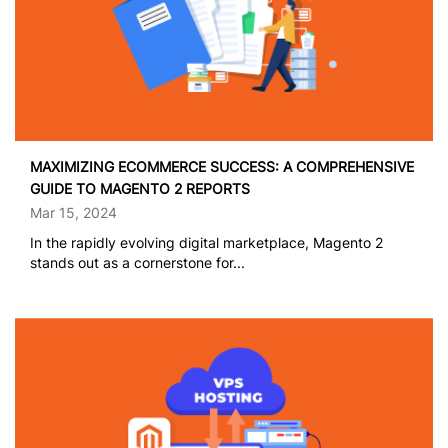
MAXIMIZING ECOMMERCE SUCCESS: A COMPREHENSIVE
GUIDE TO MAGENTO 2 REPORTS
Mar 15, 2024
In the rapidly evolving digital marketplace, Magento 2
stands out as a cornerstone for...