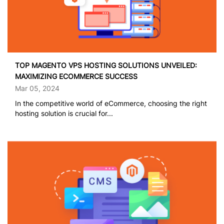
TOP MAGENTO VPS HOSTING SOLUTIONS UNVEILED:
MAXIMIZING ECOMMERCE SUCCESS
Mar 05, 2024
In the competitive world of eCommerce, choosing the right
hosting solution is crucial for...