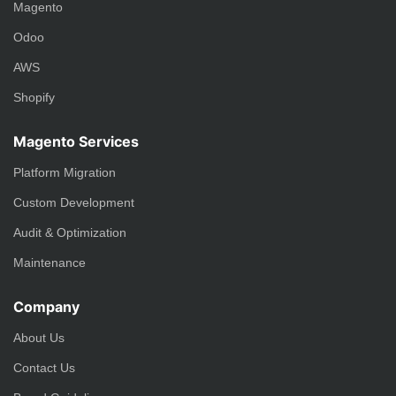
Magento
Odoo
AWS
Shopify
Magento Services
Platform Migration
Custom Development
Audit & Optimization
Maintenance
Company
About Us
Contact Us