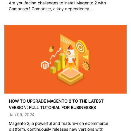
Are you facing challenges to install Magento 2 with
Composer? Composer, a key dependency...
HOW TO UPGRADE MAGENTO 2 TO THE LATEST
VERSION: FULL TUTORIAL FOR BUSINESSES
Jan 09, 2024
Magento 2, a powerful and feature-rich eCommerce
platform, continuously releases new versions with