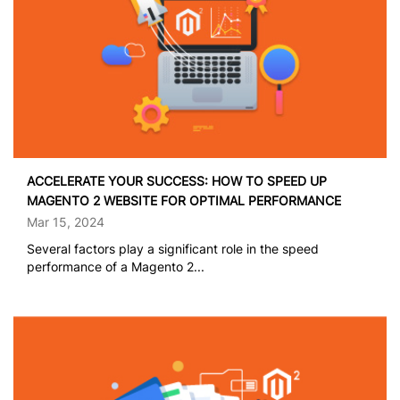
ACCELERATE YOUR SUCCESS: HOW TO SPEED UP
MAGENTO 2 WEBSITE FOR OPTIMAL PERFORMANCE
Mar 15, 2024
Several factors play a significant role in the speed
performance of a Magento 2...