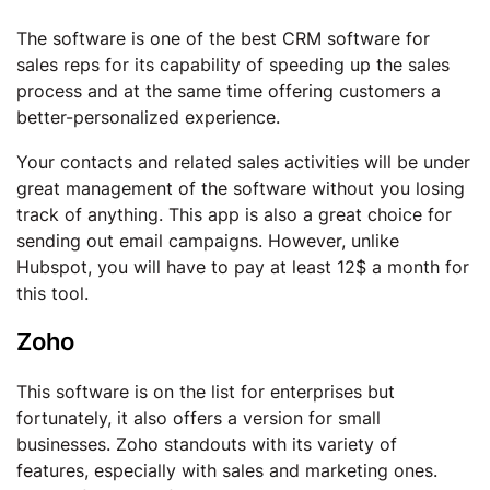
The software is one of the best CRM software for
sales reps for its capability of speeding up the sales
process and at the same time offering customers a
better-personalized experience.
Your contacts and related sales activities will be under
great management of the software without you losing
track of anything. This app is also a great choice for
sending out email campaigns. However, unlike
Hubspot, you will have to pay at least 12$ a month for
this tool.
Zoho
This software is on the list for enterprises but
fortunately, it also offers a version for small
businesses. Zoho standouts with its variety of
features, especially with sales and marketing ones.