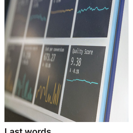
Last words