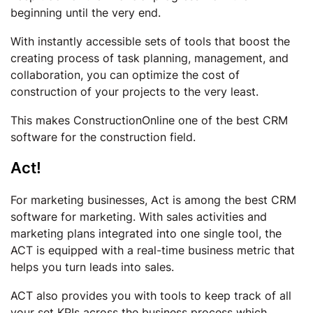
beginning until the very end.
With instantly accessible sets of tools that boost the
creating process of task planning, management, and
collaboration, you can optimize the cost of
construction of your projects to the very least.
This makes ConstructionOnline one of the best CRM
software for the construction field.
Act!
For marketing businesses, Act is among the best CRM
software for marketing. With sales activities and
marketing plans integrated into one single tool, the
ACT is equipped with a real-time business metric that
helps you turn leads into sales.
ACT also provides you with tools to keep track of all
your set KPIs across the business process which