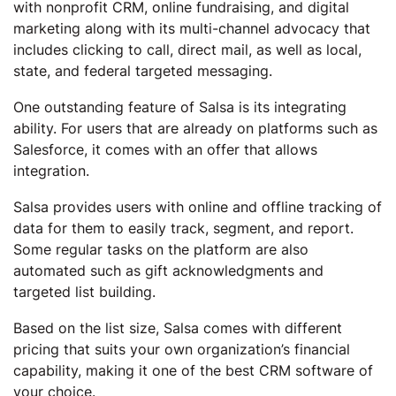
with nonprofit CRM, online fundraising, and digital
marketing along with its multi-channel advocacy that
includes clicking to call, direct mail, as well as local,
state, and federal targeted messaging.
One outstanding feature of Salsa is its integrating
ability. For users that are already on platforms such as
Salesforce, it comes with an offer that allows
integration.
Salsa provides users with online and offline tracking of
data for them to easily track, segment, and report.
Some regular tasks on the platform are also
automated such as gift acknowledgments and
targeted list building.
Based on the list size, Salsa comes with different
pricing that suits your own organization’s financial
capability, making it one of the best CRM software of
your choice.