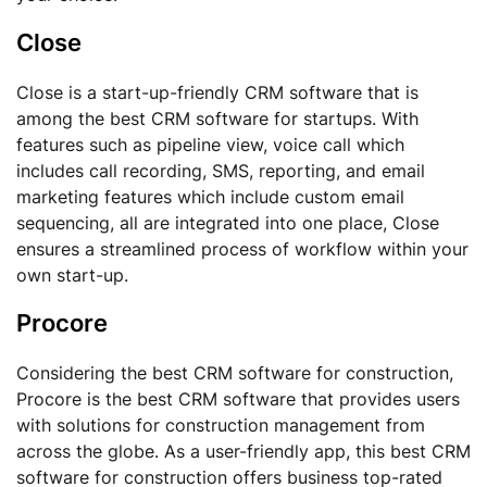
Close
Close is a start-up-friendly CRM software that is
among the best CRM software for startups. With
features such as pipeline view, voice call which
includes call recording, SMS, reporting, and email
marketing features which include custom email
sequencing, all are integrated into one place, Close
ensures a streamlined process of workflow within your
own start-up.
Procore
Considering the best CRM software for construction,
Procore is the best CRM software that provides users
with solutions for construction management from
across the globe. As a user-friendly app, this best CRM
software for construction offers business top-rated