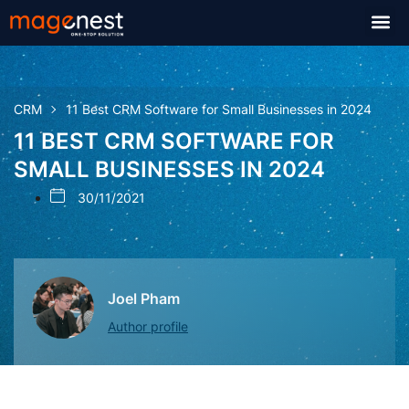
CRM
11 Best CRM Software for Small Businesses in 2024
11 BEST CRM SOFTWARE FOR
SMALL BUSINESSES IN 2024
30/11/2021
Joel Pham
Author profile