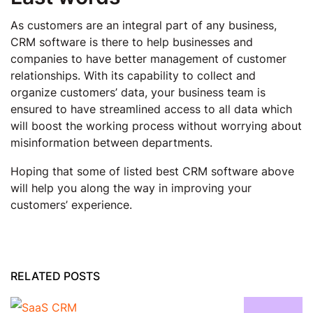
As customers are an integral part of any business,
CRM software is there to help businesses and
companies to have better management of customer
relationships. With its capability to collect and
organize customers’ data, your business team is
ensured to have streamlined access to all data which
will boost the working process without worrying about
misinformation between departments.
Hoping that some of listed best CRM software above
will help you along the way in improving your
customers’ experience.
RELATED POSTS