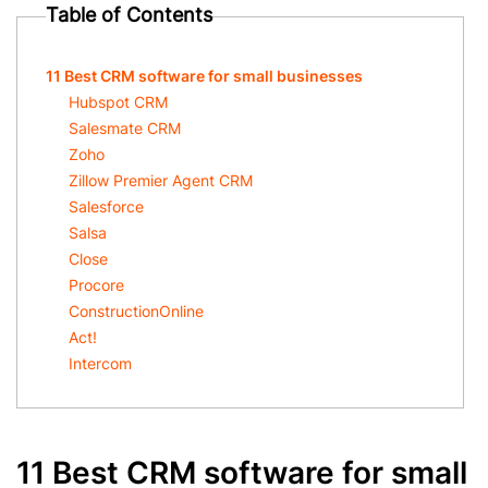
Table of Contents
11 Best CRM software for small businesses
Hubspot CRM
Salesmate CRM
Zoho
Zillow Premier Agent CRM
Salesforce
Salsa
Close
Procore
ConstructionOnline
Act!
Intercom
11 Best CRM software for small