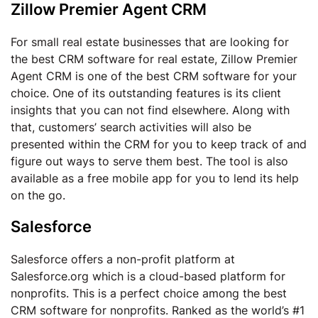
Zillow Premier Agent CRM
For small real estate businesses that are looking for
the best CRM software for real estate, Zillow Premier
Agent CRM is one of the best CRM software for your
choice. One of its outstanding features is its client
insights that you can not find elsewhere. Along with
that, customers’ search activities will also be
presented within the CRM for you to keep track of and
figure out ways to serve them best. The tool is also
available as a free mobile app for you to lend its help
on the go.
Salesforce
Salesforce offers a non-profit platform at
Salesforce.org which is a cloud-based platform for
nonprofits. This is a perfect choice among the best
CRM software for nonprofits. Ranked as the world’s #1