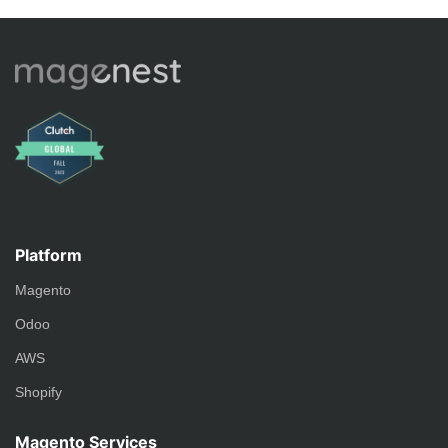
Platform
Magento
Odoo
AWS
Shopify
Magento Services