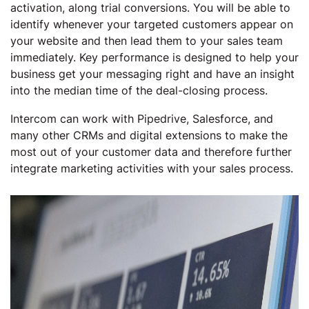
activation, along trial conversions. You will be able to
identify whenever your targeted customers appear on
your website and then lead them to your sales team
immediately. Key performance is designed to help your
business get your messaging right and have an insight
into the median time of the deal-closing process.
Intercom can work with Pipedrive, Salesforce, and
many other CRMs and digital extensions to make the
most out of your customer data and therefore further
integrate marketing activities with your sales process.