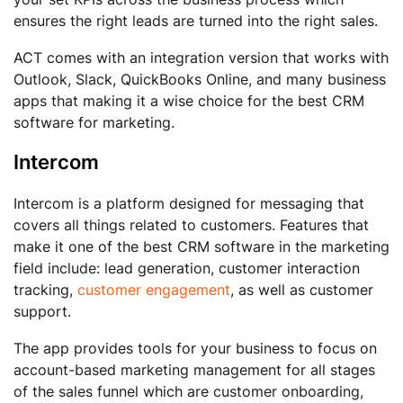
ensures the right leads are turned into the right sales.
ACT comes with an integration version that works with
Outlook, Slack, QuickBooks Online, and many business
apps that making it a wise choice for the best CRM
software for marketing.
Intercom
Intercom is a platform designed for messaging that
covers all things related to customers. Features that
make it one of the best CRM software in the marketing
field include: lead generation, customer interaction
tracking,
customer engagement
, as well as customer
support.
The app provides tools for your business to focus on
account-based marketing management for all stages
of the sales funnel which are customer onboarding,