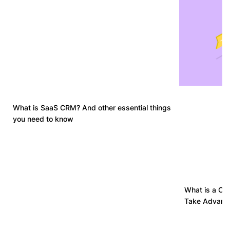
What is SaaS CRM? And other essential things
you need to know
What is a Cu
Take Advanta