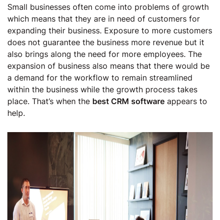
Small businesses often come into problems of growth
which means that they are in need of customers for
expanding their business. Exposure to more customers
does not guarantee the business more revenue but it
also brings along the need for more employees. The
expansion of business also means that there would be
a demand for the workflow to remain streamlined
within the business while the growth process takes
place. That’s when the
best CRM software
appears to
help.