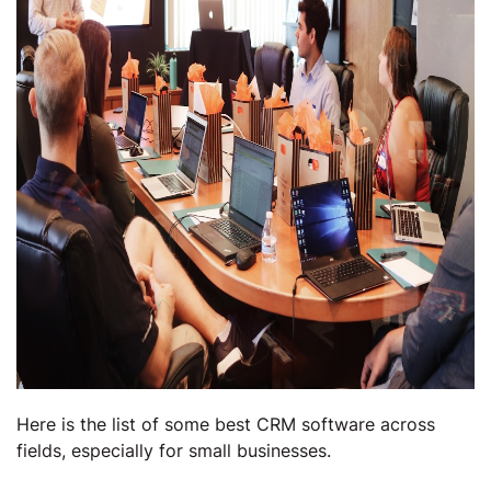
Here is the list of some best CRM software across
fields, especially for small businesses.