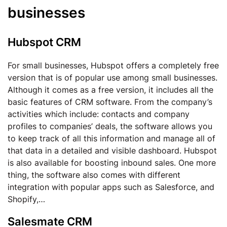
businesses
Hubspot CRM
For small businesses, Hubspot offers a completely free
version that is of popular use among small businesses.
Although it comes as a free version, it includes all the
basic features of CRM software. From the company’s
activities which include: contacts and company
profiles to companies’ deals, the software allows you
to keep track of all this information and manage all of
that data in a detailed and visible dashboard. Hubspot
is also available for boosting inbound sales. One more
thing, the software also comes with different
integration with popular apps such as Salesforce, and
Shopify,…
Salesmate CRM