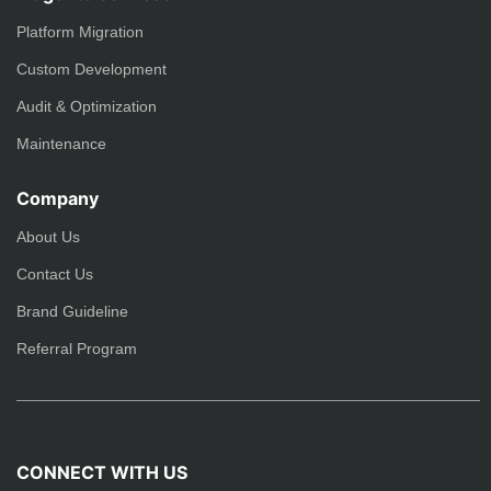
Platform Migration
Custom Development
Audit & Optimization
Maintenance
Company
About Us
Contact Us
Brand Guideline
Referral Program
CONNECT WITH US