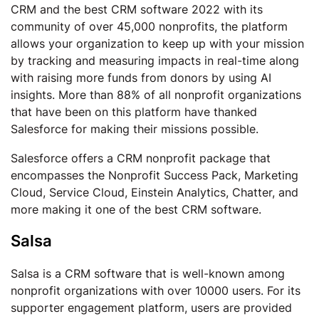
CRM and the best CRM software 2022 with its
community of over 45,000 nonprofits, the platform
allows your organization to keep up with your mission
by tracking and measuring impacts in real-time along
with raising more funds from donors by using AI
insights. More than 88% of all nonprofit organizations
that have been on this platform have thanked
Salesforce for making their missions possible.
Salesforce offers a CRM nonprofit package that
encompasses the Nonprofit Success Pack, Marketing
Cloud, Service Cloud, Einstein Analytics, Chatter, and
more making it one of the best CRM software.
Salsa
Salsa is a CRM software that is well-known among
nonprofit organizations with over 10000 users. For its
supporter engagement platform, users are provided