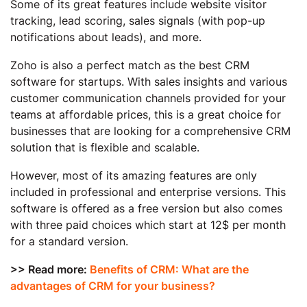
Some of its great features include website visitor
tracking, lead scoring, sales signals (with pop-up
notifications about leads), and more.
Zoho is also a perfect match as the best CRM
software for startups. With sales insights and various
customer communication channels provided for your
teams at affordable prices, this is a great choice for
businesses that are looking for a comprehensive CRM
solution that is flexible and scalable.
However, most of its amazing features are only
included in professional and enterprise versions. This
software is offered as a free version but also comes
with three paid choices which start at 12$ per month
for a standard version.
>> Read more:
Benefits of CRM: What are the
advantages of CRM for your business?