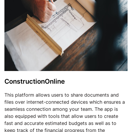
ConstructionOnline
This platform allows users to share documents and
files over internet-connected devices which ensures a
seamless connection among your team. The app is
also equipped with tools that allow users to create
fast and accurate estimated budgets as well as to
keep track of the financial progress from the