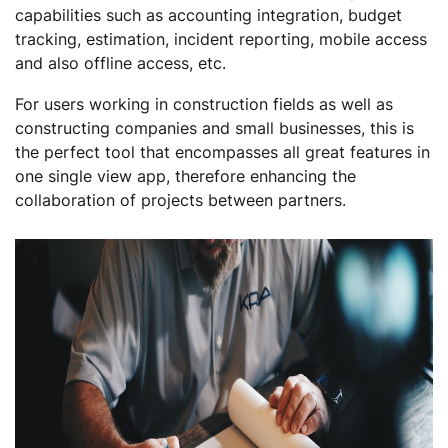
capabilities such as accounting integration, budget
tracking, estimation, incident reporting, mobile access
and also offline access, etc.
For users working in construction fields as well as
constructing companies and small businesses, this is
the perfect tool that encompasses all great features in
one single view app, therefore enhancing the
collaboration of projects between partners.