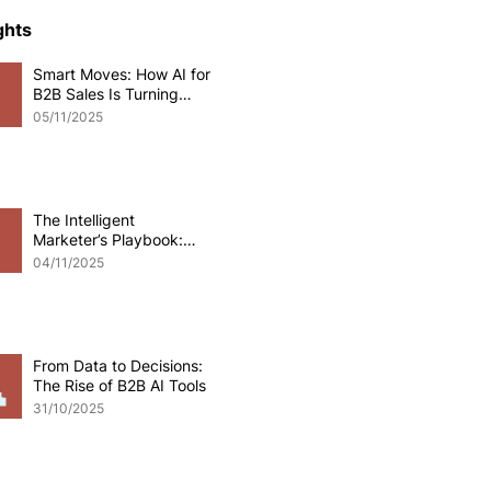
ce Development
ghts
Smart Moves: How AI for
B2B Sales Is Turning
o eCommerce
Data into Deals
05/11/2025
pplications
Odoo software
The Intelligent
Marketer’s Playbook:
Mastering AI for B2B
 Development
04/11/2025
Marketing
From Data to Decisions:
The Rise of B2B AI Tools
31/10/2025