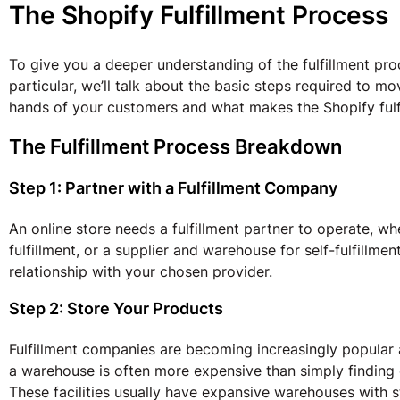
The Shopify Fulfillment Process
To give you a deeper understanding of the fulfillment proc
particular, we’ll talk about the basic steps required to m
hands of your customers and what makes the Shopify fulf
The Fulfillment Process Breakdown
Step 1: Partner with a Fulfillment Company
An online store needs a fulfillment partner to operate, wh
fulfillment, or a supplier and warehouse for self-fulfillmen
relationship with your chosen provider.
Step 2: Store Your Products
Fulfillment companies are becoming increasingly popular
a warehouse is often more expensive than simply finding o
These facilities usually have expansive warehouses with 