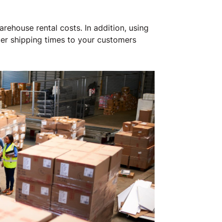
rehouse rental costs. In addition, using
ter shipping times to your customers