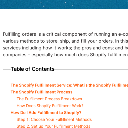
Fulfilling orders is a critical component of running an e
various methods to store, ship, and fill your orders. In this
services including how it works; the pros and cons; and h
companies – especially how much does Shopify fulfillmen
Table of Contents
The Shopify Fulfillment Service: What is the Shopify Fulfill
The Shopify Fulfillment Process
The Fulfillment Process Breakdown
How Does Shopify Fulfillment Work?
How Do I Add Fulfillment to Shopify?
Step 1: Choose Your Fulfillment Methods
Step 2. Set up Your Fulfillment Methods