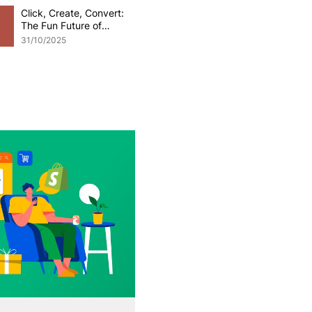
Click, Create, Convert:
The Fun Future of
Generative AI in
31/10/2025
eCommerce