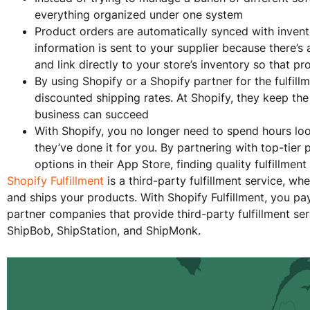
everything organized under one system
Product orders are automatically synced with invent
information is sent to your supplier because there’s
and link directly to your store’s inventory so that pro
By using Shopify or a Shopify partner for the fulfillm
discounted shipping rates. At Shopify, they keep the 
business can succeed
With Shopify, you no longer need to spend hours look
they’ve done it for you. By partnering with top-tier
options in their App Store, finding quality fulfillmen
Shopify Fulfillment
is a third-party fulfillment service, w
and ships your products. With Shopify Fulfillment, you pay
partner companies that provide third-party fulfillment se
ShipBob, ShipStation, and ShipMonk.