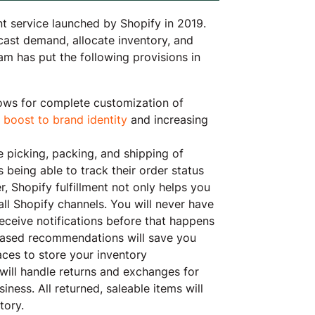
nt service launched by Shopify in 2019.
cast demand, allocate inventory, and
eam has put the following provisions in
llows for complete customization of
a
boost to brand identity
and increasing
he picking, packing, and shipping of
being able to track their order status
, Shopify fulfillment not only helps you
 all Shopify channels. You will never have
eceive notifications before that happens
based recommendations will save you
ces to store your inventory
t will handle returns and exchanges for
ness. All returned, saleable items will
tory.