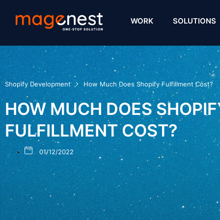
WORK
SOLUTIONS
Shopify Development
How Much Does Shopify Fulfillment Cost?
HOW MUCH DOES SHOPIF
FULFILLMENT COST?
01/12/2022