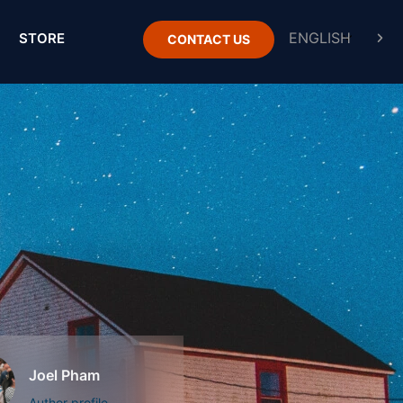
STORE
CONTACT US
Joel Pham
Author profile