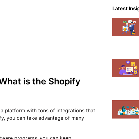
eCommer
Latest Insi
Events
Magent
Mobile A
News
Shopify
 What is the Shopify
 a platform with tons of integrations that
ify, you can take advantage of many
oftware programs, you can keep