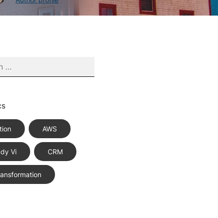
cs
tion
AWS
dy Vi
CRM
Transformation
ce Best Practices