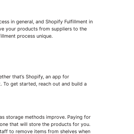
ess in general, and Shopify Fulfillment in
ove your products from suppliers to the
illment process unique.
ether that’s Shopify, an app for
t. To get started, reach out and build a
 as storage methods improve. Paying for
ne that will store the products for you.
staff to remove items from shelves when