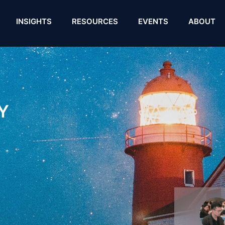
INSIGHTS
RESOURCES
EVENTS
ABOUT
Y