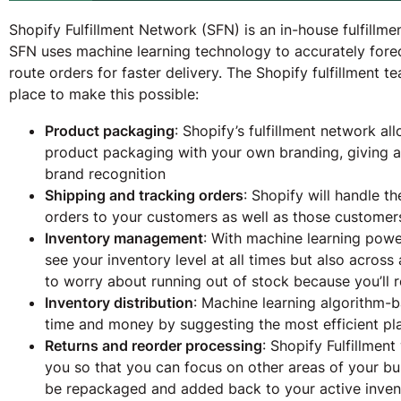
Shopify Fulfillment Network (SFN) is an in-house fulfillme
SFN uses machine learning technology to accurately fore
route orders for faster delivery. The Shopify fulfillment t
place to make this possible:
Product packaging
: Shopify’s fulfillment network a
product packaging with your own branding, giving 
brand recognition
Shipping and tracking orders
: Shopify will handle t
orders to your customers as well as those customers 
Inventory management
: With machine learning power
see your inventory level at all times but also across
to worry about running out of stock because you’ll r
Inventory distribution
: Machine learning algorithm-
time and money by suggesting the most efficient pla
Returns and reorder processing
: Shopify Fulfillmen
you so that you can focus on other areas of your busi
be repackaged and added back to your active inven