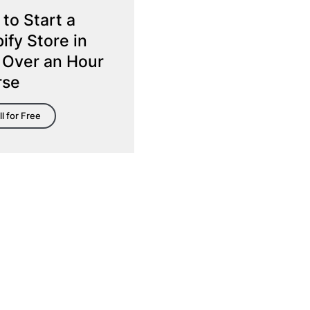
to Start a
ify Store in
 Over an Hour
rse
ll for Free