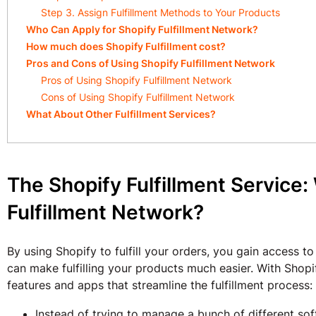
Step 3. Assign Fulfillment Methods to Your Products
Who Can Apply for Shopify Fulfillment Network?
How much does Shopify Fulfillment cost?
Pros and Cons of Using Shopify Fulfillment Network
Pros of Using Shopify Fulfillment Network
Cons of Using Shopify Fulfillment Network
What About Other Fulfillment Services?
The Shopify Fulfillment Service:
Fulfillment Network?
By using Shopify to fulfill your orders, you gain access to
can make fulfilling your products much easier. With Shop
features and apps that streamline the fulfillment process:
Instead of trying to manage a bunch of different s