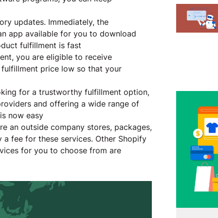
ory updates. Immediately, the
 an app available for you to download
duct fulfillment is fast
ent, you are eligible to receive
fulfillment price low so that your
ing for a trustworthy fulfillment option,
 providers and offering a wide range of
t is now easy
here an outside company stores, packages,
 a fee for these services. Other Shopify
rvices for you to choose from are