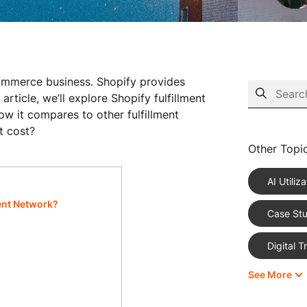
-commerce business. Shopify provides
 article, we’ll explore Shopify fulfillment
ow it compares to other fulfillment
t cost?
Other Topi
AI Utiliza
ment Network?
Case Stu
Digital 
See More
eCommer