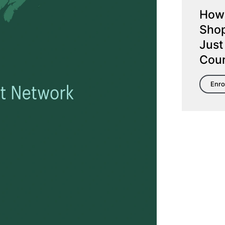
How 
Shop
Just
Cou
Enro