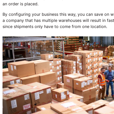
an order is placed.
By configuring your business this way, you can save on wa
a company that has multiple warehouses will result in fas
since shipments only have to come from one location.