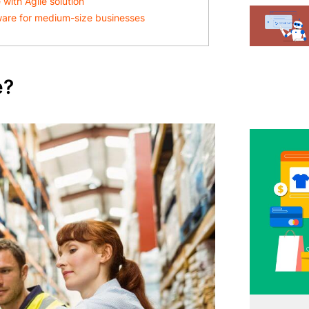
ith Agile solution
ware for medium-size businesses
e?