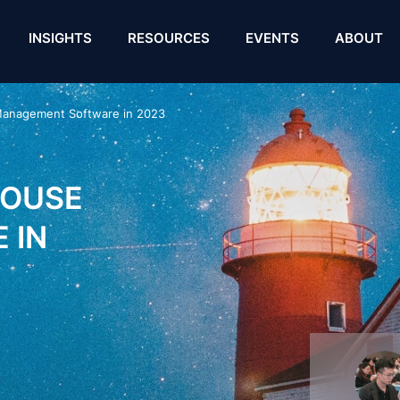
INSIGHTS
RESOURCES
EVENTS
ABOUT
Management Software in 2023
HOUSE
 IN