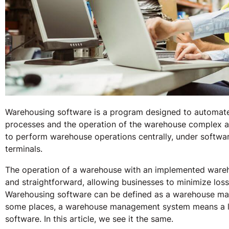
Warehousing software is a program designed to automa
processes and the operation of the warehouse complex as 
to perform warehouse operations centrally, under softwar
terminals.
The operation of a warehouse with an implemented wareh
and straightforward, allowing businesses to minimize los
Warehousing software can be defined as a warehouse man
some places, a warehouse management system means a l
software. In this article, we see it the same.