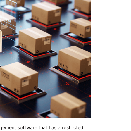
ement software that has a restricted