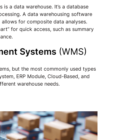
 is a data warehouse. It’s a database
processing. A data warehousing software
d allows for composite data analyses.
mart” for quick access, such as summary
nance.
ment Systems
(WMS)
tems, but the most commonly used types
ystem, ERP Module, Cloud-Based, and
different warehouse needs.