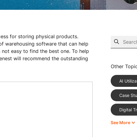
cess for storing physical products.
s of warehousing software that can help
 not easy to find the best one. To help
nest will recommend the outstanding
Other Topi
AI Utiliza
Case Stu
Digital 
See More
eCommer