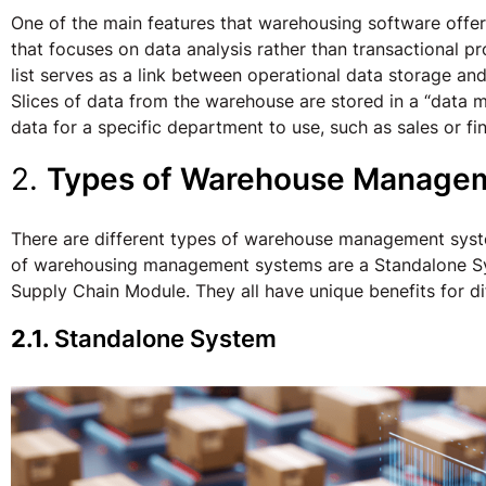
One of the main features that warehousing software offers
that focuses on data analysis rather than transactional 
list serves as a link between operational data storage an
Slices of data from the warehouse are stored in a “data 
data for a specific department to use, such as sales or fi
2.
Types of Warehouse Manage
There are different types of warehouse management sys
of warehousing management systems are a Standalone S
Supply Chain Module. They all have unique benefits for 
2.1.
Standalone System