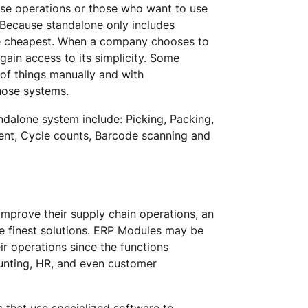
ouse operations or those who want to use
. Because standalone only includes
he cheapest. When a company chooses to
in access to its simplicity. Some
of things manually and with
those systems.
ndalone system include: Picking, Packing,
ent, Cycle counts, Barcode scanning and
mprove their supply chain operations, an
he finest solutions. ERP Modules may be
r operations since the functions
ounting, HR, and even customer