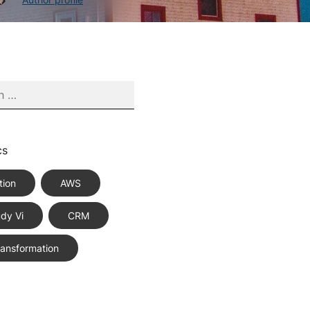
cs
tion
AWS
dy Vi
CRM
Transformation
ce Best Practices