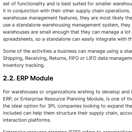
set of functionality and is best suited for smaller wareh
it in conjunction with their other supply chain operations
warehouse management features, they are most likely t
use a standalone warehousing management system, they ga
warehouses are small enough that they can manage a lot 
spreadsheets, so a standalone can easily integrate with 
Some of the activities a business can manage using a sta
Shipping, Receiving, Returns, FIFO or LIFO data managem
Inventory tracking.
2.2.
ERP Module
For warehouses or organizations wishing to develop and i
ERP, or Enterprise Resource Planning Module, is one of t
the ideal option for 3PL companies looking to expand thei
included can help them structure their supply chain, acc
interaction platforms.