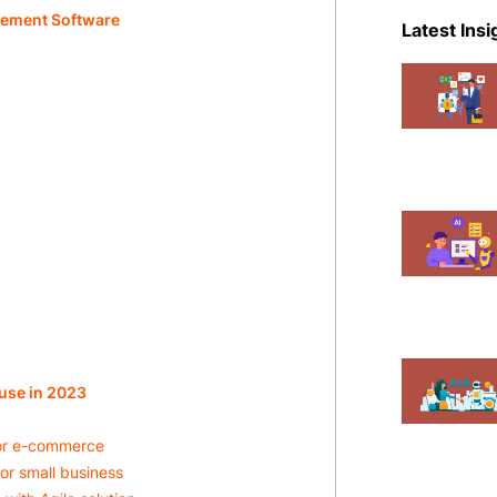
eCommer
gement Software
Latest Insi
Events
Magent
Mobile A
News
Shopify
use in 2023
for e-commerce
or small business