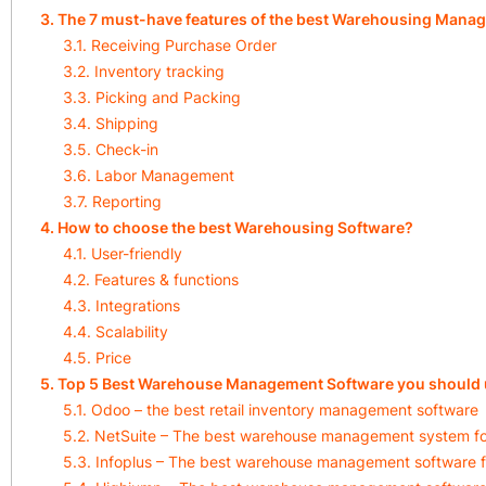
3. The 7 must-have features of the best Warehousing Mana
3.1. Receiving Purchase Order
3.2. Inventory tracking
3.3. Picking and Packing
3.4. Shipping
3.5. Check-in
3.6. Labor Management
3.7. Reporting
4. How to choose the best Warehousing Software?
4.1. User-friendly
4.2. Features & functions
4.3. Integrations
4.4. Scalability
4.5. Price
5. Top 5 Best Warehouse Management Software you should 
5.1. Odoo – the best retail inventory management software
5.2. NetSuite – The best warehouse management system 
5.3. Infoplus – The best warehouse management software f