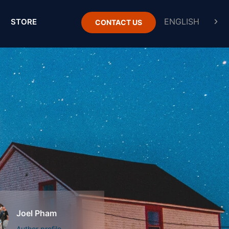
STORE
CONTACT US
Joel Pham
Author profile