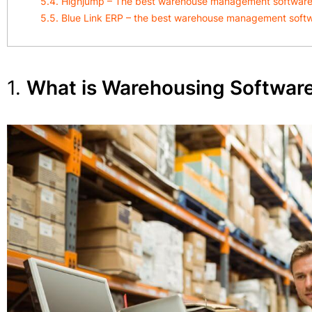
5.4. Highjump – The best warehouse management software w
5.5. Blue Link ERP – the best warehouse management soft
1.
What is Warehousing Softwar