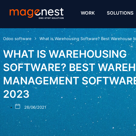
WORK
SOLUTIONS
Odoo software
What is Warehousing Software? Best Warehouse 
WHAT IS WAREHOUSING
SOFTWARE? BEST WARE
MANAGEMENT SOFTWARE
2023
26/06/2021