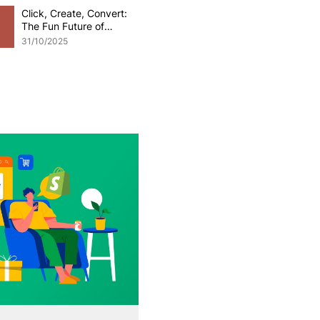
Click, Create, Convert:
The Fun Future of
Generative AI in
31/10/2025
eCommerce