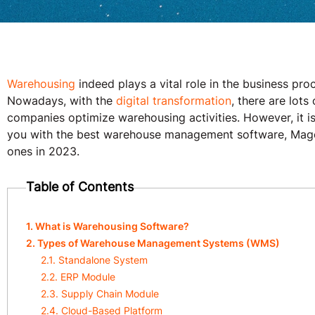
Warehousing
indeed plays a vital role in the business pro
Nowadays, with the
digital transformation
, there are lot
companies optimize warehousing activities. However, it is
you with the best warehouse management software, Mage
ones in 2023.
Table of Contents
1. What is Warehousing Software?
2. Types of Warehouse Management Systems (WMS)
2.1. Standalone System
2.2. ERP Module
2.3. Supply Chain Module
2.4. Cloud-Based Platform