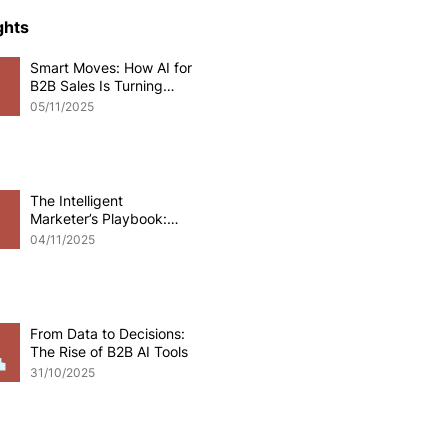
ce Development
ghts
Smart Moves: How AI for
B2B Sales Is Turning
o eCommerce
Data into Deals
05/11/2025
pplications
Odoo software
The Intelligent
Marketer’s Playbook:
Mastering AI for B2B
 Development
04/11/2025
Marketing
From Data to Decisions:
The Rise of B2B AI Tools
31/10/2025