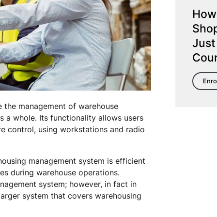
How 
Shop
Just
Cou
Enro
te the management of warehouse
a whole. Its functionality allows users
e control, using workstations and radio
ousing management system is efficient
ses during warehouse operations.
agement system; however, in fact in
arger system that covers warehousing