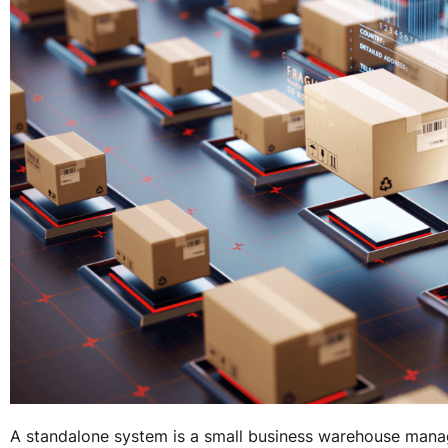
A standalone system is a small business warehouse manag