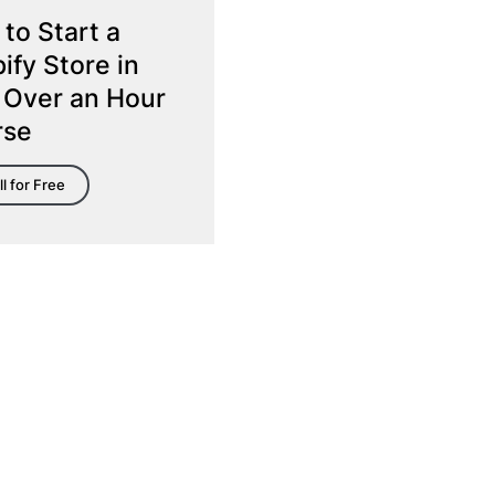
to Start a
ify Store in
 Over an Hour
rse
ll for Free