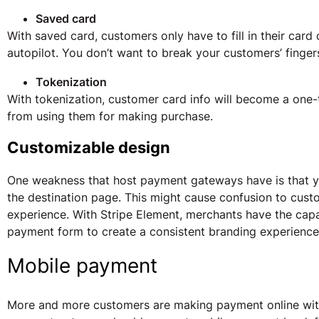
Saved card
With saved card, customers only have to fill in their card
autopilot. You don’t want to break your customers’ finger
Tokenization
With tokenization, customer card info will become a one-
from using them for making purchase.
Customizable design
One weakness that host payment gateways have is that 
the destination page. This might cause confusion to cust
experience. With Stripe Element, merchants have the capa
payment form to create a consistent branding experience
Mobile payment
More and more customers are making payment online with 