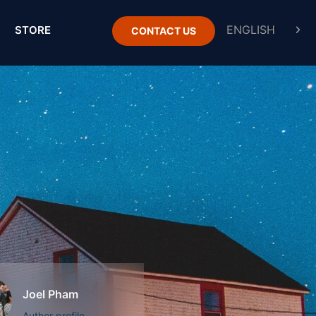
STORE
CONTACT US
Joel Pham
Author profile