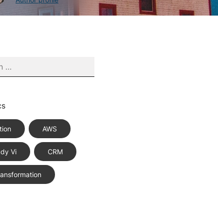
cs
tion
AWS
dy Vi
CRM
Transformation
ce Best Practices