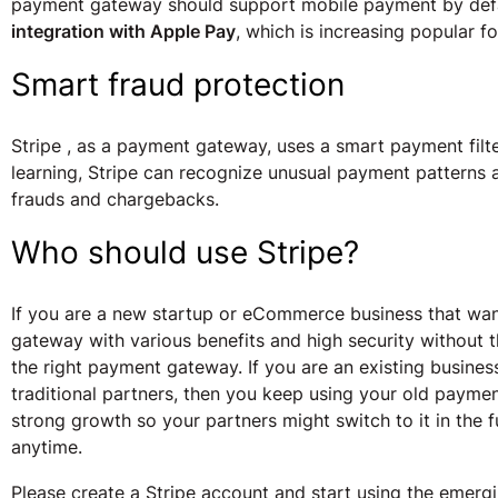
payment gateway should support mobile payment by defau
integration with Apple Pay
, which is increasing popular f
Smart fraud protection
Stripe , as a payment gateway, uses a smart payment filte
learning, Stripe can recognize unusual payment patterns
frauds and chargebacks.
Who should use Stripe?
If you are a new startup or eCommerce business that wan
gateway with various benefits and high security without t
the right payment gateway. If you are an existing business
traditional partners, then you keep using your old payme
strong growth so your partners might switch to it in the 
anytime.
Please create a Stripe account and start using the emer