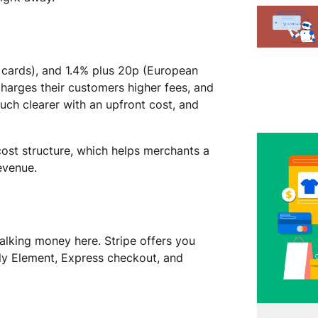
S cards), and 1.4% plus 20p (European
harges their customers higher fees, and
much clearer with an upfront cost, and
cost structure, which helps merchants a
revenue.
alking money here. Stripe offers you
ly Element, Express checkout, and