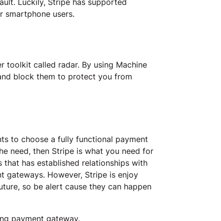
lt. Luckily, Stripe has supported
or smartphone users.
r toolkit called radar. By using Machine
 and block them to protect you from
ts to choose a fully functional payment
he need, then Stripe is what you need for
 that has established relationships with
nt gateways. However, Stripe is enjoy
future, so be alert cause they can happen
ging payment gateway.