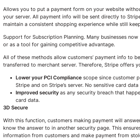
Allows you to put a payment form on your website witho
your server. All payment info will be sent directly to Strip
maintain a consistent shopping experience while still kee
Support for Subscription Planning. Many businesses now 
or as a tool for gaining competitive advantage.
All of these methods allow customers’ payment info to be 
transferred to merchant server. Therefore, Stripe offers y
Lower your PCI Compliance
scope since customer p
Stripe and on Stripe’s server. No sensitive card data
Improved security
as any security breach that happ
card data.
3D Secure
With this function, customers making payment will answer
know the answer to in another security page. This ensures
information from customers and make payment from stol