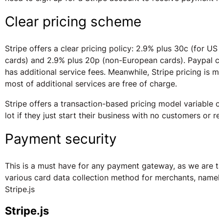
Clear pricing scheme
Stripe offers a clear pricing policy: 2.9% plus 30c (for U
cards) and 2.9% plus 20p (non-European cards). Paypal c
has additional service fees. Meanwhile, Stripe pricing is 
most of additional services are free of charge.
Stripe offers a transaction-based pricing model variable 
lot if they just start their business with no customers or 
Payment security
This is a must have for any payment gateway, as we are t
various card data collection method for merchants, name
Stripe.js
Stripe.js