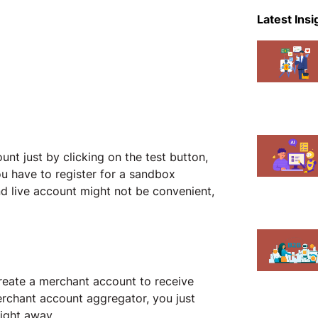
eCommer
Latest Insi
Events
Magent
Mobile A
News
unt just by clicking on the test button,
Shopify
u have to register for a sandbox
 live account might not be convenient,
create a merchant account to receive
merchant account aggregator, you just
right away.