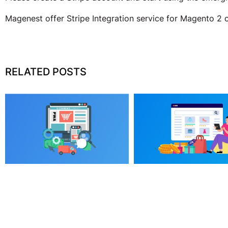
Magenest offer Stripe Integration service for Magento 2 
RELATED POSTS