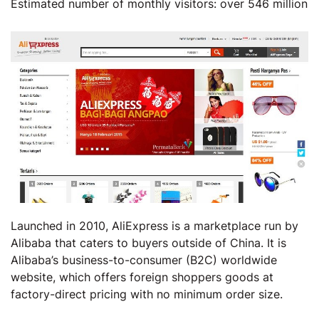
Estimated number of monthly visitors: over 546 million
Launched in 2010, AliExpress is a marketplace run by
Alibaba that caters to buyers outside of China. It is
Alibaba’s business-to-consumer (B2C) worldwide
website, which offers foreign shoppers goods at
factory-direct pricing with no minimum order size.