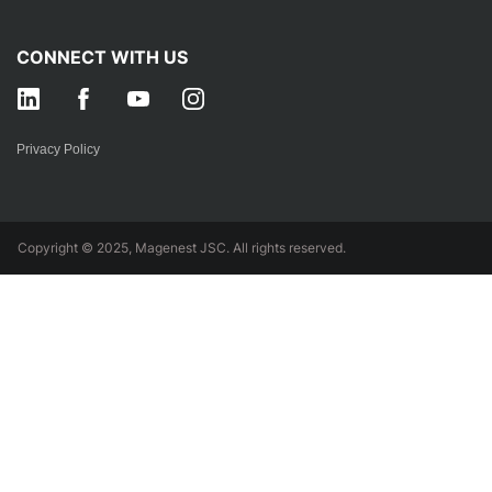
CONNECT WITH US
Privacy Policy
Copyright © 2025, Magenest JSC. All rights reserved.