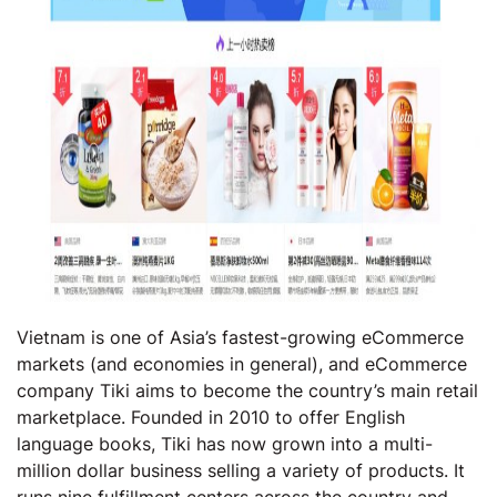
Vietnam is one of Asia’s fastest-growing eCommerce
markets (and economies in general), and eCommerce
company Tiki aims to become the country’s main retail
marketplace. Founded in 2010 to offer English
language books, Tiki has now grown into a multi-
million dollar business selling a variety of products. It