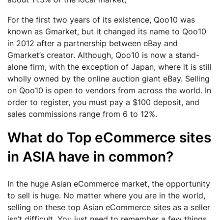
For the first two years of its existence, Qoo10 was
known as Gmarket, but it changed its name to Qoo10
in 2012 after a partnership between eBay and
Gmarket’s creator. Although, Qoo10 is now a stand-
alone firm, with the exception of Japan, where it is still
wholly owned by the online auction giant eBay. Selling
on Qoo10 is open to vendors from across the world. In
order to register, you must pay a $100 deposit, and
sales commissions range from 6 to 12%.
What do Top eCommerce sites
in ASIA have in common?
In the huge Asian eCommerce market, the opportunity
to sell is huge. No matter where you are in the world,
selling on these top Asian eCommerce sites as a seller
isn’t difficult. You just need to remember a few things