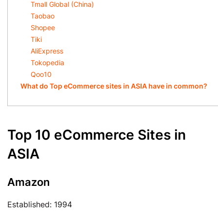
Tmall Global (China)
Taobao
Shopee
Tiki
AliExpress
Tokopedia
Qoo10
What do Top eCommerce sites in ASIA have in common?
Top 10 eCommerce Sites in
ASIA
Amazon
Established: 1994