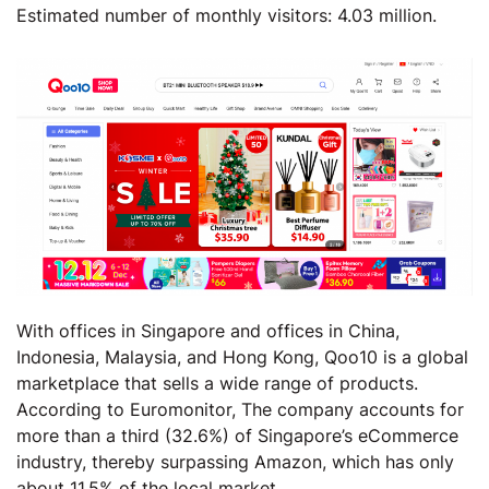
Estimated number of monthly visitors: 4.03 million.
With offices in Singapore and offices in China,
Indonesia, Malaysia, and Hong Kong, Qoo10 is a global
marketplace that sells a wide range of products.
According to Euromonitor, The company accounts for
more than a third (32.6%) of Singapore’s eCommerce
industry, thereby surpassing Amazon, which has only
about 11.5% of the local market,