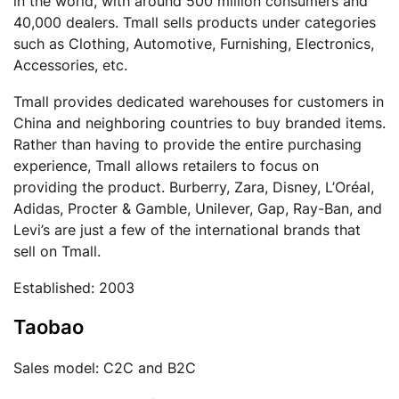
in the world, with around 500 million consumers and
40,000 dealers. Tmall sells products under categories
such as Clothing, Automotive, Furnishing, Electronics,
Accessories, etc.
Tmall provides dedicated warehouses for customers in
China and neighboring countries to buy branded items.
Rather than having to provide the entire purchasing
experience, Tmall allows retailers to focus on
providing the product. Burberry, Zara, Disney, L’Oréal,
Adidas, Procter & Gamble, Unilever, Gap, Ray-Ban, and
Levi’s are just a few of the international brands that
sell on Tmall.
Established: 2003
Taobao
Sales model: C2C and B2C