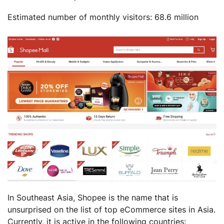
Estimated number of monthly visitors: 68.6 million
In Southeast Asia, Shopee is the name that is
unsurprised on the list of top eCommerce sites in Asia.
Currently, it is active in the following countries: