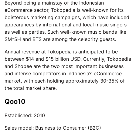
Beyond being a mainstay of the Indonesian
eCommerce sector, Tokopedia is well-known for its
boisterous marketing campaigns, which have included
appearances by international and local music singers
as well as parties. Such well-known music bands like
SM*SH and BTS are among the celebrity guests.
Annual revenue at Tokopedia is anticipated to be
between $14 and $15 billion USD. Currently, Tokopedia
and Shopee are the two most important businesses
and intense competitors in Indonesia’s eCommerce
market, with each holding approximately 30-35% of
the total market share.
Qoo10
Established: 2010
Sales model: Business to Consumer (B2C)