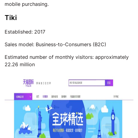
mobile purchasing.
Tiki
Established: 2017
Sales model: Business-to-Consumers (B2C)
Estimated number of monthly visitors: approximately
22.26 million