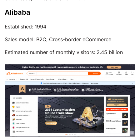
Alibaba
Established: 1994
Sales model: B2C, Cross-border eCommerce
Estimated number of monthly visitors: 2.45 billion