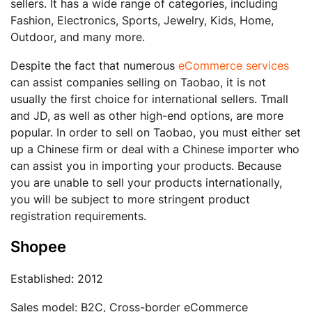
sellers. It has a wide range of categories, including
Fashion, Electronics, Sports, Jewelry, Kids, Home,
Outdoor, and many more.
Despite the fact that numerous
eCommerce services
can assist companies selling on Taobao, it is not
usually the first choice for international sellers. Tmall
and JD, as well as other high-end options, are more
popular. In order to sell on Taobao, you must either set
up a Chinese firm or deal with a Chinese importer who
can assist you in importing your products. Because
you are unable to sell your products internationally,
you will be subject to more stringent product
registration requirements.
Shopee
Established: 2012
Sales model: B2C, Cross-border eCommerce