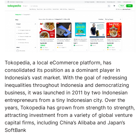
Tokopedia, a local eCommerce platform, has
consolidated its position as a dominant player in
Indonesia’s vast market. With the goal of redressing
inequalities throughout Indonesia and democratizing
business, it was launched in 2011 by two Indonesian
entrepreneurs from a tiny Indonesian city. Over the
years, Tokopedia has grown from strength to strength,
attracting investment from a variety of global venture
capital firms, including China’s Alibaba and Japan’s
SoftBank