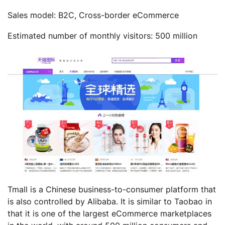
Sales model: B2C, Cross-border eCommerce
Estimated number of monthly visitors: 500 million
Tmall is a Chinese business-to-consumer platform that
is also controlled by Alibaba. It is similar to Taobao in
that it is one of the largest eCommerce marketplaces