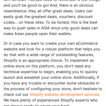
and you’ll be good to go! And, there is an obvious
resemblance: they all offer great deals. Users can
easily grab the greatest deals, vouchers, discount
codes… on these sites. To be honest, this is the best
way to push sales in ASIA since only good deals can
make Asian people open their wallets.
Or in case you want to create your own eCommerce
website and look for a robust platform that helps you
do that with a wide range of outstanding features,
Shopify is an appropriate choice. To implement an
online store on this platform, you don’t need any
technical expertise to begin, enabling you to quickly
launch and establish your online store. Additionally, if
you have any trouble or encounter some obstacles in
the process of configuring your store, don’t hesitate to
check out our
Shopify website development services
.
We have plenty of experienced Shopify experts who
are always ready to cover your back.