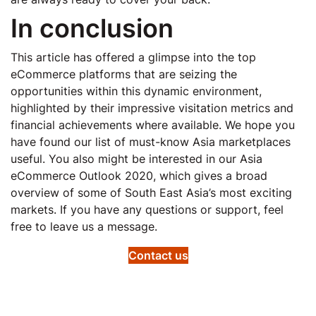
In conclusion
This article has offered a glimpse into the top
eCommerce platforms that are seizing the
opportunities within this dynamic environment,
highlighted by their impressive visitation metrics and
financial achievements where available. We hope you
have found our list of must-know Asia marketplaces
useful. You also might be interested in our Asia
eCommerce Outlook 2020, which gives a broad
overview of some of South East Asia’s most exciting
markets. If you have any questions or support, feel
free to leave us a message.
Contact us