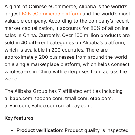
A giant of Chinese eCommerce, Alibaba is the world’s
largest
B2B eCommerce platform
and the world’s most
valuable company. According to the company’s recent
market capitalization, it accounts for 80% of all online
sales in China. Currently, Over 100 million products are
sold in 40 different categories on Alibaba’s platform,
which is available in 200 countries. There are
approximately 200 businesses from around the world
on a single marketplace platform, which helps connect
wholesalers in China with enterprises from across the
world.
The Alibaba Group has 7 affiliated entities including
alibaba.com, taobao.com, tmall.com, etao.com,
aliyun.com, yahoo.com.cn, alipay.com.
Key features
Product verification
: Product quality is inspected