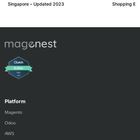
Singapore – Updated 2023
Shopping Ex
Platform
Magento
Odoo
AWS