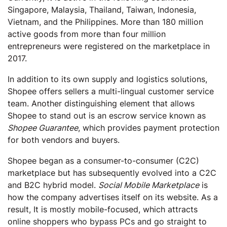
Singapore, Malaysia, Thailand, Taiwan, Indonesia,
Vietnam, and the Philippines. More than 180 million
active goods from more than four million
entrepreneurs were registered on the marketplace in
2017.
In addition to its own supply and logistics solutions,
Shopee offers sellers a multi-lingual customer service
team. Another distinguishing element that allows
Shopee to stand out is an escrow service known as
Shopee Guarantee
, which provides payment protection
for both vendors and buyers.
Shopee began as a consumer-to-consumer (C2C)
marketplace but has subsequently evolved into a C2C
and B2C hybrid model.
Social Mobile Marketplace
is
how the company advertises itself on its website. As a
result, It is mostly mobile-focused, which attracts
online shoppers who bypass PCs and go straight to