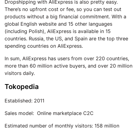
Dropshipping with AliExpress is also pretty easy.
There’s no upfront cost or fee, so you can test out
products without a big financial commitment. With a
global English website and 15 other languages
(including Polish), AliExpress is available in 15
countries. Russia, the US, and Spain are the top three
spending countries on AliExpress.
In sum, AliExpress has users from over 220 countries,
more than 60 million active buyers, and over 20 million
visitors daily.
Tokopedia
Established: 2011
Sales model: Online marketplace C2C
Estimated number of monthly visitors: 158 million