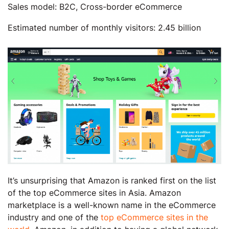
Sales model: B2C, Cross-border eCommerce
Estimated number of monthly visitors: 2.45 billion
It’s unsurprising that Amazon is ranked first on the list
of the top eCommerce sites in Asia. Amazon
marketplace is a well-known name in the eCommerce
industry and one of the
top eCommerce sites in the