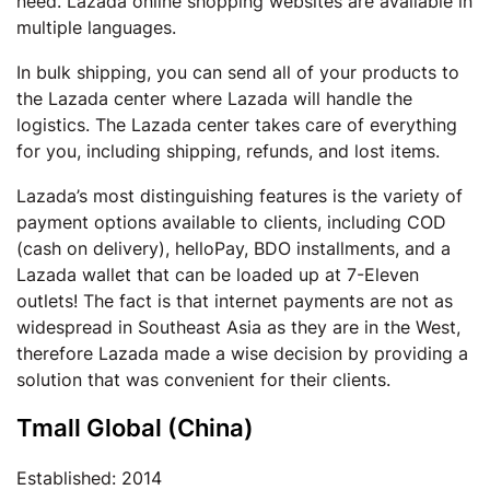
need. Lazada online shopping websites are available in
multiple languages.
In bulk shipping, you can send all of your products to
the Lazada center where Lazada will handle the
logistics. The Lazada center takes care of everything
for you, including shipping, refunds, and lost items.
Lazada’s most distinguishing features is the variety of
payment options available to clients, including COD
(cash on delivery), helloPay, BDO installments, and a
Lazada wallet that can be loaded up at 7-Eleven
outlets! The fact is that internet payments are not as
widespread in Southeast Asia as they are in the West,
therefore Lazada made a wise decision by providing a
solution that was convenient for their clients.
Tmall Global (China)
Established: 2014