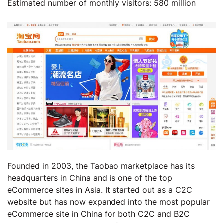
Estimated number of monthly visitors: 580 million
Founded in 2003, the Taobao marketplace has its
headquarters in China and is one of the top
eCommerce sites in Asia. It started out as a C2C
website but has now expanded into the most popular
eCommerce site in China for both C2C and B2C