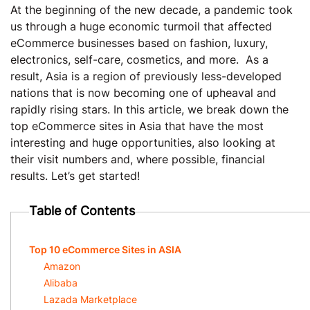
At the beginning of the new decade, a pandemic took
us through a huge economic turmoil that affected
eCommerce businesses based on fashion, luxury,
electronics, self-care, cosmetics, and more. As a
result, Asia is a region of previously less-developed
nations that is now becoming one of upheaval and
rapidly rising stars. In this article, we break down the
top eCommerce sites in Asia that have the most
interesting and huge opportunities, also looking at
their visit numbers and, where possible, financial
results. Let’s get started!
Table of Contents
Top 10 eCommerce Sites in ASIA
Amazon
Alibaba
Lazada Marketplace