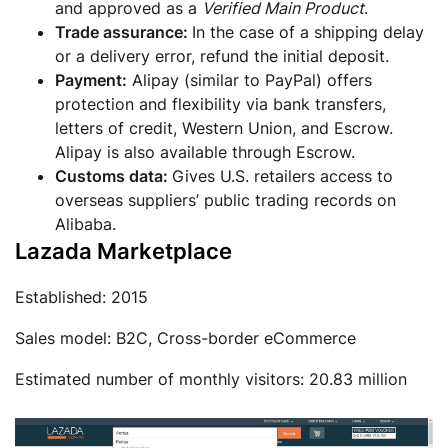
and approved as a
Verified Main Product
.
Trade assurance:
In the case of a shipping delay
or a delivery error, refund the initial deposit.
Payment:
Alipay (similar to PayPal) offers
protection and flexibility via bank transfers,
letters of credit, Western Union, and Escrow.
Alipay is also available through Escrow.
Customs data:
Gives U.S. retailers access to
overseas suppliers’ public trading records on
Alibaba.
Lazada Marketplace
Established: 2015
Sales model: B2C, Cross-border eCommerce
Estimated number of monthly visitors: 20.83 million