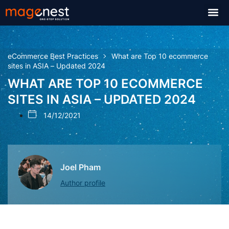
eCommerce Best Practices
What are Top 10 ecommerce
sites in ASIA – Updated 2024
WHAT ARE TOP 10 ECOMMERCE
SITES IN ASIA – UPDATED 2024
14/12/2021
Joel Pham
Author profile