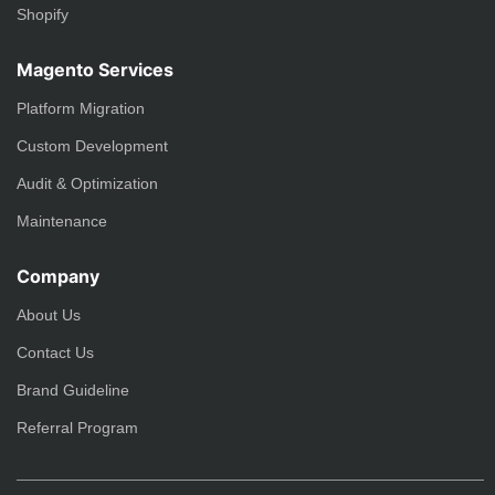
Shopify
Magento Services
Platform Migration
Custom Development
Audit & Optimization
Maintenance
Company
About Us
Contact Us
Brand Guideline
Referral Program