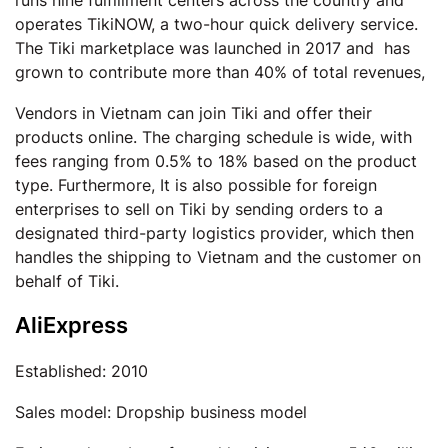
runs nine fulfillment centers across the country and
operates TikiNOW, a two-hour quick delivery service.
The Tiki marketplace was launched in 2017 and has
grown to contribute more than 40% of total revenues,
Vendors in Vietnam can join Tiki and offer their
products online. The charging schedule is wide, with
fees ranging from 0.5% to 18% based on the product
type. Furthermore, It is also possible for foreign
enterprises to sell on Tiki by sending orders to a
designated third-party logistics provider, which then
handles the shipping to Vietnam and the customer on
behalf of Tiki.
AliExpress
Established: 2010
Sales model: Dropship business model