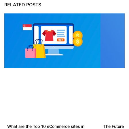
RELATED POSTS
What are the Top 10 eCommerce sites in
The Future o