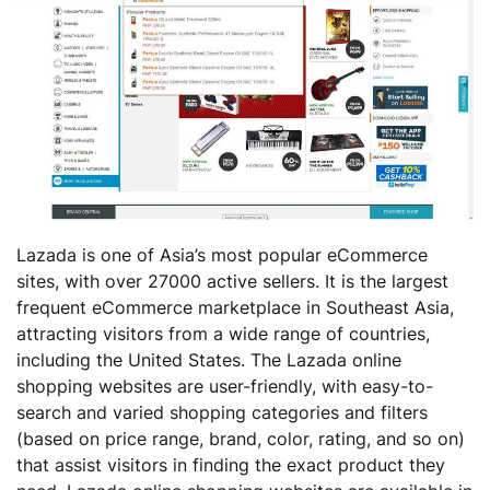
Lazada is one of Asia’s most popular eCommerce
sites, with over 27000 active sellers. It is the largest
frequent eCommerce marketplace in Southeast Asia,
attracting visitors from a wide range of countries,
including the United States. The Lazada online
shopping websites are user-friendly, with easy-to-
search and varied shopping categories and filters
(based on price range, brand, color, rating, and so on)
that assist visitors in finding the exact product they