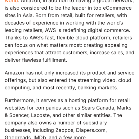
world
. Amazon, in addition to having a global network,
is also considered to be the leader in top eCommerce
sites in Asia. Born from retail, built for retailers, with
decades of experience in working with the world’s
leading retailers, AWS is redefining digital commerce.
Thanks to AWS’s fast, flexible cloud platform, retailers
can focus on what matters most: creating appealing
experiences that attract customers, increase sales, and
deliver flawless fulfillment.
Amazon has not only increased its product and service
offerings, but also entered the streaming video, cloud
computing, and most recently, banking markets.
Furthermore, It serves as a hosting platform for retail
websites for companies such as Sears Canada, Marks
& Spencer, Lacoste, and other similar entities. The
company also owns a number of subsidiary
businesses, including Zappos, Diapers.com,
Goodreads, IMDb, and a few more.