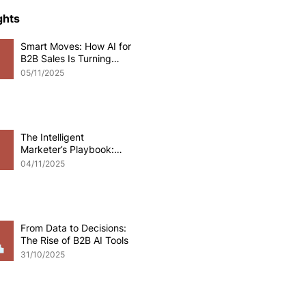
ce Development
ghts
Smart Moves: How AI for
B2B Sales Is Turning
o eCommerce
Data into Deals
05/11/2025
pplications
Odoo software
The Intelligent
Marketer’s Playbook:
Mastering AI for B2B
 Development
04/11/2025
Marketing
From Data to Decisions:
The Rise of B2B AI Tools
31/10/2025