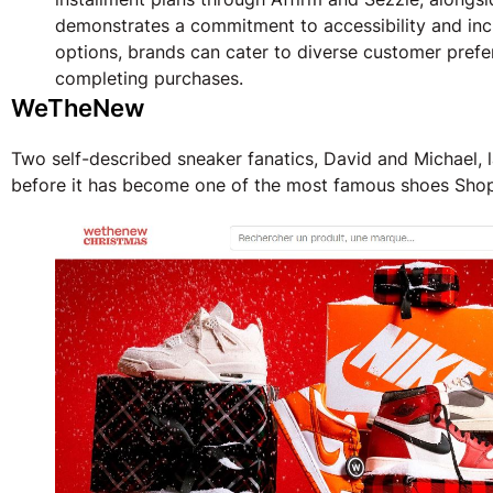
demonstrates a commitment to accessibility and incl
options, brands can cater to diverse customer prefe
completing purchases.
WeTheNew
Two self-described sneaker fanatics, David and Michael,
before it has become one of the most famous shoes Shopi