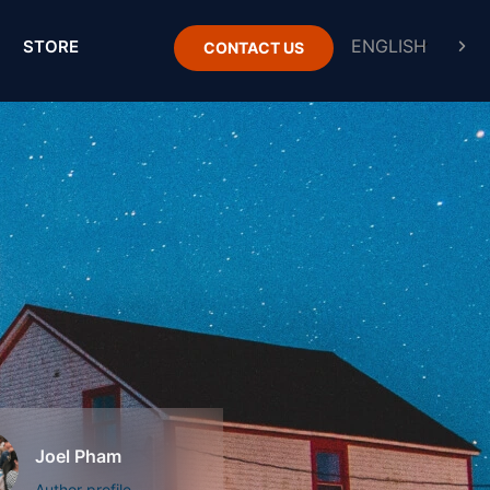
STORE
CONTACT US
Joel Pham
Author profile