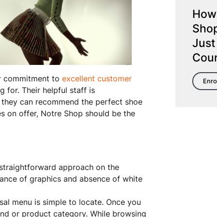
How 
Shop
Just
Cou
eir commitment to
excellent customer
Enro
for. Their helpful staff is
g they can recommend the perfect shoe
les on offer, Notre Shop should be the
 straightforward approach on the
dance of graphics and absence of white
rsal menu is simple to locate. Once you
nd or product category. While browsing