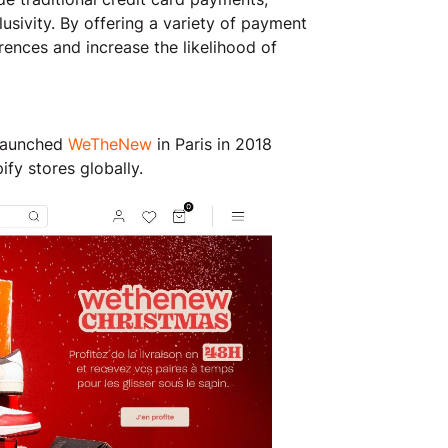
usivity. By offering a variety of payment
rences and increase the likelihood of
 launched
WeTheNew
in Paris in 2018
fy stores globally.