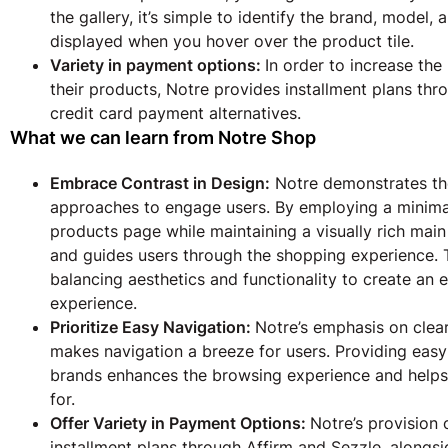
the gallery, it’s simple to identify the brand, model,
displayed when you hover over the product tile.
Variety in payment options:
In order to increase t
their products, Notre provides installment plans thr
credit card payment alternatives.
What we can learn from Notre Shop
Embrace Contrast in Design:
Notre demonstrates the
approaches to engage users. By employing a minimal
products page while maintaining a visually rich main
and guides users through the shopping experience. T
balancing aesthetics and functionality to create a
experience.
Prioritize Easy Navigation:
Notre’s emphasis on clear
makes navigation a breeze for users. Providing eas
brands enhances the browsing experience and helps 
for.
Offer Variety in Payment Options:
Notre’s provision 
installment plans through Affirm and Sezzle, alongsi