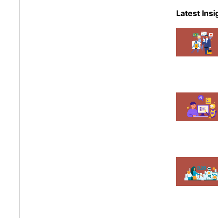
eCommer
Latest Insi
Events
Magent
Mobile A
News
Shopify