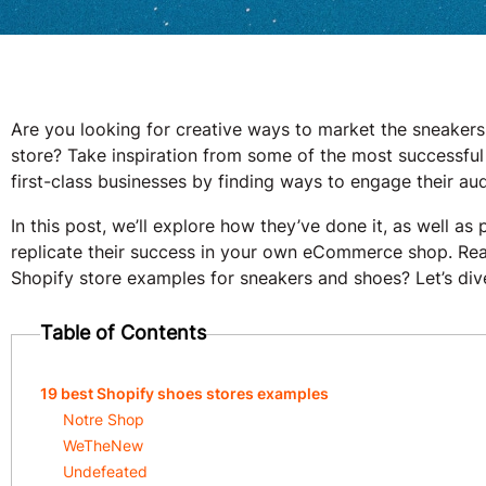
Are you looking for creative ways to market the sneakers
store? Take inspiration from some of the most successful
first-class businesses by finding ways to engage their a
In this post, we’ll explore how they’ve done it, as well a
replicate their success in your own eCommerce shop. Ready
Shopify store examples for sneakers and shoes? Let’s dive
Table of Contents
19 best Shopify shoes stores examples
Notre Shop
WeTheNew
Undefeated