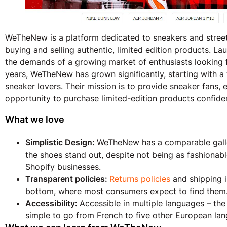
WeTheNew is a platform dedicated to sneakers and street
buying and selling authentic, limited edition products. L
the demands of a growing market of enthusiasts looking f
years, WeTheNew has grown significantly, starting with 
sneaker lovers. Their mission is to provide sneaker fans, 
opportunity to purchase limited-edition products confiden
What we love
Simplistic Design:
WeTheNew has a comparable galle
the shoes stand out, despite not being as fashiona
Shopify businesses.
Transparent policies:
Returns policies
and shipping i
bottom, where most consumers expect to find them
Accessibility:
Accessible in multiple languages – th
simple to go from French to five other European la