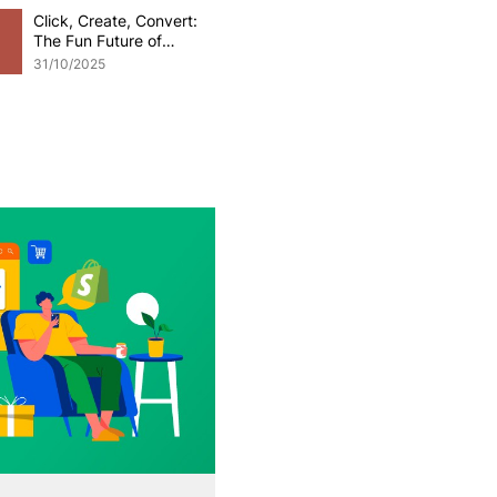
Click, Create, Convert:
The Fun Future of
Generative AI in
31/10/2025
eCommerce