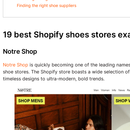
Finding the right shoe suppliers
19 best Shopify shoes stores e
Notre Shop
Notre Shop
is quickly becoming one of the leading names 
shoe stores. The Shopify store boasts a wide selection of
timeless designs to ultra-modern, bold trends.