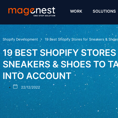
WORK
SOLUTIONS
Shopify Development
19 Best Shopify Stores for Sneakers & Shoe
19 BEST SHOPIFY STORES
SNEAKERS & SHOES TO T
INTO ACCOUNT
22/12/2022