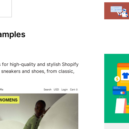
xamples
for high-quality and stylish Shopify
 sneakers and shoes, from classic,