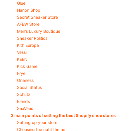
Glue
Hanon Shop
Secret Sneaker Store
AFEW Store
Men’s Luxury Boutique
Sneaker Politics
Kith Europe
Vessi
KEEN
Kick Game
Frye
Oneness
Social Status
Schutz
Blends
SeaVees
3 main points of setting the best Shopify shoe stores
Setting up your store
Choosing the right theme