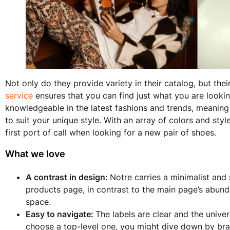
Not only do they provide variety in their catalog, but th
service
ensures that you can find just what you are looking 
knowledgeable in the latest fashions and trends, meanin
to suit your unique style. With an array of colors and sty
first port of call when looking for a new pair of shoes.
What we love
A contrast in design:
Notre carries a minimalist and
products page, in contrast to the main page’s abun
space.
Easy to navigate:
The labels are clear and the unive
choose a top-level one, you might dive down by bra