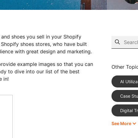
 and shoes you sell in your Shopify
 Shopify shoes stores, who have built
udience with great design and marketing.
s provide example images so that you can
Other Topi
 to dive into our list of the best
 in!
AI Utiliza
Case Stu
Digital 
See More
eCommer