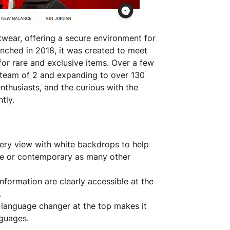
wear, offering a secure environment for
aunched in 2018, it was created to meet
or rare and exclusive items. Over a few
a team of 2 and expanding to over 130
enthusiasts, and the curious with the
tly.
ry view with white backdrops to help
ble or contemporary as many other
nformation are clearly accessible at the
.
e language changer at the top makes it
nguages.