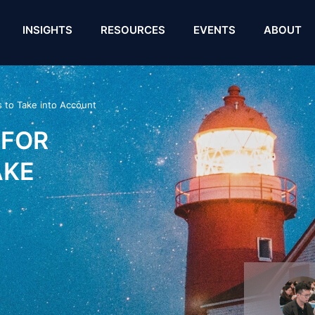
INSIGHTS
RESOURCES
EVENTS
ABOUT
s to Take into Account
 FOR
AKE