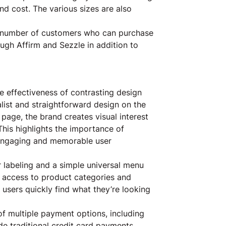
 and cost. The various sizes are also
he number of customers who can purchase
ough Affirm and Sezzle in addition to
 effectiveness of contrasting design
ist and straightforward design on the
 page, the brand creates visual interest
his highlights the importance of
n engaging and memorable user
 labeling and a simple universal menu
y access to product categories and
users quickly find what they’re looking
of multiple payment options, including
de traditional credit card payments,