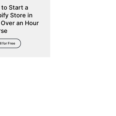
to Start a
ify Store in
 Over an Hour
rse
ll for Free