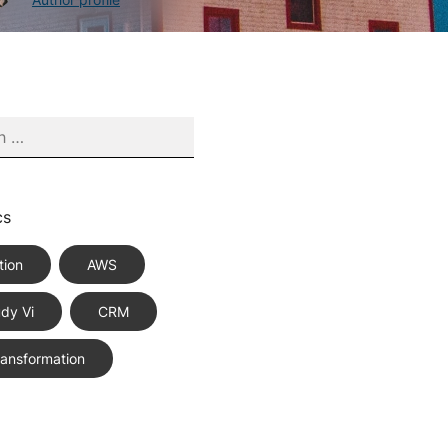
cs
tion
AWS
dy Vi
CRM
Transformation
ce Best Practices