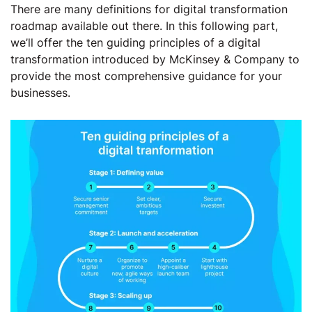
There are many definitions for digital transformation
roadmap available out there. In this following part,
we’ll offer the ten guiding principles of a digital
transformation introduced by McKinsey & Company to
provide the most comprehensive guidance for your
businesses.