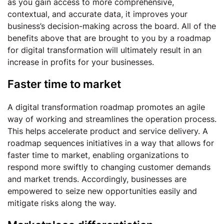
as you gain access to more comprehensive,
contextual, and accurate data, it improves your
business’s decision-making across the board. All of the
benefits above that are brought to you by a roadmap
for digital transformation will ultimately result in an
increase in profits for your businesses.
Faster time to market
A digital transformation roadmap promotes an agile
way of working and streamlines the operation process.
This helps accelerate product and service delivery. A
roadmap sequences initiatives in a way that allows for
faster time to market, enabling organizations to
respond more swiftly to changing customer demands
and market trends. Accordingly, businesses are
empowered to seize new opportunities easily and
mitigate risks along the way.