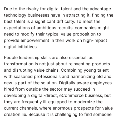
Due to the rivalry for digital talent and the advantage
technology businesses have in attracting it, finding the
best talent is a significant difficulty. To meet the
expectations of ambitious recruits, companies might
need to modify their typical value proposition to
provide empowerment in their work on high-impact
digital initiatives.
People leadership skills are also essential, as
transformation is not just about reinventing products
and disrupting value chains. Combining young talent
with seasoned professionals and harmonizing old and
new is part of the solution. Digitally aware employees
hired from outside the sector may succeed in
developing a digital-direct, eCommerce business, but
they are frequently ill-equipped to modernize the
current channels, where enormous prospects for value
creation lie. Because it is challenging to find someone