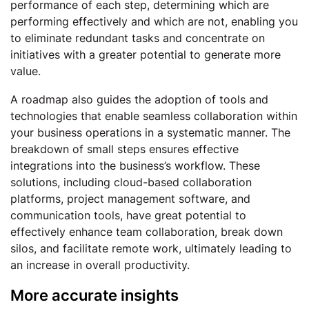
performance of each step, determining which are
performing effectively and which are not, enabling you
to eliminate redundant tasks and concentrate on
initiatives with a greater potential to generate more
value.
A roadmap also guides the adoption of tools and
technologies that enable seamless collaboration within
your business operations in a systematic manner. The
breakdown of small steps ensures effective
integrations into the business’s workflow. These
solutions, including cloud-based collaboration
platforms, project management software, and
communication tools, have great potential to
effectively enhance team collaboration, break down
silos, and facilitate remote work, ultimately leading to
an increase in overall productivity.
More accurate insights