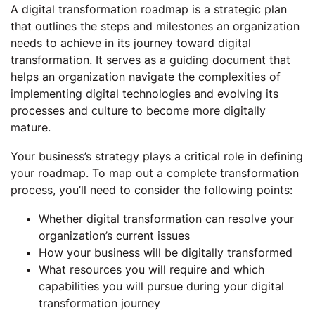
A digital transformation roadmap is a strategic plan
that outlines the steps and milestones an organization
needs to achieve in its journey toward digital
transformation. It serves as a guiding document that
helps an organization navigate the complexities of
implementing digital technologies and evolving its
processes and culture to become more digitally
mature.
Your business’s strategy plays a critical role in defining
your roadmap. To map out a complete transformation
process, you’ll need to consider the following points:
Whether digital transformation can resolve your
organization’s current issues
How your business will be digitally transformed
What resources you will require and which
capabilities you will pursue during your digital
transformation journey