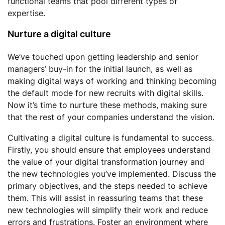
functional teams that pool different types of
expertise.
Nurture a digital culture
We’ve touched upon getting leadership and senior
managers’ buy-in for the initial launch, as well as
making digital ways of working and thinking becoming
the default mode for new recruits with digital skills.
Now it’s time to nurture these methods, making sure
that the rest of your companies understand the vision.
Cultivating a digital culture is fundamental to success.
Firstly, you should ensure that employees understand
the value of your digital transformation journey and
the new technologies you’ve implemented. Discuss the
primary objectives, and the steps needed to achieve
them. This will assist in reassuring teams that these
new technologies will simplify their work and reduce
errors and frustrations. Foster an environment where