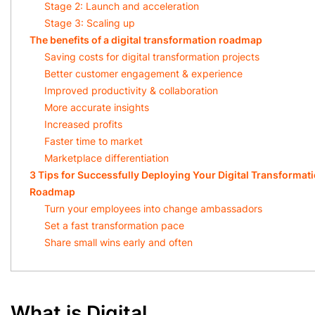
Stage 2: Launch and acceleration
Stage 3: Scaling up
The benefits of a digital transformation roadmap
Saving costs for digital transformation projects
Better customer engagement & experience
Improved productivity & collaboration
More accurate insights
Increased profits
Faster time to market
Marketplace differentiation
3 Tips for Successfully Deploying Your Digital Transformat
Roadmap
Turn your employees into change ambassadors
Set a fast transformation pace
Share small wins early and often
What is Digital