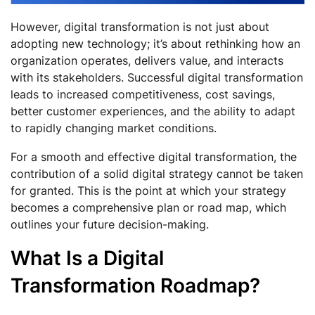
However, digital transformation is not just about
adopting new technology; it’s about rethinking how an
organization operates, delivers value, and interacts
with its stakeholders. Successful digital transformation
leads to increased competitiveness, cost savings,
better customer experiences, and the ability to adapt
to rapidly changing market conditions.
For a smooth and effective digital transformation, the
contribution of a solid digital strategy cannot be taken
for granted. This is the point at which your strategy
becomes a comprehensive plan or road map, which
outlines your future decision-making.
What Is a Digital
Transformation Roadmap?