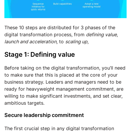
These 10 steps are distributed for 3 phases of the
digital transformation process, from
defining value
,
launch and acceleration
, to
scaling up
,
Stage 1: Defining value
Before taking on the digital transformation, you’ll need
to make sure that this is placed at the core of your
business strategy. Leaders and managers need to be
ready for heavyweight management commitment, are
willing to make significant investments, and set clear,
ambitious targets.
Secure leadership commitment
The first crucial step in any digital transformation