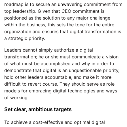
roadmap is to secure an unwavering commitment from
top leadership. Given that CEO commitment is
positioned as the solution to any major challenge
within the business, this sets the tone for the entire
organization and ensures that digital transformation is
a strategic priority.
Leaders cannot simply authorize a digital
transformation; he or she must communicate a vision
of what must be accomplished and why in order to
demonstrate that digital is an unquestionable priority,
hold other leaders accountable, and make it more
difficult to revert course. They should serve as role
models for embracing digital technologies and ways
of working.
Set clear, ambitious targets
To achieve a cost-effective and optimal digital