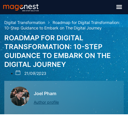
Digital Transformation
Roadmap for Digital Transformation:
10-Step Guidance to Embark on The Digital Journey
ROADMAP FOR DIGITAL
TRANSFORMATION: 10-STEP
GUIDANCE TO EMBARK ON THE
DIGITAL JOURNEY
21/09/2023
Joel Pham
Author profile