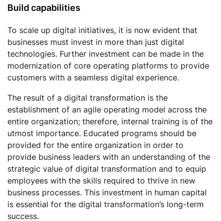
Build capabilities
To scale up digital initiatives, it is now evident that
businesses must invest in more than just digital
technologies. Further investment can be made in the
modernization of core operating platforms to provide
customers with a seamless digital experience.
The result of a digital transformation is the
establishment of an agile operating model across the
entire organization; therefore, internal training is of the
utmost importance. Educated programs should be
provided for the entire organization in order to
provide business leaders with an understanding of the
strategic value of digital transformation and to equip
employees with the skills required to thrive in new
business processes. This investment in human capital
is essential for the digital transformation’s long-term
success.