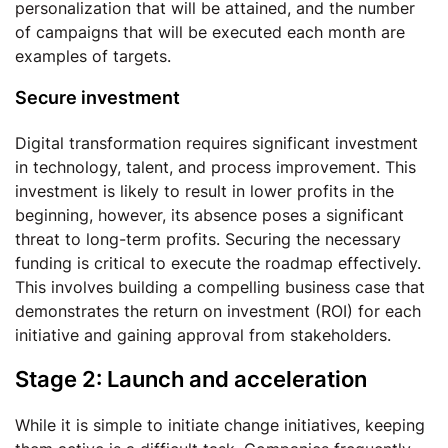
personalization that will be attained, and the number
of campaigns that will be executed each month are
examples of targets.
Secure investment
Digital transformation requires significant investment
in technology, talent, and process improvement. This
investment is likely to result in lower profits in the
beginning, however, its absence poses a significant
threat to long-term profits. Securing the necessary
funding is critical to execute the roadmap effectively.
This involves building a compelling business case that
demonstrates the return on investment (ROI) for each
initiative and gaining approval from stakeholders.
Stage 2: Launch and acceleration
While it is simple to initiate change initiatives, keeping