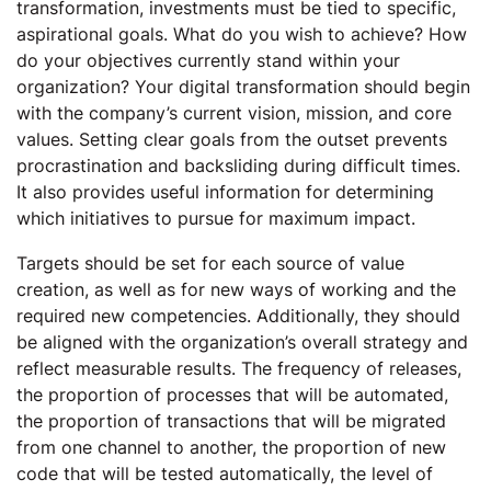
transformation, investments must be tied to specific,
aspirational goals. What do you wish to achieve? How
do your objectives currently stand within your
organization? Your digital transformation should begin
with the company’s current vision, mission, and core
values. Setting clear goals from the outset prevents
procrastination and backsliding during difficult times.
It also provides useful information for determining
which initiatives to pursue for maximum impact.
Targets should be set for each source of value
creation, as well as for new ways of working and the
required new competencies. Additionally, they should
be aligned with the organization’s overall strategy and
reflect measurable results. The frequency of releases,
the proportion of processes that will be automated,
the proportion of transactions that will be migrated
from one channel to another, the proportion of new
code that will be tested automatically, the level of