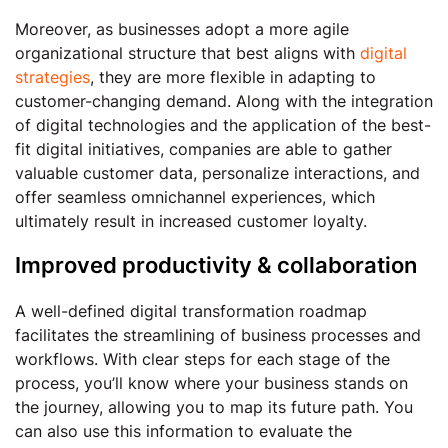
Moreover, as businesses adopt a more agile
organizational structure that best aligns with
digital
strategies
, they are more flexible in adapting to
customer-changing demand. Along with the integration
of digital technologies and the application of the best-
fit digital initiatives, companies are able to gather
valuable customer data, personalize interactions, and
offer seamless omnichannel experiences, which
ultimately result in increased customer loyalty.
Improved productivity & collaboration
A well-defined digital transformation roadmap
facilitates the streamlining of business processes and
workflows. With clear steps for each stage of the
process, you’ll know where your business stands on
the journey, allowing you to map its future path. You
can also use this information to evaluate the