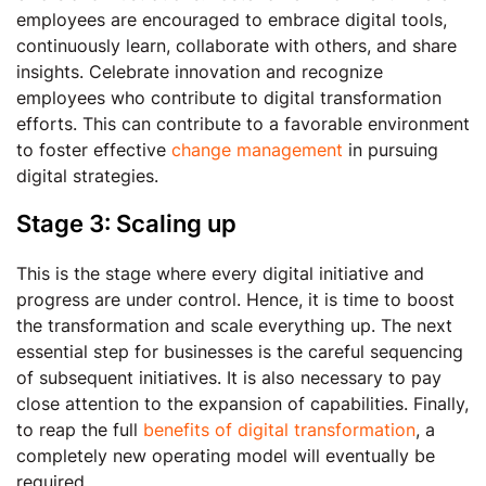
employees are encouraged to embrace digital tools,
continuously learn, collaborate with others, and share
insights. Celebrate innovation and recognize
employees who contribute to digital transformation
efforts. This can contribute to a favorable environment
to foster effective
change management
in pursuing
digital strategies.
Stage 3: Scaling up
This is the stage where every digital initiative and
progress are under control. Hence, it is time to boost
the transformation and scale everything up. The next
essential step for businesses is the careful sequencing
of subsequent initiatives. It is also necessary to pay
close attention to the expansion of capabilities. Finally,
to reap the full
benefits of digital transformation
, a
completely new operating model will eventually be
required.