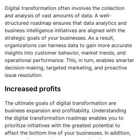
Digital transformation often involves the collection
and analysis of vast amounts of data. A well-
structured roadmap ensures that data analytics and
business intelligence initiatives are aligned with the
strategic goals of your businesses. As a result,
organizations can harness data to gain more accurate
insights into customer behavior, market trends, and
operational performance. This, in turn, enables smarter
decision-making, targeted marketing, and proactive
issue resolution.
Increased profits
The ultimate goals of digital transformation are
business expansion and profitability. Understanding
the digital transformation roadmap enables you to
prioritize initiatives with the greatest potential to
affect the bottom line of your businesses. In addition,