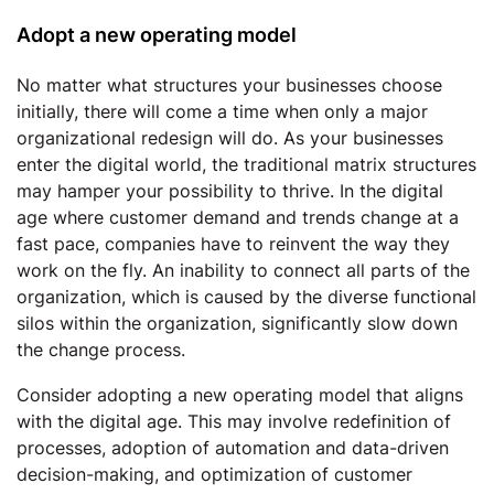
Adopt a new operating model
No matter what structures your businesses choose
initially, there will come a time when only a major
organizational redesign will do. As your businesses
enter the digital world, the traditional matrix structures
may hamper your possibility to thrive. In the digital
age where customer demand and trends change at a
fast pace, companies have to reinvent the way they
work on the fly. An inability to connect all parts of the
organization, which is caused by the diverse functional
silos within the organization, significantly slow down
the change process.
Consider adopting a new operating model that aligns
with the digital age. This may involve redefinition of
processes, adoption of automation and data-driven
decision-making, and optimization of customer