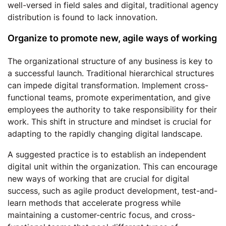
well-versed in field sales and digital, traditional agency
distribution is found to lack innovation.
Organize to promote new, agile ways of working
The organizational structure of any business is key to
a successful launch. Traditional hierarchical structures
can impede digital transformation. Implement cross-
functional teams, promote experimentation, and give
employees the authority to take responsibility for their
work. This shift in structure and mindset is crucial for
adapting to the rapidly changing digital landscape.
A suggested practice is to establish an independent
digital unit within the organization. This can encourage
new ways of working that are crucial for digital
success, such as agile product development, test-and-
learn methods that accelerate progress while
maintaining a customer-centric focus, and cross-