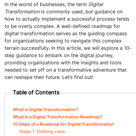
In the world of businesses, the term
Digital
Transformation
is commonly used, but guidance on
how to actually implement a successful process tends
to be overly complex. A well-defined roadmap for
digital transformation serves as the guiding compass
for organizations seeking to navigate this complex
terrain successfully. In this article, we will explore a 10-
step guidance to embark on the digital journey,
providing organizations with the insights and tools
needed to set off on a transformative adventure that
can reshape their future. Let’s find out!
Table of Contents
What is Digital Transformation?
What Is a Digital Transformation Roadmap?
10 Steps of a Roadmap for Digital Transformation
Stage 1: Defining value