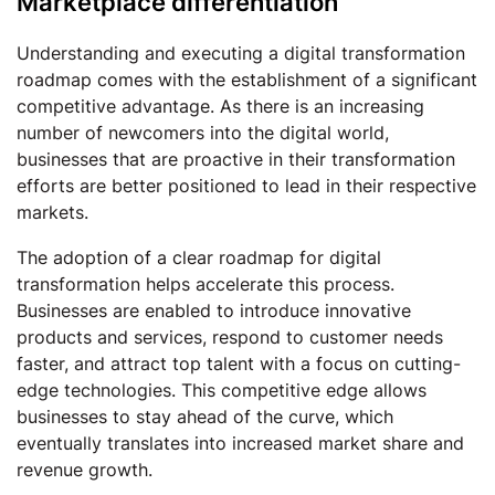
Marketplace differentiation
Understanding and executing a digital transformation
roadmap comes with the establishment of a significant
competitive advantage. As there is an increasing
number of newcomers into the digital world,
businesses that are proactive in their transformation
efforts are better positioned to lead in their respective
markets.
The adoption of a clear roadmap for digital
transformation helps accelerate this process.
Businesses are enabled to introduce innovative
products and services, respond to customer needs
faster, and attract top talent with a focus on cutting-
edge technologies. This competitive edge allows
businesses to stay ahead of the curve, which
eventually translates into increased market share and
revenue growth.