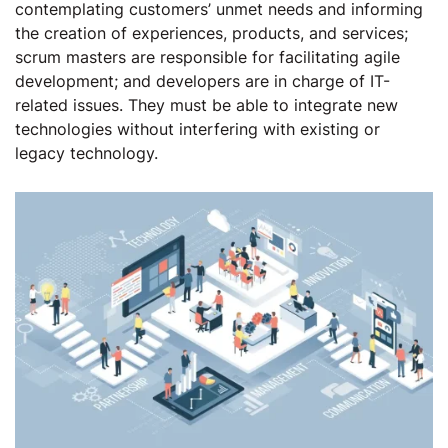
contemplating customers’ unmet needs and informing
the creation of experiences, products, and services;
scrum masters are responsible for facilitating agile
development; and developers are in charge of IT-
related issues. They must be able to integrate new
technologies without interfering with existing or
legacy technology.