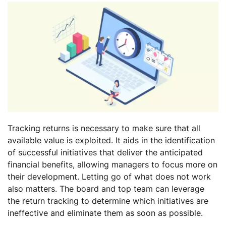
Tracking returns is necessary to make sure that all
available value is exploited. It aids in the identification
of successful initiatives that deliver the anticipated
financial benefits, allowing managers to focus more on
their development. Letting go of what does not work
also matters. The board and top team can leverage
the return tracking to determine which initiatives are
ineffective and eliminate them as soon as possible.