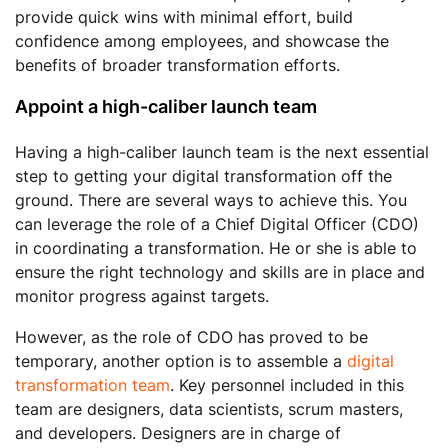
provide quick wins with minimal effort, build
confidence among employees, and showcase the
benefits of broader transformation efforts.
Appoint a high-caliber launch team
Having a high-caliber launch team is the next essential
step to getting your digital transformation off the
ground. There are several ways to achieve this. You
can leverage the role of a Chief Digital Officer (CDO)
in coordinating a transformation. He or she is able to
ensure the right technology and skills are in place and
monitor progress against targets.
However, as the role of CDO has proved to be
temporary, another option is to assemble a
digital
transformation team
. Key personnel included in this
team are designers, data scientists, scrum masters,
and developers. Designers are in charge of