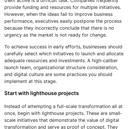
them active is a difficult task. Companies frequently
provide funding and resources for multiple initiatives.
However, when the ideas fail to improve business
performance, executives easily postpone the process
because they incorrectly conclude that there is no
urgency as the market is not ready for change.
To achieve success in early efforts, businesses should
carefully select which initiatives to launch and allocate
adequate resources and investments. A high-caliber
launch team, organizational structure consideration,
and digital culture are some practices you should
implement at this stage.
Start with lighthouse projects
Instead of attempting a full-scale transformation all at
once, begin with lighthouse projects. These are small-
scale initiatives that demonstrate the value of digital
transformation and serve as proof of concept. They