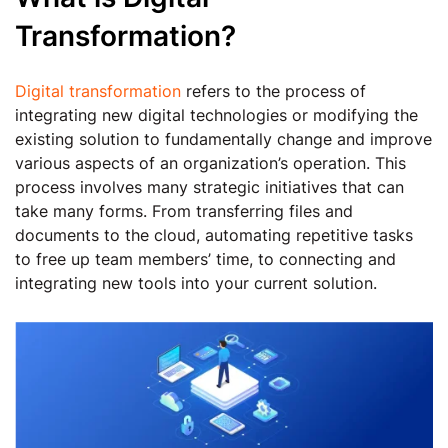
Transformation?
Digital transformation
refers to the process of
integrating new digital technologies or modifying the
existing solution to fundamentally change and improve
various aspects of an organization’s operation. This
process involves many strategic initiatives that can
take many forms. From transferring files and
documents to the cloud, automating repetitive tasks
to free up team members’ time, to connecting and
integrating new tools into your current solution.