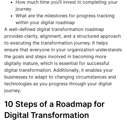
How much time you’ll invest in completing your
journey
What are the milestones for progress tracking
within your digital roadmap
A well-defined digital transformation roadmap
provides clarity, alignment, and a structured approach
to executing the transformation journey. It helps
ensure that everyone in your organization understands
the goals and steps involved in becoming more
digitally mature, which is essential for successful
digital transformation. Additionally, it enables your
businesses to adapt to changing circumstances and
technologies as you progress through your digital
journey.
10 Steps of a Roadmap for
Digital Transformation