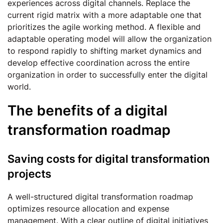
experiences across digital channels. Replace the
current rigid matrix with a more adaptable one that
prioritizes the agile working method. A flexible and
adaptable operating model will allow the organization
to respond rapidly to shifting market dynamics and
develop effective coordination across the entire
organization in order to successfully enter the digital
world.
The benefits of a digital
transformation roadmap
Saving costs for digital transformation
projects
A well-structured digital transformation roadmap
optimizes resource allocation and expense
management. With a clear outline of digital initiatives