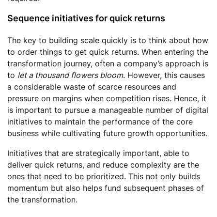
Sequence initiatives for quick returns
The key to building scale quickly is to think about how
to order things to get quick returns. When entering the
transformation journey, often a company’s approach is
to
let a thousand flowers bloom
. However, this causes
a considerable waste of scarce resources and
pressure on margins when competition rises. Hence, it
is important to pursue a manageable number of digital
initiatives to maintain the performance of the core
business while cultivating future growth opportunities.
Initiatives that are strategically important, able to
deliver quick returns, and reduce complexity are the
ones that need to be prioritized. This not only builds
momentum but also helps fund subsequent phases of
the transformation.