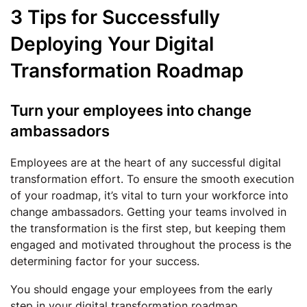
3 Tips for Successfully
Deploying Your Digital
Transformation Roadmap
Turn your employees into change
ambassadors
Employees are at the heart of any successful digital
transformation effort. To ensure the smooth execution
of your roadmap, it’s vital to turn your workforce into
change ambassadors. Getting your teams involved in
the transformation is the first step, but keeping them
engaged and motivated throughout the process is the
determining factor for your success.
You should engage your employees from the early
step in your digital transformation roadmap.