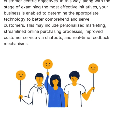
customer-centric objectives. In this way, along with the
stage of examining the most effective initiatives, your
business is enabled to determine the appropriate
technology to better comprehend and serve
customers. This may include personalized marketing,
streamlined online purchasing processes, improved
customer service via chatbots, and real-time feedback
mechanisms.