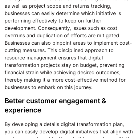
as well as project scope and returns tracking,
businesses can easily determine which initiative is
performing effectively to keep on further
development. Consequently, issues such as cost
overruns and duplication of efforts are mitigated.
Businesses can also pinpoint areas to implement cost-
cutting measures. This disciplined approach to
resource management ensures that digital
transformation projects stay on budget, preventing
financial strain while achieving desired outcomes,
thereby making it a more cost-effective method for
businesses to embark on this journey.
Better customer engagement &
experience
By developing a details digital transformation plan,
you can easily develop digital initiatives that align with