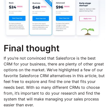
Final thought
If you’re not convinced that Salesforce is the best
CRM for your business, there are plenty of other great
options on the market. We’ve highlighted a few of our
favorite Salesforce CRM alternatives in this article, but
feel free to explore and find the one that fits your
needs best. With so many different CRMs to choose
from, it’s important to do your research and find the
system that will make managing your sales process
easier than ever.