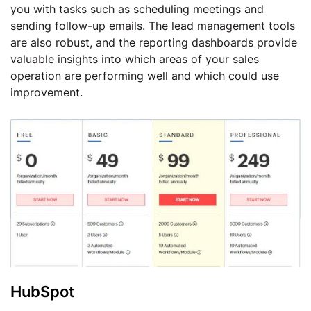
you with tasks such as scheduling meetings and
sending follow-up emails. The lead management tools
are also robust, and the reporting dashboards provide
valuable insights into which areas of your sales
operation are performing well and which could use
improvement.
HubSpot