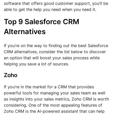
software that offers good customer support, you’ll be
able to get the help you need when you need it.
Top 9 Salesforce CRM
Alternatives
If you’re on the way to finding out the best Salesforce
CRM alternatives, consider the list below to discover
an option that will boost your sales process while
helping you save a lot of sources.
Zoho
If you’re in the market for a CRM that provides
powerful tools for managing your sales team as well
as insights into your sales metrics, Zoho CRM is worth
considering. One of the most appealing features of
Zoho CRM is the AI-powered assistant that can help