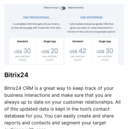
Bitrix24
Bitrix24 CRM is a great way to keep track of your
business interactions and make sure that you are
always up to date on your customer relationships. All
of this updated data is kept in the tool’s contact
database for you. You can easily create and share
reports and contacts and segment your target