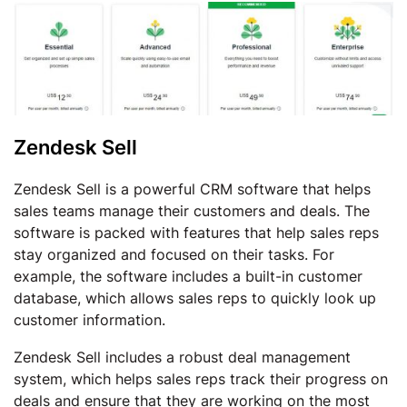
Zendesk Sell
Zendesk Sell is a powerful CRM software that helps
sales teams manage their customers and deals. The
software is packed with features that help sales reps
stay organized and focused on their tasks. For
example, the software includes a built-in customer
database, which allows sales reps to quickly look up
customer information.
Zendesk Sell includes a robust deal management
system, which helps sales reps track their progress on
deals and ensure that they are working on the most