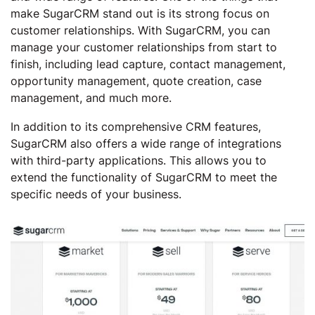
make SugarCRM stand out is its strong focus on
customer relationships. With SugarCRM, you can
manage your customer relationships from start to
finish, including lead capture, contact management,
opportunity management, quote creation, case
management, and much more.
In addition to its comprehensive CRM features,
SugarCRM also offers a wide range of integrations
with third-party applications. This allows you to
extend the functionality of SugarCRM to meet the
specific needs of your business.