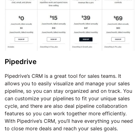
Pipedrive
Pipedrive’s CRM is a great tool for sales teams. It
allows you to easily visualize and manage your sales
pipeline, so you can stay organized and on track. You
can customize your pipelines to fit your unique sales
cycle, and there are also deal pipeline collaboration
features so you can work together more efficiently.
With Pipedrive’s CRM, you’ll have everything you need
to close more deals and reach your sales goals.