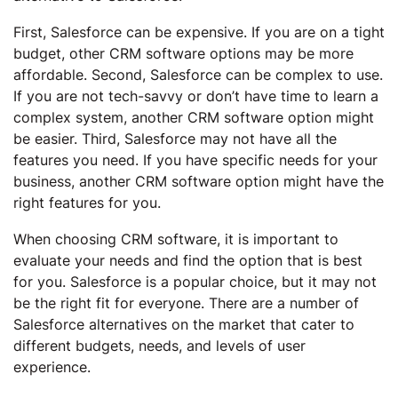
First, Salesforce can be expensive. If you are on a tight
budget, other CRM software options may be more
affordable. Second, Salesforce can be complex to use.
If you are not tech-savvy or don’t have time to learn a
complex system, another CRM software option might
be easier. Third, Salesforce may not have all the
features you need. If you have specific needs for your
business, another CRM software option might have the
right features for you.
When choosing CRM software, it is important to
evaluate your needs and find the option that is best
for you. Salesforce is a popular choice, but it may not
be the right fit for everyone. There are a number of
Salesforce alternatives on the market that cater to
different budgets, needs, and levels of user
experience.