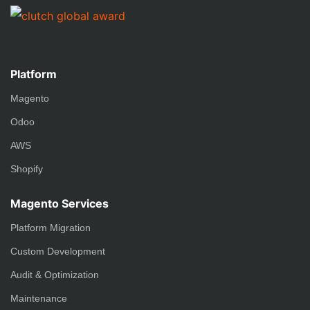
Platform
Magento
Odoo
AWS
Shopify
Magento Services
Platform Migration
Custom Development
Audit & Optimization
Maintenance