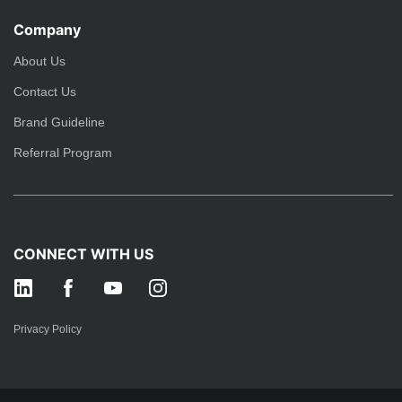
Company
About Us
Contact Us
Brand Guideline
Referral Program
CONNECT WITH US
Privacy Policy