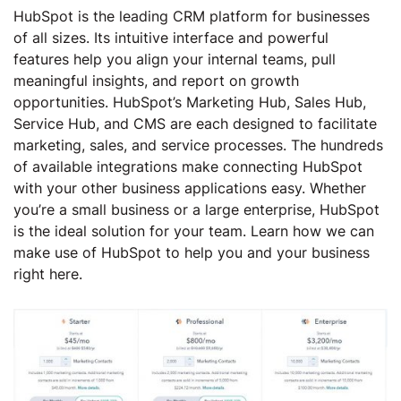
HubSpot is the leading CRM platform for businesses
of all sizes. Its intuitive interface and powerful
features help you align your internal teams, pull
meaningful insights, and report on growth
opportunities. HubSpot’s Marketing Hub, Sales Hub,
Service Hub, and CMS are each designed to facilitate
marketing, sales, and service processes. The hundreds
of available integrations make connecting HubSpot
with your other business applications easy. Whether
you’re a small business or a large enterprise, HubSpot
is the ideal solution for your team. Learn how we can
make use of HubSpot to help you and your business
right here.