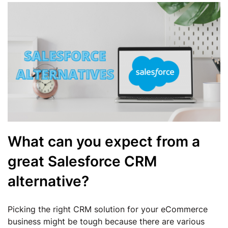
What can you expect from a
great Salesforce CRM
alternative?
Picking the right CRM solution for your eCommerce
business might be tough because there are various