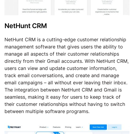
NetHunt CRM
NetHunt CRM is a cutting-edge customer relationship
management software that gives users the ability to
manage all aspects of their customer relationships
directly from their Gmail accounts. With NetHunt CRM,
users can view and update customer information,
track email conversations, and create and manage
email campaigns – all without ever leaving their inbox.
The integration between NetHunt CRM and Gmail is
seamless, making it easy for users to keep track of
their customer relationships without having to switch
between multiple software programs.