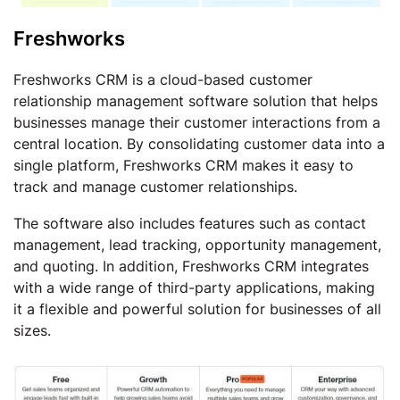
Freshworks
Freshworks CRM is a cloud-based customer
relationship management software solution that helps
businesses manage their customer interactions from a
central location. By consolidating customer data into a
single platform, Freshworks CRM makes it easy to
track and manage customer relationships.
The software also includes features such as contact
management, lead tracking, opportunity management,
and quoting. In addition, Freshworks CRM integrates
with a wide range of third-party applications, making
it a flexible and powerful solution for businesses of all
sizes.