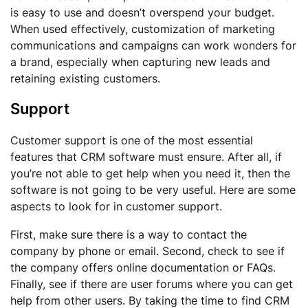
is easy to use and doesn’t overspend your budget.
When used effectively, customization of marketing
communications and campaigns can work wonders for
a brand, especially when capturing new leads and
retaining existing customers.
Support
Customer support is one of the most essential
features that CRM software must ensure. After all, if
you’re not able to get help when you need it, then the
software is not going to be very useful. Here are some
aspects to look for in customer support.
First, make sure there is a way to contact the
company by phone or email. Second, check to see if
the company offers online documentation or FAQs.
Finally, see if there are user forums where you can get
help from other users. By taking the time to find CRM