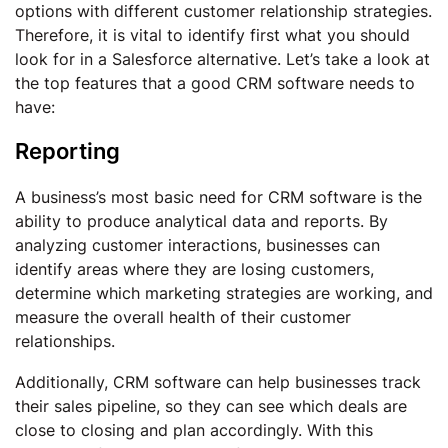
options with different customer relationship strategies.
Therefore, it is vital to identify first what you should
look for in a Salesforce alternative. Let’s take a look at
the top features that a good CRM software needs to
have:
Reporting
A business’s most basic need for CRM software is the
ability to produce analytical data and reports. By
analyzing customer interactions, businesses can
identify areas where they are losing customers,
determine which marketing strategies are working, and
measure the overall health of their customer
relationships.
Additionally, CRM software can help businesses track
their sales pipeline, so they can see which deals are
close to closing and plan accordingly. With this