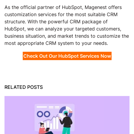
As the official partner of HubSpot, Magenest offers
customization services for the most suitable CRM
structure. With the powerful CRM package of
HubSpot, we can analyze your targeted customers,
business situation, and market trends to customize the
most appropriate CRM system to your needs.
Check Out Our HubSpot Services Now
RELATED POSTS