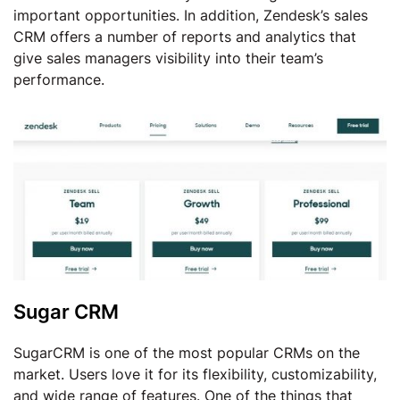
important opportunities. In addition, Zendesk’s sales
CRM offers a number of reports and analytics that
give sales managers visibility into their team’s
performance.
Sugar CRM
SugarCRM is one of the most popular CRMs on the
market. Users love it for its flexibility, customizability,
and wide range of features. One of the things that