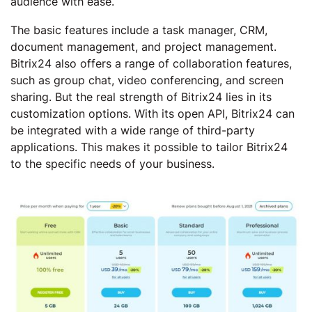
audience with ease.
The basic features include a task manager, CRM,
document management, and project management.
Bitrix24 also offers a range of collaboration features,
such as group chat, video conferencing, and screen
sharing. But the real strength of Bitrix24 lies in its
customization options. With its open API, Bitrix24 can
be integrated with a wide range of third-party
applications. This makes it possible to tailor Bitrix24
to the specific needs of your business.