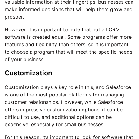
valuable information at their fingertips, businesses can
make informed decisions that will help them grow and
prosper.
However, it is important to note that not all CRM
software is created equal. Some programs offer more
features and flexibility than others, so it is important
to choose a program that will meet the specific needs
of your business.
Customization
Customization plays a key role in this, and Salesforce
is one of the most popular platforms for managing
customer relationships. However, while Salesforce
offers impressive customization options, it can be
difficult to use, and additional options can be
expensive, especially for small businesses.
For this reason, it’s important to look for software that