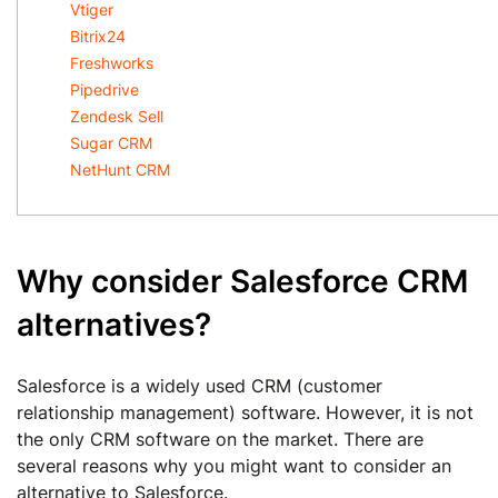
Vtiger
Bitrix24
Freshworks
Pipedrive
Zendesk Sell
Sugar CRM
NetHunt CRM
Why consider Salesforce CRM
alternatives?
Salesforce is a widely used CRM (customer
relationship management) software. However, it is not
the only CRM software on the market. There are
several reasons why you might want to consider an
alternative to Salesforce.