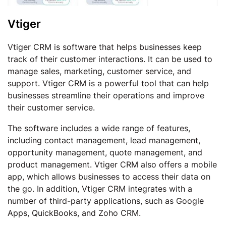
Vtiger
Vtiger CRM is software that helps businesses keep
track of their customer interactions. It can be used to
manage sales, marketing, customer service, and
support. Vtiger CRM is a powerful tool that can help
businesses streamline their operations and improve
their customer service.
The software includes a wide range of features,
including contact management, lead management,
opportunity management, quote management, and
product management. Vtiger CRM also offers a mobile
app, which allows businesses to access their data on
the go. In addition, Vtiger CRM integrates with a
number of third-party applications, such as Google
Apps, QuickBooks, and Zoho CRM.