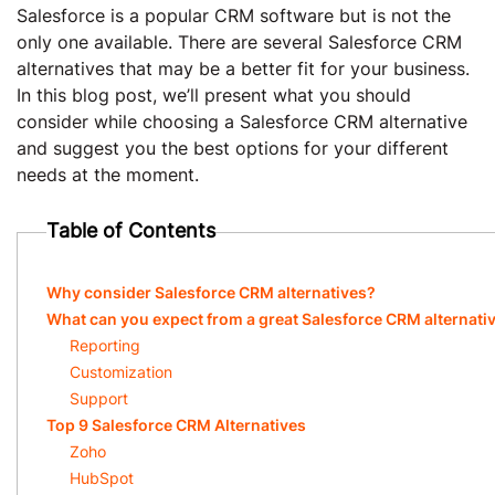
Salesforce is a popular CRM software but is not the
only one available. There are several Salesforce CRM
alternatives that may be a better fit for your business.
In this blog post, we’ll present what you should
consider while choosing a Salesforce CRM alternative
and suggest you the best options for your different
needs at the moment.
Table of Contents
Why consider Salesforce CRM alternatives?
What can you expect from a great Salesforce CRM alternati
Reporting
Customization
Support
Top 9 Salesforce CRM Alternatives
Zoho
HubSpot