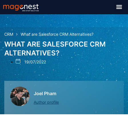
CRM
What are Salesforce CRM Alternatives?
WHAT ARE SALESFORCE CRM
ALTERNATIVES?
19/07/2022
Joel Pham
Author profile