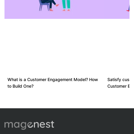
What is a Customer Engagement Model? How
Satisfy cust
to Build One?
Customer Exp