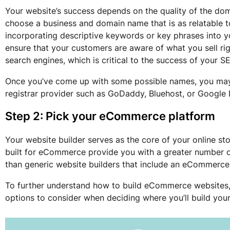
Your website’s success depends on the quality of the dom
choose a business and domain name that is as relatable to
incorporating descriptive keywords or key phrases into 
ensure that your customers are aware of what you sell righ
search engines, which is critical to the success of your S
Once you’ve come up with some possible names, you ma
registrar provider such as GoDaddy, Bluehost, or Google
Step 2: Pick your eCommerce platform
Your website builder serves as the core of your online sto
built for eCommerce provide you with a greater number o
than generic website builders that include an eCommerce
To further understand how to build eCommerce websites
options to consider when deciding where you’ll build yo