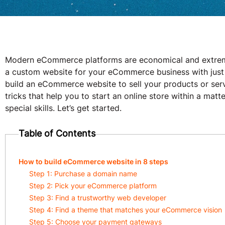
Modern eCommerce platforms are economical and extremel
a custom website for your eCommerce business with just a
build an eCommerce website to sell your products or servi
tricks that help you to start an online store within a mat
special skills. Let’s get started.
Table of Contents
How to build eCommerce website in 8 steps
Step 1: Purchase a domain name
Step 2: Pick your eCommerce platform
Step 3: Find a trustworthy web developer
Step 4: Find a theme that matches your eCommerce vision
Step 5: Choose your payment gateways