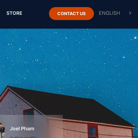
STORE
CONTACT US
Joel Pham
Author profile