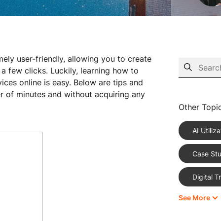
y user-friendly, allowing you to create
 few clicks. Luckily, learning how to
ces online is easy. Below are tips and
ter of minutes and without acquiring any
Other Topi
AI Utiliza
Case Stu
Digital 
See More
eCommer