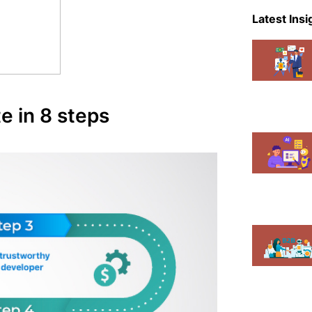
eCommer
Latest Insi
Events
Magent
Mobile A
 in 8 steps
News
Shopify