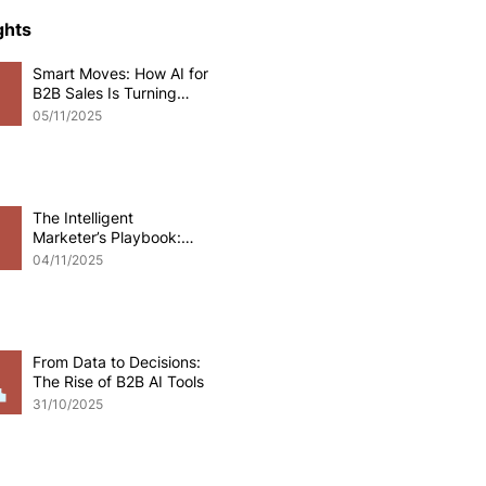
ce Development
ghts
Smart Moves: How AI for
B2B Sales Is Turning
o eCommerce
Data into Deals
05/11/2025
pplications
Odoo software
The Intelligent
Marketer’s Playbook:
Mastering AI for B2B
 Development
04/11/2025
Marketing
From Data to Decisions:
The Rise of B2B AI Tools
31/10/2025