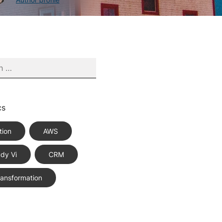
cs
tion
AWS
dy Vi
CRM
Transformation
ce Best Practices