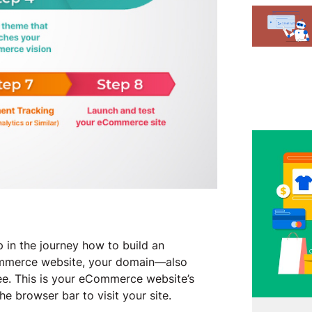
 in the journey how to build an
ommerce website, your domain—also
see. This is your eCommerce website’s
he browser bar to visit your site.