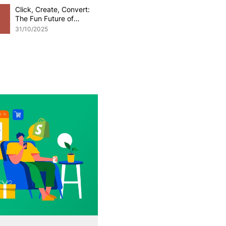
Click, Create, Convert:
The Fun Future of
Generative AI in
31/10/2025
eCommerce