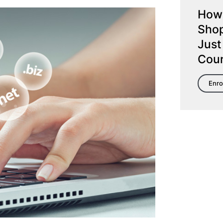
How 
Shop
Just
Cou
Enro