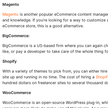
Magento
Magento
is another popular eCommerce content managemen
and knowledge. If you’re looking for a way to customize 
eCommerce store, this is a good alternative.
BigCommerce:
BigCommerce is a US-based firm where you can again cho
like, or pay a developer to take care of the whole thing f
Shopify
With a variety of themes to pick from, you can either hire
site up and running in no time. The cost of hiring a
Shopif
hundred dollars on freelancer sites to several thousand do
WooCommerce
WooCommerce is an open-source WordPress plug-in, which 