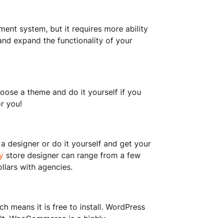
t system, but it requires more ability
and expand the functionality of your
ose a theme and do it yourself if you
or you!
 a designer or do it yourself and get your
y
store designer can range from a few
llars with agencies.
means it is free to install. WordPress