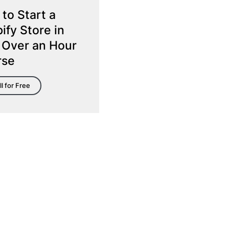
to Start a
ify Store in
 Over an Hour
rse
ll for Free