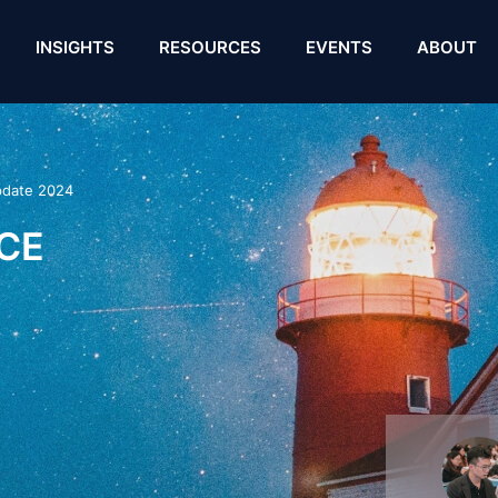
INSIGHTS
RESOURCES
EVENTS
ABOUT
pdate 2024
CE