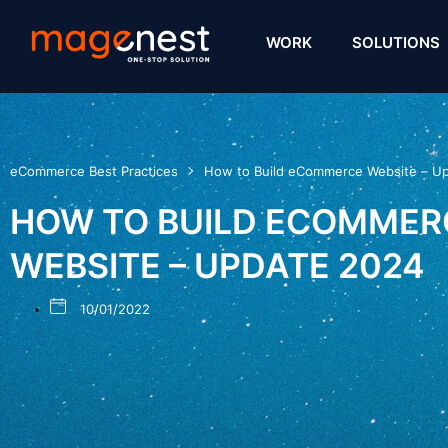
WORK
SOLUTIONS
eCommerce Best Practices
How to Build eCommerce Website – U
HOW TO BUILD ECOMMER
WEBSITE – UPDATE 2024
10/01/2022