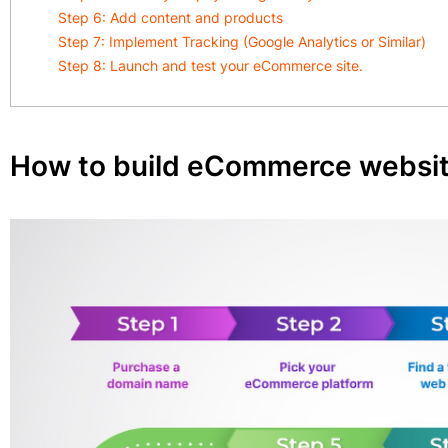
Step 6: Add content and products
Step 7: Implement Tracking (Google Analytics or Similar)
Step 8: Launch and test your eCommerce site.
How to build eCommerce website