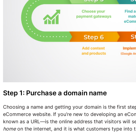
Step 1: Purchase a domain name
Choosing a name and getting your domain is the first step
eCommerce website. If you’re new to developing an eC
known as a URL—is the online address that visitors will 
home
on the internet, and it is what customers type into t