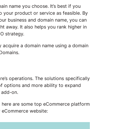
ain name you choose. It’s best if you
 your product or service as feasible. By
your business and domain name, you can
t away. It also helps you rank higher in
EO strategy.
y acquire a domain name using a domain
 Domains.
re’s operations. The solutions specifically
f options and more ability to expand
 add-on.
, here are some top eCommerce platform
ur eCommerce website: