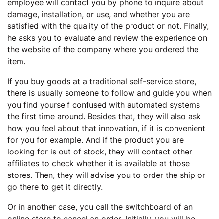
employee will contact you by phone to inquire about
damage, installation, or use, and whether you are
satisfied with the quality of the product or not. Finally,
he asks you to evaluate and review the experience on
the website of the company where you ordered the
item.
If you buy goods at a traditional self-service store,
there is usually someone to follow and guide you when
you find yourself confused with automated systems
the first time around. Besides that, they will also ask
how you feel about that innovation, if it is convenient
for you for example. And if the product you are
looking for is out of stock, they will contact other
affiliates to check whether it is available at those
stores. Then, they will advise you to order the ship or
go there to get it directly.
Or in another case, you call the switchboard of an
online store to cancel an order. Initially, you will be