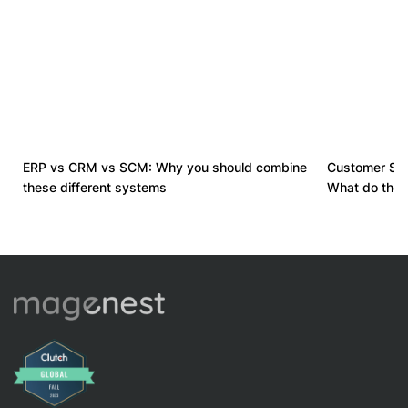
ERP vs CRM vs SCM: Why you should combine
Customer Suc
these different systems
What do they