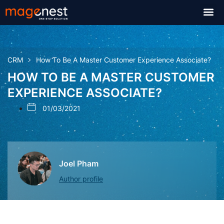
CRM
How To Be A Master Customer Experience Associate?
HOW TO BE A MASTER CUSTOMER
EXPERIENCE ASSOCIATE?
01/03/2021
Joel Pham
Author profile