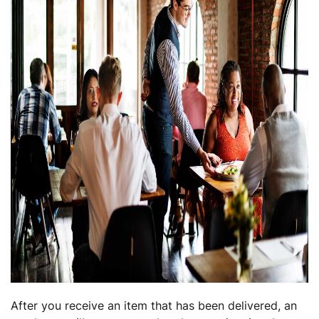
After you receive an item that has been delivered, an