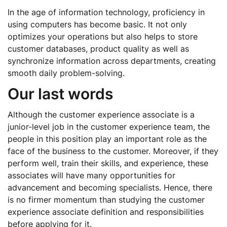
In the age of information technology, proficiency in
using computers has become basic. It not only
optimizes your operations but also helps to store
customer databases, product quality as well as
synchronize information across departments, creating
smooth daily problem-solving.
Our last words
Although the customer experience associate is a
junior-level job in the customer experience team, the
people in this position play an important role as the
face of the business to the customer. Moreover, if they
perform well, train their skills, and experience, these
associates will have many opportunities for
advancement and becoming specialists. Hence, there
is no firmer momentum than studying the customer
experience associate definition and responsibilities
before applying for it.