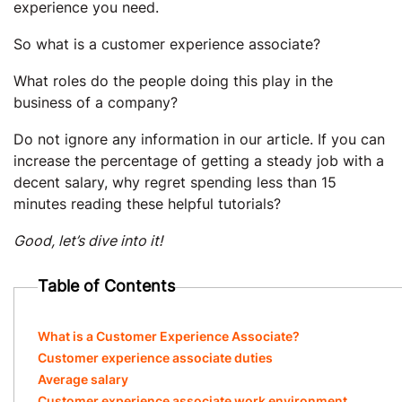
experience you need.
So what is a customer experience associate?
What roles do the people doing this play in the
business of a company?
Do not ignore any information in our article. If you can
increase the percentage of getting a steady job with a
decent salary, why regret spending less than 15
minutes reading these helpful tutorials?
Good, let’s dive into it!
Table of Contents
What is a Customer Experience Associate?
Customer experience associate duties
Average salary
Customer experience associate work environment