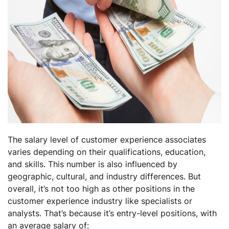
The salary level of customer experience associates
varies depending on their qualifications, education,
and skills. This number is also influenced by
geographic, cultural, and industry differences. But
overall, it’s not too high as other positions in the
customer experience industry like specialists or
analysts. That’s because it’s entry-level positions, with
an average salary of: