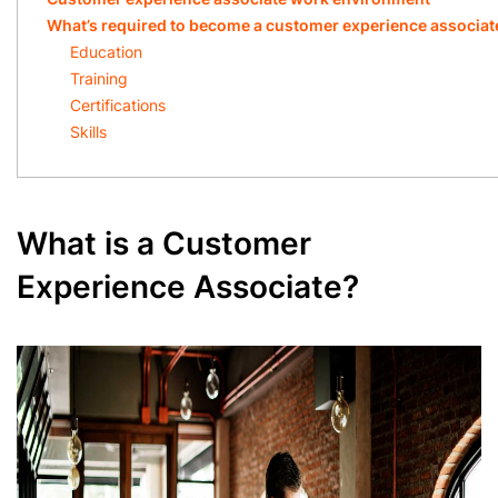
What’s required to become a customer experience associat
Education
Training
Certifications
Skills
What is a Customer
Experience Associate?