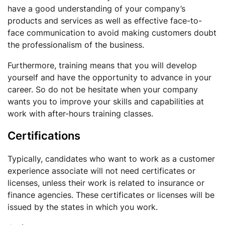
have a good understanding of your company’s
products and services as well as effective face-to-
face communication to avoid making customers doubt
the professionalism of the business.
Furthermore, training means that you will develop
yourself and have the opportunity to advance in your
career. So do not be hesitate when your company
wants you to improve your skills and capabilities at
work with after-hours training classes.
Certifications
Typically, candidates who want to work as a customer
experience associate will not need certificates or
licenses, unless their work is related to insurance or
finance agencies. These certificates or licenses will be
issued by the states in which you work.