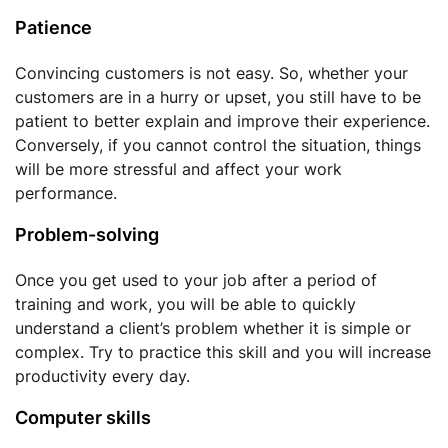
Patience
Convincing customers is not easy. So, whether your
customers are in a hurry or upset, you still have to be
patient to better explain and improve their experience.
Conversely, if you cannot control the situation, things
will be more stressful and affect your work
performance.
Problem-solving
Once you get used to your job after a period of
training and work, you will be able to quickly
understand a client’s problem whether it is simple or
complex. Try to practice this skill and you will increase
productivity every day.
Computer skills