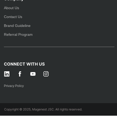
About Us
Contact Us
Brand Guideline
Referral Program
CONNECT WITH US
Privacy Policy
Copyright © 2025, Magenest JSC. All rights reserved.