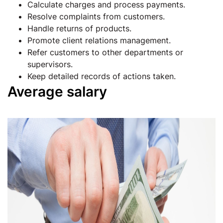
Calculate charges and process payments.
Resolve complaints from customers.
Handle returns of products.
Promote client relations management.
Refer customers to other departments or
supervisors.
Keep detailed records of actions taken.
Average salary