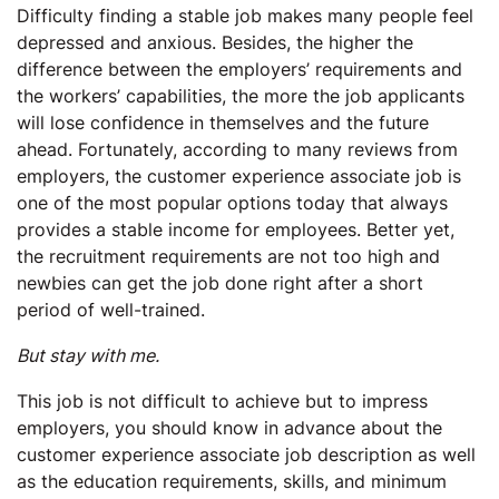
Difficulty finding a stable job makes many people feel
depressed and anxious. Besides, the higher the
difference between the employers’ requirements and
the workers’ capabilities, the more the job applicants
will lose confidence in themselves and the future
ahead. Fortunately, according to many reviews from
employers, the customer experience associate job is
one of the most popular options today that always
provides a stable income for employees. Better yet,
the recruitment requirements are not too high and
newbies can get the job done right after a short
period of well-trained.
But stay with me.
This job is not difficult to achieve but to impress
employers, you should know in advance about the
customer experience associate job description as well
as the education requirements, skills, and minimum