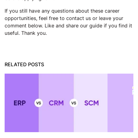
If you still have any questions about these career
opportunities, feel free to contact us or leave your
comment below. Like and share our guide if you find it
useful. Thank you.
RELATED POSTS