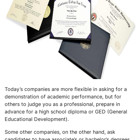
Today’s companies are more flexible in asking for a
demonstration of academic performance, but for
others to judge you as a professional, prepare in
advance for a high school diploma or GED (General
Educational Development).
Some other companies, on the other hand, ask
candidates to have associate’s or bachelor’s degrees