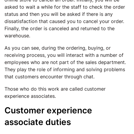
asked to wait a while for the staff to check the order
status and then you will be asked if there is any
dissatisfaction that caused you to cancel your order.
Finally, the order is canceled and returned to the
warehouse.
As you can see, during the ordering, buying, or
receiving process, you will interact with a number of
employees who are not part of the sales department.
They play the role of informing and solving problems
that customers encounter through chat.
Those who do this work are called customer
experience associates.
Customer experience
associate duties