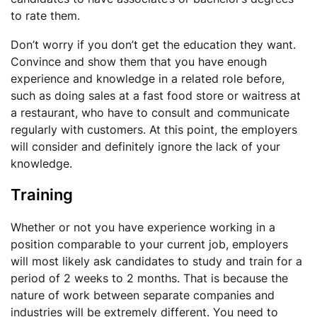
to rate them.
Don’t worry if you don’t get the education they want.
Convince and show them that you have enough
experience and knowledge in a related role before,
such as doing sales at a fast food store or waitress at
a restaurant, who have to consult and communicate
regularly with customers. At this point, the employers
will consider and definitely ignore the lack of your
knowledge.
Training
Whether or not you have experience working in a
position comparable to your current job, employers
will most likely ask candidates to study and train for a
period of 2 weeks to 2 months. That is because the
nature of work between separate companies and
industries will be extremely different. You need to