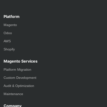
Platform
Magento
Odoo
AWS
Shopify
Magento Services
Platform Migration
Custom Development
Audit & Optimization
Maintenance
Company