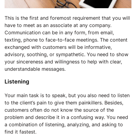
This is the first and foremost requirement that you will
have to meet as an associate at any company.
Communication can be in any form, from email,
texting, phone to face-to-face meetings. The content
exchanged with customers will be informative,
advisory, soothing, or sympathetic. You need to show
your sincereness and willingness to help with clear,
understandable messages.
Listening
Your main task is to speak, but you also need to listen
to the client’s pain to give them painkillers. Besides,
customers often do not know the source of the
problem and describe it in a confusing way. You need
a combination of listening, analyzing, and asking to
find it fastest.