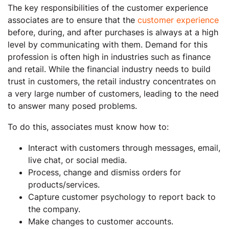
The key responsibilities of the customer experience
associates are to ensure that the
customer experience
before, during, and after purchases is always at a high
level by communicating with them. Demand for this
profession is often high in industries such as finance
and retail. While the financial industry needs to build
trust in customers, the retail industry concentrates on
a very large number of customers, leading to the need
to answer many posed problems.
To do this, associates must know how to:
Interact with customers through messages, email,
live chat, or social media.
Process, change and dismiss orders for
products/services.
Capture customer psychology to report back to
the company.
Make changes to customer accounts.