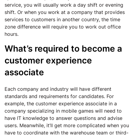
service, you will usually work a day shift or evening
shift. Or when you work at a company that provides
services to customers in another country, the time
zone difference will require you to work out office
hours.
What’s required to become a
customer experience
associate
Each company and industry will have different
standards and requirements for candidates. For
example, the customer experience associate in a
company specializing in mobile games will need to
have IT knowledge to answer questions and advise
users. Meanwhile, it’ll get more complicated when you
have to coordinate with the warehouse team or third-