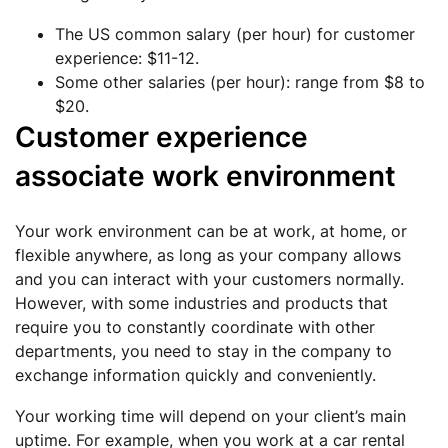
The US common salary (per hour) for customer
experience: $11-12.
Some other salaries (per hour): range from $8 to
$20.
Customer experience
associate work environment
Your work environment can be at work, at home, or
flexible anywhere, as long as your company allows
and you can interact with your customers normally.
However, with some industries and products that
require you to constantly coordinate with other
departments, you need to stay in the company to
exchange information quickly and conveniently.
Your working time will depend on your client’s main
uptime. For example, when you work at a car rental