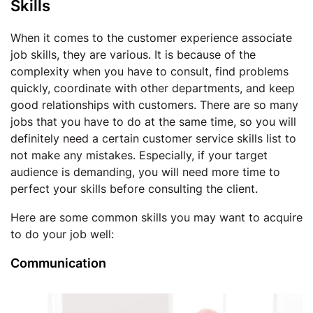
Skills
When it comes to the customer experience associate
job skills, they are various. It is because of the
complexity when you have to consult, find problems
quickly, coordinate with other departments, and keep
good relationships with customers. There are so many
jobs that you have to do at the same time, so you will
definitely need a certain customer service skills list to
not make any mistakes. Especially, if your target
audience is demanding, you will need more time to
perfect your skills before consulting the client.
Here are some common skills you may want to acquire
to do your job well:
Communication