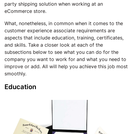
party shipping solution when working at an
eCommerce store.
What, nonetheless, in common when it comes to the
customer experience associate requirements are
aspects that include education, training, certificates,
and skills. Take a closer look at each of the
subsections below to see what you can do for the
company you want to work for and what you need to
improve or add. All will help you achieve this job most
smoothly.
Education