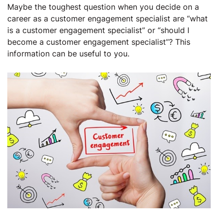
Maybe the toughest question when you decide on a
career as a customer engagement specialist are “what
is a customer engagement specialist” or “should I
become a customer engagement specialist”? This
information can be useful to you.