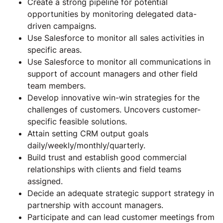
Create a strong pipeline for potential
opportunities by monitoring delegated data-
driven campaigns.
Use Salesforce to monitor all sales activities in
specific areas.
Use Salesforce to monitor all communications in
support of account managers and other field
team members.
Develop innovative win-win strategies for the
challenges of customers. Uncovers customer-
specific feasible solutions.
Attain setting CRM output goals
daily/weekly/monthly/quarterly.
Build trust and establish good commercial
relationships with clients and field teams
assigned.
Decide an adequate strategic support strategy in
partnership with account managers.
Participate and can lead customer meetings from