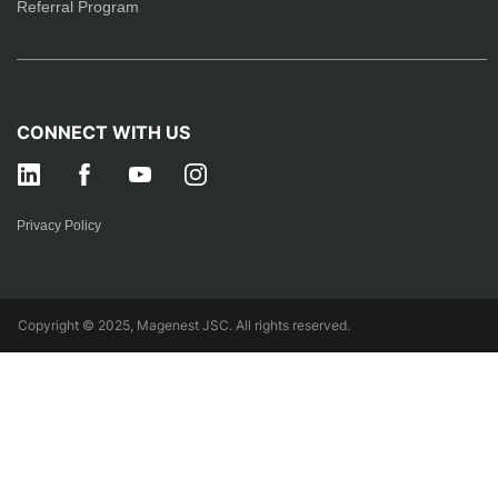
Referral Program
CONNECT WITH US
Privacy Policy
Copyright © 2025, Magenest JSC. All rights reserved.