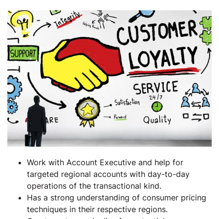
Work with Account Executive and help for
targeted regional accounts with day-to-day
operations of the transactional kind.
Has a strong understanding of consumer pricing
techniques in their respective regions.