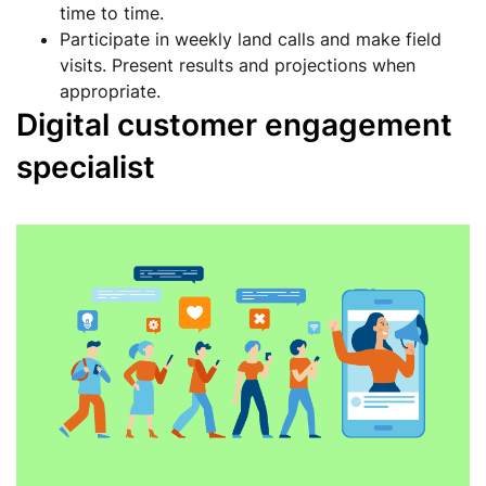
time to time.
Participate in weekly land calls and make field
visits. Present results and projections when
appropriate.
Digital customer engagement
specialist