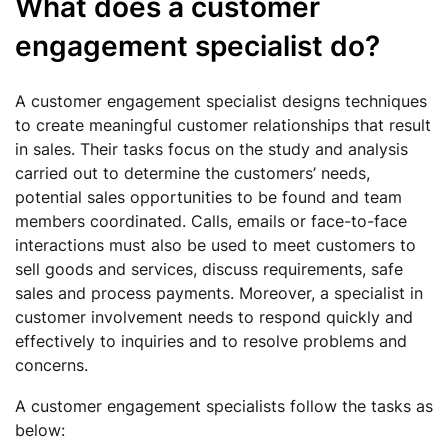
What does a customer
engagement specialist do?
A customer engagement specialist designs techniques
to create meaningful customer relationships that result
in sales. Their tasks focus on the study and analysis
carried out to determine the customers’ needs,
potential sales opportunities to be found and team
members coordinated. Calls, emails or face-to-face
interactions must also be used to meet customers to
sell goods and services, discuss requirements, safe
sales and process payments. Moreover, a specialist in
customer involvement needs to respond quickly and
effectively to inquiries and to resolve problems and
concerns.
A customer engagement specialists follow the tasks as
below: