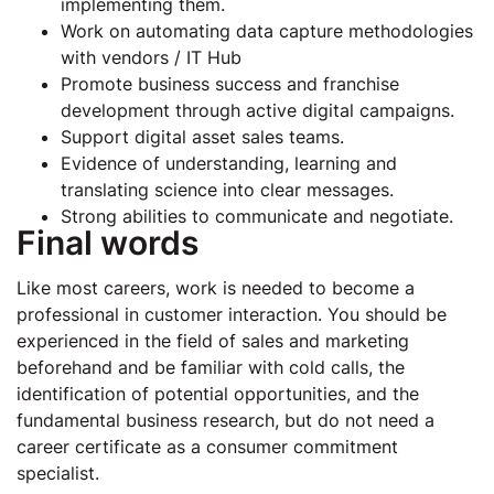
implementing them.
Work on automating data capture methodologies
with vendors / IT Hub
Promote business success and franchise
development through active digital campaigns.
Support digital asset sales teams.
Evidence of understanding, learning and
translating science into clear messages.
Strong abilities to communicate and negotiate.
Final words
Like most careers, work is needed to become a
professional in customer interaction. You should be
experienced in the field of sales and marketing
beforehand and be familiar with cold calls, the
identification of potential opportunities, and the
fundamental business research, but do not need a
career certificate as a consumer commitment
specialist.