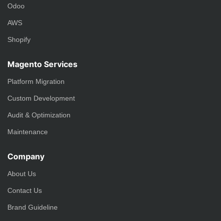
Odoo
AWS
Shopify
Magento Services
Platform Migration
Custom Development
Audit & Optimization
Maintenance
Company
About Us
Contact Us
Brand Guideline