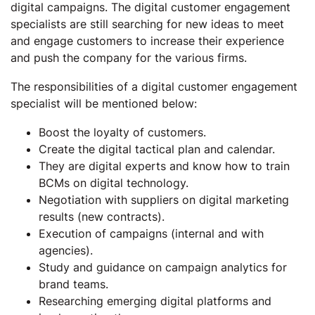
digital campaigns. The digital customer engagement
specialists are still searching for new ideas to meet
and engage customers to increase their experience
and push the company for the various firms.
The responsibilities of a digital customer engagement
specialist will be mentioned below:
Boost the loyalty of customers.
Create the digital tactical plan and calendar.
They are digital experts and know how to train
BCMs on digital technology.
Negotiation with suppliers on digital marketing
results (new contracts).
Execution of campaigns (internal and with
agencies).
Study and guidance on campaign analytics for
brand teams.
Researching emerging digital platforms and