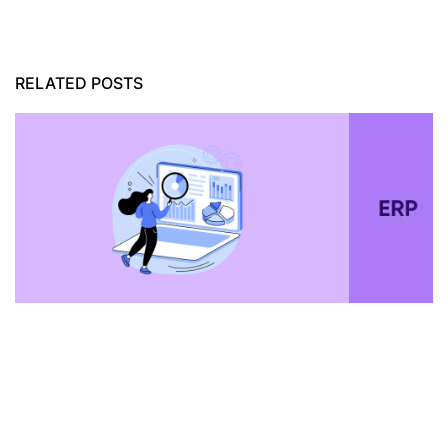
RELATED POSTS