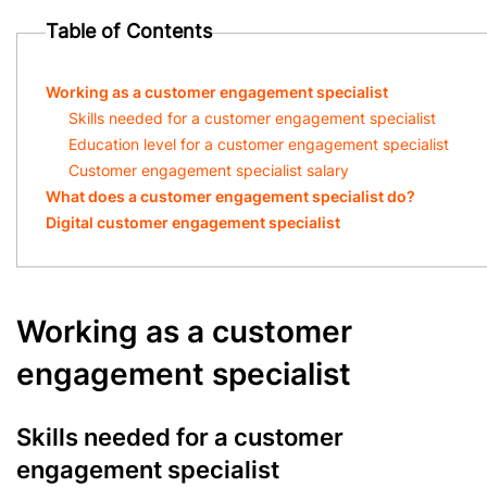
Table of Contents
Working as a customer engagement specialist
Skills needed for a customer engagement specialist
Education level for a customer engagement specialist
Customer engagement specialist salary
What does a customer engagement specialist do?
Digital customer engagement specialist
Working as a customer
engagement specialist
Skills needed for a customer
engagement specialist