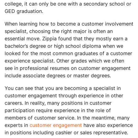
college, it can only be one with a secondary school or
GED graduation.
When learning how to become a customer involvement
specialist, choosing the right major is often an
essential move. Zippia found that they mostly earn a
bachelor’s degree or high school diploma when we
looked for the most common graduates of a customer
experience specialist. Other grades which we often
see in professional resumes on customer engagement
include associate degrees or master degrees.
You can see that you are becoming a specialist in
customer engagement through experience in other
careers. In reality, many positions in customer
participation require experience in the role of
members of customer service. In the meantime, many
experts in
customer engagement
have also experience
in positions including cashier or sales representative.