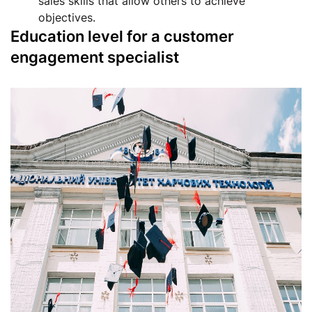
sales skills that allow others to achieve
objectives.
Education level for a customer
engagement specialist