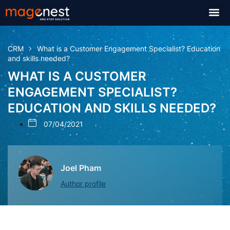
CRM
What is a Customer Engagement Specialist? Education
and skills needed?
WHAT IS A CUSTOMER
ENGAGEMENT SPECIALIST?
EDUCATION AND SKILLS NEEDED?
07/04/2021
Joel Pham
Author profile