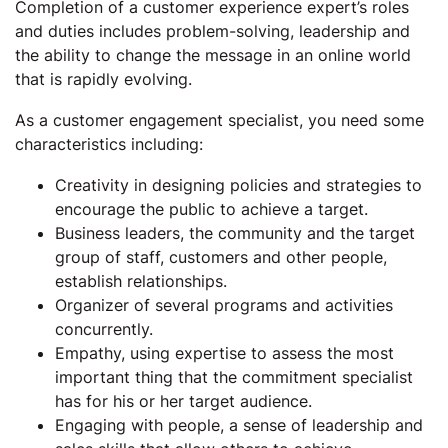
Completion of a customer experience expert’s roles
and duties includes problem-solving, leadership and
the ability to change the message in an online world
that is rapidly evolving.
As a customer engagement specialist, you need some
characteristics including:
Creativity in designing policies and strategies to
encourage the public to achieve a target.
Business leaders, the community and the target
group of staff, customers and other people,
establish relationships.
Organizer of several programs and activities
concurrently.
Empathy, using expertise to assess the most
important thing that the commitment specialist
has for his or her target audience.
Engaging with people, a sense of leadership and