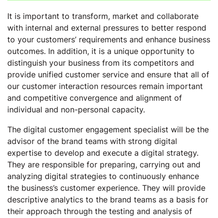
It is important to transform, market and collaborate
with internal and external pressures to better respond
to your customers’ requirements and enhance business
outcomes. In addition, it is a unique opportunity to
distinguish your business from its competitors and
provide unified customer service and ensure that all of
our customer interaction resources remain important
and competitive convergence and alignment of
individual and non-personal capacity.
The digital customer engagement specialist will be the
advisor of the brand teams with strong digital
expertise to develop and execute a digital strategy.
They are responsible for preparing, carrying out and
analyzing digital strategies to continuously enhance
the business’s customer experience. They will provide
descriptive analytics to the brand teams as a basis for
their approach through the testing and analysis of