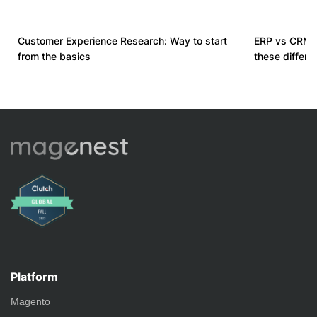
Customer Experience Research: Way to start
ERP vs CRM 
from the basics
these differ
Platform
Magento