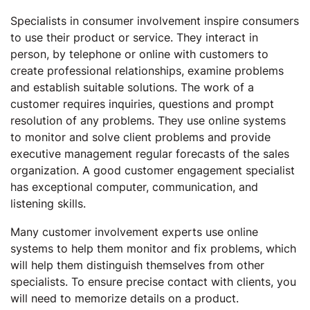
Specialists in consumer involvement inspire consumers
to use their product or service. They interact in
person, by telephone or online with customers to
create professional relationships, examine problems
and establish suitable solutions. The work of a
customer requires inquiries, questions and prompt
resolution of any problems. They use online systems
to monitor and solve client problems and provide
executive management regular forecasts of the sales
organization. A good customer engagement specialist
has exceptional computer, communication, and
listening skills.
Many customer involvement experts use online
systems to help them monitor and fix problems, which
will help them distinguish themselves from other
specialists. To ensure precise contact with clients, you
will need to memorize details on a product.