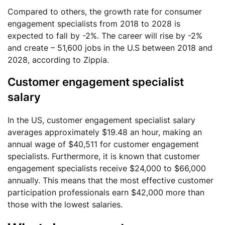
Compared to others, the growth rate for consumer
engagement specialists from 2018 to 2028 is
expected to fall by -2%. The career will rise by -2%
and create – 51,600 jobs in the U.S between 2018 and
2028, according to Zippia.
Customer engagement specialist
salary
In the US, customer engagement specialist salary
averages approximately $19.48 an hour, making an
annual wage of $40,511 for customer engagement
specialists. Furthermore, it is known that customer
engagement specialists receive $24,000 to $66,000
annually. This means that the most effective customer
participation professionals earn $42,000 more than
those with the lowest salaries.