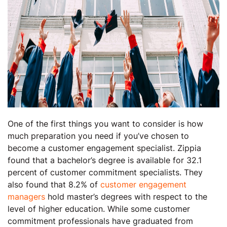
One of the first things you want to consider is how
much preparation you need if you’ve chosen to
become a customer engagement specialist. Zippia
found that a bachelor’s degree is available for 32.1
percent of customer commitment specialists. They
also found that 8.2% of
customer engagement
managers
hold master’s degrees with respect to the
level of higher education. While some customer
commitment professionals have graduated from