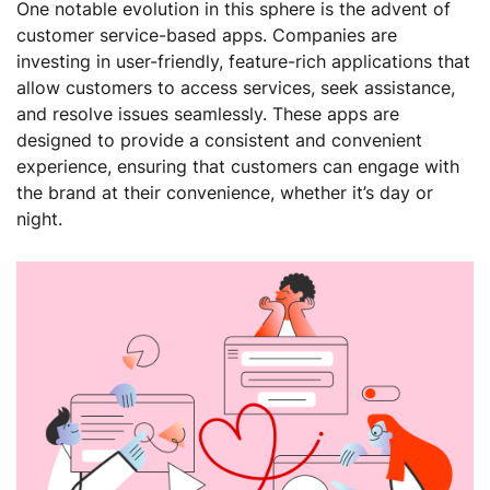
One notable evolution in this sphere is the advent of
customer service-based apps. Companies are
investing in user-friendly, feature-rich applications that
allow customers to access services, seek assistance,
and resolve issues seamlessly. These apps are
designed to provide a consistent and convenient
experience, ensuring that customers can engage with
the brand at their convenience, whether it’s day or
night.