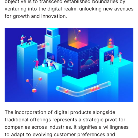
objective is to transcend established boundaries by
venturing into the digital realm, unlocking new avenues
for growth and innovation.
The incorporation of digital products alongside
traditional offerings represents a strategic pivot for
companies across industries. It signifies a willingness
to adapt to evolving customer preferences and