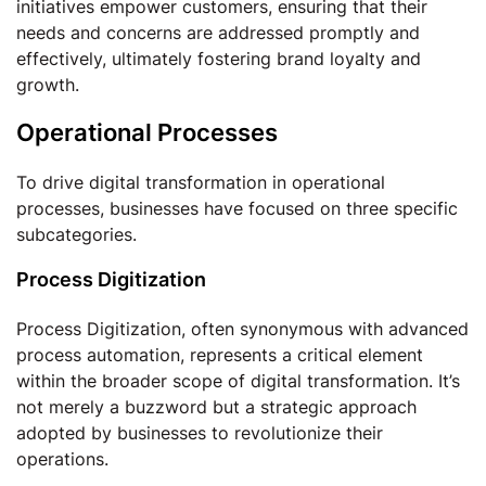
initiatives empower customers, ensuring that their
needs and concerns are addressed promptly and
effectively, ultimately fostering brand loyalty and
growth.
Operational Processes
To drive digital transformation in operational
processes, businesses have focused on three specific
subcategories.
Process Digitization
Process Digitization, often synonymous with advanced
process automation, represents a critical element
within the broader scope of digital transformation. It’s
not merely a buzzword but a strategic approach
adopted by businesses to revolutionize their
operations.