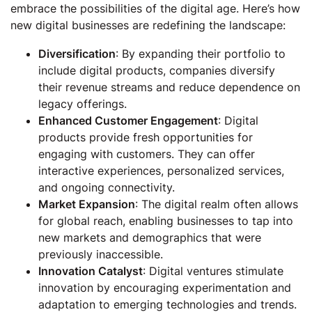
embrace the possibilities of the digital age. Here’s how
new digital businesses are redefining the landscape:
Diversification
: By expanding their portfolio to
include digital products, companies diversify
their revenue streams and reduce dependence on
legacy offerings.
Enhanced Customer Engagement
: Digital
products provide fresh opportunities for
engaging with customers. They can offer
interactive experiences, personalized services,
and ongoing connectivity.
Market Expansion
: The digital realm often allows
for global reach, enabling businesses to tap into
new markets and demographics that were
previously inaccessible.
Innovation Catalyst
: Digital ventures stimulate
innovation by encouraging experimentation and
adaptation to emerging technologies and trends.