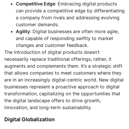
Competitive Edge
: Embracing digital products
can provide a competitive edge by differentiating
a company from rivals and addressing evolving
customer demands.
Agility
: Digital businesses are often more agile,
and capable of responding swiftly to market
changes and customer feedback.
The introduction of digital products doesn’t
necessarily replace traditional offerings, rather, it
augments and complements them. It’s a strategic shift
that allows companies to meet customers where they
are in an increasingly digital-centric world. New digital
businesses represent a proactive approach to digital
transformation, capitalizing on the opportunities that
the digital landscape offers to drive growth,
innovation, and long-term sustainability.
Digital Globalization