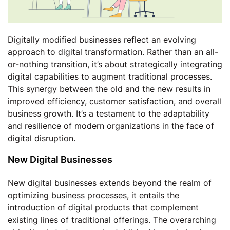
Digitally modified businesses reflect an evolving
approach to digital transformation. Rather than an all-
or-nothing transition, it’s about strategically integrating
digital capabilities to augment traditional processes.
This synergy between the old and the new results in
improved efficiency, customer satisfaction, and overall
business growth. It’s a testament to the adaptability
and resilience of modern organizations in the face of
digital disruption.
New Digital Businesses
New digital businesses extends beyond the realm of
optimizing business processes, it entails the
introduction of digital products that complement
existing lines of traditional offerings. The overarching