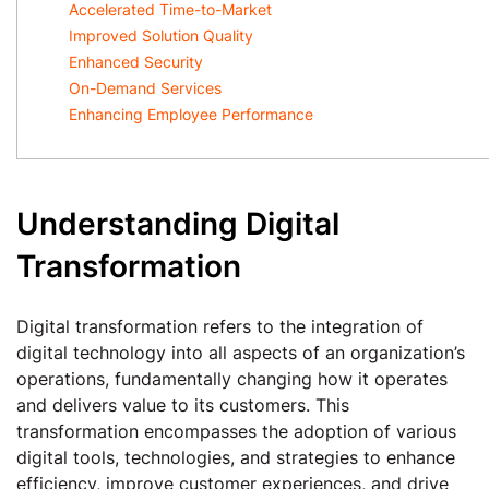
Accelerated Time-to-Market
Improved Solution Quality
Enhanced Security
On-Demand Services
Enhancing Employee Performance
Understanding Digital
Transformation
Digital transformation refers to the integration of
digital technology into all aspects of an organization’s
operations, fundamentally changing how it operates
and delivers value to its customers. This
transformation encompasses the adoption of various
digital tools, technologies, and strategies to enhance
efficiency, improve customer experiences, and drive