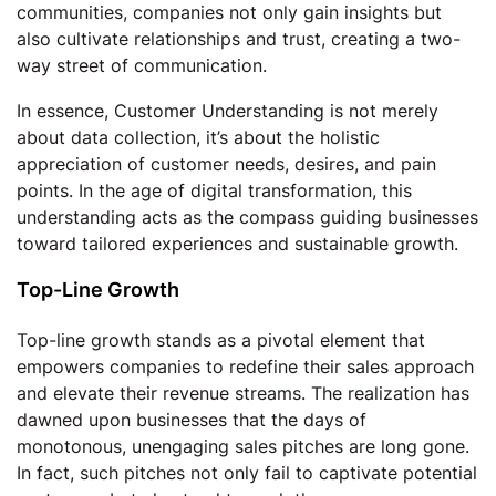
communities, companies not only gain insights but
also cultivate relationships and trust, creating a two-
way street of communication.
In essence, Customer Understanding is not merely
about data collection, it’s about the holistic
appreciation of customer needs, desires, and pain
points. In the age of digital transformation, this
understanding acts as the compass guiding businesses
toward tailored experiences and sustainable growth.
Top-Line Growth
Top-line growth stands as a pivotal element that
empowers companies to redefine their sales approach
and elevate their revenue streams. The realization has
dawned upon businesses that the days of
monotonous, unengaging sales pitches are long gone.
In fact, such pitches not only fail to captivate potential