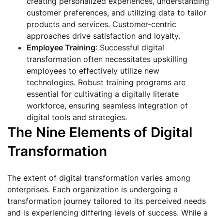
creating personalized experiences, understanding
customer preferences, and utilizing data to tailor
products and services. Customer-centric
approaches drive satisfaction and loyalty.
Employee Training
: Successful digital
transformation often necessitates upskilling
employees to effectively utilize new
technologies. Robust training programs are
essential for cultivating a digitally literate
workforce, ensuring seamless integration of
digital tools and strategies.
The Nine Elements of Digital
Transformation
The extent of digital transformation varies among
enterprises. Each organization is undergoing a
transformation journey tailored to its perceived needs
and is experiencing differing levels of success. While a