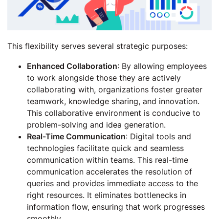
This flexibility serves several strategic purposes:
Enhanced Collaboration
: By allowing employees
to work alongside those they are actively
collaborating with, organizations foster greater
teamwork, knowledge sharing, and innovation.
This collaborative environment is conducive to
problem-solving and idea generation.
Real-Time Communication
: Digital tools and
technologies facilitate quick and seamless
communication within teams. This real-time
communication accelerates the resolution of
queries and provides immediate access to the
right resources. It eliminates bottlenecks in
information flow, ensuring that work progresses
smoothly.