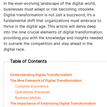
In the ever-evolving landscape of the digital world,
businesses must adapt or risk becoming obsolete.
Digital transformation is not just a buzzword, it’s a
fundamental shift that organizations must embrace to
thrive in the digital age. This article will delve deep
into the nine crucial elements of digital transformation,
providing you with the knowledge and insights needed
to outrank the competition and stay ahead in the
digital race.
Table of Contents
Understanding Digital Transformation
The Nine Elements of Digital Transformation
Customer Experience
Operational Processes
Business Models
The Importance of Embracing Digital Transformation