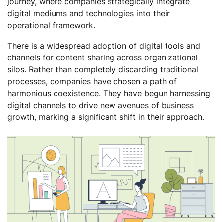
journey, where companies strategically integrate
digital mediums and technologies into their
operational framework.
There is a widespread adoption of digital tools and
channels for content sharing across organizational
silos. Rather than completely discarding traditional
processes, companies have chosen a path of
harmonious coexistence. They have begun harnessing
digital channels to drive new avenues of business
growth, marking a significant shift in their approach.