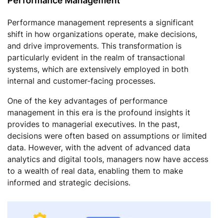
Performance Management
Performance management represents a significant
shift in how organizations operate, make decisions,
and drive improvements. This transformation is
particularly evident in the realm of transactional
systems, which are extensively employed in both
internal and customer-facing processes.
One of the key advantages of performance
management in this era is the profound insights it
provides to managerial executives. In the past,
decisions were often based on assumptions or limited
data. However, with the advent of advanced data
analytics and digital tools, managers now have access
to a wealth of real data, enabling them to make
informed and strategic decisions.