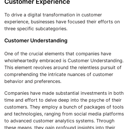
Customer Experience
To drive a digital transformation in customer
experience, businesses have focused their efforts on
three specific subcategories.
Customer Understanding
One of the crucial elements that companies have
wholeheartedly embraced is Customer Understanding.
This element revolves around the relentless pursuit of
comprehending the intricate nuances of customer
behavior and preferences.
Companies have made substantial investments in both
time and effort to delve deep into the psyche of their
customers. They employ a bunch of packages of tools
and technologies, ranging from social media platforms
to advanced customer analytics systems. Through
these means, they gain profound insights into their