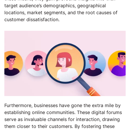
target audience’s demographics, geographical
locations, market segments, and the root causes of
customer dissatisfaction.
Furthermore, businesses have gone the extra mile by
establishing online communities. These digital forums
serve as invaluable channels for interaction, drawing
them closer to their customers. By fostering these