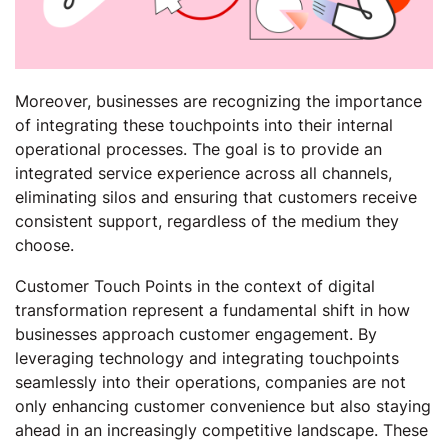
Moreover, businesses are recognizing the importance
of integrating these touchpoints into their internal
operational processes. The goal is to provide an
integrated service experience across all channels,
eliminating silos and ensuring that customers receive
consistent support, regardless of the medium they
choose.
Customer Touch Points in the context of digital
transformation represent a fundamental shift in how
businesses approach customer engagement. By
leveraging technology and integrating touchpoints
seamlessly into their operations, companies are not
only enhancing customer convenience but also staying
ahead in an increasingly competitive landscape. These