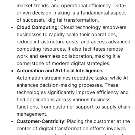
market trends, and operational efficiency. Data-
driven decision-making is a fundamental aspect
of successful digital transformation.
Cloud Computing
: Cloud technology empowers
businesses to rapidly scale their operations,
reduce infrastructure costs, and access advanced
computing resources. It also facilitates remote
work and seamless collaboration, making it a
cornerstone of modern digital strategies.
Automation and Artificial Intelligence
:
Automation streamlines repetitive tasks, while AI
enhances decision-making processes. These
technologies significantly improve efficiency and
find applications across various business
functions, from customer support to supply chain
management.
Customer-Centricity
: Placing the customer at the
center of digital transformation efforts involves