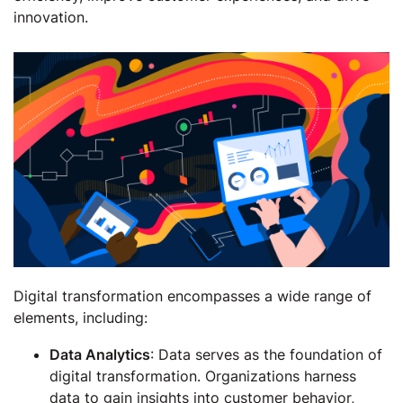
innovation.
Digital transformation encompasses a wide range of
elements, including:
Data Analytics
: Data serves as the foundation of
digital transformation. Organizations harness
data to gain insights into customer behavior,