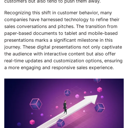
customers but also tend to push them away.
Recognizing this shift in customer behavior, many
companies have harnessed technology to refine their
sales conversations and pitches. The transition from
paper-based documents to tablet and mobile-based
presentations marks a significant milestone in this
journey. These digital presentations not only captivate
the audience with interactive content but also offer
real-time updates and customization options, ensuring
a more engaging and responsive sales experience.