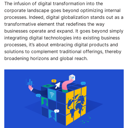
The infusion of digital transformation into the
corporate landscape goes beyond optimizing internal
processes. Indeed, digital globalization stands out as a
transformative element that redefines the way
businesses operate and expand. It goes beyond simply
integrating digital technologies into existing business
processes, it’s about embracing digital products and
solutions to complement traditional offerings, thereby
broadening horizons and global reach.