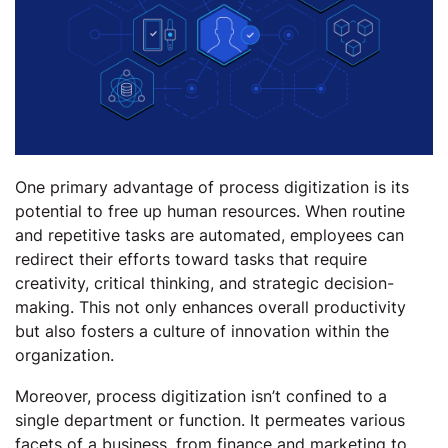
One primary advantage of process digitization is its
potential to free up human resources. When routine
and repetitive tasks are automated, employees can
redirect their efforts toward tasks that require
creativity, critical thinking, and strategic decision-
making. This not only enhances overall productivity
but also fosters a culture of innovation within the
organization.
Moreover, process digitization isn’t confined to a
single department or function. It permeates various
facets of a business, from finance and marketing to