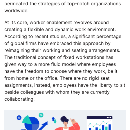
permeated the strategies of top-notch organizations
worldwide.
At its core, worker enablement revolves around
creating a flexible and dynamic work environment.
According to recent studies, a significant percentage
of global firms have embraced this approach by
reimagining their working and seating arrangements.
The traditional concept of fixed workstations has
given way to a more fluid model where employees
have the freedom to choose where they work, be it
from home or the office. There are no rigid seat
assignments, instead, employees have the liberty to sit
beside colleagues with whom they are currently
collaborating.