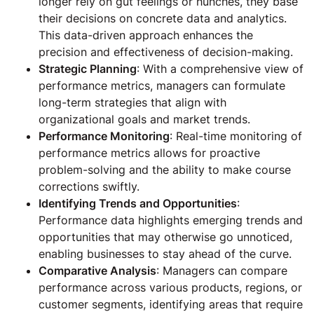
longer rely on gut feelings or hunches, they base
their decisions on concrete data and analytics.
This data-driven approach enhances the
precision and effectiveness of decision-making.
Strategic Planning
: With a comprehensive view of
performance metrics, managers can formulate
long-term strategies that align with
organizational goals and market trends.
Performance Monitoring
: Real-time monitoring of
performance metrics allows for proactive
problem-solving and the ability to make course
corrections swiftly.
Identifying Trends and Opportunities
:
Performance data highlights emerging trends and
opportunities that may otherwise go unnoticed,
enabling businesses to stay ahead of the curve.
Comparative Analysis
: Managers can compare
performance across various products, regions, or
customer segments, identifying areas that require