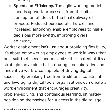
Speed and Efficiency
: The agile working model
speeds up work processes, from the initial
conception of ideas to the final delivery of
projects. Reduced bureaucratic hurdles and
increased autonomy enable employees to make
decisions more swiftly, improving overall
efficiency.
Worker enablement isn’t just about providing flexibility,
it’s about empowering employees to work in ways that
best suit their needs and maximize their potential. It’s a
strategic move aimed at nurturing a collaborative and
innovative workforce capable of driving digital
success. By breaking free from traditional constraints
and leveraging digital tools, organizations can create a
work environment that encourages creativity,
problem-solving, and continuous learning, ultimately
positioning themselves for success in the digital age.