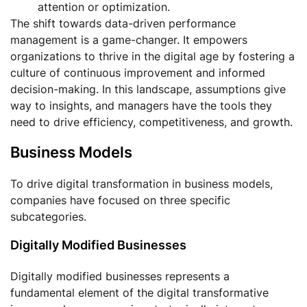
attention or optimization.
The shift towards data-driven performance
management is a game-changer. It empowers
organizations to thrive in the digital age by fostering a
culture of continuous improvement and informed
decision-making. In this landscape, assumptions give
way to insights, and managers have the tools they
need to drive efficiency, competitiveness, and growth.
Business Models
To drive digital transformation in business models,
companies have focused on three specific
subcategories.
Digitally Modified Businesses
Digitally modified businesses represents a
fundamental element of the digital transformative