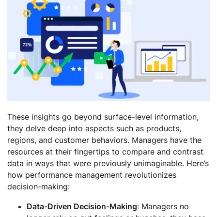
These insights go beyond surface-level information,
they delve deep into aspects such as products,
regions, and customer behaviors. Managers have the
resources at their fingertips to compare and contrast
data in ways that were previously unimaginable. Here’s
how performance management revolutionizes
decision-making:
Data-Driven Decision-Making
: Managers no