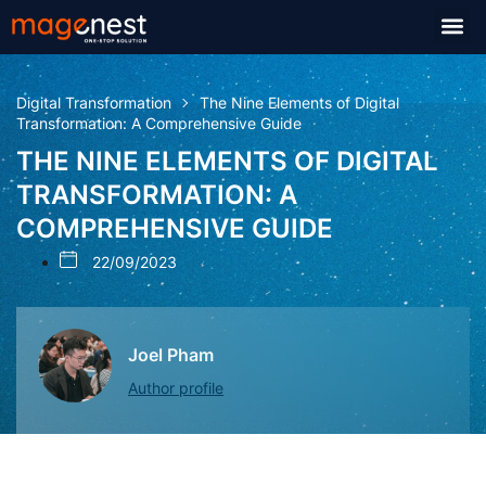
Digital Transformation
The Nine Elements of Digital
Transformation: A Comprehensive Guide
THE NINE ELEMENTS OF DIGITAL
TRANSFORMATION: A
COMPREHENSIVE GUIDE
22/09/2023
Joel Pham
Author profile