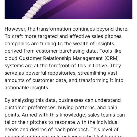
However, the transformation continues beyond there.
To craft more targeted and effective sales pitches,
companies are turning to the wealth of insights
derived from customer purchasing data. Tools like
cloud Customer Relationship Management (CRM)
systems are at the forefront of this initiative. They
serve as powerful repositories, streamlining vast
amounts of customer data, and transforming it into
actionable insights.
By analyzing this data, businesses can understand
customer preferences, buying patterns, and pain
points. Armed with this knowledge, sales teams can
tailor their pitches to resonate with the individual
needs and desires of each prospect. This level of
personalization not only enhances the likelihood of