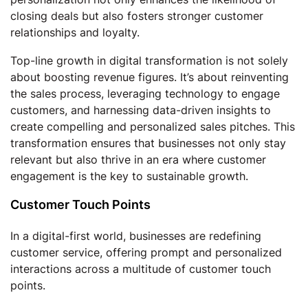
closing deals but also fosters stronger customer
relationships and loyalty.
Top-line growth in digital transformation is not solely
about boosting revenue figures. It’s about reinventing
the sales process, leveraging technology to engage
customers, and harnessing data-driven insights to
create compelling and personalized sales pitches. This
transformation ensures that businesses not only stay
relevant but also thrive in an era where customer
engagement is the key to sustainable growth.
Customer Touch Points
In a digital-first world, businesses are redefining
customer service, offering prompt and personalized
interactions across a multitude of customer touch
points.