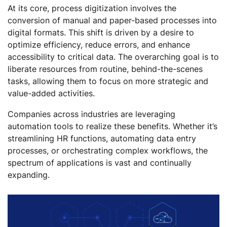
At its core, process digitization involves the
conversion of manual and paper-based processes into
digital formats. This shift is driven by a desire to
optimize efficiency, reduce errors, and enhance
accessibility to critical data. The overarching goal is to
liberate resources from routine, behind-the-scenes
tasks, allowing them to focus on more strategic and
value-added activities.
Companies across industries are leveraging
automation tools to realize these benefits. Whether it’s
streamlining HR functions, automating data entry
processes, or orchestrating complex workflows, the
spectrum of applications is vast and continually
expanding.