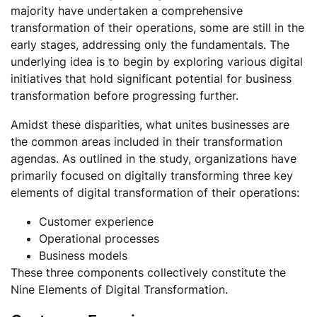
majority have undertaken a comprehensive
transformation of their operations, some are still in the
early stages, addressing only the fundamentals. The
underlying idea is to begin by exploring various digital
initiatives that hold significant potential for business
transformation before progressing further.
Amidst these disparities, what unites businesses are
the common areas included in their transformation
agendas. As outlined in the study, organizations have
primarily focused on digitally transforming three key
elements of digital transformation of their operations:
Customer experience
Operational processes
Business models
These three components collectively constitute the
Nine Elements of Digital Transformation.