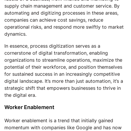
supply chain management and customer service. By
automating and digitizing processes in these areas,
companies can achieve cost savings, reduce
operational risks, and respond more swiftly to market
dynamics.
In essence, process digitization serves as a
cornerstone of digital transformation, enabling
organizations to streamline operations, maximize the
potential of their workforce, and position themselves
for sustained success in an increasingly competitive
digital landscape. It’s more than just automation, it’s a
strategic shift that empowers businesses to thrive in
the digital era.
Worker Enablement
Worker enablement is a trend that initially gained
momentum with companies like Google and has now