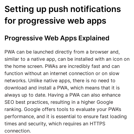
Setting up push notifications
for progressive web apps
Progressive Web Apps Explained
PWA can be launched directly from a browser and,
similar to a native app, can be installed with an icon on
the home screen. PWAs are incredibly fast and can
function without an internet connection or on slow
networks. Unlike native apps, there is no need to
download and install a PWA, which means that it is
always up to date. Having a PWA can also enhance
SEO best practices, resulting in a higher Google
ranking. Google offers tools to evaluate your PWA’s
performance, and it is essential to ensure fast loading
times and security, which requires an HTTPS
connection.