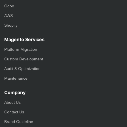
Odoo
AWS
Shopify
Magento Services
Platform Migration
Custom Development
Audit & Optimization
Maintenance
Company
About Us
Contact Us
Brand Guideline