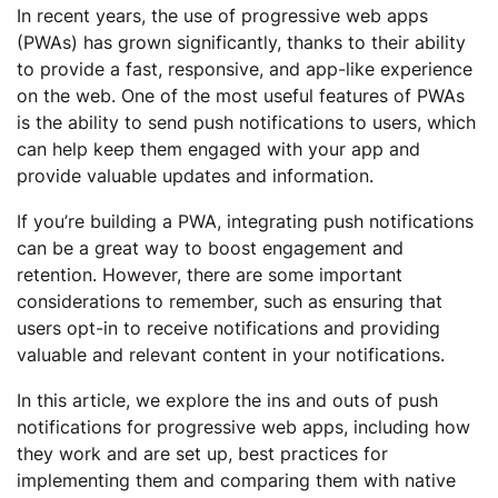
In recent years, the use of progressive web apps
(PWAs) has grown significantly, thanks to their ability
to provide a fast, responsive, and app-like experience
on the web. One of the most useful features of PWAs
is the ability to send push notifications to users, which
can help keep them engaged with your app and
provide valuable updates and information.
If you’re building a PWA, integrating push notifications
can be a great way to boost engagement and
retention. However, there are some important
considerations to remember, such as ensuring that
users opt-in to receive notifications and providing
valuable and relevant content in your notifications.
In this article, we explore the ins and outs of push
notifications for progressive web apps, including how
they work and are set up, best practices for
implementing them and comparing them with native