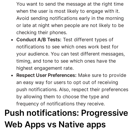
You want to send the message at the right time
when the user is most likely to engage with it.
Avoid sending notifications early in the morning
or late at night when people are not likely to be
checking their phones.
Conduct A/B Tests:
Test different types of
notifications to see which ones work best for
your audience. You can test different messages,
timing, and tone to see which ones have the
highest engagement rate.
Respect User Preferences:
Make sure to provide
an easy way for users to opt out of receiving
push notifications. Also, respect their preferences
by allowing them to choose the type and
frequency of notifications they receive.
Push notifications: Progressive
Web Apps vs Native apps