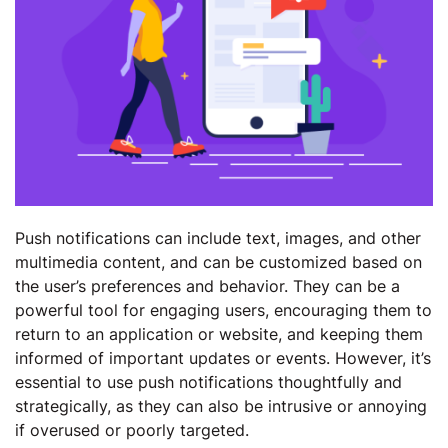
Push notifications can include text, images, and other
multimedia content, and can be customized based on
the user’s preferences and behavior. They can be a
powerful tool for engaging users, encouraging them to
return to an application or website, and keeping them
informed of important updates or events. However, it’s
essential to use push notifications thoughtfully and
strategically, as they can also be intrusive or annoying
if overused or poorly targeted.