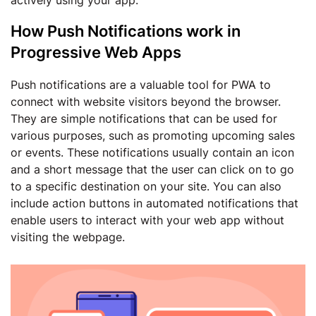
actively using your app.
How Push Notifications work in
Progressive Web Apps
Push notifications are a valuable tool for PWA to
connect with website visitors beyond the browser.
They are simple notifications that can be used for
various purposes, such as promoting upcoming sales
or events. These notifications usually contain an icon
and a short message that the user can click on to go
to a specific destination on your site. You can also
include action buttons in automated notifications that
enable users to interact with your web app without
visiting the webpage.