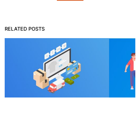
RELATED POSTS