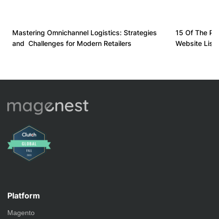
Mastering Omnichannel Logistics: Strategies
15 Of The Pl
and Challenges for Modern Retailers
Website List
Platform
Magento