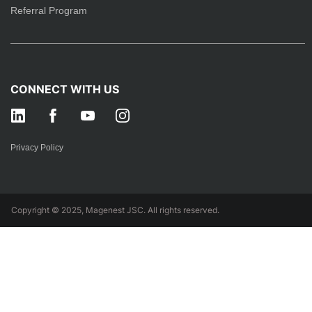
Referral Program
CONNECT WITH US
Privacy Policy
Copyright © 2025, Magenest JSC. All rights reserved.