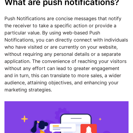
What are push notifications?
Push Notifications are concise messages that notify
the receiver to take a specific action or provide a
particular value. By using web-based Push
Notifications, you can directly connect with individuals
who have visited or are currently on your website,
without requiring any personal details or a separate
application. The convenience of reaching your visitors
without any effort can lead to greater engagement
and in turn, this can translate to more sales, a wider
audience, attaining objectives, and enhancing your
marketing strategies.