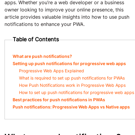
apps. Whether you’re a web developer or a business
owner looking to improve your online presence, this
article provides valuable insights into how to use push
notifications to enhance your PWA.
Table of Contents
What are push notifications?
Setting up push notifications for progressive web apps
Progressive Web Apps Explained
What is required to set up push notifications for PWAs
How Push Notifications work in Progressive Web Apps
How to set up push notifications for progressive web apps
Best practices for push notifications in PWAs
Push notifications: Progressive Web Apps vs Native apps