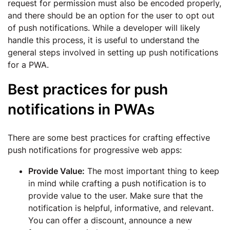
request for permission must also be encoded properly,
and there should be an option for the user to opt out
of push notifications. While a developer will likely
handle this process, it is useful to understand the
general steps involved in setting up push notifications
for a PWA.
Best practices for push
notifications in PWAs
There are some best practices for crafting effective
push notifications for progressive web apps:
Provide Value:
The most important thing to keep
in mind while crafting a push notification is to
provide value to the user. Make sure that the
notification is helpful, informative, and relevant.
You can offer a discount, announce a new