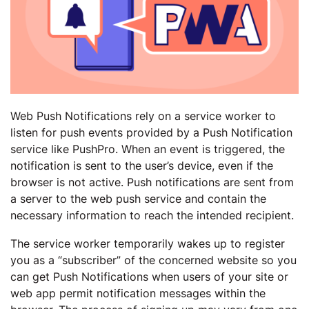
Web Push Notifications rely on a service worker to
listen for push events provided by a Push Notification
service like PushPro. When an event is triggered, the
notification is sent to the user’s device, even if the
browser is not active. Push notifications are sent from
a server to the web push service and contain the
necessary information to reach the intended recipient.
The service worker temporarily wakes up to register
you as a “subscriber” of the concerned website so you
can get Push Notifications when users of your site or
web app permit notification messages within the