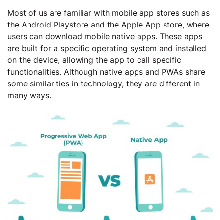
Most of us are familiar with mobile app stores such as
the Android Playstore and the Apple App store, where
users can download mobile native apps. These apps
are built for a specific operating system and installed
on the device, allowing the app to call specific
functionalities. Although native apps and PWAs share
some similarities in technology, they are different in
many ways.