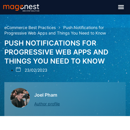
eCommerce Best Practices
Push Notifications for
Progressive Web Apps and Things You Need to Know
PUSH NOTIFICATIONS FOR
PROGRESSIVE WEB APPS AND
THINGS YOU NEED TO KNOW
23/02/2023
Joel Pham
Author profile