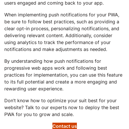
users engaged and coming back to your app.
When implementing push notifications for your PWA,
be sure to follow best practices, such as providing a
clear opt-in process, personalizing notifications, and
delivering relevant content. Additionally, consider
using analytics to track the performance of your
notifications and make adjustments as needed.
By understanding how push notifications for
progressive web apps work and following best
practices for implementation, you can use this feature
to its full potential and create a more engaging and
rewarding user experience.
Don’t know how to optimize your suit best for your
website? Talk to our experts now to deploy the best
PWA for you to grow and scale.
Contact us