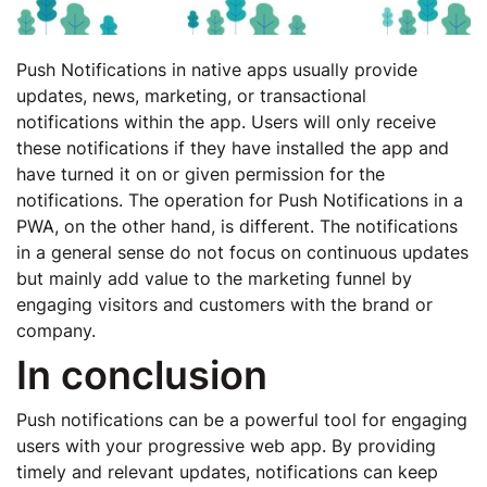
Push Notifications in native apps usually provide
updates, news, marketing, or transactional
notifications within the app. Users will only receive
these notifications if they have installed the app and
have turned it on or given permission for the
notifications. The operation for Push Notifications in a
PWA, on the other hand, is different. The notifications
in a general sense do not focus on continuous updates
but mainly add value to the marketing funnel by
engaging visitors and customers with the brand or
company.
In conclusion
Push notifications can be a powerful tool for engaging
users with your progressive web app. By providing
timely and relevant updates, notifications can keep