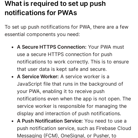
What is required to set up push
notifications for PWAs
To set up push notifications for PWA, there are a few
essential components you need:
A Secure HTTPS Connection:
Your PWA must
use a secure HTTPS connection for push
notifications to work correctly. This is to ensure
that user data is kept safe and secure.
A Service Worker:
A service worker is a
JavaScript file that runs in the background of
your PWA, enabling it to receive push
notifications even when the app is not open. The
service worker is responsible for managing the
display and interaction of push notifications.
A Push Notification Service:
You need to use a
push notification service, such as Firebase Cloud
Messaging (FCM), OneSignal, or Pusher, to