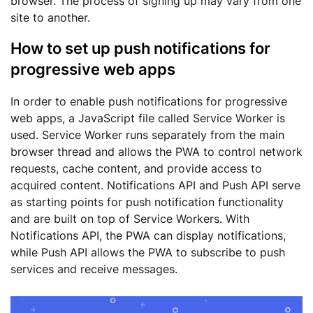
browser. The process of signing up may vary from one
site to another.
How to set up push notifications for
progressive web apps
In order to enable push notifications for progressive
web apps, a JavaScript file called Service Worker is
used. Service Worker runs separately from the main
browser thread and allows the PWA to control network
requests, cache content, and provide access to
acquired content. Notifications API and Push API serve
as starting points for push notification functionality
and are built on top of Service Workers. With
Notifications API, the PWA can display notifications,
while Push API allows the PWA to subscribe to push
services and receive messages.