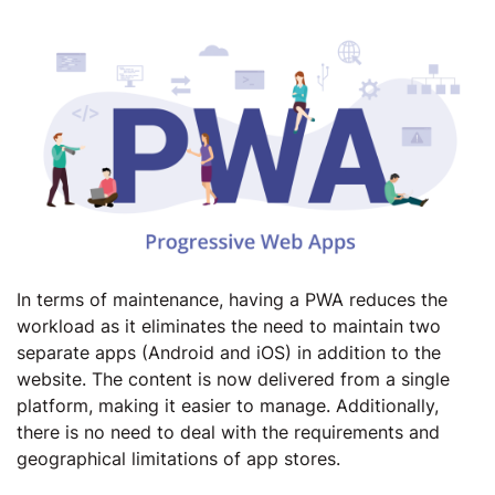
In terms of maintenance, having a PWA reduces the
workload as it eliminates the need to maintain two
separate apps (Android and iOS) in addition to the
website. The content is now delivered from a single
platform, making it easier to manage. Additionally,
there is no need to deal with the requirements and
geographical limitations of app stores.