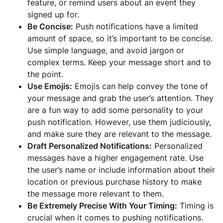
feature, or remind users about an event they
signed up for.
Be Concise:
Push notifications have a limited
amount of space, so it’s important to be concise.
Use simple language, and avoid jargon or
complex terms. Keep your message short and to
the point.
Use Emojis:
Emojis can help convey the tone of
your message and grab the user’s attention. They
are a fun way to add some personality to your
push notification. However, use them judiciously,
and make sure they are relevant to the message.
Draft Personalized Notifications:
Personalized
messages have a higher engagement rate. Use
the user’s name or include information about their
location or previous purchase history to make
the message more relevant to them.
Be Extremely Precise With Your Timing:
Timing is
crucial when it comes to pushing notifications.