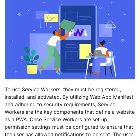
To use Service Workers, they must be registered,
installed, and activated. By utilizing Web App Manifest
and adhering to security requirements, Service
Workers are the key components that define a website
as a PWA. Once Service Workers are set up,
permission settings must be configured to ensure that
the user has allowed notifications to be sent. The user