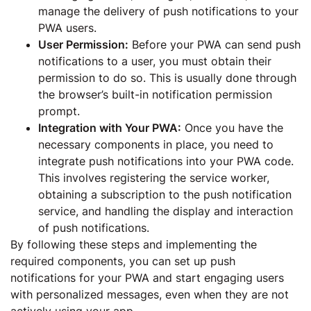
manage the delivery of push notifications to your
PWA users.
User Permission:
Before your PWA can send push
notifications to a user, you must obtain their
permission to do so. This is usually done through
the browser’s built-in notification permission
prompt.
Integration with Your PWA:
Once you have the
necessary components in place, you need to
integrate push notifications into your PWA code.
This involves registering the service worker,
obtaining a subscription to the push notification
service, and handling the display and interaction
of push notifications.
By following these steps and implementing the
required components, you can set up push
notifications for your PWA and start engaging users
with personalized messages, even when they are not