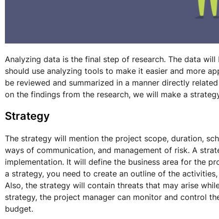
Analyzing data is the final step of research. The data wil
should use analyzing tools to make it easier and more appr
be reviewed and summarized in a manner directly related
on the findings from the research, we will make a strate
Strategy
The strategy will mention the project scope, duration, sch
ways of communication, and management of risk. A strate
implementation. It will define the business area for the p
a strategy, you need to create an outline of the activitie
Also, the strategy will contain threats that may arise whi
strategy, the project manager can monitor and control th
budget.