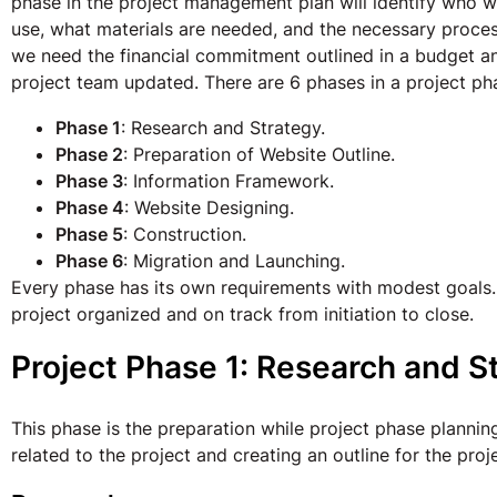
phase in the project management plan will identify who wi
use, what materials are needed, and the necessary process
we need the financial commitment outlined in a budget 
project team updated. There are 6 phases in a project ph
Phase 1
: Research and Strategy.
Phase 2
: Preparation of Website Outline.
Phase 3
: Information Framework.
Phase 4
: Website Designing.
Phase 5
: Construction.
Phase 6
: Migration and Launching.
Every phase has its own requirements with modest goals. 
project organized and on track from initiation to close.
Project Phase 1: Research and S
This phase is the preparation while project phase planning.
related to the project and creating an outline for the pr