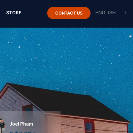
STORE
CONTACT US
Joel Pham
Author profile