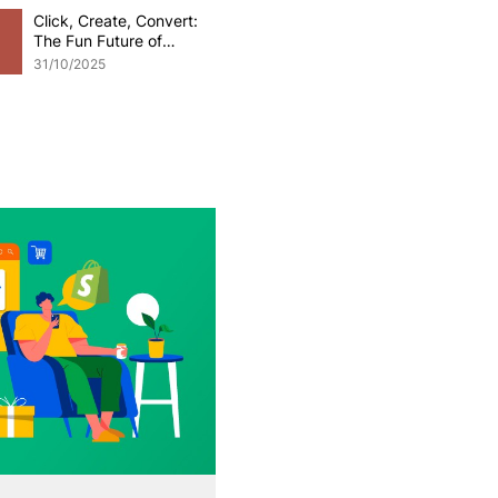
Click, Create, Convert:
The Fun Future of
Generative AI in
31/10/2025
eCommerce