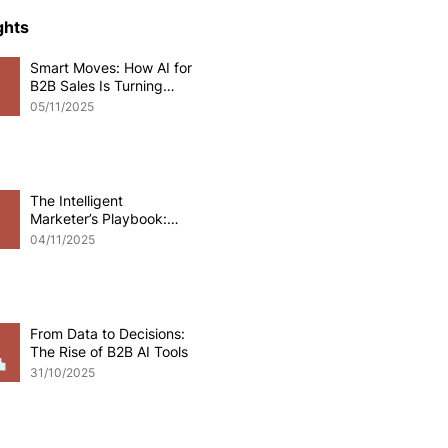
ce Development
ghts
Smart Moves: How AI for
B2B Sales Is Turning
o eCommerce
Data into Deals
05/11/2025
pplications
Odoo software
The Intelligent
Marketer’s Playbook:
Mastering AI for B2B
 Development
04/11/2025
Marketing
From Data to Decisions:
The Rise of B2B AI Tools
31/10/2025