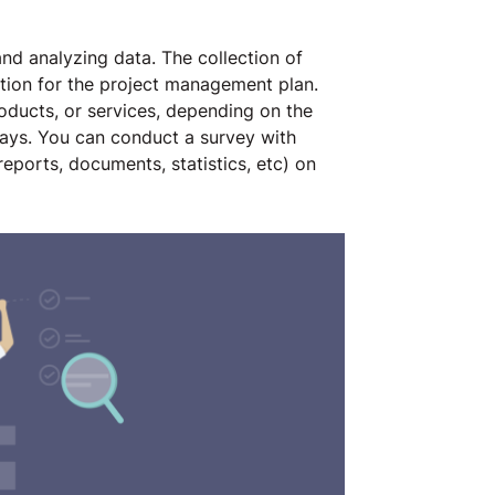
and analyzing data. The collection of
mation for the project management plan.
oducts, or services, depending on the
ways. You can conduct a survey with
eports, documents, statistics, etc) on