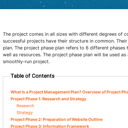
The project comes in all sizes with different degrees of 
successful projects have their structure in common. Thei
plan. The project phase plan refers to 6 different phases to
well as resources. The project phase plan will be used as 
smoothly-run project.
Table of Contents
What Is a Project Management Plan? Overview of Project Ph
Project Phase 1: Research and Strategy
Research
Strategy
Project Phase 2: Preparation of Website Outline
Project Phase 3: Information Framework