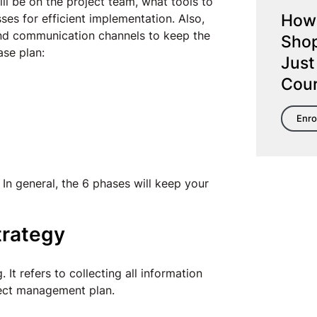
ll be on the project team, what tools to
How 
es for efficient implementation. Also,
and communication channels to keep the
Shop
ase plan:
Just
Cou
Enro
In general, the 6 phases will keep your
trategy
 It refers to collecting all information
oject management plan.