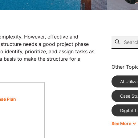
complexity. However, effective and
r structure needs a good project phase
 identify, prioritize, and assign tasks as
a basis to make the structure for a
Other Topi
AI Utiliza
Case Stu
ase Plan
Digital 
See More
eCommer