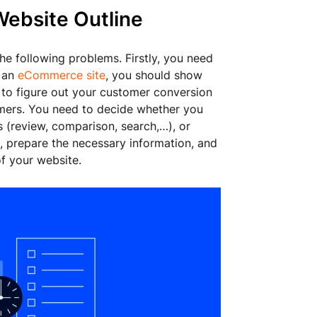
Website Outline
he following problems. Firstly, you need
e an
eCommerce site
, you should show
 to figure out your customer conversion
omers. You need to decide whether you
ls (review, comparison, search,…), or
n, prepare the necessary information, and
f your website.