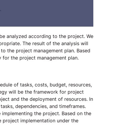
l be analyzed according to the project. We
opriate. The result of the analysis will
 to the project management plan. Based
gy for the project management plan.
edule of tasks, costs, budget, resources,
gy will be the framework for project
roject and the deployment of resources. In
s, tasks, dependencies, and timeframes.
le implementing the project. Based on the
e project implementation under the