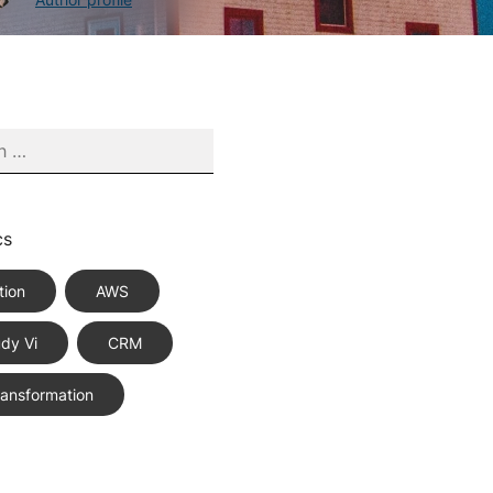
cs
tion
AWS
dy Vi
CRM
Transformation
ce Best Practices