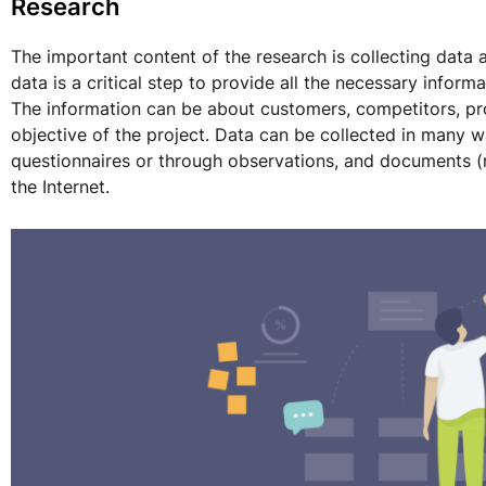
Research
The important content of the research is collecting data 
data is a critical step to provide all the necessary infor
The information can be about customers, competitors, pr
objective of the project. Data can be collected in many 
questionnaires or through observations, and documents (r
the Internet.