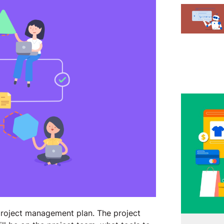
project management plan. The project