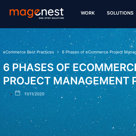
WORK
SOLUTIONS
eCommerce Best Practices
6 Phases of eCommerce Project Mana
6 PHASES OF ECOMMERC
PROJECT MANAGEMENT 
11/11/2020