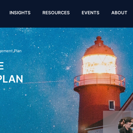
INSIGHTS
RESOURCES
EVENTS
ABOUT
gement Plan
E
PLAN