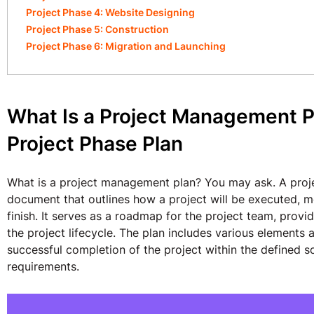
Project Phase 4: Website Designing
Project Phase 5: Construction
Project Phase 6: Migration and Launching
What Is a Project Management P
Project Phase Plan
What is a project management plan? You may ask. A pro
document that outlines how a project will be executed, m
finish. It serves as a roadmap for the project team, prov
the project lifecycle. The plan includes various elements 
successful completion of the project within the defined s
requirements.