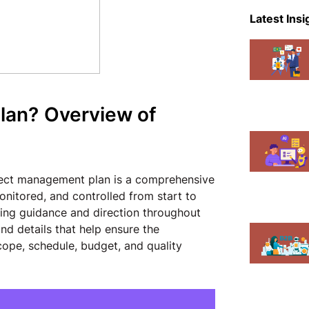
eCommer
Latest Insi
Events
Magent
Mobile A
lan?
Overview of
News
Shopify
ject management plan is a comprehensive
onitored, and controlled from start to
iding guidance and direction throughout
and details that help ensure the
cope, schedule, budget, and quality