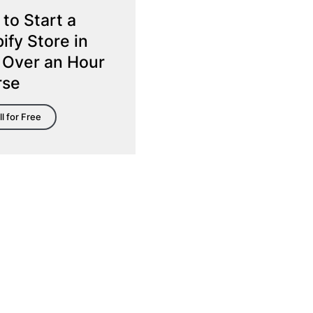
to Start a
ify Store in
 Over an Hour
rse
ll for Free