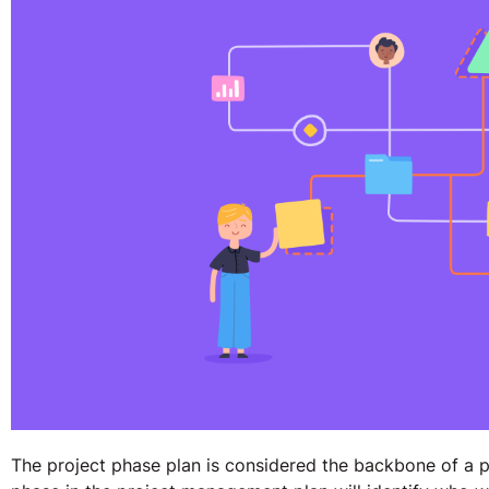
The project phase plan is considered the backbone of a 