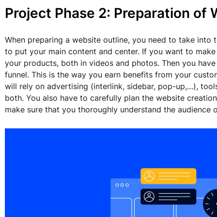
Project Phase 2: Preparation of 
When preparing a website outline, you need to take into t
to put your main content and center. If you want to mak
your products, both in videos and photos. Then you have
funnel. This is the way you earn benefits from your cust
will rely on advertising (interlink, sidebar, pop-up,…), too
both. You also have to carefully plan the website creatio
make sure that you thoroughly understand the audience o