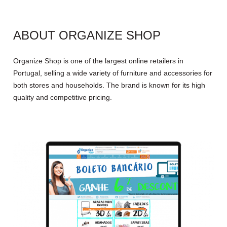
ABOUT ORGANIZE SHOP
Organize Shop is one of the largest online retailers in
Portugal, selling a wide variety of furniture and accessories for
both stores and households. The brand is known for its high
quality and competitive pricing.