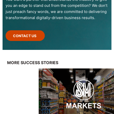
you an edge to stand out from the competition? We don’t
just preach fancy words, we are committed to delivering
transformational digitally-driven business results.
CONTACT US
MORE SUCCESS STORIES