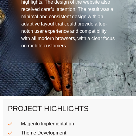
highlights. The design of the website also
received careful attention. The result was a
minimal and consistent design with an
adaptive layout that could provide a top-
notch user experience and compatibility
with all modern browsers, with a clear focus
on mobile customers.
PROJECT HIGHLIGHTS
Magento Implementation
Theme Development