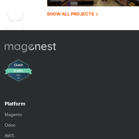
SHOW ALL PROJECTS
Platform
Magento
Odoo
AWS