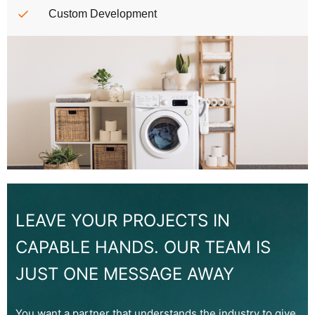
Custom Development
LEAVE YOUR PROJECTS IN
CAPABLE HANDS. OUR TEAM IS
JUST ONE MESSAGE AWAY
You want a partner that understands the industry to give