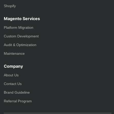
Shopify
Magento Services
Platform Migration
Custom Development
Audit & Optimization
Maintenance
Company
About Us
Contact Us
Brand Guideline
Referral Program