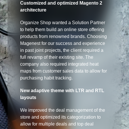
Customized and optimized Magento 2
architecture
Organize Shop wanted a Solution Partner
to help them build an online store offering
products from renowned brands. Choosing
Magenest for our success and experience
in past joint projects, the client required a
full revamp of their existing site. The
company also required integrated heat
maps from customer sales data to allow for
purchasing habit tracking.
New adaptive theme with LTR and RTL
layouts
We improved the deal management of the
store and optimized its categorization to
allow for multiple deals and top deal