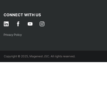
CONNECT WITH US
Privacy Policy
Copyright © 2025, Magenest JSC. All rights reserved.