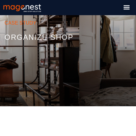
CASE STUDY
ORGANIZE SHOP