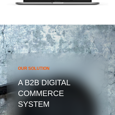
OUR SOLUTION
A B2B DIGITAL
COMMERCE
SYSTEM