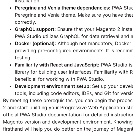
installation.
Peregrine and Venia theme dependencies:
PWA Studi
Peregrine and Venia theme. Make sure you have thes
correctly.
GraphQL support:
Ensure that your Magento 2 insta
PWA Studio utilizes GraphQL for data retrieval and
Docker (optional):
Although not mandatory, Docker c
providing pre-configured environments. It is reco
testing.
Familiarity with React and JavaScript:
PWA Studio is 
library for building user interfaces. Familiarity wit
beneficial for working with PWA Studio.
Development environment setup:
Set up your devel
tools, including code editors, IDEs, and Git for versi
By meeting these prerequisites, you can begin the proce
2 and start building your Progressive Web Application stor
official PWA Studio documentation for detailed instructio
Magento version and development environment. Knowing 
firsthand will help you do better on the journey of Mage