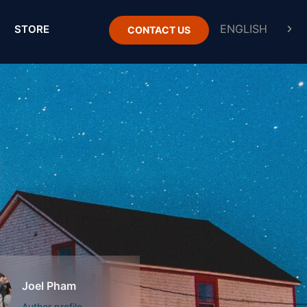
STORE
CONTACT US
Joel Pham
Author profile