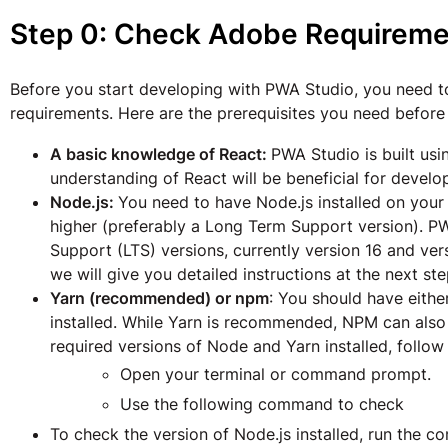
Step 0: Check Adobe Requireme
Before you start developing with PWA Studio, you need 
requirements. Here are the prerequisites you need before
A basic knowledge of React:
PWA Studio is built usi
understanding of React will be beneficial for devel
Node.js:
You need to have Node.js installed on your 
higher (preferably a Long Term Support version).
Support (LTS) versions, currently version 16 and vers
we will give you detailed instructions at the next ste
Yarn (recommended) or npm
: You should have eith
installed. While Yarn is recommended, NPM can also
required versions of Node and Yarn installed, follow
Open your terminal or command prompt.
Use the following command to check
To check the version of Node.js installed, run the 