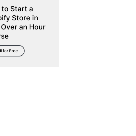
to Start a
ify Store in
 Over an Hour
rse
ll for Free