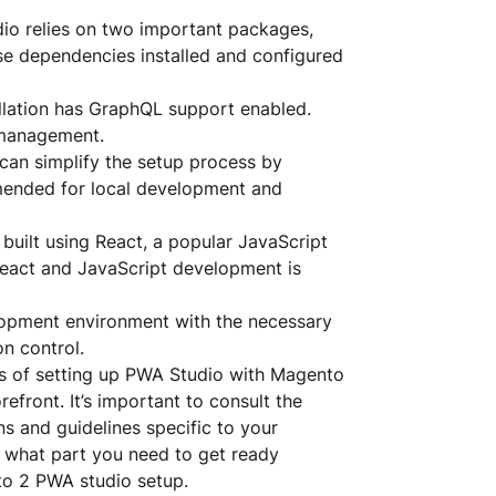
o relies on two important packages,
e dependencies installed and configured
llation has GraphQL support enabled.
 management.
an simplify the setup process by
mmended for local development and
built using React, a popular JavaScript
h React and JavaScript development is
opment environment with the necessary
on control.
ss of setting up PWA Studio with Magento
efront. It’s important to consult the
ns and guidelines specific to your
what part you need to get ready
nto 2 PWA studio setup.