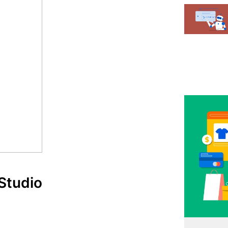
Studio