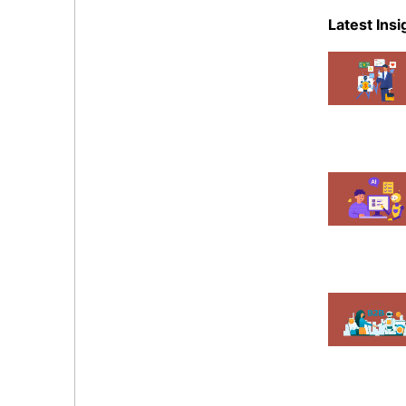
eCommer
Latest Insi
Events
Magent
Mobile A
News
Shopify