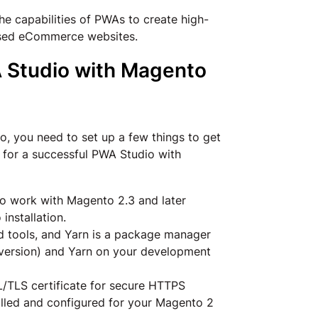
e capabilities of PWAs to create high-
ased eCommerce websites.
A Studio with Magento
, you need to set up a few things to get
 for a successful PWA Studio with
o work with Magento 2.3 and later
nstallation.
ld tools, and Yarn is a package manager
S version) and Yarn on your development
L/TLS certificate for secure HTTPS
talled and configured for your Magento 2