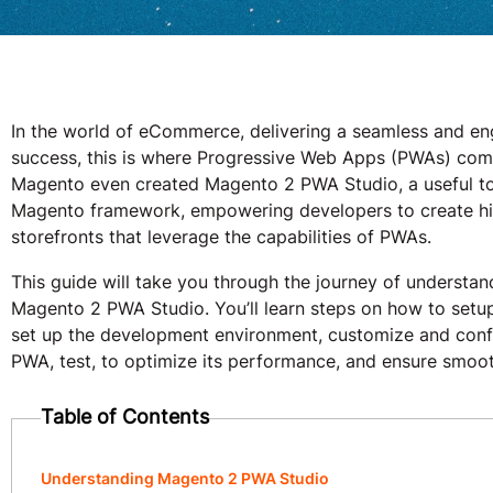
In the world of eCommerce, delivering a seamless and eng
success, this is where Progressive Web Apps (PWAs) come
Magento even created Magento 2 PWA Studio, a useful too
Magento framework, empowering developers to create h
storefronts that leverage the capabilities of PWAs.
This guide will take you through the journey of understa
Magento 2 PWA Studio. You’ll learn steps on how to set
set up the development environment, customize and conf
PWA, test, to optimize its performance, and ensure smoo
Table of Contents
Understanding Magento 2 PWA Studio