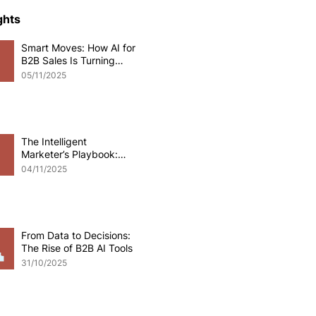
ce Development
ghts
Smart Moves: How AI for
B2B Sales Is Turning
o eCommerce
Data into Deals
05/11/2025
pplications
Odoo software
The Intelligent
Marketer’s Playbook:
Mastering AI for B2B
 Development
04/11/2025
Marketing
From Data to Decisions:
The Rise of B2B AI Tools
31/10/2025