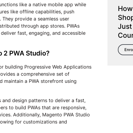
nctions like a native mobile app while
How 
es like offline capabilities, push
Shop
s. They provide a seamless user
Just
istributed through app stores. PWAs
eliver fast, engaging, and accessible
Cou
Enro
o 2 PWA Studio?
for building Progressive Web Applications
ovides a comprehensive set of
and maintain a PWA storefront using
nd design patterns to deliver a fast,
pers to build PWAs that are responsive,
vices. Additionally, Magento PWA Studio
llowing for customizations and