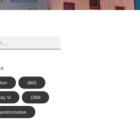
cs
tion
AWS
dy Vi
CRM
Transformation
ce Best Practices