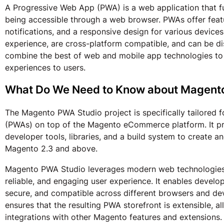
A Progressive Web App (PWA) is a web application that fu
being accessible through a web browser. PWAs offer featur
notifications, and a responsive design for various device
experience, are cross-platform compatible, and can be d
combine the best of web and mobile app technologies to d
experiences to users.
What Do We Need to Know about Magent
The Magento PWA Studio project is specifically tailored 
(PWAs) on top of the Magento eCommerce platform. It pr
developer tools, libraries, and a build system to create 
Magento 2.3 and above.
Magento PWA Studio leverages modern web technologies a
reliable, and engaging user experience. It enables develo
secure, and compatible across different browsers and de
ensures that the resulting PWA storefront is extensible, a
integrations with other Magento features and extensions.