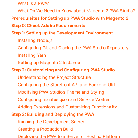
What Is a PWA?
What Do We Need to Know about Magento 2 PWA Studio?
Prerequisites for Setting up PWA Studio with Magento 2
Step 0: Check Adobe Requirements
Step 1: Setting up the Development Environment
Installing Node.js
Configuring Git and Cloning the PWA Studio Repository
Installing Yarn
Setting up Magento 2 Instance
Step 2: Customizing and Configuring PWA Studio
Understanding the Project Structure
Configuring the Storefront API and Backend URL
Modifying PWA Studio’s Theme and Styling
Configuring manifest.json and Service Worker
Adding Extensions and Customizing Functionality
Step 3: Building and Deploying the PWA
Running the Development Server
Creating a Production Build
Deploying the PWA to a Server or Hosting Platform