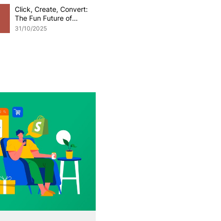
Click, Create, Convert:
The Fun Future of
Generative AI in
31/10/2025
eCommerce