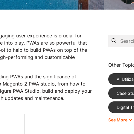
aging user experience is crucial for
 into play. PWAs are so powerful that
l to help to build PWAs on top of the
igh-performing and customizable
Other Topi
nding PWAs and the significance of
AI Utiliza
up Magento 2 PWA studio, from how to
igure PWA Studio, build and deploy your
Case Stu
th updates and maintenance.
Digital 
See More
eCommer