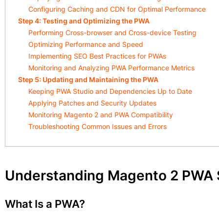
Configuring Caching and CDN for Optimal Performance
Step 4: Testing and Optimizing the PWA
Performing Cross-browser and Cross-device Testing
Optimizing Performance and Speed
Implementing SEO Best Practices for PWAs
Monitoring and Analyzing PWA Performance Metrics
Step 5: Updating and Maintaining the PWA
Keeping PWA Studio and Dependencies Up to Date
Applying Patches and Security Updates
Monitoring Magento 2 and PWA Compatibility
Troubleshooting Common Issues and Errors
Understanding Magento 2 PWA 
What Is a PWA?