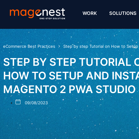
WORK
SOLUTIONS
eCommerce Best Practices
Step by step Tutorial on How to Setup
STEP BY STEP TUTORIAL 
HOW TO SETUP AND INST
MAGENTO 2 PWA STUDIO
09/08/2023