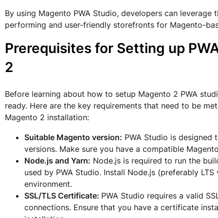
By using Magento PWA Studio, developers can leverage th
performing and user-friendly storefronts for Magento-b
Prerequisites for Setting up PW
2
Before learning about how to setup Magento 2 PWA studio
ready. Here are the key requirements that need to be met
Magento 2 installation:
Suitable Magento version:
PWA Studio is designed t
versions. Make sure you have a compatible Magento i
Node.js and Yarn:
Node.js is required to run the bui
used by PWA Studio. Install Node.js (preferably LT
environment.
SSL/TLS Certificate:
PWA Studio requires a valid SS
connections. Ensure that you have a certificate ins