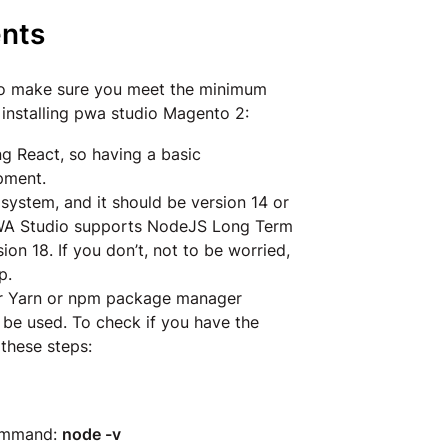
nts
to make sure you meet the minimum
 installing pwa studio Magento 2:
ng React, so having a basic
opment.
system, and it should be version 14 or
 PWA Studio supports NodeJS Long Term
ion 18. If you don’t, not to be worried,
p.
er Yarn or npm package manager
 be used. To check if you have the
 these steps:
command:
node -v