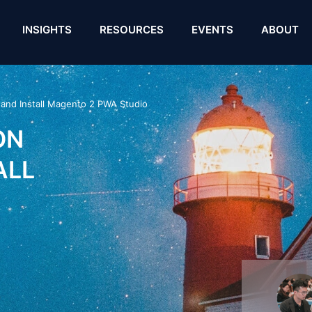
INSIGHTS
RESOURCES
EVENTS
ABOUT
 and Install Magento 2 PWA Studio
ON
ALL