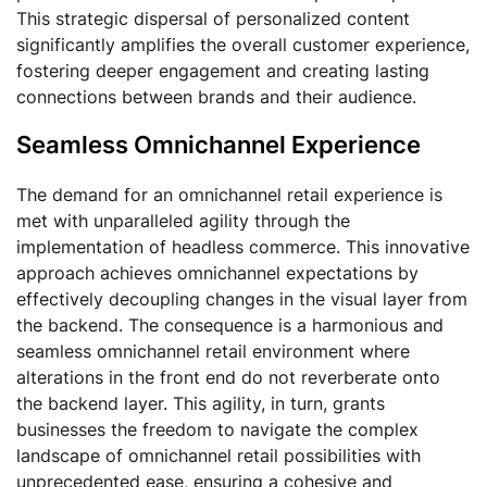
This strategic dispersal of personalized content
significantly amplifies the overall customer experience,
fostering deeper engagement and creating lasting
connections between brands and their audience.
Seamless Omnichannel Experience
The demand for an omnichannel retail experience is
met with unparalleled agility through the
implementation of headless commerce. This innovative
approach achieves omnichannel expectations by
effectively decoupling changes in the visual layer from
the backend. The consequence is a harmonious and
seamless omnichannel retail environment where
alterations in the front end do not reverberate onto
the backend layer. This agility, in turn, grants
businesses the freedom to navigate the complex
landscape of omnichannel retail possibilities with
unprecedented ease, ensuring a cohesive and