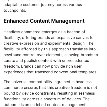
adaptable customer journey across various
touchpoints.
Enhanced Content Management
Headless commerce emerges as a beacon of
flexibility, offering brands an expansive canvas for
creative expression and experimental design. The
flexibility afforded by this approach translates into
newfound control over elements, allowing brands to
curate and publish content with unprecedented
freedom. Brands can now provide rich user
experiences that transcend conventional templates.
The universal compatibility ingrained in headless
commerce ensures that this creative freedom is not
bound by device constraints, resulting in seamless
functionality across a spectrum of devices. The
outcome is an enriched content management