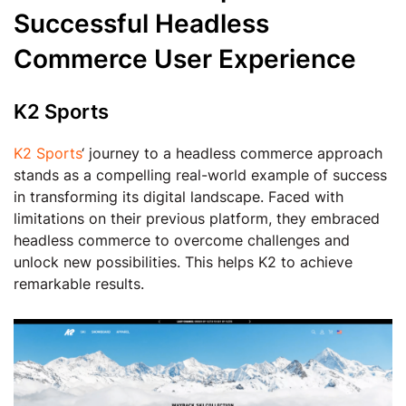
Successful Headless
Commerce User Experience
K2 Sports
K2 Sports
‘ journey to a headless commerce approach
stands as a compelling real-world example of success
in transforming its digital landscape. Faced with
limitations on their previous platform, they embraced
headless commerce to overcome challenges and
unlock new possibilities. This helps K2 to achieve
remarkable results.