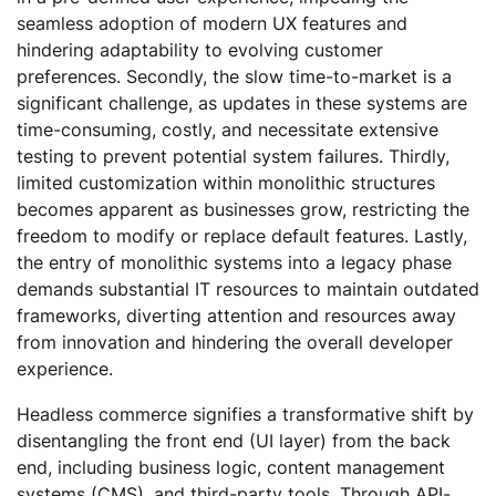
seamless adoption of modern UX features and
hindering adaptability to evolving customer
preferences. Secondly, the slow time-to-market is a
significant challenge, as updates in these systems are
time-consuming, costly, and necessitate extensive
testing to prevent potential system failures. Thirdly,
limited customization within monolithic structures
becomes apparent as businesses grow, restricting the
freedom to modify or replace default features. Lastly,
the entry of monolithic systems into a legacy phase
demands substantial IT resources to maintain outdated
frameworks, diverting attention and resources away
from innovation and hindering the overall developer
experience.
Headless commerce signifies a transformative shift by
disentangling the front end (UI layer) from the back
end, including business logic, content management
systems (CMS), and third-party tools. Through API-