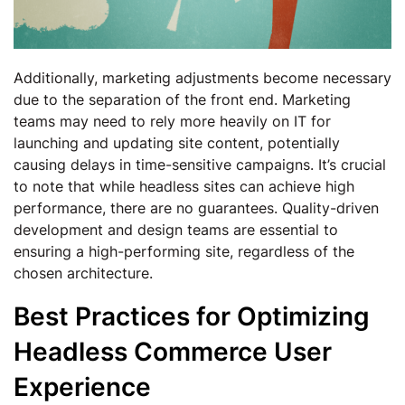
Additionally, marketing adjustments become necessary
due to the separation of the front end. Marketing
teams may need to rely more heavily on IT for
launching and updating site content, potentially
causing delays in time-sensitive campaigns. It’s crucial
to note that while headless sites can achieve high
performance, there are no guarantees. Quality-driven
development and design teams are essential to
ensuring a high-performing site, regardless of the
chosen architecture.
Best Practices for Optimizing
Headless Commerce User
Experience