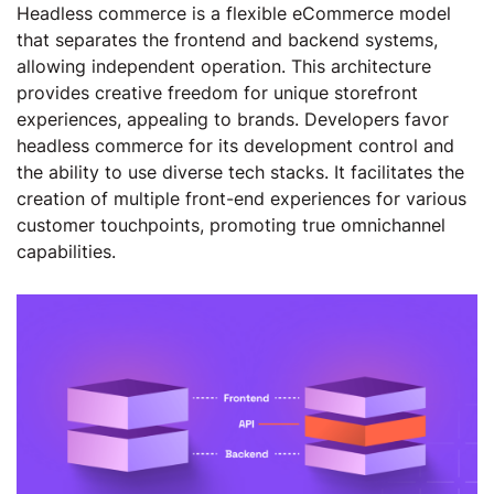
Headless commerce is a flexible eCommerce model
that separates the frontend and backend systems,
allowing independent operation. This architecture
provides creative freedom for unique storefront
experiences, appealing to brands. Developers favor
headless commerce for its development control and
the ability to use diverse tech stacks. It facilitates the
creation of multiple front-end experiences for various
customer touchpoints, promoting true omnichannel
capabilities.