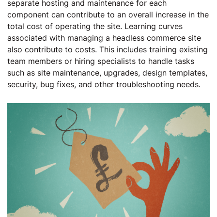
separate hosting and maintenance for each
component can contribute to an overall increase in the
total cost of operating the site. Learning curves
associated with managing a headless commerce site
also contribute to costs. This includes training existing
team members or hiring specialists to handle tasks
such as site maintenance, upgrades, design templates,
security, bug fixes, and other troubleshooting needs.