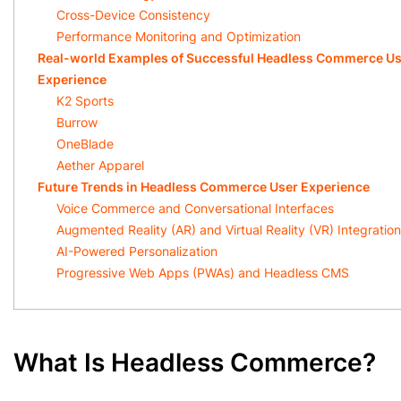
Cross-Device Consistency
Performance Monitoring and Optimization
Real-world Examples of Successful Headless Commerce Us
Experience
K2 Sports
Burrow
OneBlade
Aether Apparel
Future Trends in Headless Commerce User Experience
Voice Commerce and Conversational Interfaces
Augmented Reality (AR) and Virtual Reality (VR) Integration
AI-Powered Personalization
Progressive Web Apps (PWAs) and Headless CMS
What Is Headless Commerce?