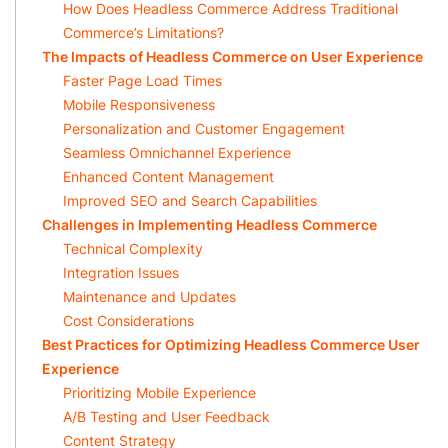
How Does Headless Commerce Address Traditional
Commerce’s Limitations?
The Impacts of Headless Commerce on User Experience
Faster Page Load Times
Mobile Responsiveness
Personalization and Customer Engagement
Seamless Omnichannel Experience
Enhanced Content Management
Improved SEO and Search Capabilities
Challenges in Implementing Headless Commerce
Technical Complexity
Integration Issues
Maintenance and Updates
Cost Considerations
Best Practices for Optimizing Headless Commerce User
Experience
Prioritizing Mobile Experience
A/B Testing and User Feedback
Content Strategy