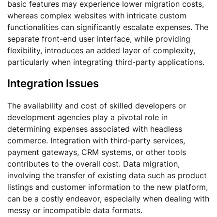
basic features may experience lower migration costs,
whereas complex websites with intricate custom
functionalities can significantly escalate expenses. The
separate front-end user interface, while providing
flexibility, introduces an added layer of complexity,
particularly when integrating third-party applications.
Integration Issues
The availability and cost of skilled developers or
development agencies play a pivotal role in
determining expenses associated with headless
commerce. Integration with third-party services,
payment gateways, CRM systems, or other tools
contributes to the overall cost. Data migration,
involving the transfer of existing data such as product
listings and customer information to the new platform,
can be a costly endeavor, especially when dealing with
messy or incompatible data formats.