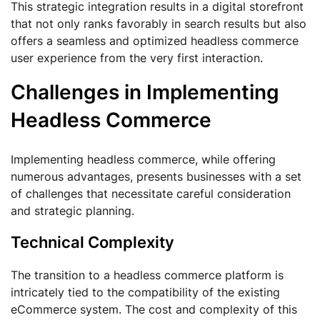
This strategic integration results in a digital storefront
that not only ranks favorably in search results but also
offers a seamless and optimized headless commerce
user experience from the very first interaction.
Challenges in Implementing
Headless Commerce
Implementing headless commerce, while offering
numerous advantages, presents businesses with a set
of challenges that necessitate careful consideration
and strategic planning.
Technical Complexity
The transition to a headless commerce platform is
intricately tied to the compatibility of the existing
eCommerce system. The cost and complexity of this