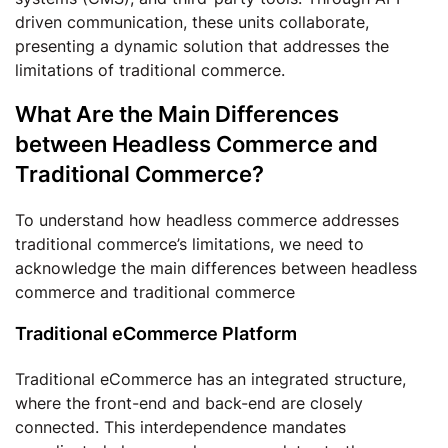
driven communication, these units collaborate,
presenting a dynamic solution that addresses the
limitations of traditional commerce.
What Are the Main Differences
between Headless Commerce and
Traditional Commerce?
To understand how headless commerce addresses
traditional commerce’s limitations, we need to
acknowledge the main differences between headless
commerce and traditional commerce
Traditional eCommerce Platform
Traditional eCommerce has an integrated structure,
where the front-end and back-end are closely
connected. This interdependence mandates