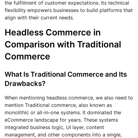
the fulfillment of customer expectations. Its technical
flexibility empowers businesses to build platforms that
align with their current needs.
Headless Commerce in
Comparison with Traditional
Commerce
What Is Traditional Commerce and Its
Drawbacks?
When mentioning headless commerce, we also need to
mention Traditional commerce, also known as
monolithic or all-in-one systems. It dominated the
eCommerce landscape for years. These systems
integrated business logic, UI layer, content
management, and other components into a single,