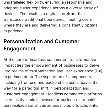
unparalleled flexibility, ensuring a responsive and
adaptable user experience across a diverse array of
devices. The result is a digital storefront that
transcends traditional boundaries, meeting users
where they are and delivering a consistently optimal
experience.
Personalization and Customer
Engagement
At the core of headless commerce’s transformative
impact lies the empowerment of businesses to delve
into realms of customization and user experience (UX)
experimentation. The separation of components,
including frontend and backend elements, paves the
way for a paradigm shift in personalization and
customer engagement. Headless commerce platforms
serve as dynamic canvases for businesses to paint
personalized narratives across multiple touchpoints.