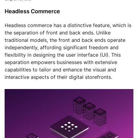
Headless Commerce
Headless commerce has a distinctive feature, which is
the separation of front and back ends. Unlike
traditional models, the front and back ends operate
independently, affording significant freedom and
flexibility in designing the user interface (UI). This
separation empowers businesses with extensive
capabilities to tailor and enhance the visual and
interactive aspects of their digital storefronts.