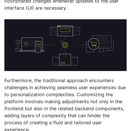
coordinated changes whenever updates to the user
interface (UI) are necessary.
Furthermore, the traditional approach encounters
challenges in achieving seamless user experiences due
to personalization complexities. Customizing the
platform involves making adjustments not only in the
frontend but also in the related backend components,
adding layers of complexity that can hinder the
process of creating a fluid and tailored user
experience.