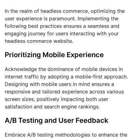
In the realm of headless commerce, optimizing the
user experience is paramount. Implementing the
following best practices ensures a seamless and
engaging journey for users interacting with your
headless commerce website.
Prioritizing Mobile Experience
Acknowledge the dominance of mobile devices in
internet traffic by adopting a mobile-first approach.
Designing with mobile users in mind ensures a
responsive and tailored experience across various
screen sizes, positively impacting both user
satisfaction and search engine rankings.
A/B Testing and User Feedback
Embrace A/B testing methodologies to enhance the