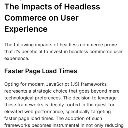
The Impacts of Headless
Commerce on User
Experience
The following impacts of headless commerce prove
that it’s beneficial to invest in headless commerce user
experience.
Faster Page Load Times
Opting for modern JavaScript (JS) frameworks
represents a strategic choice that goes beyond mere
technological preferences. The decision to leverage
these frameworks is deeply rooted in the quest for
elevated web performance, specifically targeting
faster page load times. The adoption of such
frameworks becomes instrumental in not only reducing