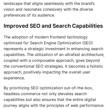
landscape that aligns seamlessly with the brand’s
vision and resonates cohesively with the diverse
preferences of its audience.
Improved SEO and Search Capabilities
The adoption of modern frontend technology
optimized for Search Engine Optimization (SEO)
represents a strategic investment in enhancing search
capabilities. The utilization of an ultrafast architecture,
coupled with a composable approach, goes beyond
the conventional SEO strategies. It becomes a holistic
approach, positively impacting the overall user
experience.
By prioritizing SEO optimization out-of-the-box,
headless commerce not only elevates search
capabilities but also ensures that the entire digital
journey aligns with the principles of web performance.