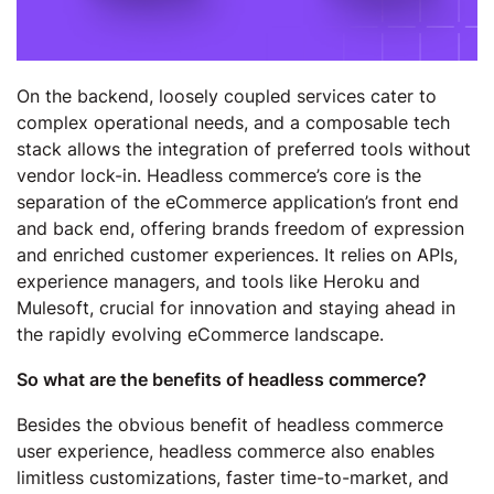
On the backend, loosely coupled services cater to
complex operational needs, and a composable tech
stack allows the integration of preferred tools without
vendor lock-in. Headless commerce’s core is the
separation of the eCommerce application’s front end
and back end, offering brands freedom of expression
and enriched customer experiences. It relies on APIs,
experience managers, and tools like Heroku and
Mulesoft, crucial for innovation and staying ahead in
the rapidly evolving eCommerce landscape.
So what are the benefits of headless commerce?
Besides the obvious benefit of headless commerce
user experience, headless commerce also enables
limitless customizations, faster time-to-market, and