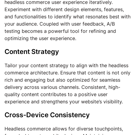
headless commerce user experience iteratively.
Experiment with different design elements, features,
and functionalities to identify what resonates best with
your audience. Coupled with user feedback, A/B
testing becomes a powerful tool for refining and
optimizing the user experience.
Content Strategy
Tailor your content strategy to align with the headless
commerce architecture. Ensure that content is not only
rich and engaging but also optimized for seamless
delivery across various channels. Consistent, high-
quality content contributes to a positive user
experience and strengthens your website’s visibility.
Cross-Device Consistency
Headless commerce allows for diverse touchpoints,