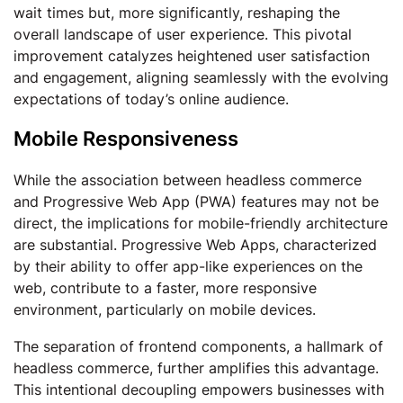
wait times but, more significantly, reshaping the
overall landscape of user experience. This pivotal
improvement catalyzes heightened user satisfaction
and engagement, aligning seamlessly with the evolving
expectations of today’s online audience.
Mobile Responsiveness
While the association between headless commerce
and Progressive Web App (PWA) features may not be
direct, the implications for mobile-friendly architecture
are substantial. Progressive Web Apps, characterized
by their ability to offer app-like experiences on the
web, contribute to a faster, more responsive
environment, particularly on mobile devices.
The separation of frontend components, a hallmark of
headless commerce, further amplifies this advantage.
This intentional decoupling empowers businesses with