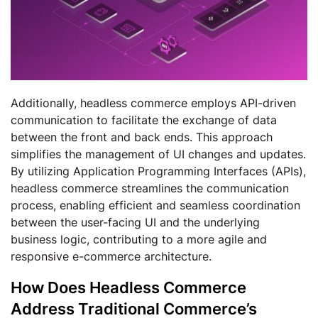
Additionally, headless commerce employs API-driven
communication to facilitate the exchange of data
between the front and back ends. This approach
simplifies the management of UI changes and updates.
By utilizing Application Programming Interfaces (APIs),
headless commerce streamlines the communication
process, enabling efficient and seamless coordination
between the user-facing UI and the underlying
business logic, contributing to a more agile and
responsive e-commerce architecture.
How Does Headless Commerce
Address Traditional Commerce’s