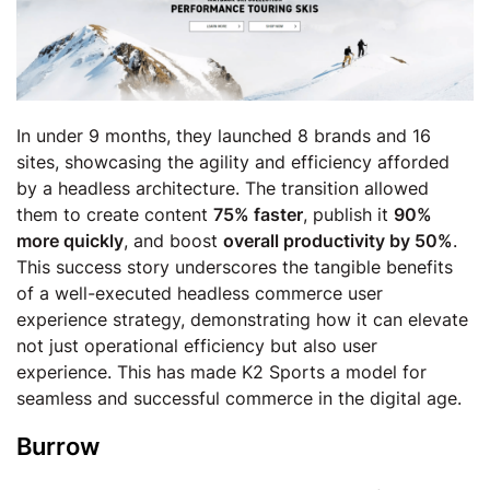
In under 9 months, they launched 8 brands and 16
sites, showcasing the agility and efficiency afforded
by a headless architecture. The transition allowed
them to create content
75% faster
, publish it
90%
more quickly
, and boost
overall productivity by 50%
.
This success story underscores the tangible benefits
of a well-executed headless commerce user
experience strategy, demonstrating how it can elevate
not just operational efficiency but also user
experience. This has made K2 Sports a model for
seamless and successful commerce in the digital age.
Burrow