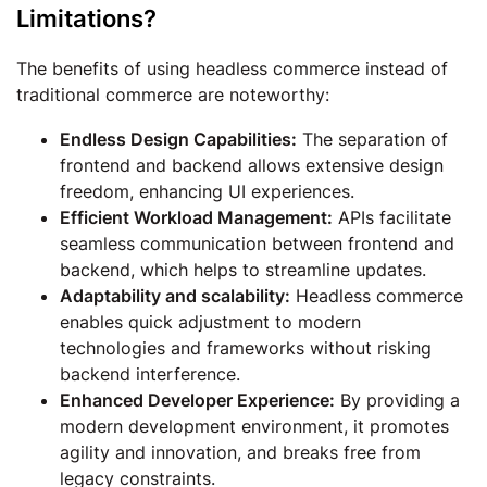
Limitations?
The benefits of using headless commerce instead of
traditional commerce are noteworthy:
Endless Design Capabilities:
The separation of
frontend and backend allows extensive design
freedom, enhancing UI experiences.
Efficient Workload Management:
APIs facilitate
seamless communication between frontend and
backend, which helps to streamline updates.
Adaptability and scalability:
Headless commerce
enables quick adjustment to modern
technologies and frameworks without risking
backend interference.
Enhanced Developer Experience:
By providing a
modern development environment, it promotes
agility and innovation, and breaks free from
legacy constraints.