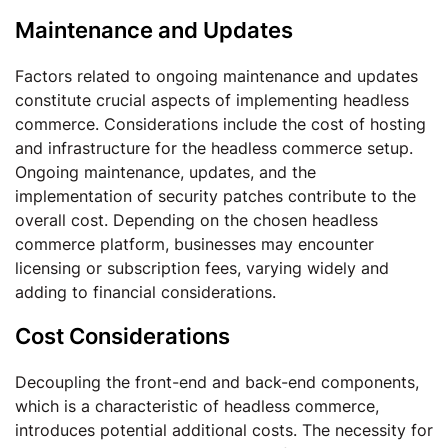
Maintenance and Updates
Factors related to ongoing maintenance and updates
constitute crucial aspects of implementing headless
commerce. Considerations include the cost of hosting
and infrastructure for the headless commerce setup.
Ongoing maintenance, updates, and the
implementation of security patches contribute to the
overall cost. Depending on the chosen headless
commerce platform, businesses may encounter
licensing or subscription fees, varying widely and
adding to financial considerations.
Cost Considerations
Decoupling the front-end and back-end components,
which is a characteristic of headless commerce,
introduces potential additional costs. The necessity for