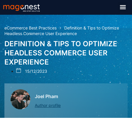
eCommerce Best Practices
Definition & Tips to Optimize
Headless Commerce User Experience
DEFINITION & TIPS TO OPTIMIZE
HEADLESS COMMERCE USER
EXPERIENCE
15/12/2023
Joel Pham
Author profile