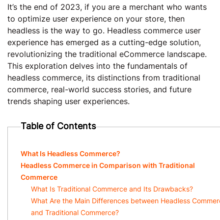
It’s the end of 2023, if you are a merchant who wants
to optimize user experience on your store, then
headless is the way to go. Headless commerce user
experience has emerged as a cutting-edge solution,
revolutionizing the traditional eCommerce landscape.
This exploration delves into the fundamentals of
headless commerce, its distinctions from traditional
commerce, real-world success stories, and future
trends shaping user experiences.
Table of Contents
What Is Headless Commerce?
Headless Commerce in Comparison with Traditional
Commerce
What Is Traditional Commerce and Its Drawbacks?
What Are the Main Differences between Headless Commer
and Traditional Commerce?