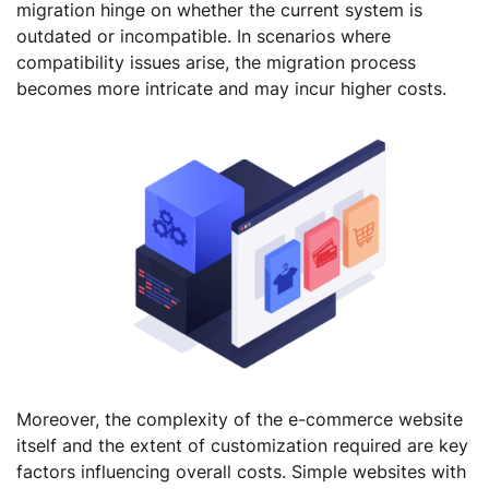
migration hinge on whether the current system is
outdated or incompatible. In scenarios where
compatibility issues arise, the migration process
becomes more intricate and may incur higher costs.
Moreover, the complexity of the e-commerce website
itself and the extent of customization required are key
factors influencing overall costs. Simple websites with