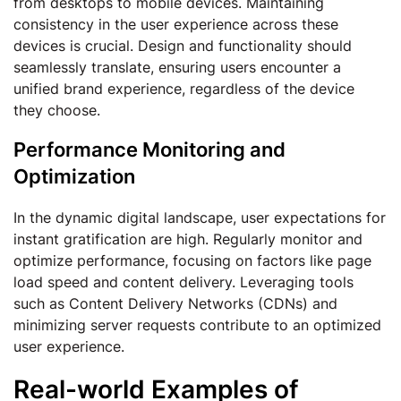
from desktops to mobile devices. Maintaining
consistency in the user experience across these
devices is crucial. Design and functionality should
seamlessly translate, ensuring users encounter a
unified brand experience, regardless of the device
they choose.
Performance Monitoring and
Optimization
In the dynamic digital landscape, user expectations for
instant gratification are high. Regularly monitor and
optimize performance, focusing on factors like page
load speed and content delivery. Leveraging tools
such as Content Delivery Networks (CDNs) and
minimizing server requests contribute to an optimized
user experience.
Real-world Examples of