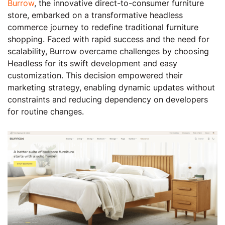
Burrow
, the innovative direct-to-consumer furniture
store, embarked on a transformative headless
commerce journey to redefine traditional furniture
shopping. Faced with rapid success and the need for
scalability, Burrow overcame challenges by choosing
Headless for its swift development and easy
customization. This decision empowered their
marketing strategy, enabling dynamic updates without
constraints and reducing dependency on developers
for routine changes.