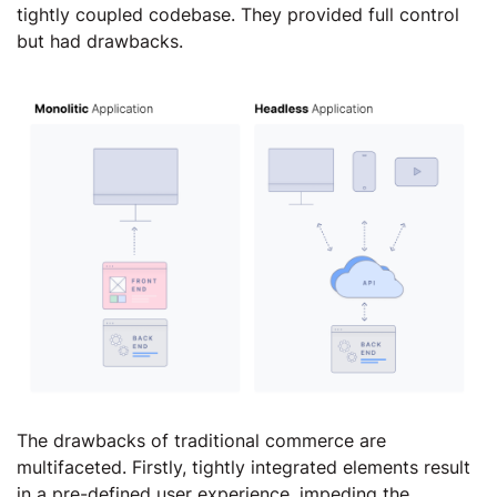
tightly coupled codebase. They provided full control
but had drawbacks.
The drawbacks of traditional commerce are
multifaceted. Firstly, tightly integrated elements result
in a pre-defined user experience, impeding the