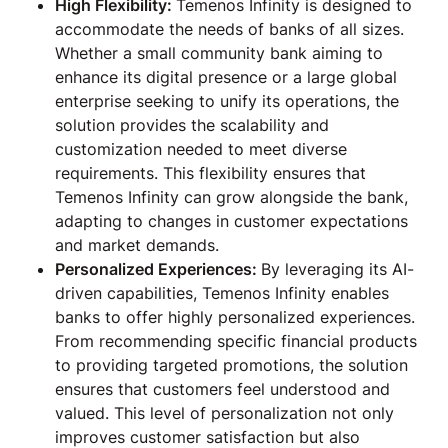
High Flexibility:
Temenos Infinity is designed to
accommodate the needs of banks of all sizes.
Whether a small community bank aiming to
enhance its digital presence or a large global
enterprise seeking to unify its operations, the
solution provides the scalability and
customization needed to meet diverse
requirements. This flexibility ensures that
Temenos Infinity can grow alongside the bank,
adapting to changes in customer expectations
and market demands.
Personalized Experiences:
By leveraging its AI-
driven capabilities, Temenos Infinity enables
banks to offer highly personalized experiences.
From recommending specific financial products
to providing targeted promotions, the solution
ensures that customers feel understood and
valued. This level of personalization not only
improves customer satisfaction but also