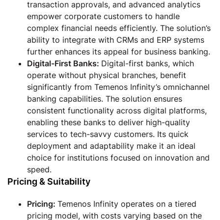
transaction approvals, and advanced analytics
empower corporate customers to handle
complex financial needs efficiently. The solution’s
ability to integrate with CRMs and ERP systems
further enhances its appeal for business banking.
Digital-First Banks:
Digital-first banks, which
operate without physical branches, benefit
significantly from Temenos Infinity’s omnichannel
banking capabilities. The solution ensures
consistent functionality across digital platforms,
enabling these banks to deliver high-quality
services to tech-savvy customers. Its quick
deployment and adaptability make it an ideal
choice for institutions focused on innovation and
speed.
Pricing & Suitability
Pricing
:
Temenos Infinity operates on a tiered
pricing model, with costs varying based on the