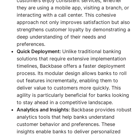
customers enjoy consistent services, whether
they are using a mobile app, visiting a branch, or
interacting with a call center. This cohesive
approach not only improves satisfaction but also
strengthens customer loyalty by demonstrating a
deep understanding of their needs and
preferences.
Quick Deployment:
Unlike traditional banking
solutions that require extensive implementation
timelines, Backbase offers a faster deployment
process. Its modular design allows banks to roll
out features incrementally, enabling them to
deliver value to customers more quickly. This
agility is particularly beneficial for banks looking
to stay ahead in a competitive landscape.
Analytics and Insights:
Backbase provides robust
analytics tools that help banks understand
customer behavior and preferences. These
insights enable banks to deliver personalized