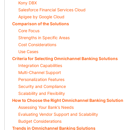
Kony DBX
Salesforce Financial Services Cloud
Apigee by Google Cloud
Comparison of the Solutions
Core Focus
Strengths in Specific Areas
Cost Considerations
Use Cases
Criteria for Selecting Omnichannel Banking Solutions
Integration Capabilities
Multi-Channel Support
Personalization Features
Security and Compliance
Scalability and Flexibility
How to Choose the Right Omnichannel Banking Solution
Assessing Your Bank’s Needs
Evaluating Vendor Support and Scalability
Budget Considerations
Trends in Omnichannel Banking Solutions