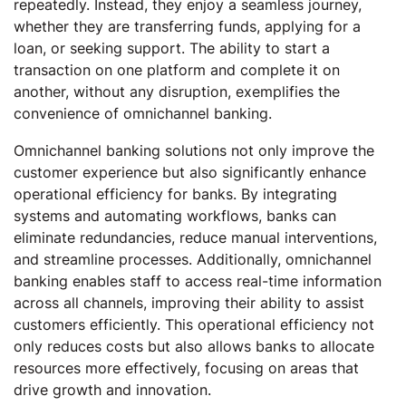
repeatedly. Instead, they enjoy a seamless journey,
whether they are transferring funds, applying for a
loan, or seeking support. The ability to start a
transaction on one platform and complete it on
another, without any disruption, exemplifies the
convenience of omnichannel banking.
Omnichannel banking solutions not only improve the
customer experience but also significantly enhance
operational efficiency for banks. By integrating
systems and automating workflows, banks can
eliminate redundancies, reduce manual interventions,
and streamline processes. Additionally, omnichannel
banking enables staff to access real-time information
across all channels, improving their ability to assist
customers efficiently. This operational efficiency not
only reduces costs but also allows banks to allocate
resources more effectively, focusing on areas that
drive growth and innovation.