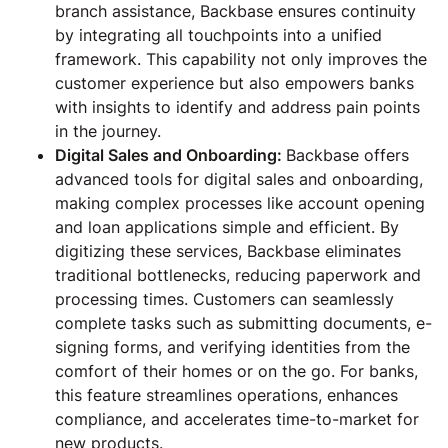
branch assistance, Backbase ensures continuity
by integrating all touchpoints into a unified
framework. This capability not only improves the
customer experience but also empowers banks
with insights to identify and address pain points
in the journey.
Digital Sales and Onboarding:
Backbase offers
advanced tools for digital sales and onboarding,
making complex processes like account opening
and loan applications simple and efficient. By
digitizing these services, Backbase eliminates
traditional bottlenecks, reducing paperwork and
processing times. Customers can seamlessly
complete tasks such as submitting documents, e-
signing forms, and verifying identities from the
comfort of their homes or on the go. For banks,
this feature streamlines operations, enhances
compliance, and accelerates time-to-market for
new products.