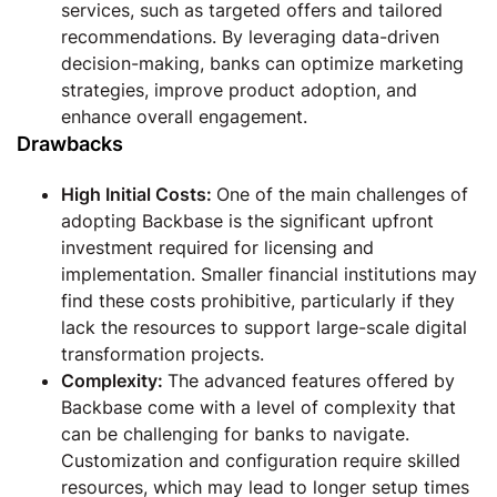
services, such as targeted offers and tailored
recommendations. By leveraging data-driven
decision-making, banks can optimize marketing
strategies, improve product adoption, and
enhance overall engagement.
Drawbacks
High Initial Costs:
One of the main challenges of
adopting Backbase is the significant upfront
investment required for licensing and
implementation. Smaller financial institutions may
find these costs prohibitive, particularly if they
lack the resources to support large-scale digital
transformation projects.
Complexity:
The advanced features offered by
Backbase come with a level of complexity that
can be challenging for banks to navigate.
Customization and configuration require skilled
resources, which may lead to longer setup times