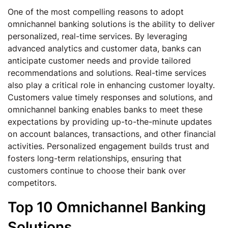
One of the most compelling reasons to adopt
omnichannel banking solutions is the ability to deliver
personalized, real-time services. By leveraging
advanced analytics and customer data, banks can
anticipate customer needs and provide tailored
recommendations and solutions. Real-time services
also play a critical role in enhancing customer loyalty.
Customers value timely responses and solutions, and
omnichannel banking enables banks to meet these
expectations by providing up-to-the-minute updates
on account balances, transactions, and other financial
activities. Personalized engagement builds trust and
fosters long-term relationships, ensuring that
customers continue to choose their bank over
competitors.
Top 10 Omnichannel Banking
Solutions