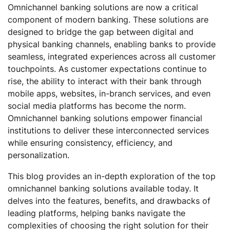
Omnichannel banking solutions are now a critical
component of modern banking. These solutions are
designed to bridge the gap between digital and
physical banking channels, enabling banks to provide
seamless, integrated experiences across all customer
touchpoints. As customer expectations continue to
rise, the ability to interact with their bank through
mobile apps, websites, in-branch services, and even
social media platforms has become the norm.
Omnichannel banking solutions empower financial
institutions to deliver these interconnected services
while ensuring consistency, efficiency, and
personalization.
This blog provides an in-depth exploration of the top
omnichannel banking solutions available today. It
delves into the features, benefits, and drawbacks of
leading platforms, helping banks navigate the
complexities of choosing the right solution for their