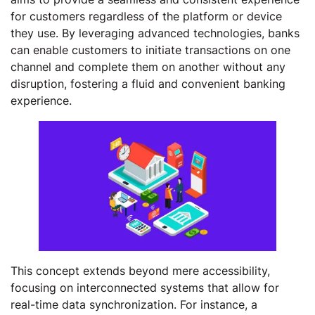
for customers regardless of the platform or device
they use. By leveraging advanced technologies, banks
can enable customers to initiate transactions on one
channel and complete them on another without any
disruption, fostering a fluid and convenient banking
experience.
This concept extends beyond mere accessibility,
focusing on interconnected systems that allow for
real-time data synchronization. For instance, a