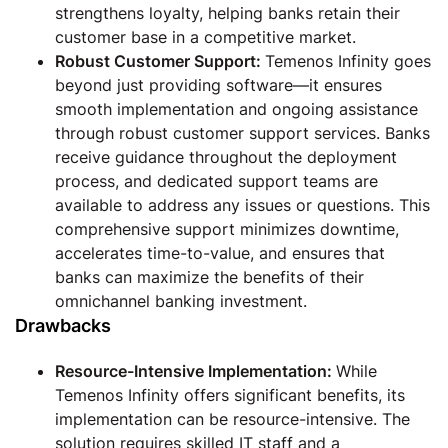
strengthens loyalty, helping banks retain their
customer base in a competitive market.
Robust Customer Support:
Temenos Infinity goes
beyond just providing software—it ensures
smooth implementation and ongoing assistance
through robust customer support services. Banks
receive guidance throughout the deployment
process, and dedicated support teams are
available to address any issues or questions. This
comprehensive support minimizes downtime,
accelerates time-to-value, and ensures that
banks can maximize the benefits of their
omnichannel banking investment.
Drawbacks
Resource-Intensive Implementation:
While
Temenos Infinity offers significant benefits, its
implementation can be resource-intensive. The
solution requires skilled IT staff and a