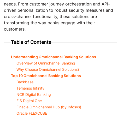
needs. From customer journey orchestration and API-
driven personalization to robust security measures and
cross-channel functionality, these solutions are
transforming the way banks engage with their
customers.
Table of Contents
Understanding Omnichannel Banking Solutions
Overview of Omnichannel Banking
Why Choose Omnichannel Solutions?
Top 10 Omnichannel Banking Solutions
Backbase
Temenos Infinity
NCR Digital Banking
FIS Digital One
Finacle Omnichannel Hub (by Infosys)
Oracle FLEXCUBE