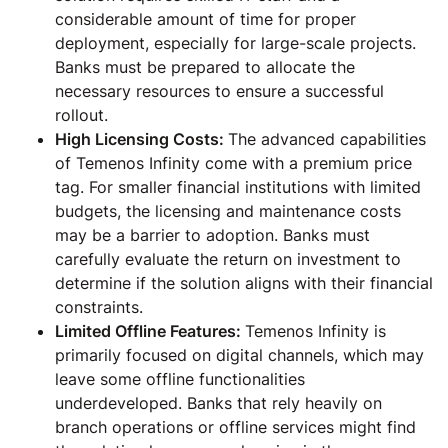
considerable amount of time for proper
deployment, especially for large-scale projects.
Banks must be prepared to allocate the
necessary resources to ensure a successful
rollout.
High Licensing Costs:
The advanced capabilities
of Temenos Infinity come with a premium price
tag. For smaller financial institutions with limited
budgets, the licensing and maintenance costs
may be a barrier to adoption. Banks must
carefully evaluate the return on investment to
determine if the solution aligns with their financial
constraints.
Limited Offline Features:
Temenos Infinity is
primarily focused on digital channels, which may
leave some offline functionalities
underdeveloped. Banks that rely heavily on
branch operations or offline services might find