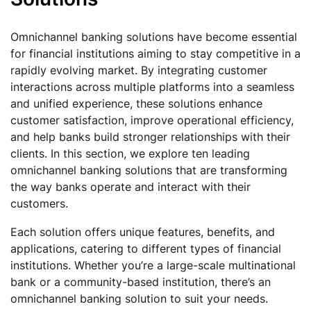
Omnichannel banking solutions have become essential
for financial institutions aiming to stay competitive in a
rapidly evolving market. By integrating customer
interactions across multiple platforms into a seamless
and unified experience, these solutions enhance
customer satisfaction, improve operational efficiency,
and help banks build stronger relationships with their
clients. In this section, we explore ten leading
omnichannel banking solutions that are transforming
the way banks operate and interact with their
customers.
Each solution offers unique features, benefits, and
applications, catering to different types of financial
institutions. Whether you’re a large-scale multinational
bank or a community-based institution, there’s an
omnichannel banking solution to suit your needs.