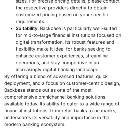
sizes. For precise pricing details, please contact
the respective providers directly to obtain
customized pricing based on your specific
requirements.
Suitability:
Backbase is particularly well-suited
for mid-to-large financial institutions focused on
digital transformation. Its robust features and
flexibility make it ideal for banks seeking to
enhance customer experiences, streamline
operations, and stay competitive in an
increasingly digital banking landscape.
By offering a blend of advanced features, quick
deployment, and a focus on customer-centric design,
Backbase stands out as one of the most
comprehensive omnichannel banking solutions
available today. Its ability to cater to a wide range of
financial institutions, from retail banks to neobanks,
underscores its versatility and importance in the
modern banking ecosystem.