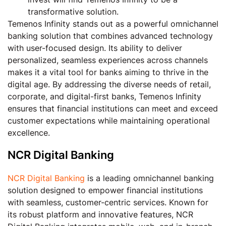
transformative solution.
Temenos Infinity stands out as a powerful omnichannel
banking solution that combines advanced technology
with user-focused design. Its ability to deliver
personalized, seamless experiences across channels
makes it a vital tool for banks aiming to thrive in the
digital age. By addressing the diverse needs of retail,
corporate, and digital-first banks, Temenos Infinity
ensures that financial institutions can meet and exceed
customer expectations while maintaining operational
excellence.
NCR Digital Banking
NCR Digital Banking
is a leading omnichannel banking
solution designed to empower financial institutions
with seamless, customer-centric services. Known for
its robust platform and innovative features, NCR