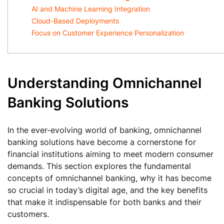
AI and Machine Learning Integration
Cloud-Based Deployments
Focus on Customer Experience Personalization
Understanding Omnichannel
Banking Solutions
In the ever-evolving world of banking, omnichannel
banking solutions have become a cornerstone for
financial institutions aiming to meet modern consumer
demands. This section explores the fundamental
concepts of omnichannel banking, why it has become
so crucial in today’s digital age, and the key benefits
that make it indispensable for both banks and their
customers.