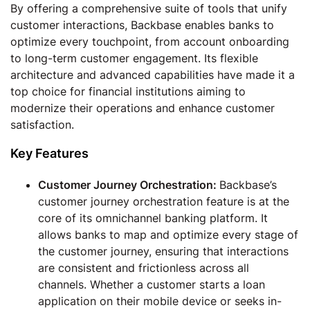
By offering a comprehensive suite of tools that unify
customer interactions, Backbase enables banks to
optimize every touchpoint, from account onboarding
to long-term customer engagement. Its flexible
architecture and advanced capabilities have made it a
top choice for financial institutions aiming to
modernize their operations and enhance customer
satisfaction.
Key Features
Customer Journey Orchestration:
Backbase’s
customer journey orchestration feature is at the
core of its omnichannel banking platform. It
allows banks to map and optimize every stage of
the customer journey, ensuring that interactions
are consistent and frictionless across all
channels. Whether a customer starts a loan
application on their mobile device or seeks in-