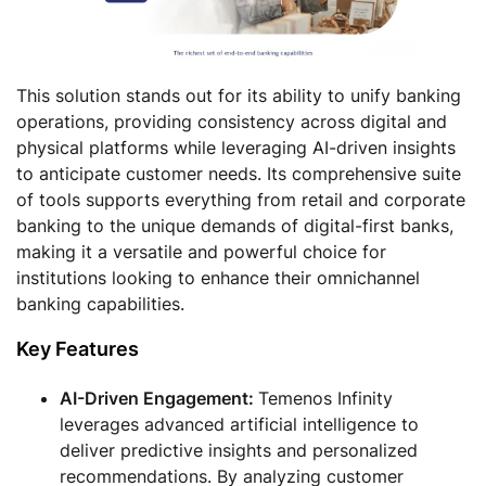
This solution stands out for its ability to unify banking
operations, providing consistency across digital and
physical platforms while leveraging AI-driven insights
to anticipate customer needs. Its comprehensive suite
of tools supports everything from retail and corporate
banking to the unique demands of digital-first banks,
making it a versatile and powerful choice for
institutions looking to enhance their omnichannel
banking capabilities.
Key Features
AI-Driven Engagement:
Temenos Infinity
leverages advanced artificial intelligence to
deliver predictive insights and personalized
recommendations. By analyzing customer