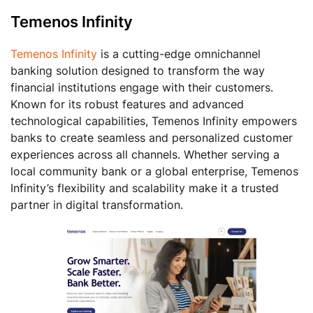
Temenos Infinity
Temenos Infinity
is a cutting-edge omnichannel
banking solution designed to transform the way
financial institutions engage with their customers.
Known for its robust features and advanced
technological capabilities, Temenos Infinity empowers
banks to create seamless and personalized customer
experiences across all channels. Whether serving a
local community bank or a global enterprise, Temenos
Infinity’s flexibility and scalability make it a trusted
partner in digital transformation.