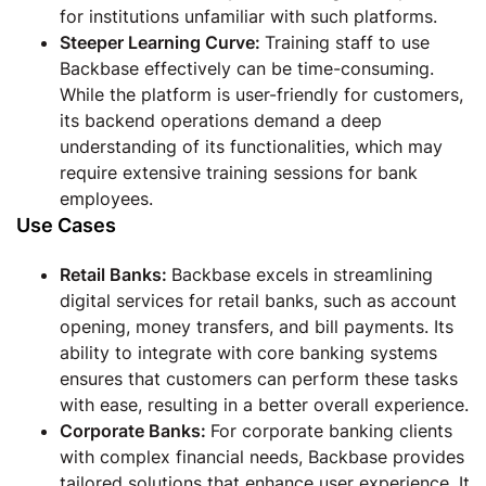
for institutions unfamiliar with such platforms.
Steeper Learning Curve:
Training staff to use
Backbase effectively can be time-consuming.
While the platform is user-friendly for customers,
its backend operations demand a deep
understanding of its functionalities, which may
require extensive training sessions for bank
employees.
Use Cases
Retail Banks:
Backbase excels in streamlining
digital services for retail banks, such as account
opening, money transfers, and bill payments. Its
ability to integrate with core banking systems
ensures that customers can perform these tasks
with ease, resulting in a better overall experience.
Corporate Banks:
For corporate banking clients
with complex financial needs, Backbase provides
tailored solutions that enhance user experience. It