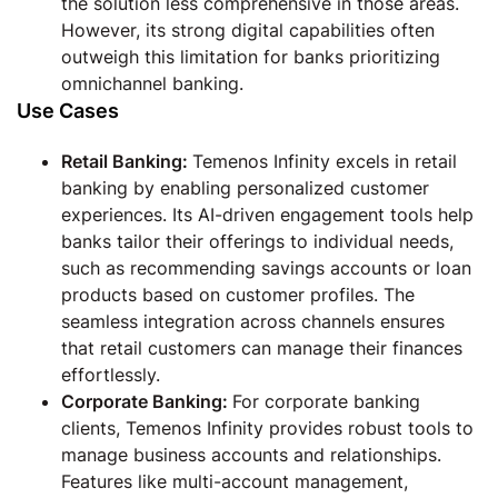
the solution less comprehensive in those areas.
However, its strong digital capabilities often
outweigh this limitation for banks prioritizing
omnichannel banking.
Use Cases
Retail Banking
:
Temenos Infinity excels in retail
banking by enabling personalized customer
experiences. Its AI-driven engagement tools help
banks tailor their offerings to individual needs,
such as recommending savings accounts or loan
products based on customer profiles. The
seamless integration across channels ensures
that retail customers can manage their finances
effortlessly.
Corporate Banking:
For corporate banking
clients, Temenos Infinity provides robust tools to
manage business accounts and relationships.
Features like multi-account management,