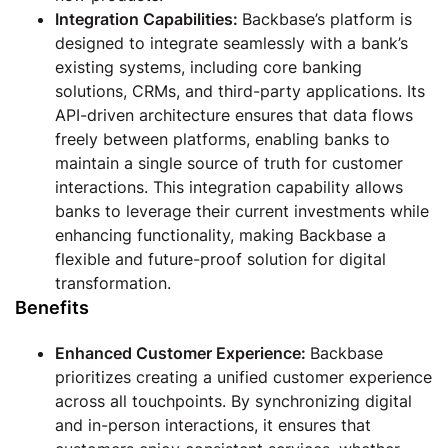
Integration Capabilities:
Backbase’s platform is
designed to integrate seamlessly with a bank’s
existing systems, including core banking
solutions, CRMs, and third-party applications. Its
API-driven architecture ensures that data flows
freely between platforms, enabling banks to
maintain a single source of truth for customer
interactions. This integration capability allows
banks to leverage their current investments while
enhancing functionality, making Backbase a
flexible and future-proof solution for digital
transformation.
Benefits
Enhanced Customer Experience:
Backbase
prioritizes creating a unified customer experience
across all touchpoints. By synchronizing digital
and in-person interactions, it ensures that