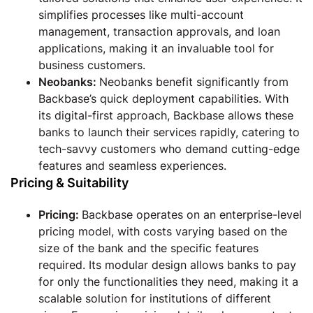
simplifies processes like multi-account
management, transaction approvals, and loan
applications, making it an invaluable tool for
business customers.
Neobanks:
Neobanks benefit significantly from
Backbase’s quick deployment capabilities. With
its digital-first approach, Backbase allows these
banks to launch their services rapidly, catering to
tech-savvy customers who demand cutting-edge
features and seamless experiences.
Pricing & Suitability
Pricing:
Backbase operates on an enterprise-level
pricing model, with costs varying based on the
size of the bank and the specific features
required. Its modular design allows banks to pay
for only the functionalities they need, making it a
scalable solution for institutions of different