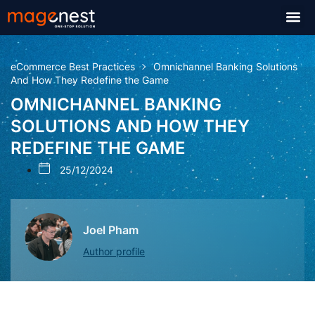
eCommerce Best Practices
Omnichannel Banking Solutions
And How They Redefine the Game
OMNICHANNEL BANKING
SOLUTIONS AND HOW THEY
REDEFINE THE GAME
25/12/2024
Joel Pham
Author profile