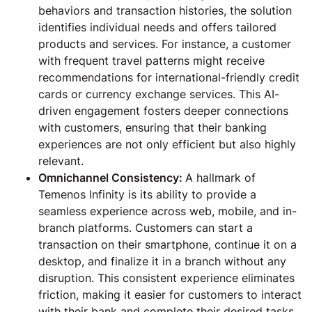
behaviors and transaction histories, the solution
identifies individual needs and offers tailored
products and services. For instance, a customer
with frequent travel patterns might receive
recommendations for international-friendly credit
cards or currency exchange services. This AI-
driven engagement fosters deeper connections
with customers, ensuring that their banking
experiences are not only efficient but also highly
relevant.
Omnichannel Consistency:
A hallmark of
Temenos Infinity is its ability to provide a
seamless experience across web, mobile, and in-
branch platforms. Customers can start a
transaction on their smartphone, continue it on a
desktop, and finalize it in a branch without any
disruption. This consistent experience eliminates
friction, making it easier for customers to interact
with their bank and complete their desired tasks.