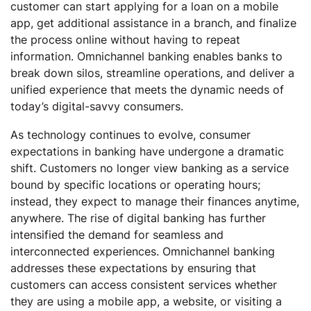
customer can start applying for a loan on a mobile
app, get additional assistance in a branch, and finalize
the process online without having to repeat
information. Omnichannel banking enables banks to
break down silos, streamline operations, and deliver a
unified experience that meets the dynamic needs of
today’s digital-savvy consumers.
As technology continues to evolve, consumer
expectations in banking have undergone a dramatic
shift. Customers no longer view banking as a service
bound by specific locations or operating hours;
instead, they expect to manage their finances anytime,
anywhere. The rise of digital banking has further
intensified the demand for seamless and
interconnected experiences. Omnichannel banking
addresses these expectations by ensuring that
customers can access consistent services whether
they are using a mobile app, a website, or visiting a