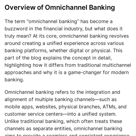
Overview of Omnichannel Banking
The term “omnichannel banking” has become a
buzzword in the financial industry, but what does it
truly mean? At its core, omnichannel banking revolves
around creating a unified experience across various
banking platforms, whether digital or physical. This
part of the blog explains the concept in detail,
highlighting how it differs from traditional multichannel
approaches and why it is a game-changer for modern
banking.
Omnichannel banking refers to the integration and
alignment of multiple banking channels—such as
mobile apps, websites, physical branches, ATMs, and
customer service centers—into a unified system.
Unlike traditional banking, which often treats these
channels as separate entities, omnichannel banking
aims to provide a seamless and consistent experience