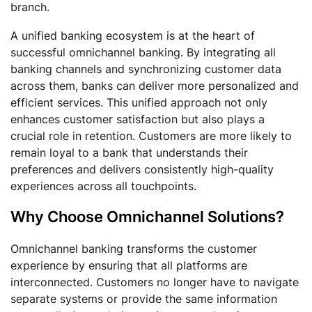
branch.
A unified banking ecosystem is at the heart of
successful omnichannel banking. By integrating all
banking channels and synchronizing customer data
across them, banks can deliver more personalized and
efficient services. This unified approach not only
enhances customer satisfaction but also plays a
crucial role in retention. Customers are more likely to
remain loyal to a bank that understands their
preferences and delivers consistently high-quality
experiences across all touchpoints.
Why Choose Omnichannel Solutions?
Omnichannel banking transforms the customer
experience by ensuring that all platforms are
interconnected. Customers no longer have to navigate
separate systems or provide the same information