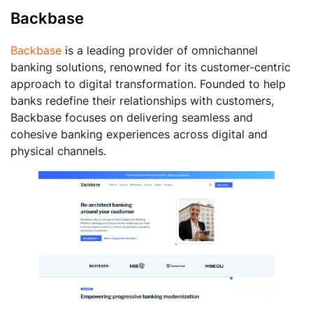
Backbase
Backbase
is a leading provider of omnichannel
banking solutions, renowned for its customer-centric
approach to digital transformation. Founded to help
banks redefine their relationships with customers,
Backbase focuses on delivering seamless and
cohesive banking experiences across digital and
physical channels.