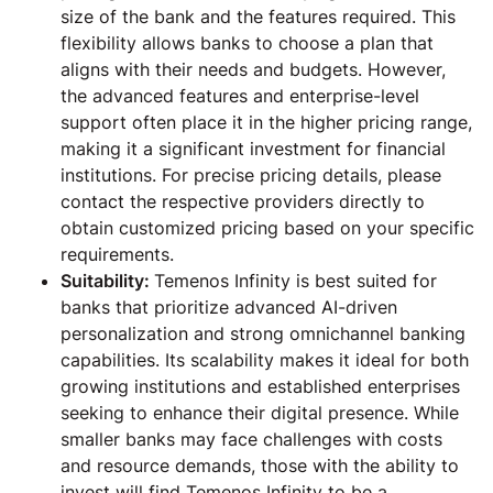
size of the bank and the features required. This
flexibility allows banks to choose a plan that
aligns with their needs and budgets. However,
the advanced features and enterprise-level
support often place it in the higher pricing range,
making it a significant investment for financial
institutions. For precise pricing details, please
contact the respective providers directly to
obtain customized pricing based on your specific
requirements.
Suitability:
Temenos Infinity is best suited for
banks that prioritize advanced AI-driven
personalization and strong omnichannel banking
capabilities. Its scalability makes it ideal for both
growing institutions and established enterprises
seeking to enhance their digital presence. While
smaller banks may face challenges with costs
and resource demands, those with the ability to
invest will find Temenos Infinity to be a