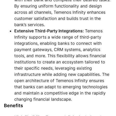
By ensuring uniform functionality and design
across all channels, Temenos Infinity enhances
customer satisfaction and builds trust in the
bank’s services.
Extensive Third-Party Integrations:
Temenos
Infinity supports a wide range of third-party
integrations, enabling banks to connect with
payment gateways, CRM systems, analytics
tools, and more. This flexibility allows financial
institutions to create an ecosystem tailored to
their specific needs, leveraging existing
infrastructure while adding new capabilities. The
open architecture of Temenos Infinity ensures
that banks can adapt to emerging technologies
and maintain a competitive edge in the rapidly
changing financial landscape.
Benefits