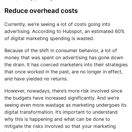
Reduce overhead costs
Currently, we’re seeing a lot of costs going into
advertising. According to Hubspot, an estimated 60%
of digital marketing spending is wasted.
Because of the shift in consumer behavior, a lot of
money that was spent on advertising has gone down
the drain. It has coerced marketers into their strategies
that once worked in the past, are no longer in effect,
and have yielded no returns.
However, nowadays, there’s more risk involved since
the budgets have increased significantly. And we’re
seeing even more wastage as marketing undergoes its
digital transformation. It’s important to understand
why this is happening and what can be done to
mitigate the risks involved so that your marketing