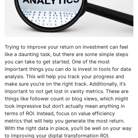
Trying to improve your return on investment can feel
like a daunting task, but there are some simple steps
you can take to get started. One of the most
important things you can do is invest in tools for data
analysis. This will help you track your progress and
make sure you’re on the right track. Additionally, it’s
important to not get lost in vanity metrics. These are
things like follower count or blog views, which might
look impressive but don’t actually mean anything in
terms of ROI. Instead, focus on value efficiency
metrics that will help you generate the most return.
With the right data in place, you’ll be well on your way
to improving your digital transformation ROI.