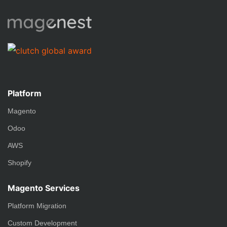
Platform
Magento
Odoo
AWS
Shopify
Magento Services
Platform Migration
Custom Development