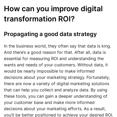
How can you improve digital
transformation ROI?
Propagating a good data strategy
In the business world, they often say that data is king.
And there’s a good reason for that. After all, data is
essential for measuring ROI and understanding the
wants and needs of your customers. Without data, it
would be nearly impossible to make informed
decisions about your marketing strategy. Fortunately,
there are now a variety of digital marketing solutions
that can help you collect and analyze data. By using
these tools, you can gain a deeper understanding of
your customer base and make more informed
decisions about your marketing efforts. As a result,
you’ll be better positioned to achieve your desired ROI.