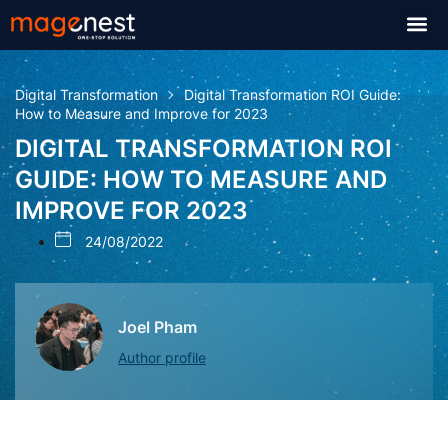
Digital Transformation
Digital Transformation ROI Guide:
How to Measure and Improve for 2023
DIGITAL TRANSFORMATION ROI
GUIDE: HOW TO MEASURE AND
IMPROVE FOR 2023
24/08/2022
Joel Pham
Author profile