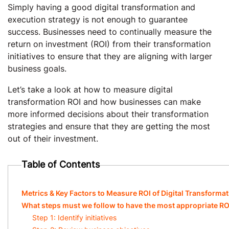
Simply having a good digital transformation and
execution strategy is not enough to guarantee
success. Businesses need to continually measure the
return on investment (ROI) from their transformation
initiatives to ensure that they are aligning with larger
business goals.
Let’s take a look at how to measure digital
transformation ROI and how businesses can make
more informed decisions about their transformation
strategies and ensure that they are getting the most
out of their investment.
Table of Contents
Metrics & Key Factors to Measure ROI of Digital Transforma
What steps must we follow to have the most appropriate RO
Step 1: Identify initiatives