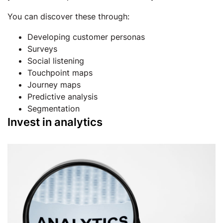
You can discover these through:
Developing customer personas
Surveys
Social listening
Touchpoint maps
Journey maps
Predictive analysis
Segmentation
Invest in analytics