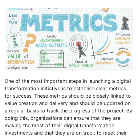
One of the most important steps in launching a digital
transformation initiative is to establish clear metrics
for success. These metrics should be closely linked to
value creation and delivery and should be updated on
a regular basis to track the progress of the project. By
doing this, organizations can ensure that they are
making the most of their digital transformation
investments and that they are on track to meet their