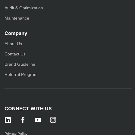
Audit & Optimization
Maintenance
Company
About Us
Contact Us
Brand Guideline
Referral Program
CONNECT WITH US
Privacy Policy