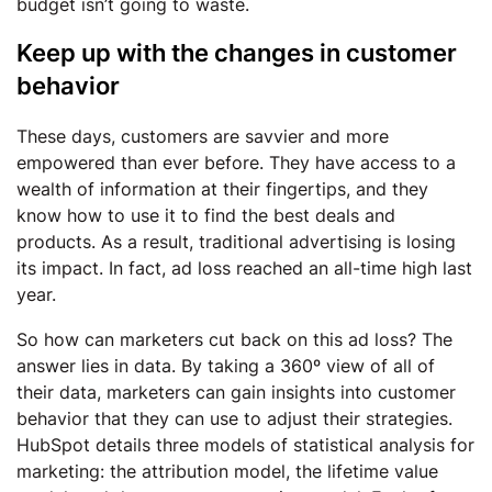
budget isn’t going to waste.
Keep up with the changes in customer
behavior
These days, customers are savvier and more
empowered than ever before. They have access to a
wealth of information at their fingertips, and they
know how to use it to find the best deals and
products. As a result, traditional advertising is losing
its impact. In fact, ad loss reached an all-time high last
year.
So how can marketers cut back on this ad loss? The
answer lies in data. By taking a 360º view of all of
their data, marketers can gain insights into customer
behavior that they can use to adjust their strategies.
HubSpot details three models of statistical analysis for
marketing: the attribution model, the lifetime value