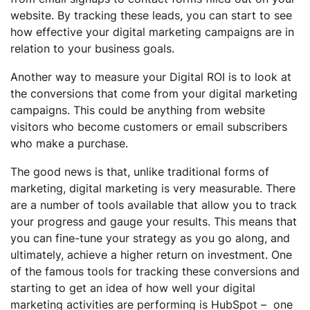
website. By tracking these leads, you can start to see
how effective your digital marketing campaigns are in
relation to your business goals.
Another way to measure your Digital ROI is to look at
the conversions that come from your digital marketing
campaigns. This could be anything from website
visitors who become customers or email subscribers
who make a purchase.
The good news is that, unlike traditional forms of
marketing, digital marketing is very measurable. There
are a number of tools available that allow you to track
your progress and gauge your results. This means that
you can fine-tune your strategy as you go along, and
ultimately, achieve a higher return on investment. One
of the famous tools for tracking these conversions and
starting to get an idea of how well your digital
marketing activities are performing is HubSpot – one