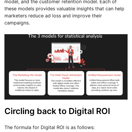
model, and the customer retention model. Each of
these models provides valuable insights that can help
marketers reduce ad loss and improve their
campaigns.
Circling back to Digital ROI
The formula for Digital ROI is as follows: