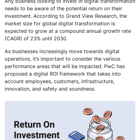
Any business looking to invest in digital transformation
needs to be aware of the potential return on their
investment. According to Grand View Research, the
market size for global digital transformation is
expected to grow at a compound annual growth rate
(CAGR) of 23% until 2030.
As businesses increasingly move towards digital
operations, it’s important to consider the various
performance areas that will be impacted. PwC has
proposed a digital ROI framework that takes into
account employees, customers, infrastructure,
innovation, and safety and soundness.