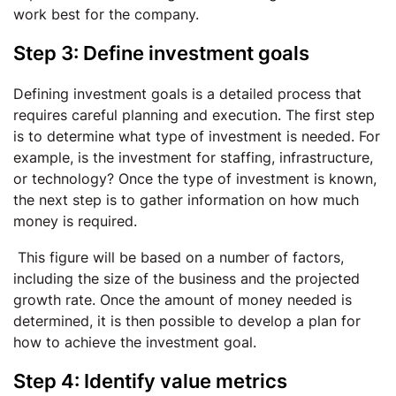
work best for the company.
Step 3: Define investment goals
Defining investment goals is a detailed process that
requires careful planning and execution. The first step
is to determine what type of investment is needed. For
example, is the investment for staffing, infrastructure,
or technology? Once the type of investment is known,
the next step is to gather information on how much
money is required.
This figure will be based on a number of factors,
including the size of the business and the projected
growth rate. Once the amount of money needed is
determined, it is then possible to develop a plan for
how to achieve the investment goal.
Step 4: Identify value metrics