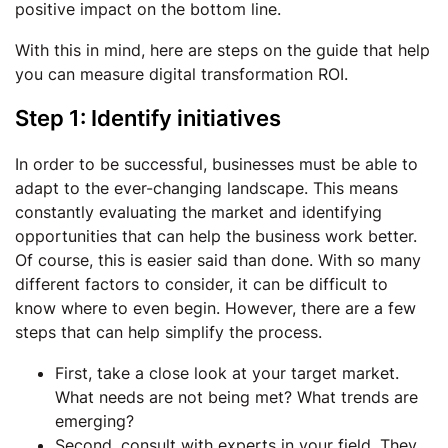
positive impact on the bottom line.
With this in mind, here are steps on the guide that help
you can measure digital transformation ROI.
Step 1: Identify initiatives
In order to be successful, businesses must be able to
adapt to the ever-changing landscape. This means
constantly evaluating the market and identifying
opportunities that can help the business work better.
Of course, this is easier said than done. With so many
different factors to consider, it can be difficult to
know where to even begin. However, there are a few
steps that can help simplify the process.
First, take a close look at your target market.
What needs are not being met? What trends are
emerging?
Second, consult with experts in your field. They