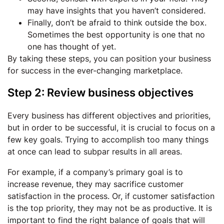
may have insights that you haven’t considered.
Finally, don’t be afraid to think outside the box.
Sometimes the best opportunity is one that no
one has thought of yet.
By taking these steps, you can position your business
for success in the ever-changing marketplace.
Step 2: Review business objectives
Every business has different objectives and priorities,
but in order to be successful, it is crucial to focus on a
few key goals. Trying to accomplish too many things
at once can lead to subpar results in all areas.
For example, if a company’s primary goal is to
increase revenue, they may sacrifice customer
satisfaction in the process. Or, if customer satisfaction
is the top priority, they may not be as productive. It is
important to find the right balance of goals that will