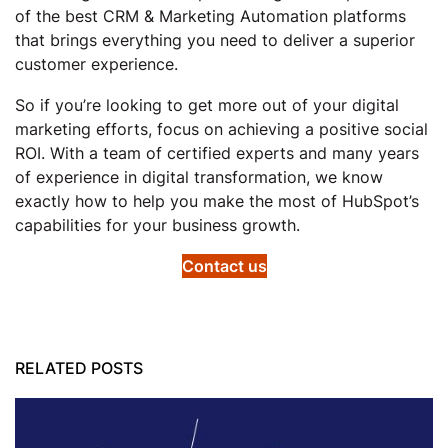
of the best CRM & Marketing Automation platforms
that brings everything you need to deliver a superior
customer experience.
So if you’re looking to get more out of your digital
marketing efforts, focus on achieving a positive social
ROI. With a team of certified experts and many years
of experience in digital transformation, we know
exactly how to help you make the most of HubSpot’s
capabilities for your business growth.
Contact us
RELATED POSTS