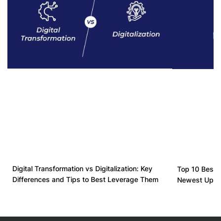
Digital Transformation vs Digitalization: Key
Top 10 Best D
Differences and Tips to Best Leverage Them
Newest Upda