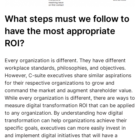
What steps must we follow to
have the most appropriate
ROI?
Every organization is different. They have different
workplace standards, philosophies, and objectives.
However, C-suite executives share similar aspirations
for their respective organizations to grow and
command the market and augment shareholder value.
While every organization is different, there are ways to
measure digital transformation ROI that can be applied
to any organization. By understanding how digital
transformation can help organizations achieve their
specific goals, executives can more easily invest in
and implement digital initiatives that will have a