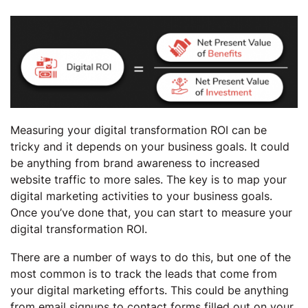
Measuring your digital transformation ROI can be
tricky and it depends on your business goals. It could
be anything from brand awareness to increased
website traffic to more sales. The key is to map your
digital marketing activities to your business goals.
Once you’ve done that, you can start to measure your
digital transformation ROI.
There are a number of ways to do this, but one of the
most common is to track the leads that come from
your digital marketing efforts. This could be anything
from email signups to contact forms filled out on your