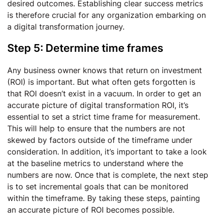
desired outcomes. Establishing clear success metrics
is therefore crucial for any organization embarking on
a digital transformation journey.
Step 5: Determine time frames
Any business owner knows that return on investment
(ROI) is important. But what often gets forgotten is
that ROI doesn’t exist in a vacuum. In order to get an
accurate picture of digital transformation ROI, it’s
essential to set a strict time frame for measurement.
This will help to ensure that the numbers are not
skewed by factors outside of the timeframe under
consideration. In addition, it’s important to take a look
at the baseline metrics to understand where the
numbers are now. Once that is complete, the next step
is to set incremental goals that can be monitored
within the timeframe. By taking these steps, painting
an accurate picture of ROI becomes possible.