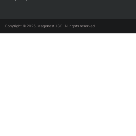
Copyright © 2025, Magenest JSC. All rights reserved.