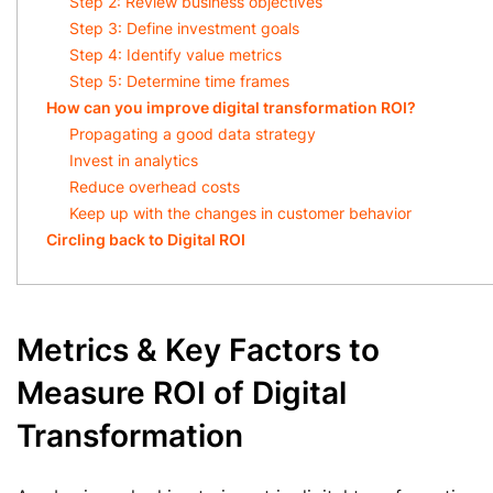
Step 2: Review business objectives
Step 3: Define investment goals
Step 4: Identify value metrics
Step 5: Determine time frames
How can you improve digital transformation ROI?
Propagating a good data strategy
Invest in analytics
Reduce overhead costs
Keep up with the changes in customer behavior
Circling back to Digital ROI
Metrics & Key Factors to
Measure ROI of Digital
Transformation