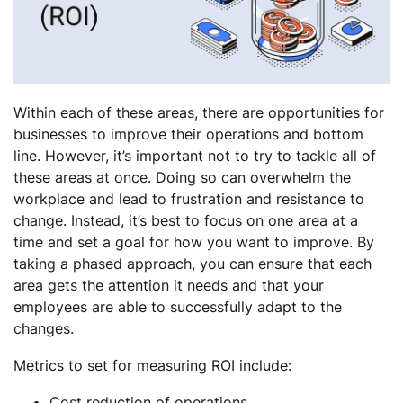
Within each of these areas, there are opportunities for
businesses to improve their operations and bottom
line. However, it’s important not to try to tackle all of
these areas at once. Doing so can overwhelm the
workplace and lead to frustration and resistance to
change. Instead, it’s best to focus on one area at a
time and set a goal for how you want to improve. By
taking a phased approach, you can ensure that each
area gets the attention it needs and that your
employees are able to successfully adapt to the
changes.
Metrics to set for measuring ROI include:
Cost reduction of operations