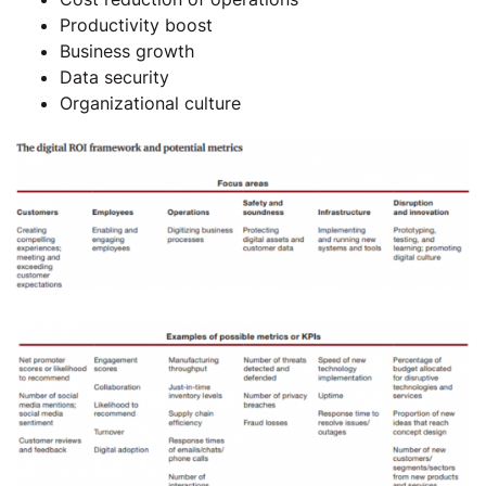
Productivity boost
Business growth
Data security
Organizational culture