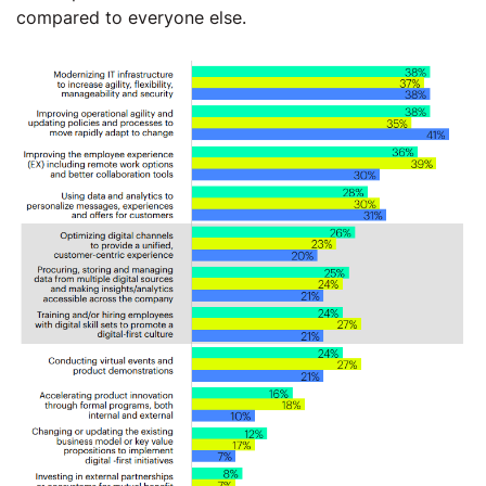
compared to everyone else.