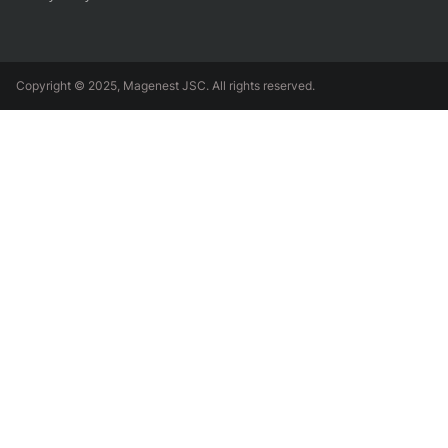
Copyright © 2025, Magenest JSC. All rights reserved.