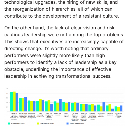
technological upgrades, the hiring of new skills, and
the reorganization of hierarchies, all of which can
contribute to the development of a resistant culture.
On the other hand, the lack of clear vision and risk
cautious leadership were not among the top problems.
This shows that executives are increasingly capable of
directing change. It’s worth noting that ordinary
performers were slightly more likely than high
performers to identify a lack of leadership as a key
obstacle, underlining the importance of effective
leadership in achieving transformational success.