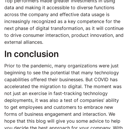
Top performers made greater investments in using
data and making it accessible to diverse functions
across the company and effective data usage is
increasingly recognized as a key competence for the
next phase of digital transformation, as it will continue
to drive consumer interaction, product innovation, and
external alliances.
In conclusion
Prior to the pandemic, many organizations were just
beginning to see the potential that many technology
capabilities offered their businesses. But COVID has
accelerated the migration to digital. The moment was
not just an exercise in fast-tracking technology
deployments, it was also a test of companies’ ability
to get employees and customers to embrace new
forms of business engagement and interaction. We
hope that this blog will give you some advice to help
you decide the best approach for your company. With