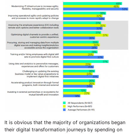
It is obvious that the majority of organizations began
their digital transformation journeys by spending on