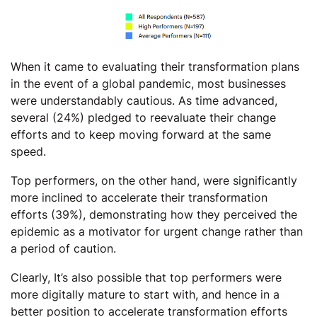
When it came to evaluating their transformation plans
in the event of a global pandemic, most businesses
were understandably cautious. As time advanced,
several (24%) pledged to reevaluate their change
efforts and to keep moving forward at the same
speed.
Top performers, on the other hand, were significantly
more inclined to accelerate their transformation
efforts (39%), demonstrating how they perceived the
epidemic as a motivator for urgent change rather than
a period of caution.
Clearly, It’s also possible that top performers were
more digitally mature to start with, and hence in a
better position to accelerate transformation efforts