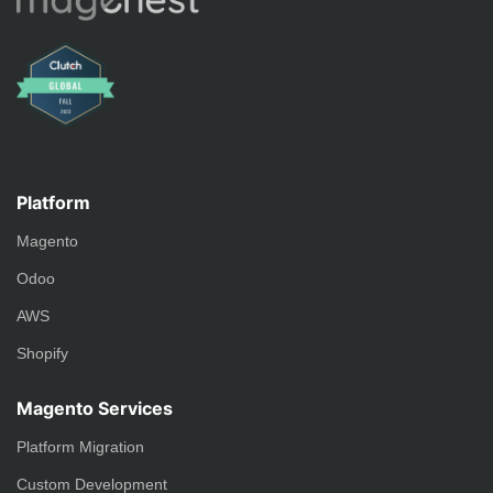
Platform
Magento
Odoo
AWS
Shopify
Magento Services
Platform Migration
Custom Development