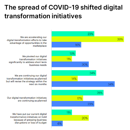
The spread of COVID-19 shifted digital
transformation initiatives