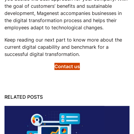
the goal of customers’ benefits and sustainable
development, Magenest accompanies businesses in
the digital transformation process and helps their
employees adapt to technological changes.
Keep reading our next part to know more about the
current digital capability and benchmark for a
successful digital transformation.
Contact us
RELATED POSTS