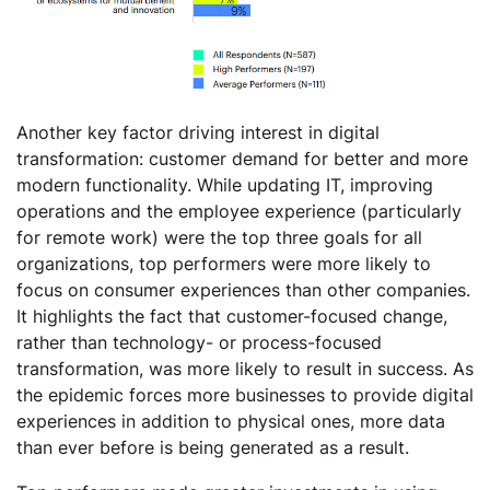
Another key factor driving interest in digital
transformation: customer demand for better and more
modern functionality. While updating IT, improving
operations and the employee experience (particularly
for remote work) were the top three goals for all
organizations, top performers were more likely to
focus on consumer experiences than other companies.
It highlights the fact that customer-focused change,
rather than technology- or process-focused
transformation, was more likely to result in success. As
the epidemic forces more businesses to provide digital
experiences in addition to physical ones, more data
than ever before is being generated as a result.