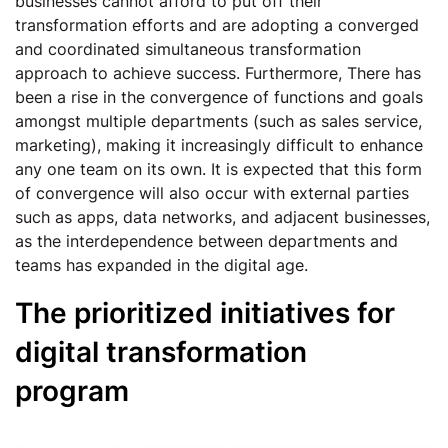
businesses cannot afford to put off their
transformation efforts and are adopting a converged
and coordinated simultaneous transformation
approach to achieve success. Furthermore, There has
been a rise in the convergence of functions and goals
amongst multiple departments (such as sales service,
marketing), making it increasingly difficult to enhance
any one team on its own. It is expected that this form
of convergence will also occur with external parties
such as apps, data networks, and adjacent businesses,
as the interdependence between departments and
teams has expanded in the digital age.
The prioritized initiatives for
digital transformation
program