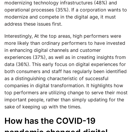
modernizing technology infrastructures (48%) and
operational processes (35%). If a corporation wants to
modernize and compete in the digital age, it must
address these issues first.
Interestingly, At the top areas, high performers were
more likely than ordinary performers to have invested
in enhancing digital channels and customer
experiences (37%), as well as in creating insights from
data (36%). This early focus on digital experiences for
both consumers and staff has regularly been identified
as a distinguishing characteristic of successful
companies in digital transformation. It highlights how
top performers are utilizing change to serve their most
important people, rather than simply updating for the
sake of keeping up with the times.
How has the COVID-19