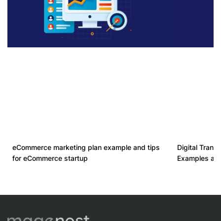
eCommerce marketing plan example and tips
Digital Transf
for eCommerce startup
Examples an