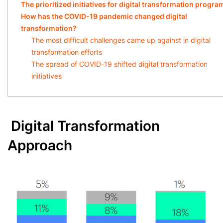
The prioritized initiatives for digital transformation progr
How has the COVID-19 pandemic changed digital
transformation?
The most difficult challenges came up against in digital
transformation efforts
The spread of COVID-19 shifted digital transformation
initiatives
Digital Transformation
Approach