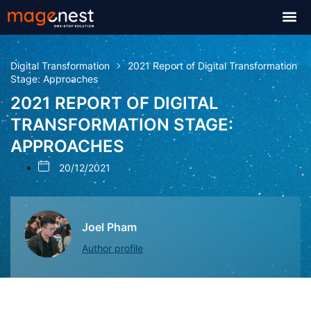
Digital Transformation
2021 Report of Digital Transformation
Stage: Approaches
2021 REPORT OF DIGITAL
TRANSFORMATION STAGE:
APPROACHES
20/12/2021
Joel Pham
Author profile