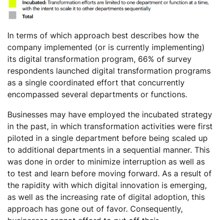
In terms of which approach best describes how the
company implemented (or is currently implementing)
its digital transformation program, 66% of survey
respondents launched digital transformation programs
as a single coordinated effort that concurrently
encompassed several departments or functions.
Businesses may have employed the incubated strategy
in the past, in which transformation activities were first
piloted in a single department before being scaled up
to additional departments in a sequential manner. This
was done in order to minimize interruption as well as
to test and learn before moving forward. As a result of
the rapidity with which digital innovation is emerging,
as well as the increasing rate of digital adoption, this
approach has gone out of favor. Consequently,