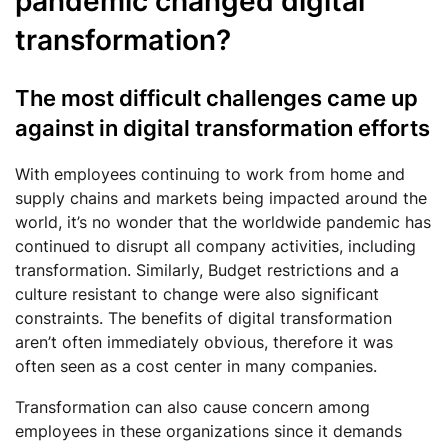
pandemic changed digital
transformation?
The most difficult challenges came up
against in digital transformation efforts
With employees continuing to work from home and
supply chains and markets being impacted around the
world, it’s no wonder that the worldwide pandemic has
continued to disrupt all company activities, including
transformation. Similarly, Budget restrictions and a
culture resistant to change were also significant
constraints. The benefits of digital transformation
aren’t often immediately obvious, therefore it was
often seen as a cost center in many companies.
Transformation can also cause concern among
employees in these organizations since it demands