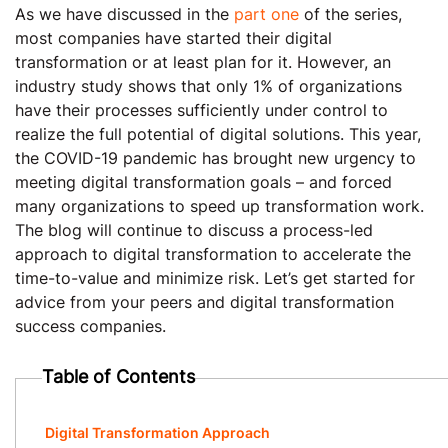
As we have discussed in the
part one
of the series,
most companies have started their digital
transformation or at least plan for it. However, an
industry study shows that only 1% of organizations
have their processes sufficiently under control to
realize the full potential of digital solutions. This year,
the COVID-19 pandemic has brought new urgency to
meeting digital transformation goals – and forced
many organizations to speed up transformation work.
The blog will continue to discuss a process-led
approach to digital transformation to accelerate the
time-to-value and minimize risk. Let’s get started for
advice from your peers and digital transformation
success companies.
Table of Contents
Digital Transformation Approach