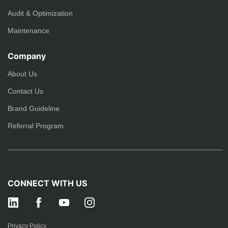
Audit & Optimization
Maintenance
Company
About Us
Contact Us
Brand Guideline
Referral Program
CONNECT WITH US
Privacy Policy