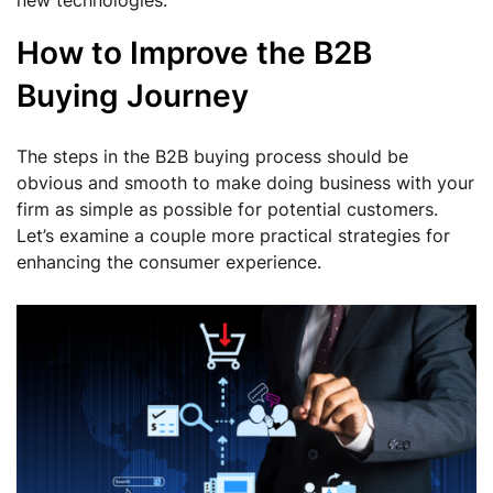
new technologies.
How to Improve the B2B
Buying Journey
The steps in the B2B buying process should be
obvious and smooth to make doing business with your
firm as simple as possible for potential customers.
Let’s examine a couple more practical strategies for
enhancing the consumer experience.