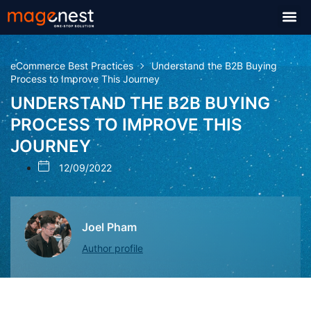
eCommerce Best Practices
Understand the B2B Buying
Process to Improve This Journey
UNDERSTAND THE B2B BUYING
PROCESS TO IMPROVE THIS
JOURNEY
12/09/2022
Joel Pham
Author profile