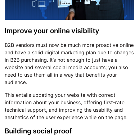
Improve your online visibility
B2B vendors must now be much more proactive online
and have a solid digital marketing plan due to changes
in B2B purchasing. It’s not enough to just have a
website and several social media accounts; you also
need to use them all in a way that benefits your
audience.
This entails updating your website with correct
information about your business, offering first-rate
technical support, and improving the usability and
aesthetics of the user experience while on the page.
Building social proof