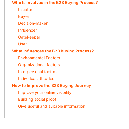
Who Is Involved in the B2B Buying Process?
Initiator
Buyer
Decision-maker
Influencer
Gatekeeper
User
What Influences the B2B Buying Process?
Environmental Factors
Organizational factors
Interpersonal factors
Individual attitudes
How to Improve the B2B Buying Journey
Improve your online visibility
Building social proof
Give useful and suitable information