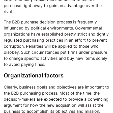
purchase right away to gain an advantage over the
rival.
The B2B purchase decision process is frequently
influenced by political environments. Governmental
organizations have established pretty strict and tightly
regulated purchasing practices in an effort to prevent
corruption. Penalties will be applied to those who
disobey. Such circumstances put firms under pressure
to change specific activities and buy new items solely
to avoid paying fines.
Organizational factors
Clearly, business goals and objectives are important to
the B2B purchasing process. Most of the time, the
decision-makers are expected to provide a convincing
argument for how the new acquisition will assist the
business to accomplish its objectives and mission.