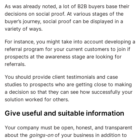
As was already noted, a lot of B2B buyers base their
decisions on social proof. At various stages of the
buyer’s journey, social proof can be displayed in a
variety of ways.
For instance, you might take into account developing a
referral program for your current customers to join if
prospects at the awareness stage are looking for
referrals.
You should provide client testimonials and case
studies to prospects who are getting close to making
a decision so that they can see how successfully your
solution worked for others.
Give useful and suitable information
Your company must be open, honest, and transparent
about the
goings-on
of your business in addition to