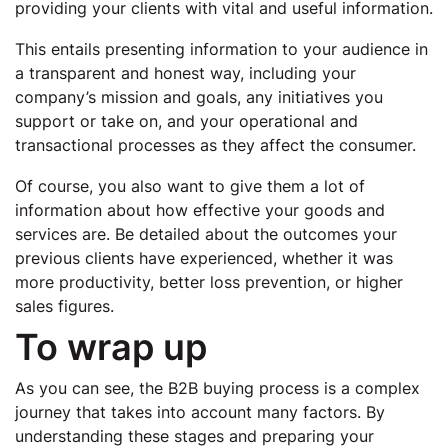
providing your clients with vital and useful information.
This entails presenting information to your audience in
a transparent and honest way, including your
company’s mission and goals, any initiatives you
support or take on, and your operational and
transactional processes as they affect the consumer.
Of course, you also want to give them a lot of
information about how effective your goods and
services are. Be detailed about the outcomes your
previous clients have experienced, whether it was
more productivity, better loss prevention, or higher
sales figures.
To wrap up
As you can see, the B2B buying process is a complex
journey that takes into account many factors. By
understanding these stages and preparing your