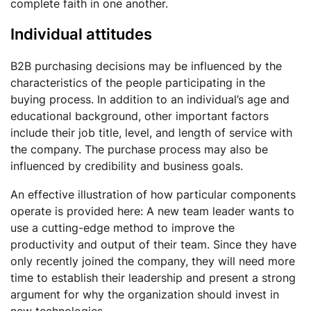
complete faith in one another.
Individual attitudes
B2B purchasing decisions may be influenced by the
characteristics of the people participating in the
buying process. In addition to an individual’s age and
educational background, other important factors
include their job title, level, and length of service with
the company. The purchase process may also be
influenced by credibility and business goals.
An effective illustration of how particular components
operate is provided here: A new team leader wants to
use a cutting-edge method to improve the
productivity and output of their team. Since they have
only recently joined the company, they will need more
time to establish their leadership and present a strong
argument for why the organization should invest in