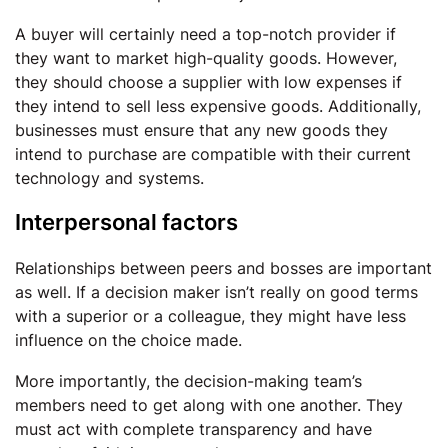
A buyer will certainly need a top-notch provider if
they want to market high-quality goods. However,
they should choose a supplier with low expenses if
they intend to sell less expensive goods. Additionally,
businesses must ensure that any new goods they
intend to purchase are compatible with their current
technology and systems.
Interpersonal factors
Relationships between peers and bosses are important
as well. If a decision maker isn’t really on good terms
with a superior or a colleague, they might have less
influence on the choice made.
More importantly, the decision-making team’s
members need to get along with one another. They
must act with complete transparency and have