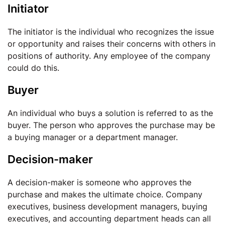
Initiator
The initiator is the individual who recognizes the issue
or opportunity and raises their concerns with others in
positions of authority. Any employee of the company
could do this.
Buyer
An individual who buys a solution is referred to as the
buyer. The person who approves the purchase may be
a buying manager or a department manager.
Decision-maker
A decision-maker is someone who approves the
purchase and makes the ultimate choice. Company
executives, business development managers, buying
executives, and accounting department heads can all