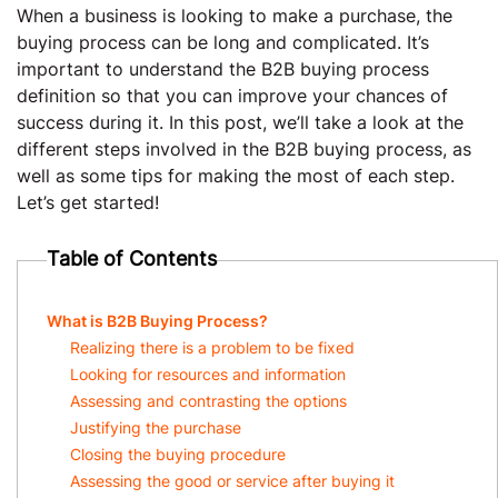
When a business is looking to make a purchase, the
buying process can be long and complicated. It’s
important to understand the B2B buying process
definition so that you can improve your chances of
success during it. In this post, we’ll take a look at the
different steps involved in the B2B buying process, as
well as some tips for making the most of each step.
Let’s get started!
Table of Contents
What is B2B Buying Process?
Realizing there is a problem to be fixed
Looking for resources and information
Assessing and contrasting the options
Justifying the purchase
Closing the buying procedure
Assessing the good or service after buying it