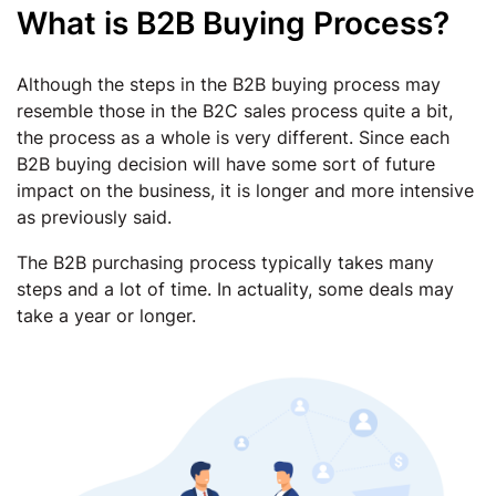
What is B2B Buying Process?
Although the steps in the B2B buying process may
resemble those in the B2C sales process quite a bit,
the process as a whole is very different. Since each
B2B buying decision will have some sort of future
impact on the business, it is longer and more intensive
as previously said.
The B2B purchasing process typically takes many
steps and a lot of time. In actuality, some deals may
take a year or longer.