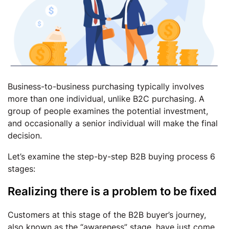
Business-to-business purchasing typically involves
more than one individual, unlike B2C purchasing. A
group of people examines the potential investment,
and occasionally a senior individual will make the final
decision.
Let’s examine the step-by-step B2B buying process 6
stages:
Realizing there is a problem to be fixed
Customers at this stage of the B2B buyer’s journey,
also known as the “awareness” stage, have just come