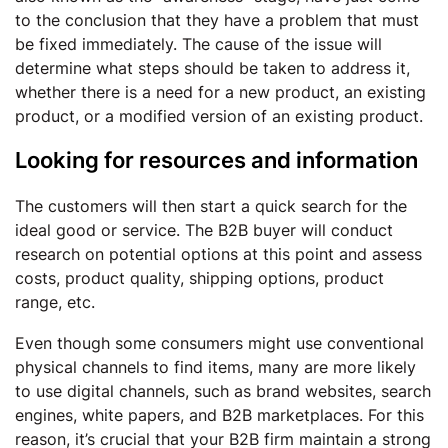
to the conclusion that they have a problem that must
be fixed immediately. The cause of the issue will
determine what steps should be taken to address it,
whether there is a need for a new product, an existing
product, or a modified version of an existing product.
Looking for resources and information
The customers will then start a quick search for the
ideal good or service. The B2B buyer will conduct
research on potential options at this point and assess
costs, product quality, shipping options, product
range, etc.
Even though some consumers might use conventional
physical channels to find items, many are more likely
to use digital channels, such as brand websites, search
engines, white papers, and B2B marketplaces. For this
reason, it’s crucial that your B2B firm maintain a strong