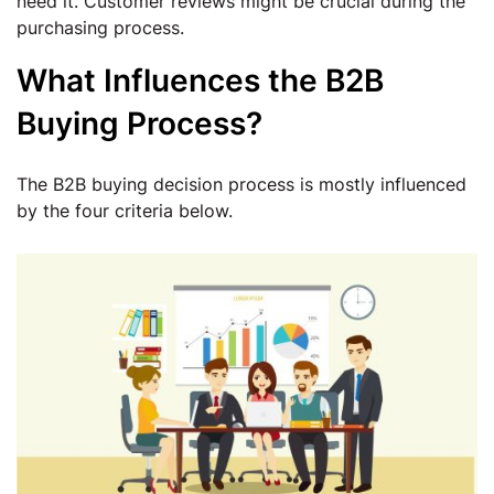
need it. Customer reviews might be crucial during the
purchasing process.
What Influences the B2B
Buying Process?
The B2B buying decision process is mostly influenced
by the four criteria below.