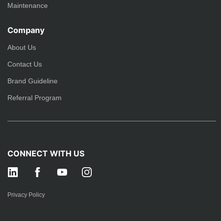
Maintenance
Company
About Us
Contact Us
Brand Guideline
Referral Program
CONNECT WITH US
Privacy Policy