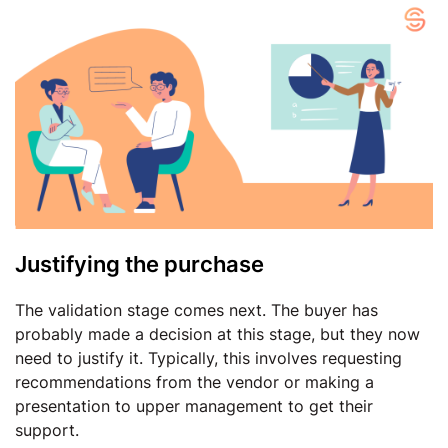
Justifying the purchase
The validation stage comes next. The buyer has
probably made a decision at this stage, but they now
need to justify it. Typically, this involves requesting
recommendations from the vendor or making a
presentation to upper management to get their
support.