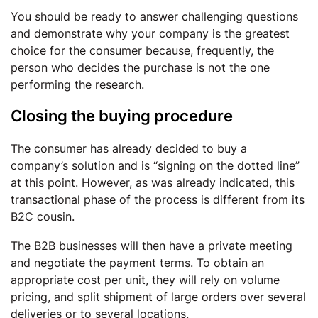
You should be ready to answer challenging questions
and demonstrate why your company is the greatest
choice for the consumer because, frequently, the
person who decides the purchase is not the one
performing the research.
Closing the buying procedure
The consumer has already decided to buy a
company’s solution and is “signing on the dotted line”
at this point. However, as was already indicated, this
transactional phase of the process is different from its
B2C cousin.
The B2B businesses will then have a private meeting
and negotiate the payment terms. To obtain an
appropriate cost per unit, they will rely on volume
pricing, and split shipment of large orders over several
deliveries or to several locations.