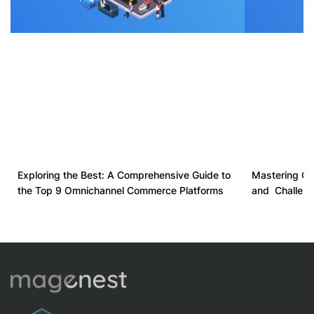
Exploring the Best: A Comprehensive Guide to
Mastering Om
the Top 9 Omnichannel Commerce Platforms
and Challeng