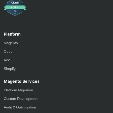
Platform
Magento
Odoo
AWS
Shopify
Magento Services
Platform Migration
Custom Development
Audit & Optimization