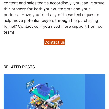
content and sales teams accordingly, you can improve
this process for both your customers and your
business. Have you tried any of these techniques to
help move potential buyers through the purchasing
funnel? Contact us if you need more support from our
team!
Contact us
RELATED POSTS