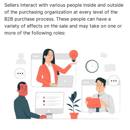
Sellers interact with various people inside and outside
of the purchasing organization at every level of the
B2B purchase process. These people can have a
variety of effects on the sale and may take on one or
more of the following roles: