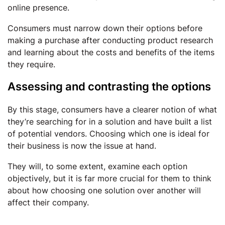
online presence.
Consumers must narrow down their options before
making a purchase after conducting product research
and learning about the costs and benefits of the items
they require.
Assessing and contrasting the options
By this stage, consumers have a clearer notion of what
they’re searching for in a solution and have built a list
of potential vendors. Choosing which one is ideal for
their business is now the issue at hand.
They will, to some extent, examine each option
objectively, but it is far more crucial for them to think
about how choosing one solution over another will
affect their company.