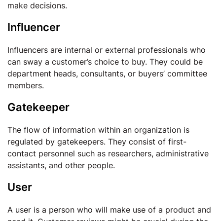
make decisions.
Influencer
Influencers are internal or external professionals who
can sway a customer’s choice to buy. They could be
department heads, consultants, or buyers’ committee
members.
Gatekeeper
The flow of information within an organization is
regulated by gatekeepers. They consist of first-
contact personnel such as researchers, administrative
assistants, and other people.
User
A user is a person who will make use of a product and