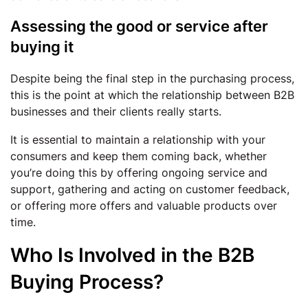
Assessing the good or service after
buying it
Despite being the final step in the purchasing process,
this is the point at which the relationship between B2B
businesses and their clients really starts.
It is essential to maintain a relationship with your
consumers and keep them coming back, whether
you’re doing this by offering ongoing service and
support, gathering and acting on customer feedback,
or offering more offers and valuable products over
time.
Who Is Involved in the B2B
Buying Process?