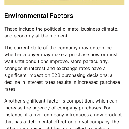
Environmental Factors
These include the political climate, business climate,
and economy at the moment.
The current state of the economy may determine
whether a buyer may make a purchase now or must
wait until conditions improve. More particularly,
changes in interest and exchange rates have a
significant impact on B2B purchasing decisions; a
decline in interest rates results in increased purchase
rates.
Another significant factor is competition, which can
increase the urgency of company purchases. For
instance, if a rival company introduces a new product
that has a detrimental effect on a rival company, the
latter company would feel compelled to make a