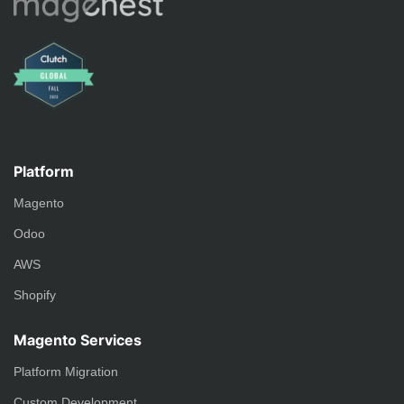
Platform
Magento
Odoo
AWS
Shopify
Magento Services
Platform Migration
Custom Development