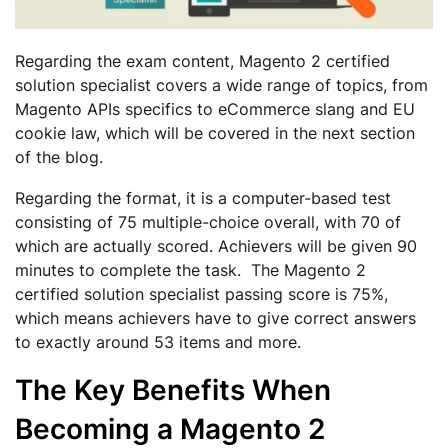
Regarding the exam content, Magento 2 certified
solution specialist covers a wide range of topics, from
Magento APIs specifics to eCommerce slang and EU
cookie law, which will be covered in the next section
of the blog.
Regarding the format, it is a computer-based test
consisting of 75 multiple-choice overall, with 70 of
which are actually scored. Achievers will be given 90
minutes to complete the task. The Magento 2
certified solution specialist passing score is 75%,
which means achievers have to give correct answers
to exactly around 53 items and more.
The Key Benefits When
Becoming a Magento 2