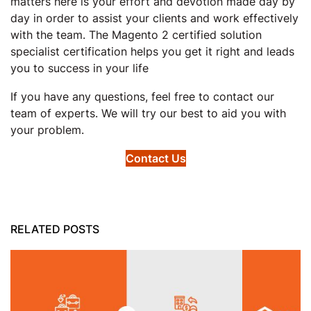
matters here is your effort and devotion made day by
day in order to assist your clients and work effectively
with the team. The Magento 2 certified solution
specialist certification helps you get it right and leads
you to success in your life
If you have any questions, feel free to contact our
team of experts. We will try our best to aid you with
your problem.
Contact Us
RELATED POSTS