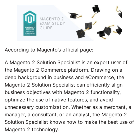
According to Magento’s official page:
A Magento 2 Solution Specialist is an expert user of
the Magento 2 Commerce platform. Drawing on a
deep background in business and eCommerce, the
Magento 2 Solution Specialist can efficiently align
business objectives with Magento 2 functionality,
optimize the use of native features, and avoid
unnecessary customization. Whether as a merchant, a
manager, a consultant, or an analyst, the Magento 2
Solution Specialist knows how to make the best use of
Magento 2 technology.