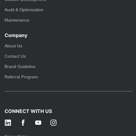
Audit & Optimization
Maintenance
Company
About Us
Contact Us
Brand Guideline
Referral Program
CONNECT WITH US