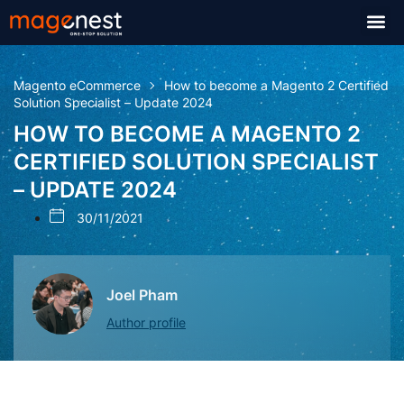
Magento eCommerce
How to become a Magento 2 Certified
Solution Specialist – Update 2024
HOW TO BECOME A MAGENTO 2
CERTIFIED SOLUTION SPECIALIST
– UPDATE 2024
30/11/2021
Joel Pham
Author profile