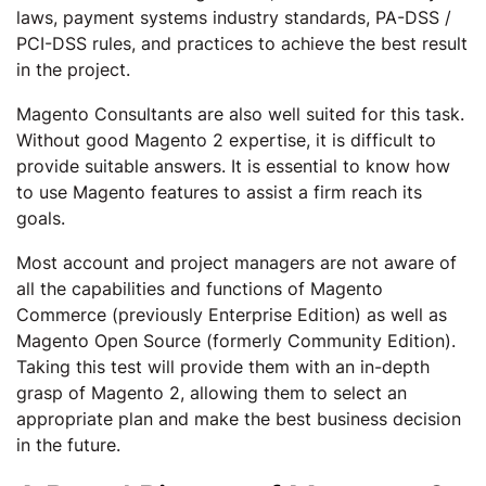
laws, payment systems industry standards, PA-DSS /
PCI-DSS rules, and practices to achieve the best result
in the project.
Magento Consultants are also well suited for this task.
Without good Magento 2 expertise, it is difficult to
provide suitable answers. It is essential to know how
to use Magento features to assist a firm reach its
goals.
Most account and project managers are not aware of
all the capabilities and functions of Magento
Commerce (previously Enterprise Edition) as well as
Magento Open Source (formerly Community Edition).
Taking this test will provide them with an in-depth
grasp of Magento 2, allowing them to select an
appropriate plan and make the best business decision
in the future.