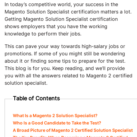
In today’s competitive world, your success in the
Magento Solution Specialist certification matters a lot.
Getting Magento Solution Specialist certification
shows employers that you have the working
knowledge to perform their jobs.
This can pave your way towards high-salary jobs or
promotions. If some of you might still be wondering
about it or finding some tips to prepare for the test.
This blog is for you. Keep reading, and we’ll provide
you with all the answers related to Magento 2 certified
solution specialist.
Table of Contents
What Is a Magento 2 Solution Specialist?
Who Is a Good Candidate to Take the Test?
A Broad Picture of Magento 2 Certified Solution Specialist