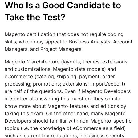
Who Is a Good Candidate to
Take the Test?
Magento certification that does not require coding
skills, which may appeal to Business Analysts, Account
Managers, and Project Managers!
Magento 2 architecture (layouts, themes, extensions,
and customizations; Magento data models) and
eCommerce (catalog, shipping, payment, order
processing; promotions; extensions; import/export)
are half of the questions. Even if Magento Developers
are better at answering this question, they should
know more about Magento features and editions by
taking this exam. On the other hand, many Magento
Developers should familiar with non-Magento-specific
topics (i.e. the knowledge of eCommerce as a field)
such as current tax regulations, e-business security