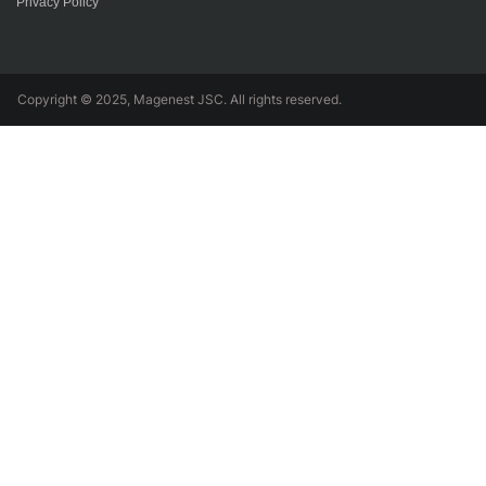
Privacy Policy
Copyright © 2025, Magenest JSC. All rights reserved.