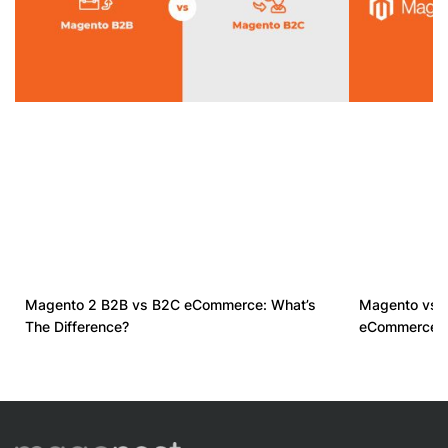
Magento 2 B2B vs B2C eCommerce: What’s
Magento vs D
The Difference?
eCommerce s