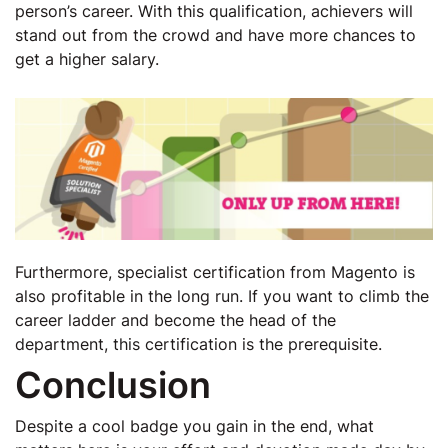
person’s career. With this qualification, achievers will
stand out from the crowd and have more chances to
get a higher salary.
Furthermore, specialist certification from Magento is
also profitable in the long run. If you want to climb the
career ladder and become the head of the
department, this certification is the prerequisite.
Conclusion
Despite a cool badge you gain in the end, what