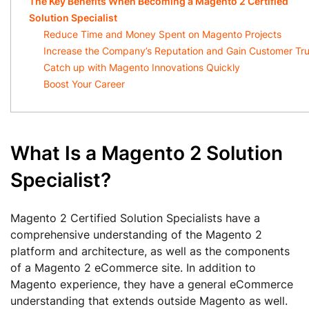
The Key Benefits When Becoming a Magento 2 Certified
Solution Specialist
Reduce Time and Money Spent on Magento Projects
Increase the Company’s Reputation and Gain Customer Tru
Catch up with Magento Innovations Quickly
Boost Your Career
What Is a Magento 2 Solution
Specialist?
Magento 2 Certified Solution Specialists have a
comprehensive understanding of the Magento 2
platform and architecture, as well as the components
of a Magento 2 eCommerce site. In addition to
Magento experience, they have a general eCommerce
understanding that extends outside Magento as well.