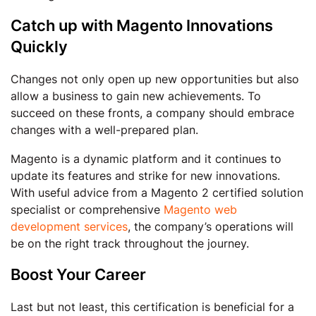
Catch up with Magento Innovations
Quickly
Changes not only open up new opportunities but also
allow a business to gain new achievements. To
succeed on these fronts, a company should embrace
changes with a well-prepared plan.
Magento is a dynamic platform and it continues to
update its features and strike for new innovations.
With useful advice from a Magento 2 certified solution
specialist or comprehensive
Magento web
development services
, the company’s operations will
be on the right track throughout the journey.
Boost Your Career
Last but not least, this certification is beneficial for a