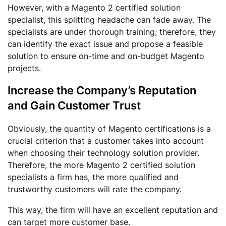
However, with a Magento 2 certified solution
specialist, this splitting headache can fade away. The
specialists are under thorough training; therefore, they
can identify the exact issue and propose a feasible
solution to ensure on-time and on-budget Magento
projects.
Increase the Company’s Reputation
and Gain Customer Trust
Obviously, the quantity of Magento certifications is a
crucial criterion that a customer takes into account
when choosing their technology solution provider.
Therefore, the more Magento 2 certified solution
specialists a firm has, the more qualified and
trustworthy customers will rate the company.
This way, the firm will have an excellent reputation and
can target more customer base.