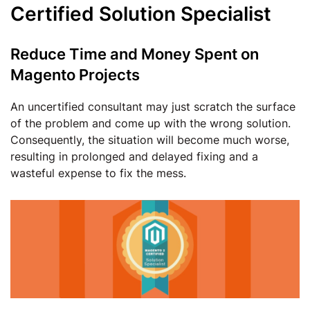
Certified Solution Specialist
Reduce Time and Money Spent on
Magento Projects
An uncertified consultant may just scratch the surface
of the problem and come up with the wrong solution.
Consequently, the situation will become much worse,
resulting in prolonged and delayed fixing and a
wasteful expense to fix the mess.