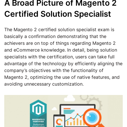
A Broad Picture of Magento 2
Certified Solution Specialist
The Magento 2 certified solution specialist exam is
basically a confirmation demonstrating that the
achievers are on top of things regarding Magento 2
and eCommerce knowledge. In detail, being solution
specialists with the certification, users can take full
advantage of the technology by efficiently aligning the
company’s objectives with the functionality of
Magento 2, optimizing the use of native features, and
avoiding unnecessary customization.