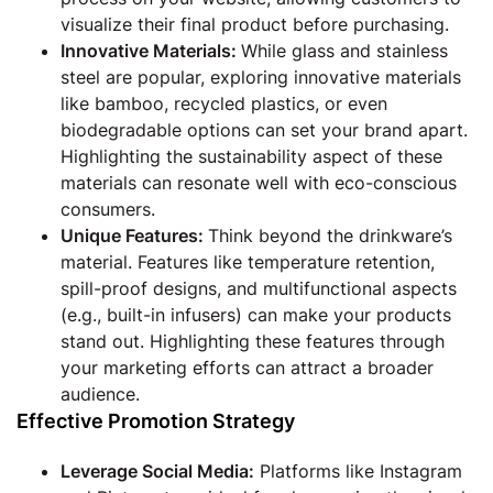
visualize their final product before purchasing.
Innovative Materials:
While glass and stainless
steel are popular, exploring innovative materials
like bamboo, recycled plastics, or even
biodegradable options can set your brand apart.
Highlighting the sustainability aspect of these
materials can resonate well with eco-conscious
consumers.
Unique Features:
Think beyond the drinkware’s
material. Features like temperature retention,
spill-proof designs, and multifunctional aspects
(e.g., built-in infusers) can make your products
stand out. Highlighting these features through
your marketing efforts can attract a broader
audience.
Effective Promotion Strategy
Leverage Social Media:
Platforms like Instagram