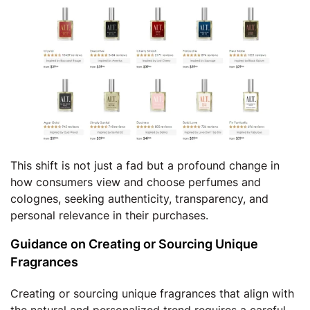
This shift is not just a fad but a profound change in
how consumers view and choose perfumes and
colognes, seeking authenticity, transparency, and
personal relevance in their purchases.
Guidance on Creating or Sourcing Unique
Fragrances
Creating or sourcing unique fragrances that align with
the natural and personalized trend requires a careful