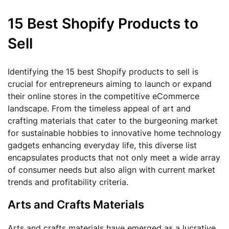
15 Best Shopify Products to
Sell
Identifying the 15 best Shopify products to sell is
crucial for entrepreneurs aiming to launch or expand
their online stores in the competitive eCommerce
landscape. From the timeless appeal of art and
crafting materials that cater to the burgeoning market
for sustainable hobbies to innovative home technology
gadgets enhancing everyday life, this diverse list
encapsulates products that not only meet a wide array
of consumer needs but also align with current market
trends and profitability criteria.
Arts and Crafts Materials
Arts and crafts materials have emerged as a lucrative