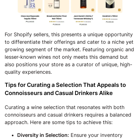
For Shopify sellers, this presents a unique opportunity
to differentiate their offerings and cater to a niche yet
growing segment of the market. Featuring organic and
lesser-known wines not only meets this demand but
also positions your store as a curator of unique, high-
quality experiences.
Tips for Curating a Selection That Appeals to
Connoisseurs and Casual Drinkers Alike
Curating a wine selection that resonates with both
connoisseurs and casual drinkers requires a balanced
approach. Here are some tips to achieve this:
Diversity in Selection:
Ensure your inventory