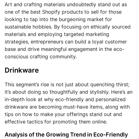
Art and crafting materials undoubtedly stand out as
one of the best Shopify products to sell for those
looking to tap into the burgeoning market for
sustainable hobbies. By focusing on ethically sourced
materials and employing targeted marketing
strategies, entrepreneurs can build a loyal customer
base and drive meaningful engagement in the eco-
conscious crafting community.
Drinkware
This segment’s rise is not just about quenching thirst;
it’s about doing so thoughtfully and stylishly. Here’s an
in-depth look at why eco-friendly and personalized
drinkware are becoming must-have items, along with
tips on how to make your offerings stand out and
effective tactics for promoting them online.
Analysis of the Growing Trend in Eco-Friendly