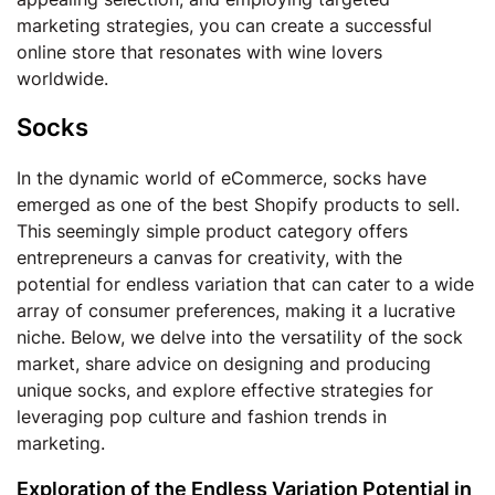
marketing strategies, you can create a successful
online store that resonates with wine lovers
worldwide.
Socks
In the dynamic world of eCommerce, socks have
emerged as one of the best Shopify products to sell.
This seemingly simple product category offers
entrepreneurs a canvas for creativity, with the
potential for endless variation that can cater to a wide
array of consumer preferences, making it a lucrative
niche. Below, we delve into the versatility of the sock
market, share advice on designing and producing
unique socks, and explore effective strategies for
leveraging pop culture and fashion trends in
marketing.
Exploration of the Endless Variation Potential in