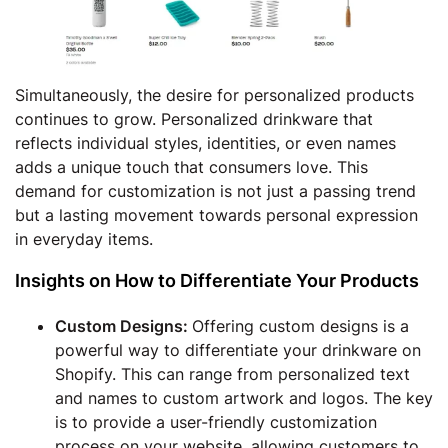
Simultaneously, the desire for personalized products
continues to grow. Personalized drinkware that
reflects individual styles, identities, or even names
adds a unique touch that consumers love. This
demand for customization is not just a passing trend
but a lasting movement towards personal expression
in everyday items.
Insights on How to Differentiate Your Products
Custom Designs:
Offering custom designs is a
powerful way to differentiate your drinkware on
Shopify. This can range from personalized text
and names to custom artwork and logos. The key
is to provide a user-friendly customization
process on your website, allowing customers to