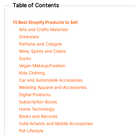
Table of Contents
15 Best Shopify Products to Sell
Arts and Crafts Materials
Drinkware
Perfume and Cologne
Wine, Spirits and Ciders
Socks
Vegan Makeup/Fashion
Kids Clothing
Car and Automobile Accessories
Wedding Apparel and Accessories
Digital Products
Subscription Boxes
Home Technology
Books and Records
Indie Artwork and Mobile Accessories
Pet Lifestyle