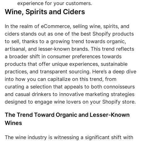
experience for your customers.
Wine, Spirits and Ciders
In the realm of eCommerce, selling wine, spirits, and
ciders stands out as one of the best Shopify products
to sell, thanks to a growing trend towards organic,
artisanal, and lesser-known brands. This trend reflects
a broader shift in consumer preferences towards
products that offer unique experiences, sustainable
practices, and transparent sourcing. Here’s a deep dive
into how you can capitalize on this trend, from
curating a selection that appeals to both connoisseurs
and casual drinkers to innovative marketing strategies
designed to engage wine lovers on your Shopify store.
The Trend Toward Organic and Lesser-Known
Wines
The wine industry is witnessing a significant shift with