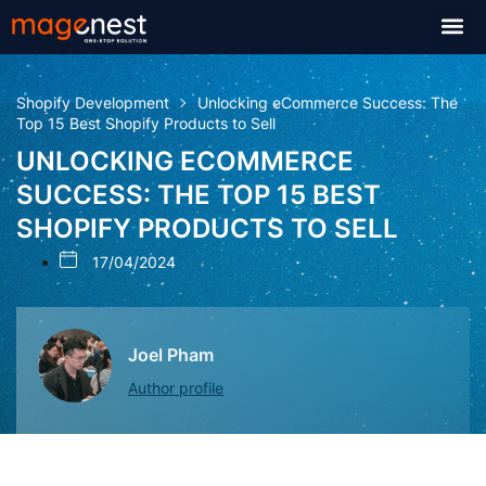
Shopify Development
Unlocking eCommerce Success: The
Top 15 Best Shopify Products to Sell
UNLOCKING ECOMMERCE
SUCCESS: THE TOP 15 BEST
SHOPIFY PRODUCTS TO SELL
17/04/2024
Joel Pham
Author profile