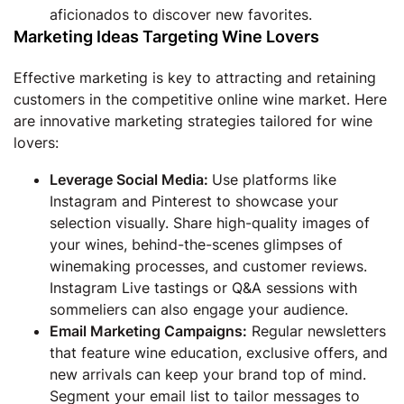
aficionados to discover new favorites.
Marketing Ideas Targeting Wine Lovers
Effective marketing is key to attracting and retaining
customers in the competitive online wine market. Here
are innovative marketing strategies tailored for wine
lovers:
Leverage Social Media:
Use platforms like
Instagram and Pinterest to showcase your
selection visually. Share high-quality images of
your wines, behind-the-scenes glimpses of
winemaking processes, and customer reviews.
Instagram Live tastings or Q&A sessions with
sommeliers can also engage your audience.
Email Marketing Campaigns:
Regular newsletters
that feature wine education, exclusive offers, and
new arrivals can keep your brand top of mind.
Segment your email list to tailor messages to