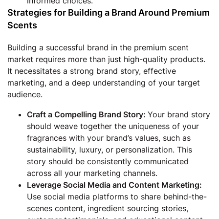
informed choices.
Strategies for Building a Brand Around Premium
Scents
Building a successful brand in the premium scent
market requires more than just high-quality products.
It necessitates a strong brand story, effective
marketing, and a deep understanding of your target
audience.
Craft a Compelling Brand Story:
Your brand story
should weave together the uniqueness of your
fragrances with your brand’s values, such as
sustainability, luxury, or personalization. This
story should be consistently communicated
across all your marketing channels.
Leverage Social Media and Content Marketing:
Use social media platforms to share behind-the-
scenes content, ingredient sourcing stories,