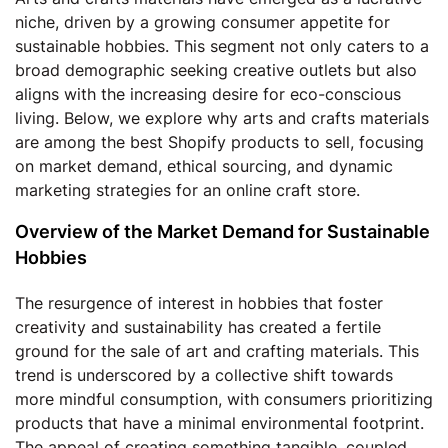
niche, driven by a growing consumer appetite for
sustainable hobbies. This segment not only caters to a
broad demographic seeking creative outlets but also
aligns with the increasing desire for eco-conscious
living. Below, we explore why arts and crafts materials
are among the best Shopify products to sell, focusing
on market demand, ethical sourcing, and dynamic
marketing strategies for an online craft store.
Overview of the Market Demand for Sustainable
Hobbies
The resurgence of interest in hobbies that foster
creativity and sustainability has created a fertile
ground for the sale of art and crafting materials. This
trend is underscored by a collective shift towards
more mindful consumption, with consumers prioritizing
products that have a minimal environmental footprint.
The appeal of creating something tangible, coupled