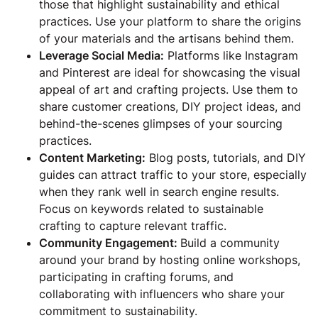
those that highlight sustainability and ethical
practices. Use your platform to share the origins
of your materials and the artisans behind them.
Leverage Social Media:
Platforms like Instagram
and Pinterest are ideal for showcasing the visual
appeal of art and crafting projects. Use them to
share customer creations, DIY project ideas, and
behind-the-scenes glimpses of your sourcing
practices.
Content Marketing:
Blog posts, tutorials, and DIY
guides can attract traffic to your store, especially
when they rank well in search engine results.
Focus on keywords related to sustainable
crafting to capture relevant traffic.
Community Engagement:
Build a community
around your brand by hosting online workshops,
participating in crafting forums, and
collaborating with influencers who share your
commitment to sustainability.