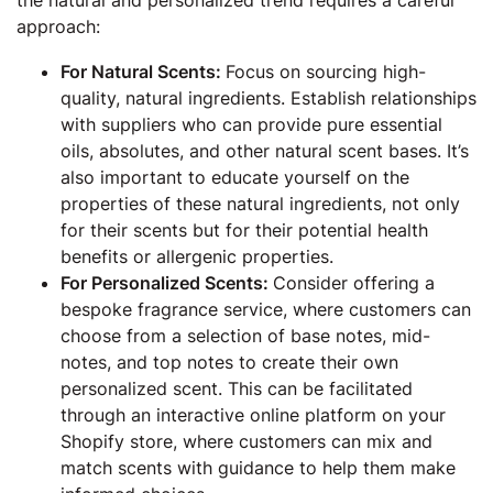
approach:
For Natural Scents:
Focus on sourcing high-
quality, natural ingredients. Establish relationships
with suppliers who can provide pure essential
oils, absolutes, and other natural scent bases. It’s
also important to educate yourself on the
properties of these natural ingredients, not only
for their scents but for their potential health
benefits or allergenic properties.
For Personalized Scents:
Consider offering a
bespoke fragrance service, where customers can
choose from a selection of base notes, mid-
notes, and top notes to create their own
personalized scent. This can be facilitated
through an interactive online platform on your
Shopify store, where customers can mix and
match scents with guidance to help them make