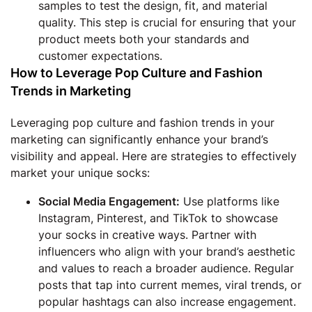
samples to test the design, fit, and material
quality. This step is crucial for ensuring that your
product meets both your standards and
customer expectations.
How to Leverage Pop Culture and Fashion
Trends in Marketing
Leveraging pop culture and fashion trends in your
marketing can significantly enhance your brand’s
visibility and appeal. Here are strategies to effectively
market your unique socks:
Social Media Engagement:
Use platforms like
Instagram, Pinterest, and TikTok to showcase
your socks in creative ways. Partner with
influencers who align with your brand’s aesthetic
and values to reach a broader audience. Regular
posts that tap into current memes, viral trends, or
popular hashtags can also increase engagement.