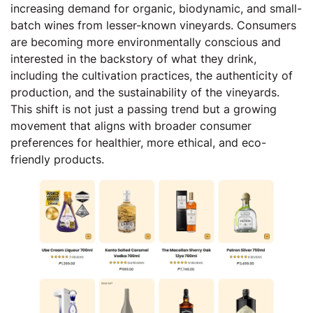
increasing demand for organic, biodynamic, and small-
batch wines from lesser-known vineyards. Consumers
are becoming more environmentally conscious and
interested in the backstory of what they drink,
including the cultivation practices, the authenticity of
production, and the sustainability of the vineyards.
This shift is not just a passing trend but a growing
movement that aligns with broader consumer
preferences for healthier, more ethical, and eco-
friendly products.