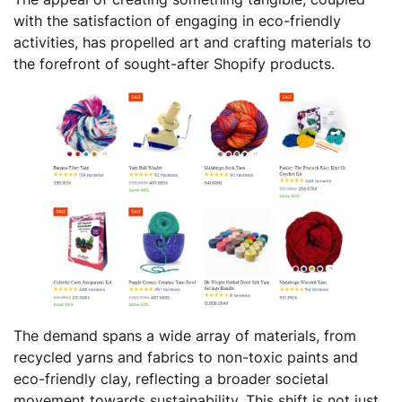
with the satisfaction of engaging in eco-friendly
activities, has propelled art and crafting materials to
the forefront of sought-after Shopify products.
The demand spans a wide array of materials, from
recycled yarns and fabrics to non-toxic paints and
eco-friendly clay, reflecting a broader societal
movement towards sustainability. This shift is not just