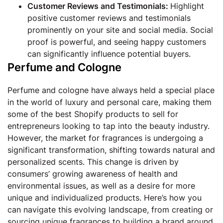
Customer Reviews and Testimonials:
Highlight
positive customer reviews and testimonials
prominently on your site and social media. Social
proof is powerful, and seeing happy customers
can significantly influence potential buyers.
Perfume and Cologne
Perfume and cologne have always held a special place
in the world of luxury and personal care, making them
some of the best Shopify products to sell for
entrepreneurs looking to tap into the beauty industry.
However, the market for fragrances is undergoing a
significant transformation, shifting towards natural and
personalized scents. This change is driven by
consumers’ growing awareness of health and
environmental issues, as well as a desire for more
unique and individualized products. Here’s how you
can navigate this evolving landscape, from creating or
sourcing unique fragrances to building a brand around