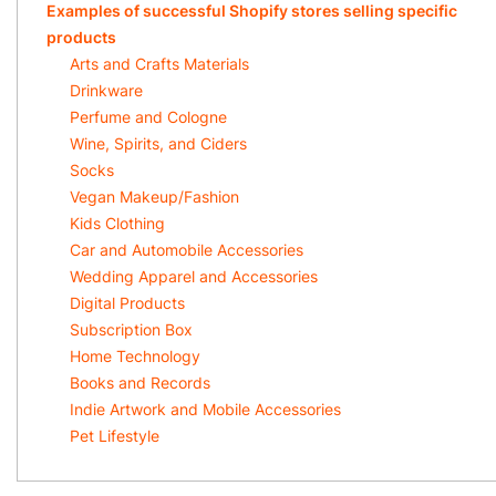
Examples of successful Shopify stores selling specific
products
Arts and Crafts Materials
Drinkware
Perfume and Cologne
Wine, Spirits, and Ciders
Socks
Vegan Makeup/Fashion
Kids Clothing
Car and Automobile Accessories
Wedding Apparel and Accessories
Digital Products
Subscription Box
Home Technology
Books and Records
Indie Artwork and Mobile Accessories
Pet Lifestyle