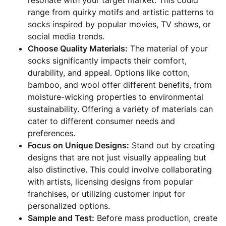
resonate with your target market. This could
range from quirky motifs and artistic patterns to
socks inspired by popular movies, TV shows, or
social media trends.
Choose Quality Materials:
The material of your
socks significantly impacts their comfort,
durability, and appeal. Options like cotton,
bamboo, and wool offer different benefits, from
moisture-wicking properties to environmental
sustainability. Offering a variety of materials can
cater to different consumer needs and
preferences.
Focus on Unique Designs:
Stand out by creating
designs that are not just visually appealing but
also distinctive. This could involve collaborating
with artists, licensing designs from popular
franchises, or utilizing customer input for
personalized options.
Sample and Test:
Before mass production, create