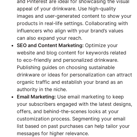
and Pinterest are ideal for showcasing the visual
appeal of your drinkware. Use high-quality
images and user-generated content to show your
products in real-life settings. Collaborating with
influencers who align with your brand’s values
can also expand your reach.
SEO and Content Marketing:
Optimize your
website and blog content for keywords related
to eco-friendly and personalized drinkware.
Publishing guides on choosing sustainable
drinkware or ideas for personalization can attract
organic traffic and establish your brand as an
authority in the niche.
Email Marketing:
Use email marketing to keep
your subscribers engaged with the latest designs,
offers, and behind-the-scenes looks at your
customization process. Segmenting your email
list based on past purchases can help tailor your
messages for higher relevance.