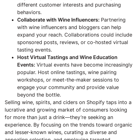
different customer interests and purchasing
behaviors.
Collaborate with Wine Influencers:
Partnering
with wine influencers and bloggers can help
expand your reach. Collaborations could include
sponsored posts, reviews, or co-hosted virtual
tasting events.
Host Virtual Tastings and Wine Education
Events:
Virtual events have become increasingly
popular. Host online tastings, wine pairing
workshops, or meet-the-maker sessions to
engage your community and provide value
beyond the bottle.
Selling wine, spirits, and ciders on Shopify taps into a
lucrative and growing market of consumers looking
for more than just a drink—they’re seeking an
experience. By focusing on the trends toward organic
and lesser-known wines, curating a diverse and
appealing selection, and employing targeted