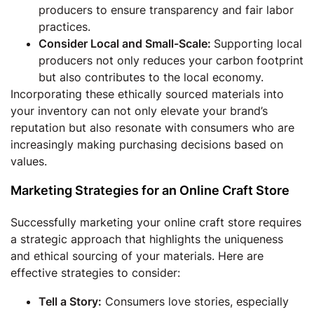
producers to ensure transparency and fair labor
practices.
Consider Local and Small-Scale:
Supporting local
producers not only reduces your carbon footprint
but also contributes to the local economy.
Incorporating these ethically sourced materials into
your inventory can not only elevate your brand’s
reputation but also resonate with consumers who are
increasingly making purchasing decisions based on
values.
Marketing Strategies for an Online Craft Store
Successfully marketing your online craft store requires
a strategic approach that highlights the uniqueness
and ethical sourcing of your materials. Here are
effective strategies to consider:
Tell a Story:
Consumers love stories, especially