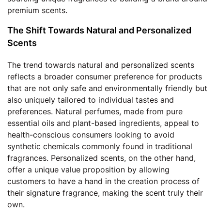
premium scents.
The Shift Towards Natural and Personalized
Scents
The trend towards natural and personalized scents
reflects a broader consumer preference for products
that are not only safe and environmentally friendly but
also uniquely tailored to individual tastes and
preferences. Natural perfumes, made from pure
essential oils and plant-based ingredients, appeal to
health-conscious consumers looking to avoid
synthetic chemicals commonly found in traditional
fragrances. Personalized scents, on the other hand,
offer a unique value proposition by allowing
customers to have a hand in the creation process of
their signature fragrance, making the scent truly their
own.