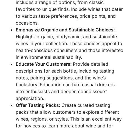
includes a range of options, from classic
favorites to unique finds. Include wines that cater
to various taste preferences, price points, and
occasions.
Emphasize Organic and Sustainable Choices:
Highlight organic, biodynamic, and sustainable
wines in your collection. These choices appeal to
health-conscious consumers and those interested
in environmental sustainability.
Educate Your Customers:
Provide detailed
descriptions for each bottle, including tasting
notes, pairing suggestions, and the wine’s
backstory. Education can turn casual drinkers
into enthusiasts and deepen connoisseurs’
appreciation.
Offer Tasting Packs:
Create curated tasting
packs that allow customers to explore different
wines, regions, or styles. This is an excellent way
for novices to learn more about wine and for