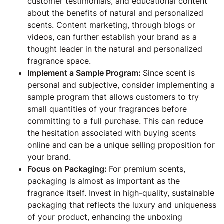
customer testimonials, and educational content
about the benefits of natural and personalized
scents. Content marketing, through blogs or
videos, can further establish your brand as a
thought leader in the natural and personalized
fragrance space.
Implement a Sample Program:
Since scent is
personal and subjective, consider implementing a
sample program that allows customers to try
small quantities of your fragrances before
committing to a full purchase. This can reduce
the hesitation associated with buying scents
online and can be a unique selling proposition for
your brand.
Focus on Packaging:
For premium scents,
packaging is almost as important as the
fragrance itself. Invest in high-quality, sustainable
packaging that reflects the luxury and uniqueness
of your product, enhancing the unboxing