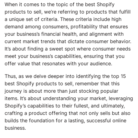
When it comes to the topic of the best Shopify
products to sell, we’re referring to products that fulfill
a unique set of criteria. These criteria include high
demand among consumers, profitability that ensures
your business’s financial health, and alignment with
current market trends that dictate consumer behavior.
It’s about finding a sweet spot where consumer needs
meet your business’s capabilities, ensuring that you
offer value that resonates with your audience.
Thus, as we delve deeper into identifying the top 15
best Shopify products to sell, remember that this
journey is about more than just stocking popular
items. It’s about understanding your market, leveraging
Shopify’s capabilities to their fullest, and ultimately,
crafting a product offering that not only sells but also
builds the foundation for a lasting, successful online
business.