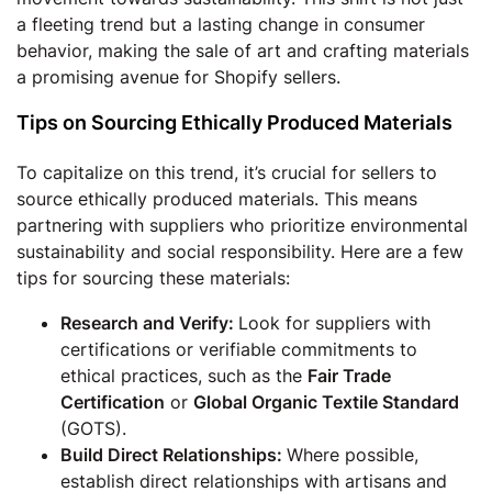
a fleeting trend but a lasting change in consumer
behavior, making the sale of art and crafting materials
a promising avenue for Shopify sellers.
Tips on Sourcing Ethically Produced Materials
To capitalize on this trend, it’s crucial for sellers to
source ethically produced materials. This means
partnering with suppliers who prioritize environmental
sustainability and social responsibility. Here are a few
tips for sourcing these materials:
Research and Verify:
Look for suppliers with
certifications or verifiable commitments to
ethical practices, such as the
Fair Trade
Certification
or
Global Organic Textile Standard
(GOTS).
Build Direct Relationships:
Where possible,
establish direct relationships with artisans and