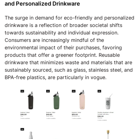
and Personalized Drinkware
The surge in demand for eco-friendly and personalized
drinkware is a reflection of broader societal shifts
towards sustainability and individual expression.
Consumers are increasingly mindful of the
environmental impact of their purchases, favoring
products that offer a greener footprint. Reusable
drinkware that minimizes waste and materials that are
sustainably sourced, such as glass, stainless steel, and
BPA-free plastics, are particularly in vogue.