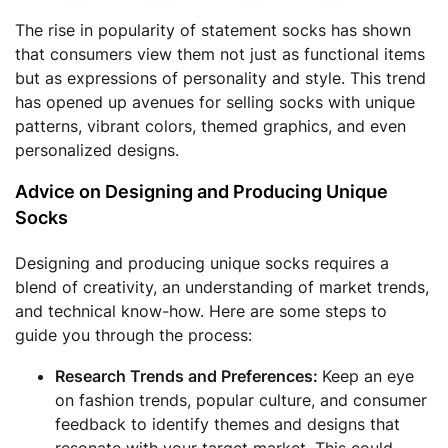
The rise in popularity of statement socks has shown
that consumers view them not just as functional items
but as expressions of personality and style. This trend
has opened up avenues for selling socks with unique
patterns, vibrant colors, themed graphics, and even
personalized designs.
Advice on Designing and Producing Unique
Socks
Designing and producing unique socks requires a
blend of creativity, an understanding of market trends,
and technical know-how. Here are some steps to
guide you through the process:
Research Trends and Preferences:
Keep an eye
on fashion trends, popular culture, and consumer
feedback to identify themes and designs that