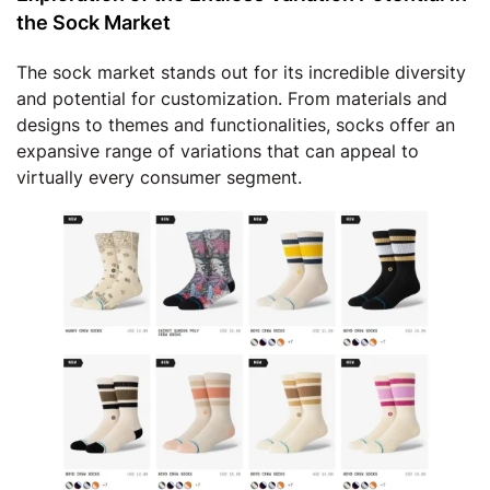
the Sock Market
The sock market stands out for its incredible diversity
and potential for customization. From materials and
designs to themes and functionalities, socks offer an
expansive range of variations that can appeal to
virtually every consumer segment.