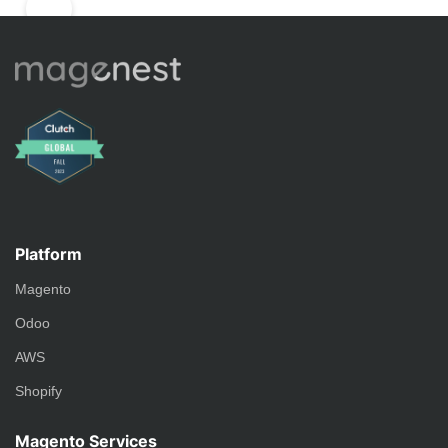
Platform
Magento
Odoo
AWS
Shopify
Magento Services