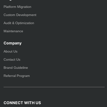
Platform Migration
Custom Development
Audit & Optimization
Maintenance
Company
About Us
Contact Us
Brand Guideline
Referral Program
CONNECT WITH US