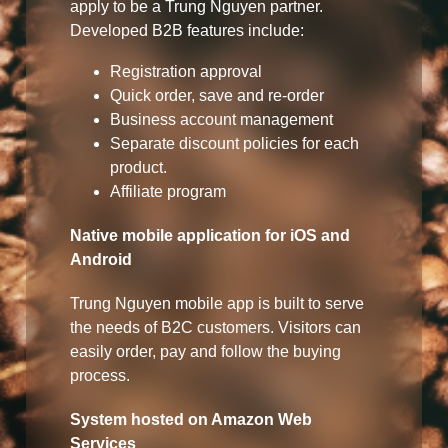
apply to be a Trung Nguyen partner.
Developed B2B features include:
Registration approval
Quick order, save and re-order
Business account management
Separate discount policies for each
product.
Affiliate program
Native mobile application for iOS and
Android
Trung Nguyen mobile app is built to serve
the needs of B2C customers. Visitors can
easily order, pay and follow the buying
process.
System hosted on Amazon Web
Services