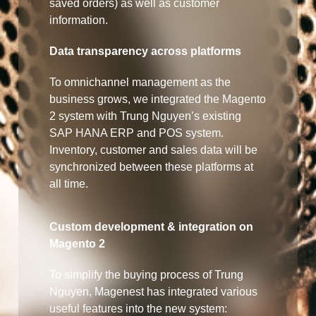
saved orders) as well as customer
information.
Data transparency across platforms
To omnichannel management as the
business grows, we integrated the Magento
2 system with Trung Nguyen’s existing
SAP HANA ERP and POS system.
Inventory, customer and sales data will be
synchronized between these platforms at
all time.
Custom development & integration on
Magento 2
To simplify the buying process of Trung
Nguyen, Magenest has integrated various
useful features into the new system: