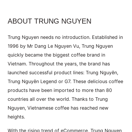
ABOUT TRUNG NGUYEN
Trung Nguyen needs no introduction. Established in
1996 by Mr Dang Le Nguyen Vu, Trung Nguyen
quickly became the biggest coffee brand in 
Vietnam. Throughout the years, the brand has 
launched successful product lines:
Trung Nguyên,
Trung Nguyên Legend or G7. These delicious coffee
products have been imported to more than 80
countries all over the world. Thanks to Trung
Nguyen, Vietnamese coffee has reached new
heights.
With the rising trend of eCommerce, Trung Nguyen