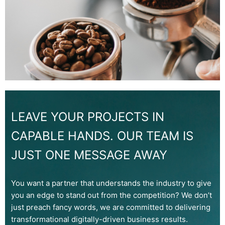
LEAVE YOUR PROJECTS IN
CAPABLE HANDS. OUR TEAM IS
JUST ONE MESSAGE AWAY
You want a partner that understands the industry to give
you an edge to stand out from the competition? We don’t
just preach fancy words, we are committed to delivering
transformational digitally-driven business results.