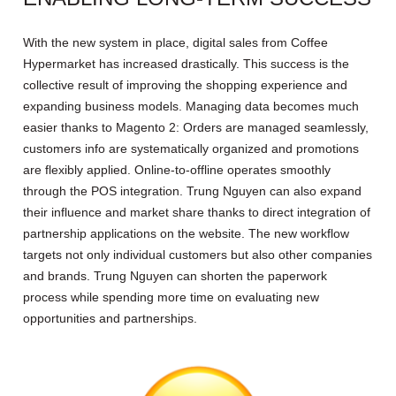
With the new system in place, digital sales from Coffee
Hypermarket has increased drastically. This success is the
collective result of improving the shopping experience and
expanding business models. Managing data becomes much
easier thanks to Magento 2: Orders are managed seamlessly,
customers info are systematically organized and promotions
are flexibly applied. Online-to-offline operates smoothly
through the POS integration. Trung Nguyen can also expand
their influence and market share thanks to direct integration of
partnership applications on the website. The new workflow
targets not only individual customers but also other companies
and brands. Trung Nguyen can shorten the paperwork
process while spending more time on evaluating new
opportunities and partnerships.