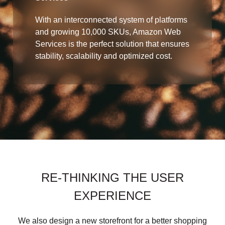
With an interconnected system of platforms
and growing 10,000 SKUs, Amazon Web
Services is the perfect solution that ensures
stability, scalability and optimized cost.
RE-THINKING THE USER
EXPERIENCE
We also design a new storefront for a better shopping