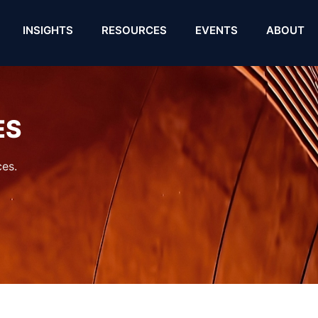
INSIGHTS
RESOURCES
EVENTS
ABOUT
ES
es.