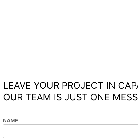
LEAVE YOUR PROJECT IN CAP
OUR TEAM IS JUST ONE MESS
NAME