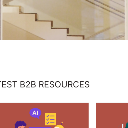
TEST B2B RESOURCES