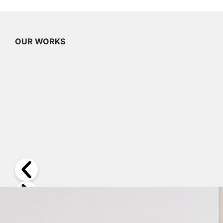
OUR WORKS