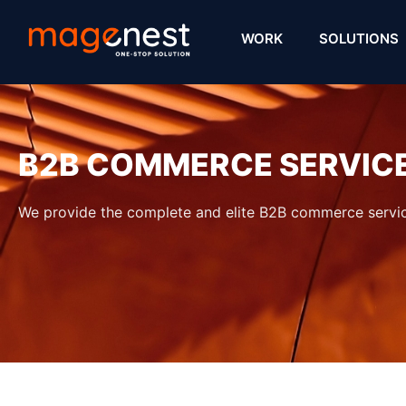
WORK
SOLUTIONS
B2B COMMERCE SERVIC
We provide the complete and elite B2B commerce servic