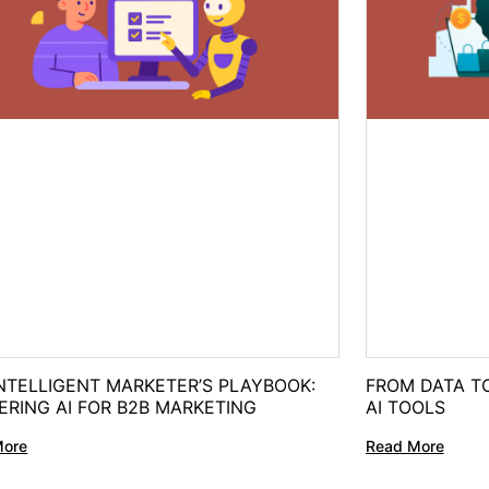
NTELLIGENT MARKETER’S PLAYBOOK:
FROM DATA TO
ERING AI FOR B2B MARKETING
AI TOOLS
More
Read More