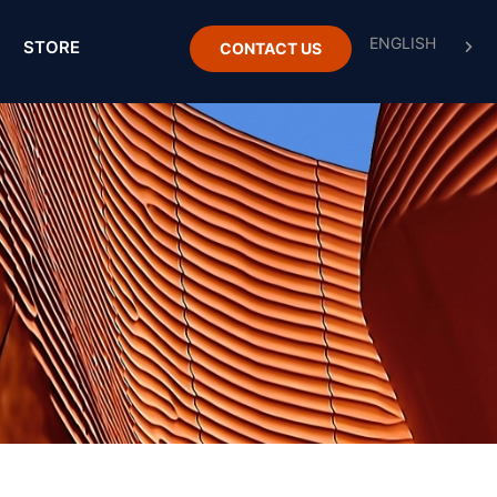
STORE
CONTACT US