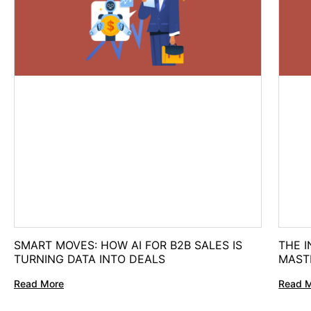
SMART MOVES: HOW AI FOR B2B SALES IS
THE I
TURNING DATA INTO DEALS
MAST
Read More
Read 