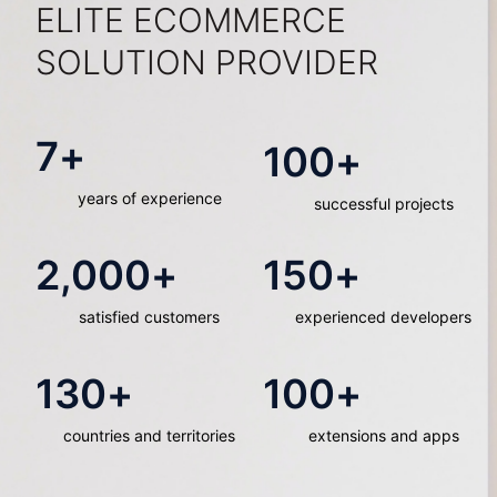
ELITE ECOMMERCE
SOLUTION PROVIDER
7
+
100
+
years of experience
successful projects
2,000
+
150
+
satisfied customers
experienced developers
130
+
100
+
countries and territories
extensions and apps