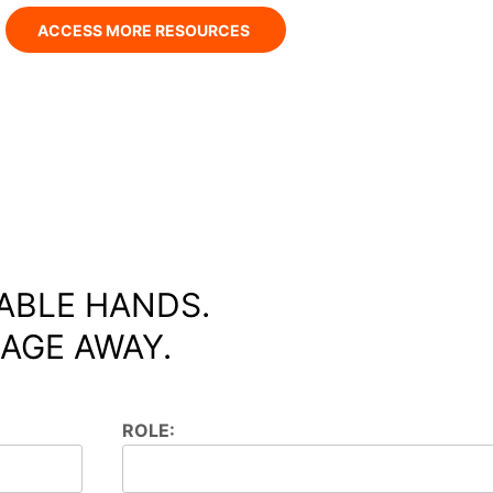
ACCESS MORE RESOURCES
ABLE HANDS.
AGE AWAY.
ROLE: