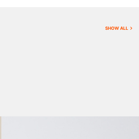
SHOW ALL