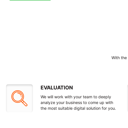
With the
EVALUATION
We will work with your team to deeply
analyze your business to come up with
the most suitable digital solution for you.