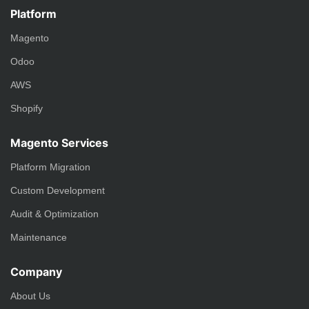
Platform
Magento
Odoo
AWS
Shopify
Magento Services
Platform Migration
Custom Development
Audit & Optimization
Maintenance
Company
About Us