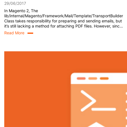
29/06/2017
In Magento 2, The
lib/internal/Magento/Framework/Mail/Template/TransportBuilder
Class takes responsibility for preparing and sending emails, but
it’s still lacking a method for attaching PDF files. However, since
the TransportBuilder Class uses the Message class, which
Read More
inherits from \Zend_Mail, we are now able to add attachments
programmatically. Here is how we do it. Step 1: Create
TransportBuilder Class […]