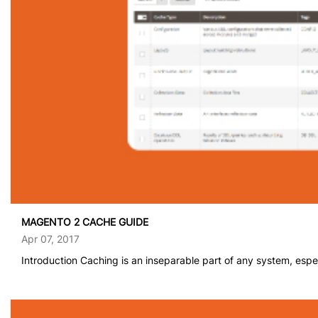
MAGENTO 2 CACHE GUIDE
Apr 07, 2017
Introduction Caching is an inseparable part of any system, espec