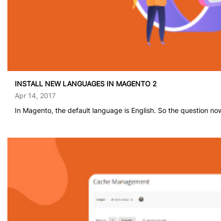
INSTALL NEW LANGUAGES IN MAGENTO 2
Apr 14, 2017
In Magento, the default language is English. So the question now