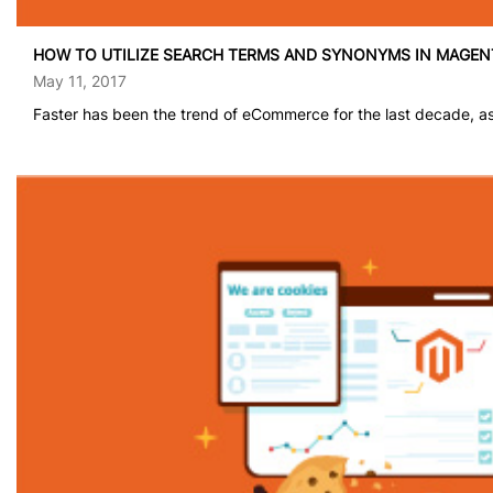
HOW TO UTILIZE SEARCH TERMS AND SYNONYMS IN MAGEN
May 11, 2017
Faster has been the trend of eCommerce for the last decade, as