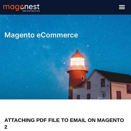
Magento eCommerce
ATTACHING PDF FILE TO EMAIL ON MAGENTO
2