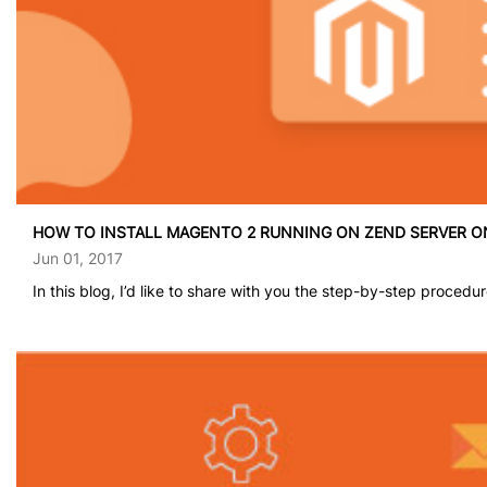
HOW TO INSTALL MAGENTO 2 RUNNING ON ZEND SERVER 
Jun 01, 2017
In this blog, I’d like to share with you the step-by-step procedur