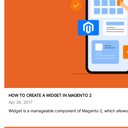
HOW TO CREATE A WIDGET IN MAGENTO 2
Apr 26, 2017
Widget is a manageable component of Magento 2, which allows u