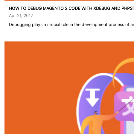
HOW TO DEBUG MAGENTO 2 CODE WITH XDEBUG AND PHPST
Apr 21, 2017
Debugging plays a crucial role in the development process of a