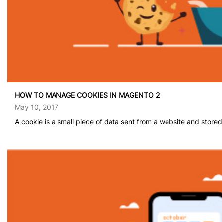
HOW TO MANAGE COOKIES IN MAGENTO 2
May 10, 2017
A cookie is a small piece of data sent from a website and stored.