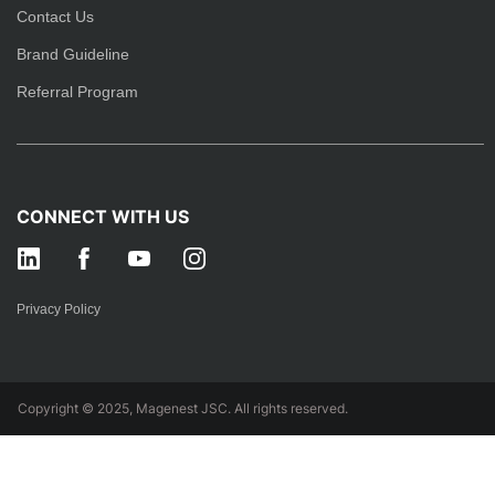
Contact Us
Brand Guideline
Referral Program
CONNECT WITH US
Privacy Policy
Copyright © 2025, Magenest JSC. All rights reserved.