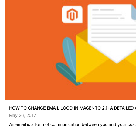
HOW TO CHANGE EMAIL LOGO IN MAGENTO 2.1: A DETAILED 
May 26, 2017
An email is a form of communication between you and your custo