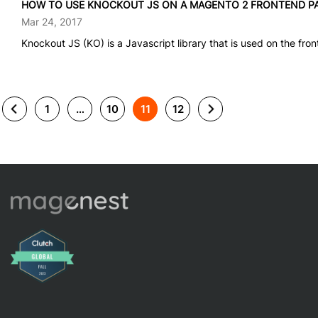
HOW TO USE KNOCKOUT JS ON A MAGENTO 2 FRONTEND P
Mar 24, 2017
Knockout JS (KO) is a Javascript library that is used on the front
1
…
10
11
12