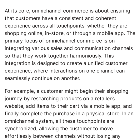
At its core, omnichannel commerce is about ensuring
that customers have a consistent and coherent
experience across all touchpoints, whether they are
shopping online, in-store, or through a mobile app. The
primary focus of omnichannel commerce is on
integrating various sales and communication channels
so that they work together harmoniously. This
integration is designed to create a unified customer
experience, where interactions on one channel can
seamlessly continue on another.
For example, a customer might begin their shopping
journey by researching products on a retailer’s
website, add items to their cart via a mobile app, and
finally complete the purchase in a physical store. In an
omnichannel system, all these touchpoints are
synchronized, allowing the customer to move
effortlessly between channels without losing any