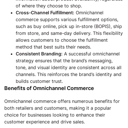
of where they choose to shop.
Cross-Channel Fulfillment:
Omnichannel
commerce supports various fulfillment options,
such as buy online, pick up in-store (BOPIS), ship
from store, and same-day delivery. This flexibility
allows customers to choose the fulfillment
method that best suits their needs.
Consistent Branding:
A successful omnichannel
strategy ensures that the brand’s messaging,
tone, and visual identity are consistent across all
channels. This reinforces the brand’s identity and
builds customer trust.
Benefits of Omnichannel Commerce
Omnichannel commerce offers numerous benefits for
both retailers and customers, making it a popular
choice for businesses looking to enhance their
customer experience and drive sales.