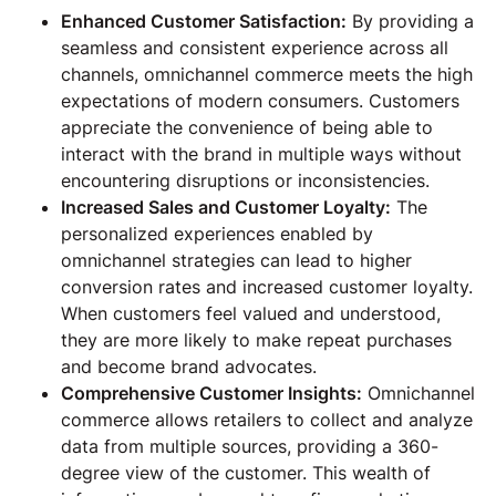
Enhanced Customer Satisfaction:
By providing a
seamless and consistent experience across all
channels, omnichannel commerce meets the high
expectations of modern consumers. Customers
appreciate the convenience of being able to
interact with the brand in multiple ways without
encountering disruptions or inconsistencies.
Increased Sales and Customer Loyalty:
The
personalized experiences enabled by
omnichannel strategies can lead to higher
conversion rates and increased customer loyalty.
When customers feel valued and understood,
they are more likely to make repeat purchases
and become brand advocates.
Comprehensive Customer Insights:
Omnichannel
commerce allows retailers to collect and analyze
data from multiple sources, providing a 360-
degree view of the customer. This wealth of