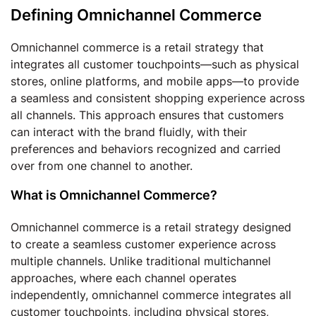
Defining Omnichannel Commerce
Omnichannel commerce is a retail strategy that
integrates all customer touchpoints—such as physical
stores, online platforms, and mobile apps—to provide
a seamless and consistent shopping experience across
all channels. This approach ensures that customers
can interact with the brand fluidly, with their
preferences and behaviors recognized and carried
over from one channel to another.
What is Omnichannel Commerce?
Omnichannel commerce is a retail strategy designed
to create a seamless customer experience across
multiple channels. Unlike traditional multichannel
approaches, where each channel operates
independently, omnichannel commerce integrates all
customer touchpoints, including physical stores,