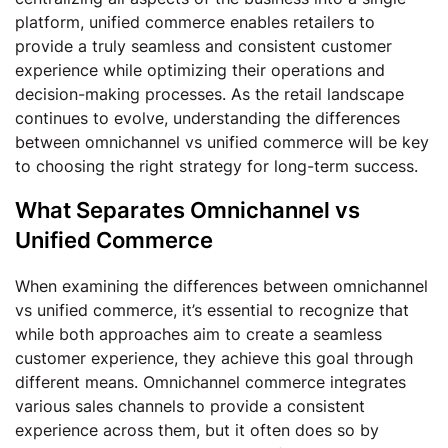
platform, unified commerce enables retailers to
provide a truly seamless and consistent customer
experience while optimizing their operations and
decision-making processes. As the retail landscape
continues to evolve, understanding the differences
between omnichannel vs unified commerce will be key
to choosing the right strategy for long-term success.
What Separates Omnichannel vs
Unified Commerce
When examining the differences between omnichannel
vs unified commerce, it’s essential to recognize that
while both approaches aim to create a seamless
customer experience, they achieve this goal through
different means. Omnichannel commerce integrates
various sales channels to provide a consistent
experience across them, but it often does so by