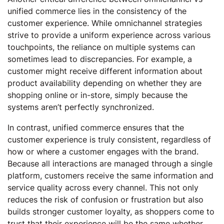
unified commerce lies in the consistency of the
customer experience. While omnichannel strategies
strive to provide a uniform experience across various
touchpoints, the reliance on multiple systems can
sometimes lead to discrepancies. For example, a
customer might receive different information about
product availability depending on whether they are
shopping online or in-store, simply because the
systems aren’t perfectly synchronized.
In contrast, unified commerce ensures that the
customer experience is truly consistent, regardless of
how or where a customer engages with the brand.
Because all interactions are managed through a single
platform, customers receive the same information and
service quality across every channel. This not only
reduces the risk of confusion or frustration but also
builds stronger customer loyalty, as shoppers come to
trust that their experience will be the same whether