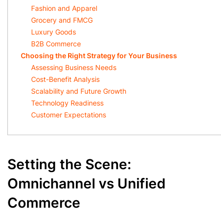
Fashion and Apparel
Grocery and FMCG
Luxury Goods
B2B Commerce
Choosing the Right Strategy for Your Business
Assessing Business Needs
Cost-Benefit Analysis
Scalability and Future Growth
Technology Readiness
Customer Expectations
Setting the Scene:
Omnichannel vs Unified
Commerce