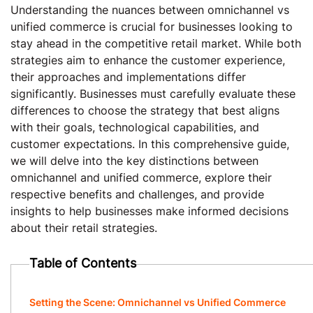
Understanding the nuances between omnichannel vs
unified commerce is crucial for businesses looking to
stay ahead in the competitive retail market. While both
strategies aim to enhance the customer experience,
their approaches and implementations differ
significantly. Businesses must carefully evaluate these
differences to choose the strategy that best aligns
with their goals, technological capabilities, and
customer expectations. In this comprehensive guide,
we will delve into the key distinctions between
omnichannel and unified commerce, explore their
respective benefits and challenges, and provide
insights to help businesses make informed decisions
about their retail strategies.
Table of Contents
Setting the Scene: Omnichannel vs Unified Commerce