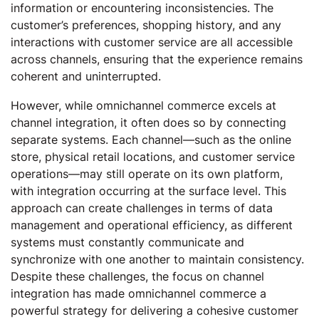
information or encountering inconsistencies. The
customer’s preferences, shopping history, and any
interactions with customer service are all accessible
across channels, ensuring that the experience remains
coherent and uninterrupted.
However, while omnichannel commerce excels at
channel integration, it often does so by connecting
separate systems. Each channel—such as the online
store, physical retail locations, and customer service
operations—may still operate on its own platform,
with integration occurring at the surface level. This
approach can create challenges in terms of data
management and operational efficiency, as different
systems must constantly communicate and
synchronize with one another to maintain consistency.
Despite these challenges, the focus on channel
integration has made omnichannel commerce a
powerful strategy for delivering a cohesive customer