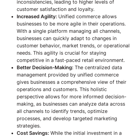
inconsistencies, leading to higher levels of
customer satisfaction and loyalty.
Increased Agility:
Unified commerce allows
businesses to be more agile in their operations.
With a single platform managing all channels,
businesses can quickly adapt to changes in
customer behavior, market trends, or operational
needs. This agility is crucial for staying
competitive in a fast-paced retail environment.
Better Decision-Making:
The centralized data
management provided by unified commerce
gives businesses a comprehensive view of their
operations and customers. This holistic
perspective allows for more informed decision-
making, as businesses can analyze data across
all channels to identify trends, optimize
processes, and develop targeted marketing
strategies.
Cost Savings:
While the initial investment in a