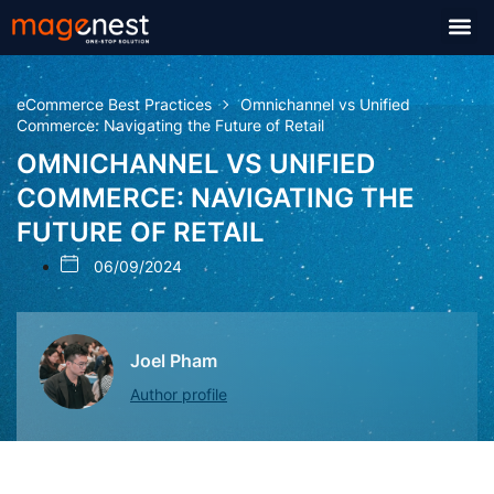
eCommerce Best Practices
Omnichannel vs Unified
Commerce: Navigating the Future of Retail
OMNICHANNEL VS UNIFIED
COMMERCE: NAVIGATING THE
FUTURE OF RETAIL
06/09/2024
Joel Pham
Author profile