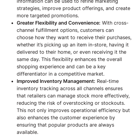
information can be used to refine marketing
strategies, improve product offerings, and create
more targeted promotions.
Greater Flexibility and Convenience:
With cross-
channel fulfillment options, customers can
choose how they want to receive their purchases,
whether it’s picking up an item in-store, having it
delivered to their home, or even receiving it the
same day. This flexibility enhances the overall
shopping experience and can be a key
differentiator in a competitive market.
Improved Inventory Management:
Real-time
inventory tracking across all channels ensures
that retailers can manage stock more effectively,
reducing the risk of overstocking or stockouts.
This not only improves operational efficiency but
also enhances the customer experience by
ensuring that popular products are always
available.