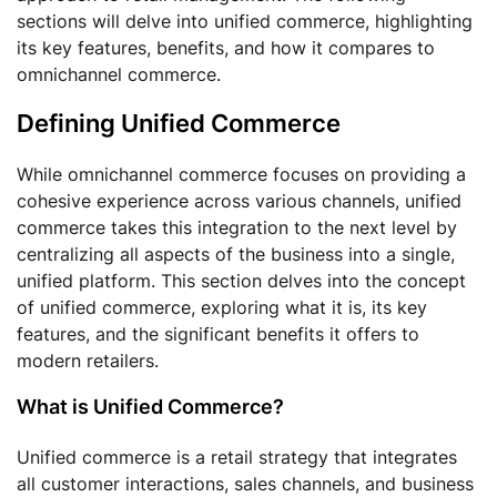
sections will delve into unified commerce, highlighting
its key features, benefits, and how it compares to
omnichannel commerce.
Defining Unified Commerce
While omnichannel commerce focuses on providing a
cohesive experience across various channels, unified
commerce takes this integration to the next level by
centralizing all aspects of the business into a single,
unified platform. This section delves into the concept
of unified commerce, exploring what it is, its key
features, and the significant benefits it offers to
modern retailers.
What is Unified Commerce?
Unified commerce is a retail strategy that integrates
all customer interactions, sales channels, and business