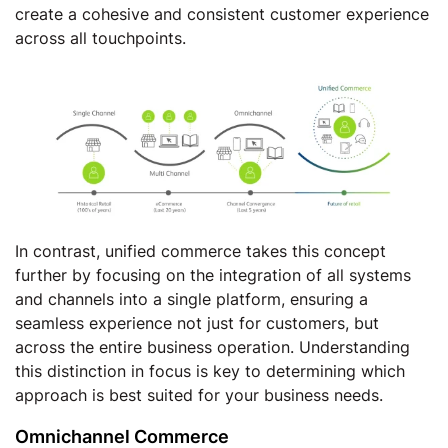
create a cohesive and consistent customer experience
across all touchpoints.
In contrast, unified commerce takes this concept
further by focusing on the integration of all systems
and channels into a single platform, ensuring a
seamless experience not just for customers, but
across the entire business operation. Understanding
this distinction in focus is key to determining which
approach is best suited for your business needs.
Omnichannel Commerce