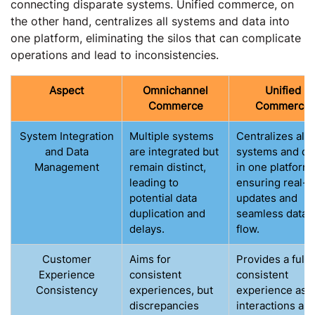
connecting disparate systems. Unified commerce, on
the other hand, centralizes all systems and data into
one platform, eliminating the silos that can complicate
operations and lead to inconsistencies.
Aspect
Omnichannel
Unified
Commerce
Commerce
System Integration
Multiple systems
Centralizes all
and Data
are integrated but
systems and da
Management
remain distinct,
in one platform,
leading to
ensuring real-t
potential data
updates and
duplication and
seamless data
delays.
flow.
Customer
Aims for
Provides a fully
Experience
consistent
consistent
Consistency
experiences, but
experience as a
discrepancies
interactions are