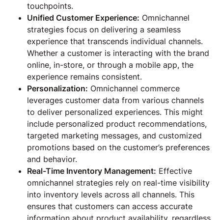
touchpoints.
Unified Customer Experience:
Omnichannel
strategies focus on delivering a seamless
experience that transcends individual channels.
Whether a customer is interacting with the brand
online, in-store, or through a mobile app, the
experience remains consistent.
Personalization:
Omnichannel commerce
leverages customer data from various channels
to deliver personalized experiences. This might
include personalized product recommendations,
targeted marketing messages, and customized
promotions based on the customer’s preferences
and behavior.
Real-Time Inventory Management:
Effective
omnichannel strategies rely on real-time visibility
into inventory levels across all channels. This
ensures that customers can access accurate
information about product availability, regardless