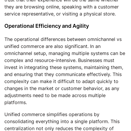
they are browsing online, speaking with a customer
service representative, or visiting a physical store.
Operational Efficiency and Agility
The operational differences between omnichannel vs
unified commerce are also significant. In an
omnichannel setup, managing multiple systems can be
complex and resource-intensive. Businesses must
invest in integrating these systems, maintaining them,
and ensuring that they communicate effectively. This
complexity can make it difficult to adapt quickly to
changes in the market or customer behavior, as any
adjustments need to be made across multiple
platforms.
Unified commerce simplifies operations by
consolidating everything into a single platform. This
centralization not only reduces the complexity of