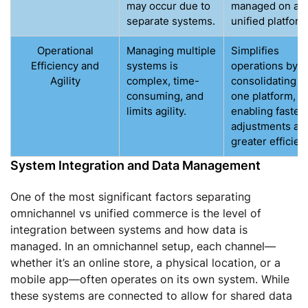
may occur due to
managed on a
separate systems.
unified platform
Operational
Managing multiple
Simplifies
Efficiency and
systems is
operations by
Agility
complex, time-
consolidating in
consuming, and
one platform,
limits agility.
enabling faster
adjustments an
greater efficien
System Integration and Data Management
One of the most significant factors separating
omnichannel vs unified commerce is the level of
integration between systems and how data is
managed. In an omnichannel setup, each channel—
whether it’s an online store, a physical location, or a
mobile app—often operates on its own system. While
these systems are connected to allow for shared data