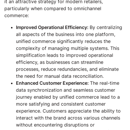
it an attractive strategy for modern retailers,
particularly when compared to omnichannel
commerce:
Improved Operational Efficiency:
By centralizing
all aspects of the business into one platform,
unified commerce significantly reduces the
complexity of managing multiple systems. This
simplification leads to improved operational
efficiency, as businesses can streamline
processes, reduce redundancies, and eliminate
the need for manual data reconciliation.
Enhanced Customer Experience:
The real-time
data synchronization and seamless customer
journey enabled by unified commerce lead to a
more satisfying and consistent customer
experience. Customers appreciate the ability to
interact with the brand across various channels
without encountering disruptions or