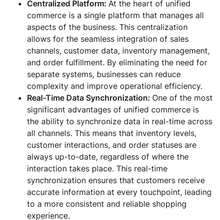
Centralized Platform:
At the heart of unified
commerce is a single platform that manages all
aspects of the business. This centralization
allows for the seamless integration of sales
channels, customer data, inventory management,
and order fulfillment. By eliminating the need for
separate systems, businesses can reduce
complexity and improve operational efficiency.
Real-Time Data Synchronization:
One of the most
significant advantages of unified commerce is
the ability to synchronize data in real-time across
all channels. This means that inventory levels,
customer interactions, and order statuses are
always up-to-date, regardless of where the
interaction takes place. This real-time
synchronization ensures that customers receive
accurate information at every touchpoint, leading
to a more consistent and reliable shopping
experience.