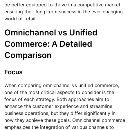
be better equipped to thrive in a competitive market,
ensuring their long-term success in the ever-changing
world of retail.
Omnichannel vs Unified
Commerce: A Detailed
Comparison
Focus
When comparing omnichannel vs unified commerce,
one of the most critical aspects to consider is the
focus of each strategy. Both approaches aim to
enhance the customer experience and streamline
business operations, but they differ significantly in
how they achieve these goals. Omnichannel commerce
emphasizes the integration of various channels to