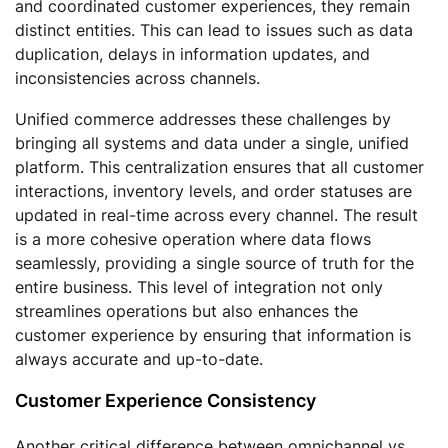
and coordinated customer experiences, they remain
distinct entities. This can lead to issues such as data
duplication, delays in information updates, and
inconsistencies across channels.
Unified commerce addresses these challenges by
bringing all systems and data under a single, unified
platform. This centralization ensures that all customer
interactions, inventory levels, and order statuses are
updated in real-time across every channel. The result
is a more cohesive operation where data flows
seamlessly, providing a single source of truth for the
entire business. This level of integration not only
streamlines operations but also enhances the
customer experience by ensuring that information is
always accurate and up-to-date.
Customer Experience Consistency
Another critical difference between omnichannel vs