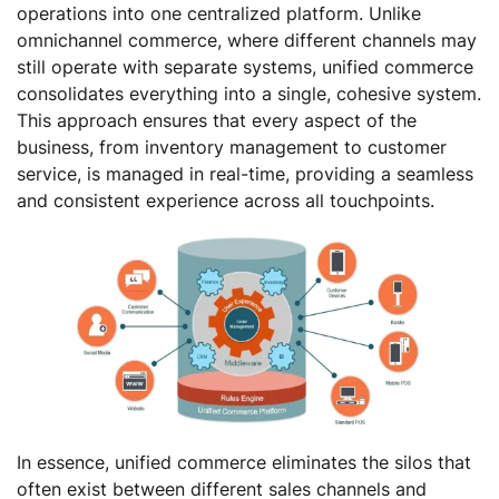
operations into one centralized platform. Unlike
omnichannel commerce, where different channels may
still operate with separate systems, unified commerce
consolidates everything into a single, cohesive system.
This approach ensures that every aspect of the
business, from inventory management to customer
service, is managed in real-time, providing a seamless
and consistent experience across all touchpoints.
In essence, unified commerce eliminates the silos that
often exist between different sales channels and