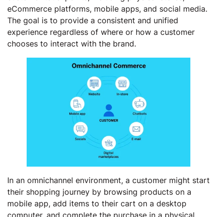
eCommerce platforms, mobile apps, and social media.
The goal is to provide a consistent and unified
experience regardless of where or how a customer
chooses to interact with the brand.
In an omnichannel environment, a customer might start
their shopping journey by browsing products on a
mobile app, add items to their cart on a desktop
computer, and complete the purchase in a physical