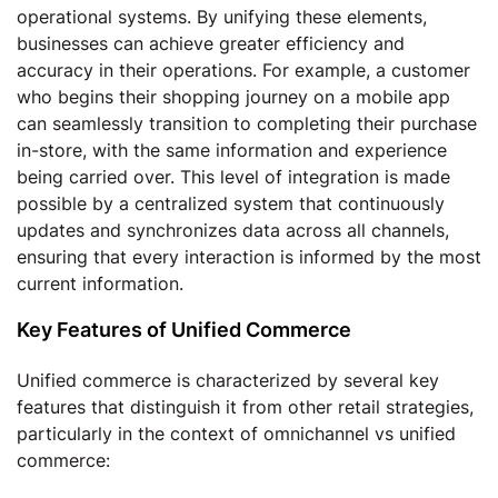
operational systems. By unifying these elements,
businesses can achieve greater efficiency and
accuracy in their operations. For example, a customer
who begins their shopping journey on a mobile app
can seamlessly transition to completing their purchase
in-store, with the same information and experience
being carried over. This level of integration is made
possible by a centralized system that continuously
updates and synchronizes data across all channels,
ensuring that every interaction is informed by the most
current information.
Key Features of Unified Commerce
Unified commerce is characterized by several key
features that distinguish it from other retail strategies,
particularly in the context of omnichannel vs unified
commerce: