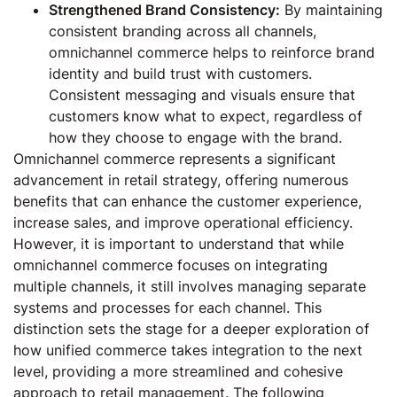
Strengthened Brand Consistency:
By maintaining
consistent branding across all channels,
omnichannel commerce helps to reinforce brand
identity and build trust with customers.
Consistent messaging and visuals ensure that
customers know what to expect, regardless of
how they choose to engage with the brand.
Omnichannel commerce represents a significant
advancement in retail strategy, offering numerous
benefits that can enhance the customer experience,
increase sales, and improve operational efficiency.
However, it is important to understand that while
omnichannel commerce focuses on integrating
multiple channels, it still involves managing separate
systems and processes for each channel. This
distinction sets the stage for a deeper exploration of
how unified commerce takes integration to the next
level, providing a more streamlined and cohesive
approach to retail management. The following