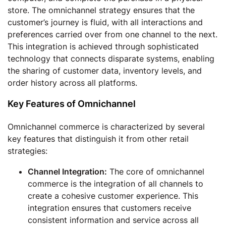
store. The omnichannel strategy ensures that the
customer’s journey is fluid, with all interactions and
preferences carried over from one channel to the next.
This integration is achieved through sophisticated
technology that connects disparate systems, enabling
the sharing of customer data, inventory levels, and
order history across all platforms.
Key Features of Omnichannel
Omnichannel commerce is characterized by several
key features that distinguish it from other retail
strategies:
Channel Integration:
The core of omnichannel
commerce is the integration of all channels to
create a cohesive customer experience. This
integration ensures that customers receive
consistent information and service across all