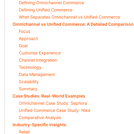
Defining Omnichannel Commerce
Defining Unified Commerce
What Separates Omnichannel vs Unified Commerce
Omnichannel vs Unified Commerce: A Detailed Comparison
Focus
Approach
Goal
Customer Experience
Channel Integration
Technology
Data Management
Scalability
Summary
Case Studies: Real-World Examples
Omnichannel Case Study: Sephora
Unified Commerce Case Study: Nike
Comparative Analysis
Industry-Specific Insights
Retail