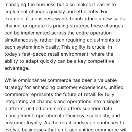
managing the business but also makes it easier to
implement changes quickly and efficiently. For
example, if a business wants to introduce a new sales
channel or update its pricing strategy, these changes
can be implemented across the entire operation
simultaneously, rather than requiring adjustments to
each system individually. This agility is crucial in
today’s fast-paced retail environment, where the
ability to adapt quickly can be a key competitive
advantage.
While omnichannel commerce has been a valuable
strategy for enhancing customer experiences, unified
commerce represents the future of retail. By fully
integrating all channels and operations into a single
platform, unified commerce offers superior data
management, operational efficiency, scalability, and
customer loyalty. As the retail landscape continues to
evolve, businesses that embrace unified commerce will