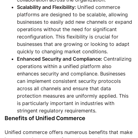
Scalability and Flexibility:
Unified commerce
platforms are designed to be scalable, allowing
businesses to easily add new channels or expand
operations without the need for significant
reconfiguration. This flexibility is crucial for
businesses that are growing or looking to adapt
quickly to changing market conditions.
Enhanced Security and Compliance:
Centralizing
operations within a unified platform also
enhances security and compliance. Businesses
can implement consistent security protocols
across all channels and ensure that data
protection measures are uniformly applied. This
is particularly important in industries with
stringent regulatory requirements.
Benefits of Unified Commerce
Unified commerce offers numerous benefits that make