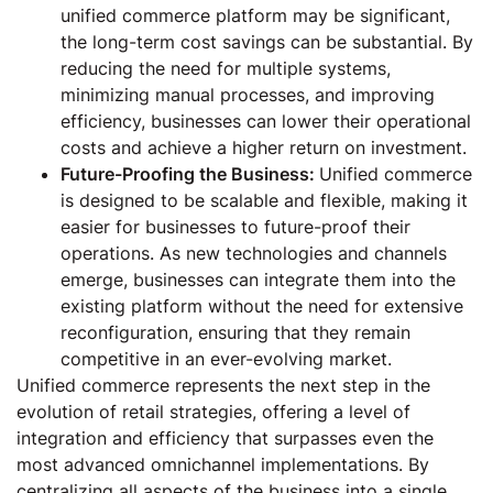
unified commerce platform may be significant,
the long-term cost savings can be substantial. By
reducing the need for multiple systems,
minimizing manual processes, and improving
efficiency, businesses can lower their operational
costs and achieve a higher return on investment.
Future-Proofing the Business:
Unified commerce
is designed to be scalable and flexible, making it
easier for businesses to future-proof their
operations. As new technologies and channels
emerge, businesses can integrate them into the
existing platform without the need for extensive
reconfiguration, ensuring that they remain
competitive in an ever-evolving market.
Unified commerce represents the next step in the
evolution of retail strategies, offering a level of
integration and efficiency that surpasses even the
most advanced omnichannel implementations. By
centralizing all aspects of the business into a single