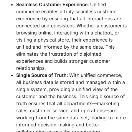
Seamless Customer Experience:
Unified
commerce enables a truly seamless customer
experience by ensuring that all interactions are
connected and consistent. Whether a customer is
browsing online, interacting with a chatbot, or
visiting a physical store, their experience is
unified and informed by the same data. This
eliminates the frustration of disjointed
experiences and builds stronger customer
relationships.
Single Source of Truth:
With unified commerce,
all business data is stored and managed within a
single system, providing a unified view of the
customer and the business. This single source of
truth ensures that all departments—marketing,
sales, customer service, and operations—are
working from the same data set, leading to more
informed decision-making and better
collaboration across the organization.