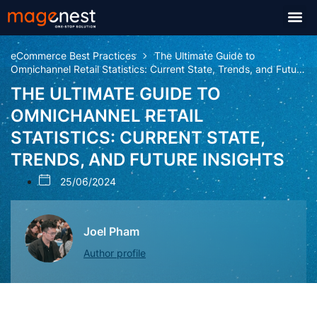
eCommerce Best Practices
The Ultimate Guide to
Omnichannel Retail Statistics: Current State, Trends, and Future
Insights
THE ULTIMATE GUIDE TO
OMNICHANNEL RETAIL
STATISTICS: CURRENT STATE,
TRENDS, AND FUTURE INSIGHTS
25/06/2024
Joel Pham
Author profile