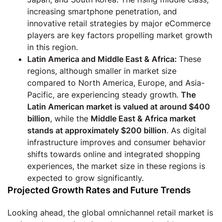
increasing smartphone penetration, and
innovative retail strategies by major eCommerce
players are key factors propelling market growth
in this region.
Latin America and Middle East & Africa:
These
regions, although smaller in market size
compared to North America, Europe, and Asia-
Pacific, are experiencing steady growth.
The
Latin American market is valued at around $400
billion
, while the
Middle East & Africa market
stands at approximately $200 billion
. As digital
infrastructure improves and consumer behavior
shifts towards online and integrated shopping
experiences, the market size in these regions is
expected to grow significantly.
Projected Growth Rates and Future Trends
Looking ahead, the global omnichannel retail market is