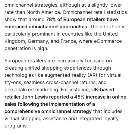
omnichannel strategies, although at a slightly lower
rate than North America. Omnichannel retail statistics
show that around
78% of European retailers have
embraced omnichannel approaches
. The adoption is
particularly prominent in countries like the United
Kingdom, Germany, and France, where eCommerce
penetration is high.
European retailers are increasingly focusing on
creating unified shopping experiences through
technologies like augmented reality (AR) for virtual
try-ons, seamless cross-channel returns, and
personalized marketing. For instance,
UK-based
retailer John Lewis reported a 45% increase in online
sales following the implementation of a
comprehensive omnichannel strategy
that includes
virtual shopping assistance and integrated loyalty
programs.