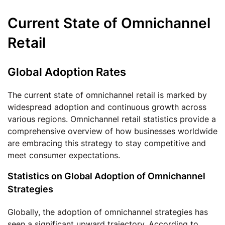
Current State of Omnichannel
Retail
Global Adoption Rates
The current state of omnichannel retail is marked by
widespread adoption and continuous growth across
various regions. Omnichannel retail statistics provide a
comprehensive overview of how businesses worldwide
are embracing this strategy to stay competitive and
meet consumer expectations.
Statistics on Global Adoption of Omnichannel
Strategies
Globally, the adoption of omnichannel strategies has
seen a significant upward trajectory. According to