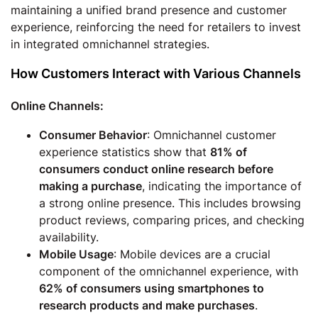
maintaining a unified brand presence and customer
experience, reinforcing the need for retailers to invest
in integrated omnichannel strategies.
How Customers Interact with Various Channels
Online Channels:
Consumer Behavior
: Omnichannel customer
experience statistics show that
81% of
consumers conduct online research before
making a purchase
, indicating the importance of
a strong online presence. This includes browsing
product reviews, comparing prices, and checking
availability.
Mobile Usage
: Mobile devices are a crucial
component of the omnichannel experience, with
62% of consumers using smartphones to
research products and make purchases
.