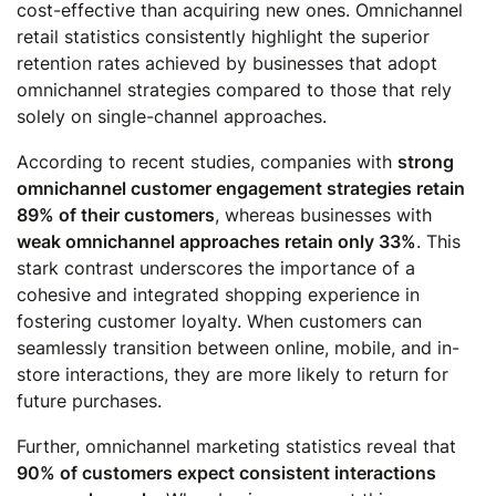
cost-effective than acquiring new ones. Omnichannel
retail statistics consistently highlight the superior
retention rates achieved by businesses that adopt
omnichannel strategies compared to those that rely
solely on single-channel approaches.
According to recent studies, companies with
strong
omnichannel customer engagement strategies retain
89% of their customers
, whereas businesses with
weak omnichannel approaches retain only 33%
. This
stark contrast underscores the importance of a
cohesive and integrated shopping experience in
fostering customer loyalty. When customers can
seamlessly transition between online, mobile, and in-
store interactions, they are more likely to return for
future purchases.
Further, omnichannel marketing statistics reveal that
90% of customers expect consistent interactions