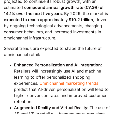
projected to continue its robust growth, with an
estimated
compound annual growth rate (CAGR) of
14.1% over the next five years
. By 2029, the market is
expected to reach approximately $10.2 trillion
, driven
by ongoing technological advancements, changing
consumer behaviors, and increased investments in
omnichannel infrastructure.
Several trends are expected to shape the future of
omnichannel retail:
Enhanced Personalization and AI Integration:
Retailers will increasingly use AI and machine
learning to offer personalized shopping
experiences.
Omnichannel marketing trends
predict that AI-driven personalization will lead to
higher conversion rates and improved customer
retention.
Augmented Reality and Virtual Reality:
The use of
AR and VR in retail will become more prevalent,