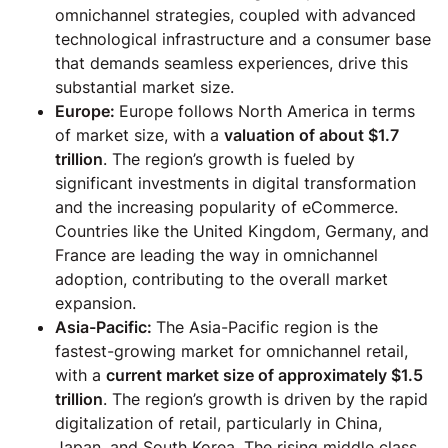
omnichannel strategies, coupled with advanced
technological infrastructure and a consumer base
that demands seamless experiences, drive this
substantial market size.
Europe:
Europe follows North America in terms
of market size, with a
valuation of about $1.7
trillion
. The region’s growth is fueled by
significant investments in digital transformation
and the increasing popularity of eCommerce.
Countries like the United Kingdom, Germany, and
France are leading the way in omnichannel
adoption, contributing to the overall market
expansion.
Asia-Pacific:
The Asia-Pacific region is the
fastest-growing market for omnichannel retail,
with a
current market size of approximately $1.5
trillion
. The region’s growth is driven by the rapid
digitalization of retail, particularly in China,
Japan, and South Korea. The rising middle class,