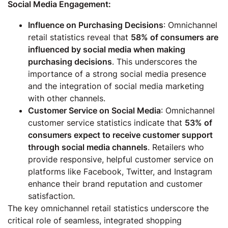
Social Media Engagement:
Influence on Purchasing Decisions
: Omnichannel
retail statistics reveal that
58% of consumers are
influenced by social media when making
purchasing decisions
. This underscores the
importance of a strong social media presence
and the integration of social media marketing
with other channels.
Customer Service on Social Media
: Omnichannel
customer service statistics indicate that
53% of
consumers expect to receive customer support
through social media channels
. Retailers who
provide responsive, helpful customer service on
platforms like Facebook, Twitter, and Instagram
enhance their brand reputation and customer
satisfaction.
The key omnichannel retail statistics underscore the
critical role of seamless, integrated shopping