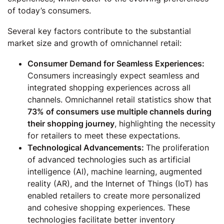
of today’s consumers.
Several key factors contribute to the substantial
market size and growth of omnichannel retail:
Consumer Demand for Seamless Experiences:
Consumers increasingly expect seamless and
integrated shopping experiences across all
channels. Omnichannel retail statistics show that
73% of consumers use multiple channels during
their shopping journey
, highlighting the necessity
for retailers to meet these expectations.
Technological Advancements:
The proliferation
of advanced technologies such as artificial
intelligence (AI), machine learning, augmented
reality (AR), and the Internet of Things (IoT) has
enabled retailers to create more personalized
and cohesive shopping experiences. These
technologies facilitate better inventory