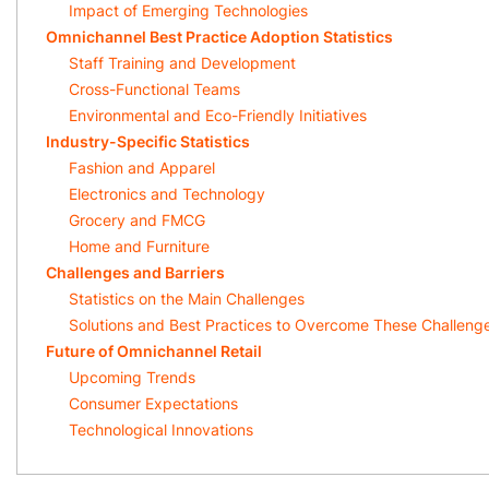
Impact of Emerging Technologies
Omnichannel Best Practice Adoption Statistics
Staff Training and Development
Cross-Functional Teams
Environmental and Eco-Friendly Initiatives
Industry-Specific Statistics
Fashion and Apparel
Electronics and Technology
Grocery and FMCG
Home and Furniture
Challenges and Barriers
Statistics on the Main Challenges
Solutions and Best Practices to Overcome These Challeng
Future of Omnichannel Retail
Upcoming Trends
Consumer Expectations
Technological Innovations