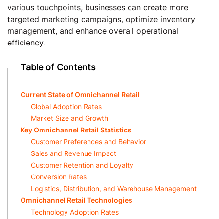
various touchpoints, businesses can create more
targeted marketing campaigns, optimize inventory
management, and enhance overall operational
efficiency.
Table of Contents
Current State of Omnichannel Retail
Global Adoption Rates
Market Size and Growth
Key Omnichannel Retail Statistics
Customer Preferences and Behavior
Sales and Revenue Impact
Customer Retention and Loyalty
Conversion Rates
Logistics, Distribution, and Warehouse Management
Omnichannel Retail Technologies
Technology Adoption Rates