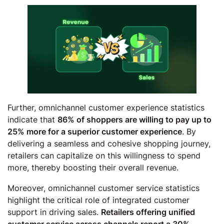
Further, omnichannel customer experience statistics
indicate that
86% of shoppers are willing to pay up to
25% more for a superior customer experience
. By
delivering a seamless and cohesive shopping journey,
retailers can capitalize on this willingness to spend
more, thereby boosting their overall revenue.
Moreover, omnichannel customer service statistics
highlight the critical role of integrated customer
support in driving sales.
Retailers offering unified
customer service across channels report a 30%