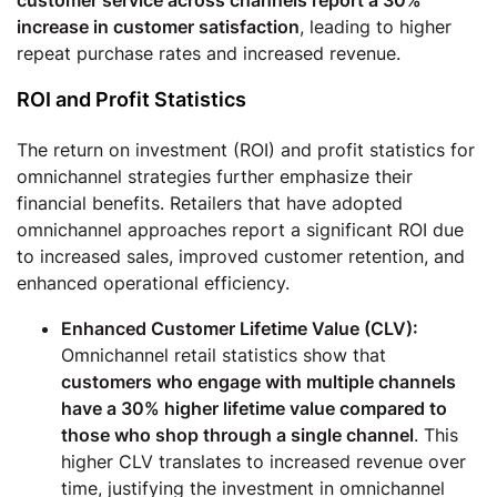
increase in customer satisfaction
, leading to higher
repeat purchase rates and increased revenue.
ROI and Profit Statistics
The return on investment (ROI) and profit statistics for
omnichannel strategies further emphasize their
financial benefits. Retailers that have adopted
omnichannel approaches report a significant ROI due
to increased sales, improved customer retention, and
enhanced operational efficiency.
Enhanced Customer Lifetime Value (CLV):
Omnichannel retail statistics show that
customers who engage with multiple channels
have a 30% higher lifetime value compared to
those who shop through a single channel
. This
higher CLV translates to increased revenue over
time, justifying the investment in omnichannel