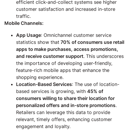
efficient click-and-collect systems see higher
customer satisfaction and increased in-store
traffic.
Mobile Channels:
App Usage
: Omnichannel customer service
statistics show that
70% of consumers use retail
apps to make purchases, access promotions,
and receive customer support
. This underscores
the importance of developing user-friendly,
feature-rich mobile apps that enhance the
shopping experience.
Location-Based Services
: The use of location-
based services is growing, with
45% of
consumers willing to share their location for
personalized offers and in-store promotions
.
Retailers can leverage this data to provide
relevant, timely offers, enhancing customer
engagement and loyalty.