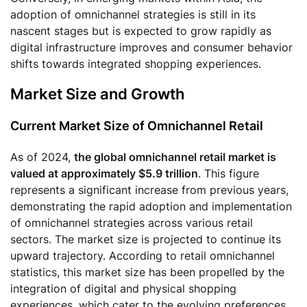
adoption of omnichannel strategies is still in its
nascent stages but is expected to grow rapidly as
digital infrastructure improves and consumer behavior
shifts towards integrated shopping experiences.
Market Size and Growth
Current Market Size of Omnichannel Retail
As of 2024,
the global omnichannel retail market is
valued at approximately $5.9 trillion
. This figure
represents a significant increase from previous years,
demonstrating the rapid adoption and implementation
of omnichannel strategies across various retail
sectors. The market size is projected to continue its
upward trajectory. According to retail omnichannel
statistics, this market size has been propelled by the
integration of digital and physical shopping
experiences, which cater to the evolving preferences