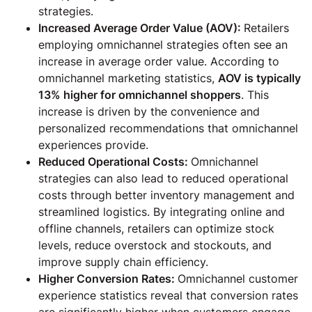
strategies.
Increased Average Order Value (AOV):
Retailers
employing omnichannel strategies often see an
increase in average order value. According to
omnichannel marketing statistics,
AOV is typically
13% higher for omnichannel shoppers
. This
increase is driven by the convenience and
personalized recommendations that omnichannel
experiences provide.
Reduced Operational Costs:
Omnichannel
strategies can also lead to reduced operational
costs through better inventory management and
streamlined logistics. By integrating online and
offline channels, retailers can optimize stock
levels, reduce overstock and stockouts, and
improve supply chain efficiency.
Higher Conversion Rates:
Omnichannel customer
experience statistics reveal that conversion rates
are significantly higher when customers engage