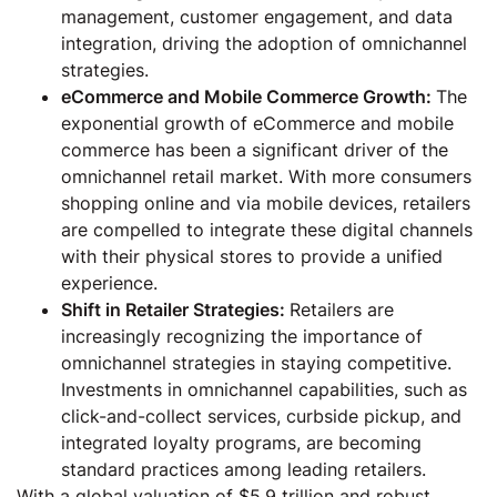
management, customer engagement, and data
integration, driving the adoption of omnichannel
strategies.
eCommerce and Mobile Commerce Growth:
The
exponential growth of eCommerce and mobile
commerce has been a significant driver of the
omnichannel retail market. With more consumers
shopping online and via mobile devices, retailers
are compelled to integrate these digital channels
with their physical stores to provide a unified
experience.
Shift in Retailer Strategies:
Retailers are
increasingly recognizing the importance of
omnichannel strategies in staying competitive.
Investments in omnichannel capabilities, such as
click-and-collect services, curbside pickup, and
integrated loyalty programs, are becoming
standard practices among leading retailers.
With a global valuation of $5.9 trillion and robust