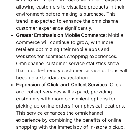
allowing customers to visualize products in their
environment before making a purchase. This
trend is expected to enhance the omnichannel
customer experience significantly.
Greater Emphasis on Mobile Commerce:
Mobile
commerce will continue to grow, with more
retailers optimizing their mobile apps and
websites for seamless shopping experiences.
Omnichannel customer service statistics show
that mobile-friendly customer service options will
become a standard expectation.
Expansion of Click-and-Collect Services:
Click-
and-collect services will expand, providing
customers with more convenient options for
picking up online orders from physical locations.
This service enhances the omnichannel
experience by combining the benefits of online
shopping with the immediacy of in-store pickup.