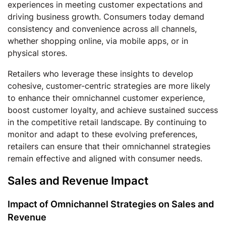
experiences in meeting customer expectations and
driving business growth. Consumers today demand
consistency and convenience across all channels,
whether shopping online, via mobile apps, or in
physical stores.
Retailers who leverage these insights to develop
cohesive, customer-centric strategies are more likely
to enhance their omnichannel customer experience,
boost customer loyalty, and achieve sustained success
in the competitive retail landscape. By continuing to
monitor and adapt to these evolving preferences,
retailers can ensure that their omnichannel strategies
remain effective and aligned with consumer needs.
Sales and Revenue Impact
Impact of Omnichannel Strategies on Sales and
Revenue