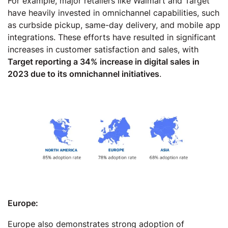
For example, major retailers like Walmart and Target
have heavily invested in omnichannel capabilities, such
as curbside pickup, same-day delivery, and mobile app
integrations. These efforts have resulted in significant
increases in customer satisfaction and sales, with
Target reporting a 34% increase in digital sales in
2023 due to its omnichannel initiatives
.
Europe:
Europe also demonstrates strong adoption of