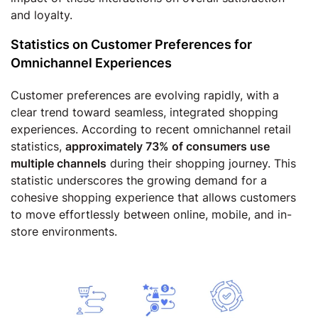
and loyalty.
Statistics on Customer Preferences for
Omnichannel Experiences
Customer preferences are evolving rapidly, with a
clear trend toward seamless, integrated shopping
experiences. According to recent omnichannel retail
statistics,
approximately 73% of consumers use
multiple channels
during their shopping journey. This
statistic underscores the growing demand for a
cohesive shopping experience that allows customers
to move effortlessly between online, mobile, and in-
store environments.