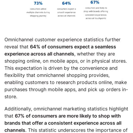
Omnichannel customer experience statistics further
reveal that
64% of consumers expect a seamless
experience across all channels
, whether they are
shopping online, on mobile apps, or in physical stores.
This expectation is driven by the convenience and
flexibility that omnichannel shopping provides,
enabling customers to research products online, make
purchases through mobile apps, and pick up orders in-
store.
Additionally, omnichannel marketing statistics highlight
that
67% of consumers are more likely to shop with
brands that offer a consistent experience across all
channels
. This statistic underscores the importance of