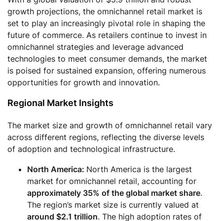
growth projections, the omnichannel retail market is
set to play an increasingly pivotal role in shaping the
future of commerce. As retailers continue to invest in
omnichannel strategies and leverage advanced
technologies to meet consumer demands, the market
is poised for sustained expansion, offering numerous
opportunities for growth and innovation.
Regional Market Insights
The market size and growth of omnichannel retail vary
across different regions, reflecting the diverse levels
of adoption and technological infrastructure.
North America:
North America is the largest
market for omnichannel retail, accounting for
approximately 35% of the global market share
.
The region’s market size is currently valued at
around $2.1 trillion
. The high adoption rates of