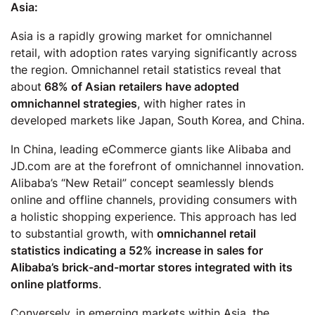
Asia:
Asia is a rapidly growing market for omnichannel
retail, with adoption rates varying significantly across
the region. Omnichannel retail statistics reveal that
about
68% of Asian retailers have adopted
omnichannel strategies
, with higher rates in
developed markets like Japan, South Korea, and China.
In China, leading eCommerce giants like Alibaba and
JD.com are at the forefront of omnichannel innovation.
Alibaba’s “New Retail” concept seamlessly blends
online and offline channels, providing consumers with
a holistic shopping experience. This approach has led
to substantial growth, with
omnichannel retail
statistics indicating a 52% increase in sales for
Alibaba’s brick-and-mortar stores integrated with its
online platforms
.
Conversely, in emerging markets within Asia, the