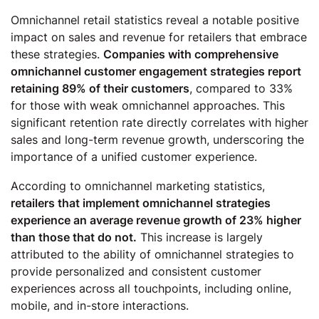
Omnichannel retail statistics reveal a notable positive
impact on sales and revenue for retailers that embrace
these strategies.
Companies with comprehensive
omnichannel customer engagement strategies report
retaining 89% of their customers
, compared to 33%
for those with weak omnichannel approaches. This
significant retention rate directly correlates with higher
sales and long-term revenue growth, underscoring the
importance of a unified customer experience.
According to omnichannel marketing statistics,
retailers that implement omnichannel strategies
experience an average revenue growth of 23% higher
than those that do not.
This increase is largely
attributed to the ability of omnichannel strategies to
provide personalized and consistent customer
experiences across all touchpoints, including online,
mobile, and in-store interactions.