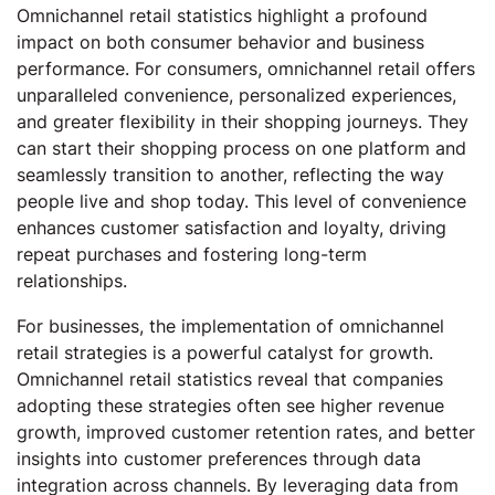
Omnichannel retail statistics highlight a profound
impact on both consumer behavior and business
performance. For consumers, omnichannel retail offers
unparalleled convenience, personalized experiences,
and greater flexibility in their shopping journeys. They
can start their shopping process on one platform and
seamlessly transition to another, reflecting the way
people live and shop today. This level of convenience
enhances customer satisfaction and loyalty, driving
repeat purchases and fostering long-term
relationships.
For businesses, the implementation of omnichannel
retail strategies is a powerful catalyst for growth.
Omnichannel retail statistics reveal that companies
adopting these strategies often see higher revenue
growth, improved customer retention rates, and better
insights into customer preferences through data
integration across channels. By leveraging data from