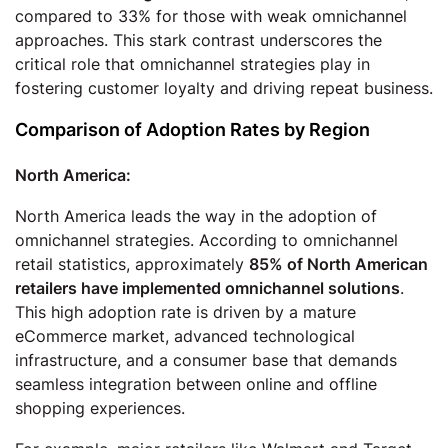
compared to 33% for those with weak omnichannel
approaches. This stark contrast underscores the
critical role that omnichannel strategies play in
fostering customer loyalty and driving repeat business.
Comparison of Adoption Rates by Region
North America:
North America leads the way in the adoption of
omnichannel strategies. According to omnichannel
retail statistics, approximately
85% of North American
retailers have implemented omnichannel solutions
.
This high adoption rate is driven by a mature
eCommerce market, advanced technological
infrastructure, and a consumer base that demands
seamless integration between online and offline
shopping experiences.