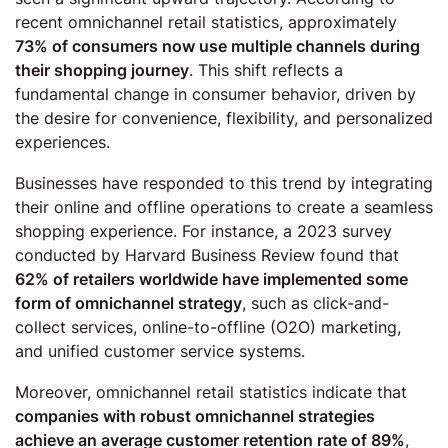
recent omnichannel retail statistics, approximately
73% of consumers now use multiple channels during
their shopping journey
. This shift reflects a
fundamental change in consumer behavior, driven by
the desire for convenience, flexibility, and personalized
experiences.
Businesses have responded to this trend by integrating
their online and offline operations to create a seamless
shopping experience. For instance, a 2023 survey
conducted by Harvard Business Review found that
62% of retailers worldwide have implemented some
form of omnichannel strategy
, such as click-and-
collect services, online-to-offline (O2O) marketing,
and unified customer service systems.
Moreover, omnichannel retail statistics indicate that
companies with robust omnichannel strategies
achieve an average customer retention rate of 89%
,