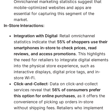
Omnichannel marketing statistics suggest that
mobile-optimized websites and apps are
essential for capturing this segment of the
market.
In-Store Interactions:
Integration with Digital
: Retail omnichannel
statistics indicate that
55% of shoppers use their
smartphones in-store to check prices, read
reviews, and access promotions
. This highlights
the need for retailers to integrate digital elements
into the physical store experience, such as
interactive displays, digital price tags, and in-
store Wi-Fi.
Click-and-Collect
: Data on click-and-collect
services reveal that
56% of consumers prefer
this option for online purchases
, as it offers the
convenience of picking up orders in-store
without shipping fees. Retailers who implement