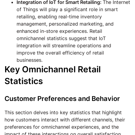
Integration of IoT for Smart Retailing:
The Internet
of Things will play a significant role in smart
retailing, enabling real-time inventory
management, personalized marketing, and
enhanced in-store experiences. Retail
omnichannel statistics suggest that IoT
integration will streamline operations and
improve the overall efficiency of retail
businesses.
Key Omnichannel Retail
Statistics
Customer Preferences and Behavior
This section delves into key statistics that highlight
how customers interact with different channels, their
preferences for omnichannel experiences, and the
impact of these interactions on overall satisfaction