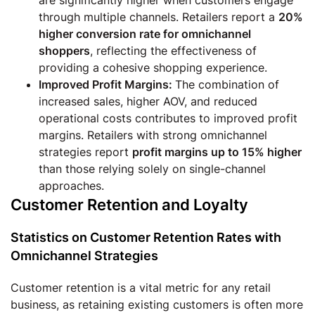
through multiple channels. Retailers report a
20%
higher conversion rate for omnichannel
shoppers
, reflecting the effectiveness of
providing a cohesive shopping experience.
Improved Profit Margins:
The combination of
increased sales, higher AOV, and reduced
operational costs contributes to improved profit
margins. Retailers with strong omnichannel
strategies report
profit margins up to 15% higher
than those relying solely on single-channel
approaches.
Customer Retention and Loyalty
Statistics on Customer Retention Rates with
Omnichannel Strategies
Customer retention is a vital metric for any retail
business, as retaining existing customers is often more