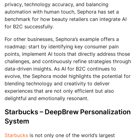
privacy, technology accuracy, and balancing
automation with human touch, Sephora has set a
benchmark for how beauty retailers can integrate AI
for B2C successfully.
For other businesses, Sephora’s example offers a
roadmap: start by identifying key consumer pain
points, implement AI tools that directly address those
challenges, and continuously refine strategies through
data-driven insights. As AI for B2C continues to
evolve, the Sephora model highlights the potential for
blending technology and creativity to deliver
experiences that are not only efficient but also
delightful and emotionally resonant.
Starbucks – DeepBrew Personalization
System
Starbucks
is not only one of the world’s largest