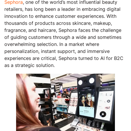
Sephora
, one of the world’s most influential beauty
retailers, has long been a leader in embracing digital
innovation to enhance customer experiences. With
thousands of products across skincare, makeup,
fragrance, and haircare, Sephora faces the challenge
of guiding customers through a wide and sometimes
overwhelming selection. In a market where
personalization, instant support, and immersive
experiences are critical, Sephora turned to AI for B2C
as a strategic solution.