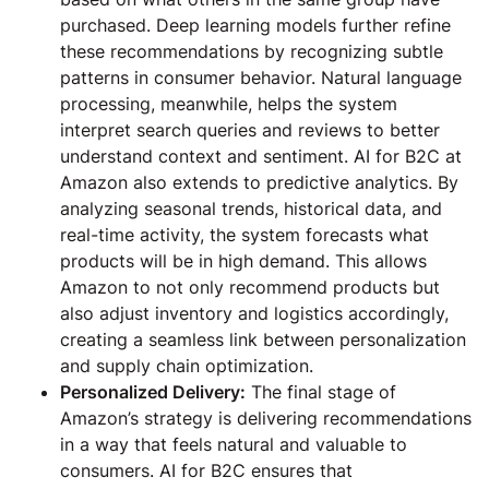
purchased. Deep learning models further refine
these recommendations by recognizing subtle
patterns in consumer behavior. Natural language
processing, meanwhile, helps the system
interpret search queries and reviews to better
understand context and sentiment. AI for B2C at
Amazon also extends to predictive analytics. By
analyzing seasonal trends, historical data, and
real-time activity, the system forecasts what
products will be in high demand. This allows
Amazon to not only recommend products but
also adjust inventory and logistics accordingly,
creating a seamless link between personalization
and supply chain optimization.
Personalized Delivery:
The final stage of
Amazon’s strategy is delivering recommendations
in a way that feels natural and valuable to
consumers. AI for B2C ensures that