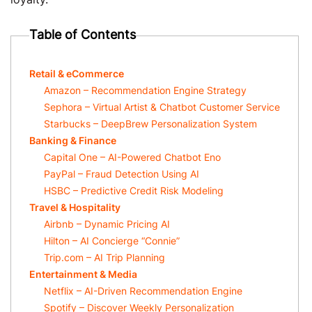
Table of Contents
Retail & eCommerce
Amazon – Recommendation Engine Strategy
Sephora – Virtual Artist & Chatbot Customer Service
Starbucks – DeepBrew Personalization System
Banking & Finance
Capital One – AI-Powered Chatbot Eno
PayPal – Fraud Detection Using AI
HSBC – Predictive Credit Risk Modeling
Travel & Hospitality
Airbnb – Dynamic Pricing AI
Hilton – AI Concierge “Connie”
Trip.com – AI Trip Planning
Entertainment & Media
Netflix – AI-Driven Recommendation Engine
Spotify – Discover Weekly Personalization