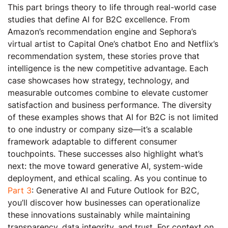
This part brings theory to life through real-world case
studies that define AI for B2C excellence. From
Amazon’s recommendation engine and Sephora’s
virtual artist to Capital One’s chatbot Eno and Netflix’s
recommendation system, these stories prove that
intelligence is the new competitive advantage. Each
case showcases how strategy, technology, and
measurable outcomes combine to elevate customer
satisfaction and business performance. The diversity
of these examples shows that AI for B2C is not limited
to one industry or company size—it’s a scalable
framework adaptable to different consumer
touchpoints. These successes also highlight what’s
next: the move toward generative AI, system-wide
deployment, and ethical scaling. As you continue to
Part 3
: Generative AI and Future Outlook for B2C,
you’ll discover how businesses can operationalize
these innovations sustainably while maintaining
transparency, data integrity, and trust. For context on