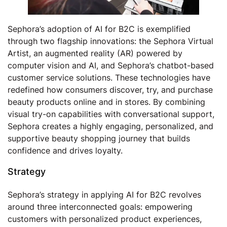
Sephora’s adoption of AI for B2C is exemplified
through two flagship innovations: the Sephora Virtual
Artist, an augmented reality (AR) powered by
computer vision and AI, and Sephora’s chatbot-based
customer service solutions. These technologies have
redefined how consumers discover, try, and purchase
beauty products online and in stores. By combining
visual try-on capabilities with conversational support,
Sephora creates a highly engaging, personalized, and
supportive beauty shopping journey that builds
confidence and drives loyalty.
Strategy
Sephora’s strategy in applying AI for B2C revolves
around three interconnected goals: empowering
customers with personalized product experiences,