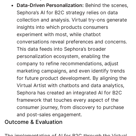
Data-Driven Personalization:
Behind the scenes,
Sephora’s AI for B2C strategy relies on data
collection and analysis. Virtual try-ons generate
insights into which products consumers
experiment with most, while chatbot
conversations reveal preferences and concerns.
This data feeds into Sephora’s broader
personalization ecosystem, enabling the
company to refine recommendations, adjust
marketing campaigns, and even identify trends
for future product development. By aligning the
Virtual Artist with chatbots and data analytics,
Sephora has created an integrated AI for B2C
framework that touches every aspect of the
consumer journey, from discovery to purchase
and post-sales engagement.
Outcome & Evaluation
The implementation of AI for B2C through the Virtual