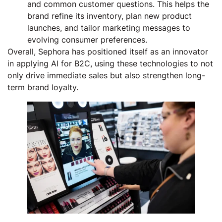
and common customer questions. This helps the
brand refine its inventory, plan new product
launches, and tailor marketing messages to
evolving consumer preferences.
Overall, Sephora has positioned itself as an innovator
in applying AI for B2C, using these technologies to not
only drive immediate sales but also strengthen long-
term brand loyalty.