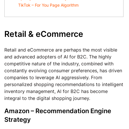
TikTok – For You Page Algorithm
Retail & eCommerce
Retail and eCommerce are perhaps the most visible
and advanced adopters of AI for B2C. The highly
competitive nature of the industry, combined with
constantly evolving consumer preferences, has driven
companies to leverage AI aggressively. From
personalized shopping recommendations to intelligent
inventory management, AI for B2C has become
integral to the digital shopping journey.
Amazon – Recommendation Engine
Strategy