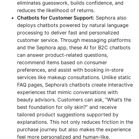
eliminates guesswork, builds confidence, and
reduces the likelihood of returns.
Chatbots for Customer Support:
Sephora also
deploys chatbots powered by natural language
processing to deliver fast and personalized
customer service. Through messaging platforms
and the Sephora app, these AI for B2C chatbots
can answer product-related questions,
recommend items based on consumer
preferences, and assist with booking in-store
services like makeup consultations. Unlike static
FAQ pages, Sephora’s chatbots create interactive
experiences that mimic conversations with
beauty advisors. Customers can ask, “What’s the
best foundation for oily skin?” and receive
tailored product suggestions supported by
explanations. This not only reduces friction in the
purchase journey but also makes the experience
feel more personalized and human-like.