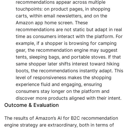
recommendations appear across multiple
touchpoints: on product pages, in shopping
carts, within email newsletters, and on the
Amazon app home screen. These
recommendations are not static but adapt in real
time as consumers interact with the platform. For
example, if a shopper is browsing for camping
gear, the recommendation engine may suggest
tents, sleeping bags, and portable stoves. If that
same shopper later shifts interest toward hiking
boots, the recommendations instantly adapt. This
level of responsiveness makes the shopping
experience fluid and engaging, ensuring
consumers stay longer on the platform and
discover more products aligned with their intent.
Outcome & Evaluation
The results of Amazon’s AI for B2C recommendation
engine strategy are extraordinary, both in terms of