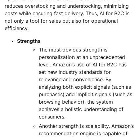
reduces overstocking and understocking, minimizing
costs while ensuring fast delivery. Thus, AI for B2C is
not only a tool for sales but also for operational
efficiency.
Strengths
The most obvious strength is
personalization at an unprecedented
level. Amazon’s use of AI for B2C has
set new industry standards for
relevance and convenience. By
analyzing both explicit signals (such as
purchases) and implicit signals (such as
browsing behavior), the system
achieves a holistic understanding of
consumers.
Another strength is scalability. Amazon’s
recommendation engine is capable of