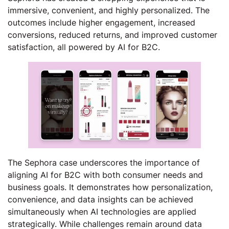
immersive, convenient, and highly personalized. The
outcomes include higher engagement, increased
conversions, reduced returns, and improved customer
satisfaction, all powered by AI for B2C.
The Sephora case underscores the importance of
aligning AI for B2C with both consumer needs and
business goals. It demonstrates how personalization,
convenience, and data insights can be achieved
simultaneously when AI technologies are applied
strategically. While challenges remain around data