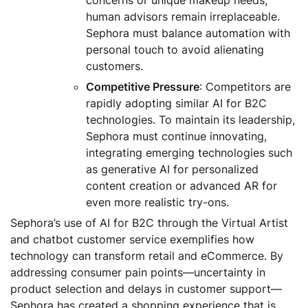
human advisors remain irreplaceable.
Sephora must balance automation with
personal touch to avoid alienating
customers.
Competitive Pressure
: Competitors are
rapidly adopting similar AI for B2C
technologies. To maintain its leadership,
Sephora must continue innovating,
integrating emerging technologies such
as generative AI for personalized
content creation or advanced AR for
even more realistic try-ons.
Sephora’s use of AI for B2C through the Virtual Artist
and chatbot customer service exemplifies how
technology can transform retail and eCommerce. By
addressing consumer pain points—uncertainty in
product selection and delays in customer support—
Sephora has created a shopping experience that is