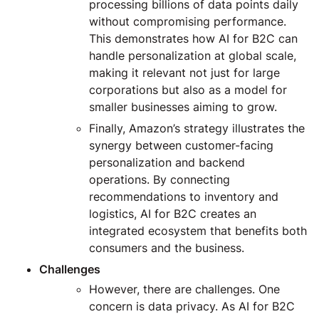
processing billions of data points daily
without compromising performance.
This demonstrates how AI for B2C can
handle personalization at global scale,
making it relevant not just for large
corporations but also as a model for
smaller businesses aiming to grow.
Finally, Amazon’s strategy illustrates the
synergy between customer-facing
personalization and backend
operations. By connecting
recommendations to inventory and
logistics, AI for B2C creates an
integrated ecosystem that benefits both
consumers and the business.
Challenges
However, there are challenges. One
concern is data privacy. As AI for B2C