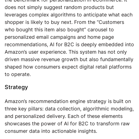
does not simply suggest random products but
leverages complex algorithms to anticipate what each
shopper is likely to buy next. From the “Customers
who bought this item also bought” carousel to
personalized email campaigns and home page
recommendations, AI for B2C is deeply embedded into
Amazon’s user experience. This system has not only
driven massive revenue growth but also fundamentally
shaped how consumers expect digital retail platforms
to operate.
Strategy
Amazon’s recommendation engine strategy is built on
three key pillars: data collection, algorithmic modeling,
and personalized delivery. Each of these elements
showcases the power of AI for B2C to transform raw
consumer data into actionable insights.