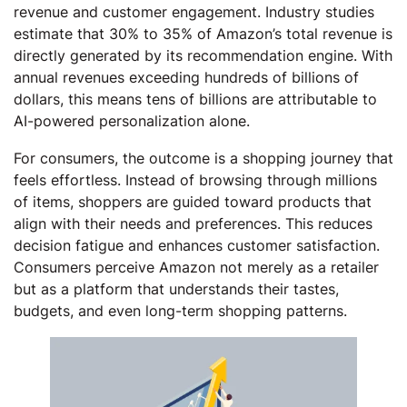
revenue and customer engagement. Industry studies
estimate that 30% to 35% of Amazon’s total revenue is
directly generated by its recommendation engine. With
annual revenues exceeding hundreds of billions of
dollars, this means tens of billions are attributable to
AI-powered personalization alone.
For consumers, the outcome is a shopping journey that
feels effortless. Instead of browsing through millions
of items, shoppers are guided toward products that
align with their needs and preferences. This reduces
decision fatigue and enhances customer satisfaction.
Consumers perceive Amazon not merely as a retailer
but as a platform that understands their tastes,
budgets, and even long-term shopping patterns.