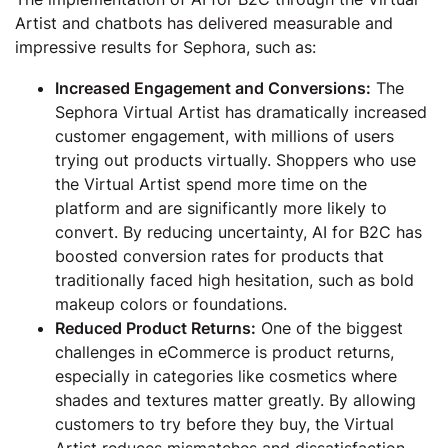
Artist and chatbots has delivered measurable and
impressive results for Sephora, such as:
Increased Engagement and Conversions:
The
Sephora Virtual Artist has dramatically increased
customer engagement, with millions of users
trying out products virtually. Shoppers who use
the Virtual Artist spend more time on the
platform and are significantly more likely to
convert. By reducing uncertainty, AI for B2C has
boosted conversion rates for products that
traditionally faced high hesitation, such as bold
makeup colors or foundations.
Reduced Product Returns:
One of the biggest
challenges in eCommerce is product returns,
especially in categories like cosmetics where
shades and textures matter greatly. By allowing
customers to try before they buy, the Virtual
Artist reduces mismatches and dissatisfaction.