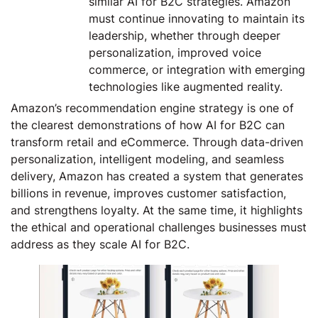
similar AI for B2C strategies. Amazon
must continue innovating to maintain its
leadership, whether through deeper
personalization, improved voice
commerce, or integration with emerging
technologies like augmented reality.
Amazon’s recommendation engine strategy is one of
the clearest demonstrations of how AI for B2C can
transform retail and eCommerce. Through data-driven
personalization, intelligent modeling, and seamless
delivery, Amazon has created a system that generates
billions in revenue, improves customer satisfaction,
and strengthens loyalty. At the same time, it highlights
the ethical and operational challenges businesses must
address as they scale AI for B2C.