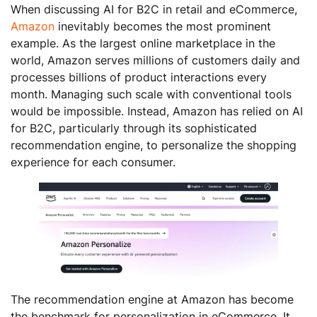
When discussing AI for B2C in retail and eCommerce,
Amazon
inevitably becomes the most prominent
example. As the largest online marketplace in the
world, Amazon serves millions of customers daily and
processes billions of product interactions every
month. Managing such scale with conventional tools
would be impossible. Instead, Amazon has relied on AI
for B2C, particularly through its sophisticated
recommendation engine, to personalize the shopping
experience for each consumer.
The recommendation engine at Amazon has become
the benchmark for personalization in eCommerce. It