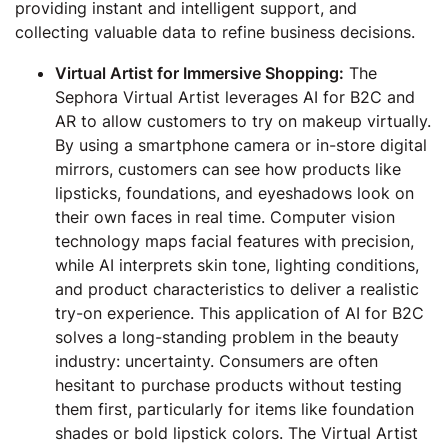
providing instant and intelligent support, and
collecting valuable data to refine business decisions.
Virtual Artist for Immersive Shopping:
The
Sephora Virtual Artist leverages AI for B2C and
AR to allow customers to try on makeup virtually.
By using a smartphone camera or in-store digital
mirrors, customers can see how products like
lipsticks, foundations, and eyeshadows look on
their own faces in real time. Computer vision
technology maps facial features with precision,
while AI interprets skin tone, lighting conditions,
and product characteristics to deliver a realistic
try-on experience. This application of AI for B2C
solves a long-standing problem in the beauty
industry: uncertainty. Consumers are often
hesitant to purchase products without testing
them first, particularly for items like foundation
shades or bold lipstick colors. The Virtual Artist