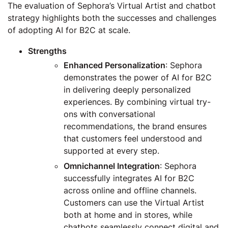
The evaluation of Sephora’s Virtual Artist and chatbot
strategy highlights both the successes and challenges
of adopting AI for B2C at scale.
Strengths
Enhanced Personalization
: Sephora
demonstrates the power of AI for B2C
in delivering deeply personalized
experiences. By combining virtual try-
ons with conversational
recommendations, the brand ensures
that customers feel understood and
supported at every step.
Omnichannel Integration
: Sephora
successfully integrates AI for B2C
across online and offline channels.
Customers can use the Virtual Artist
both at home and in stores, while
chatbots seamlessly connect digital and