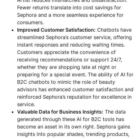
Fewer returns translate into cost savings for
Sephora and a more seamless experience for
consumers.
Improved Customer Satisfaction:
Chatbots have
streamlined Sephora’s customer service, offering
instant responses and reducing waiting times.
Customers appreciate the convenience of
receiving recommendations or support 24/7,
whether they are shopping late at night or
preparing for a special event. The ability of AI for
B2C chatbots to mimic the role of beauty
advisors has enhanced customer satisfaction and
reinforced Sephora’s reputation for excellence in
service.
Valuable Data for Business Insights:
The data
generated through these AI for B2C tools has
become an asset in its own right. Sephora gains
insights into popular shades, trending products,