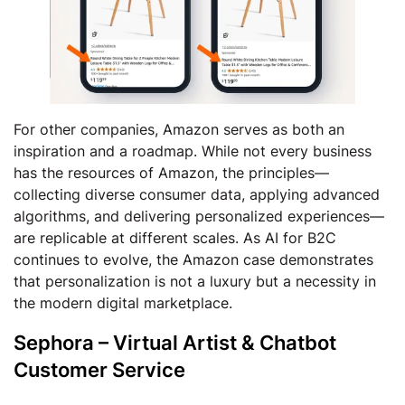
For other companies, Amazon serves as both an
inspiration and a roadmap. While not every business
has the resources of Amazon, the principles—
collecting diverse consumer data, applying advanced
algorithms, and delivering personalized experiences—
are replicable at different scales. As AI for B2C
continues to evolve, the Amazon case demonstrates
that personalization is not a luxury but a necessity in
the modern digital marketplace.
Sephora – Virtual Artist & Chatbot
Customer Service