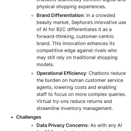
physical shopping experiences.
Brand Differentiation
: In a crowded
beauty market, Sephora’s innovative use
of AI for B2C differentiates it as a
forward-thinking, customer-centric
brand. This innovation enhances its
competitive edge against rivals who
may still rely on traditional shopping
models.
Operational Efficiency
: Chatbots reduce
the burden on human customer service
agents, lowering costs and enabling
staff to focus on more complex queries.
Virtual try-ons reduce returns and
streamline inventory management.
Challenges
Data Privacy Concerns
: As with any AI