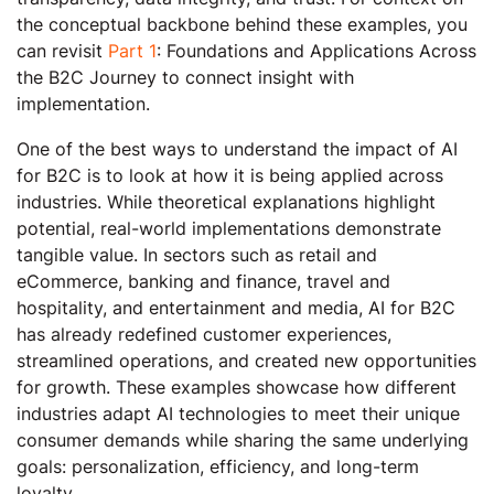
the conceptual backbone behind these examples, you
can revisit
Part 1
: Foundations and Applications Across
the B2C Journey to connect insight with
implementation.
One of the best ways to understand the impact of AI
for B2C is to look at how it is being applied across
industries. While theoretical explanations highlight
potential, real-world implementations demonstrate
tangible value. In sectors such as retail and
eCommerce, banking and finance, travel and
hospitality, and entertainment and media, AI for B2C
has already redefined customer experiences,
streamlined operations, and created new opportunities
for growth. These examples showcase how different
industries adapt AI technologies to meet their unique
consumer demands while sharing the same underlying
goals: personalization, efficiency, and long-term
loyalty.