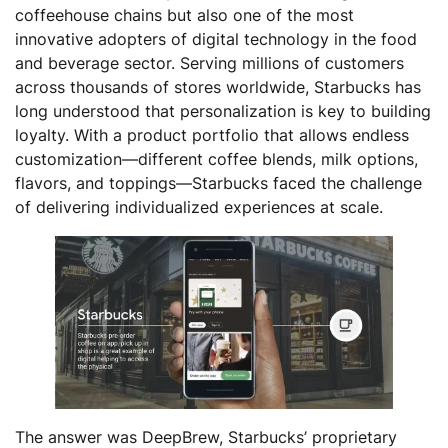
coffeehouse chains but also one of the most
innovative adopters of digital technology in the food
and beverage sector. Serving millions of customers
across thousands of stores worldwide, Starbucks has
long understood that personalization is key to building
loyalty. With a product portfolio that allows endless
customization—different coffee blends, milk options,
flavors, and toppings—Starbucks faced the challenge
of delivering individualized experiences at scale.
The answer was DeepBrew, Starbucks’ proprietary