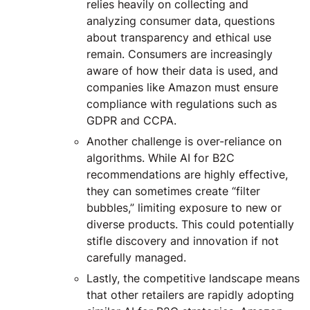
relies heavily on collecting and
analyzing consumer data, questions
about transparency and ethical use
remain. Consumers are increasingly
aware of how their data is used, and
companies like Amazon must ensure
compliance with regulations such as
GDPR and CCPA.
Another challenge is over-reliance on
algorithms. While AI for B2C
recommendations are highly effective,
they can sometimes create “filter
bubbles,” limiting exposure to new or
diverse products. This could potentially
stifle discovery and innovation if not
carefully managed.
Lastly, the competitive landscape means
that other retailers are rapidly adopting