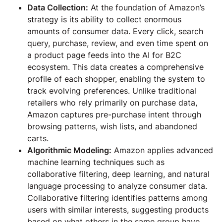
Data Collection:
At the foundation of Amazon’s
strategy is its ability to collect enormous
amounts of consumer data. Every click, search
query, purchase, review, and even time spent on
a product page feeds into the AI for B2C
ecosystem. This data creates a comprehensive
profile of each shopper, enabling the system to
track evolving preferences. Unlike traditional
retailers who rely primarily on purchase data,
Amazon captures pre-purchase intent through
browsing patterns, wish lists, and abandoned
carts.
Algorithmic Modeling:
Amazon applies advanced
machine learning techniques such as
collaborative filtering, deep learning, and natural
language processing to analyze consumer data.
Collaborative filtering identifies patterns among
users with similar interests, suggesting products
based on what others in the same group have