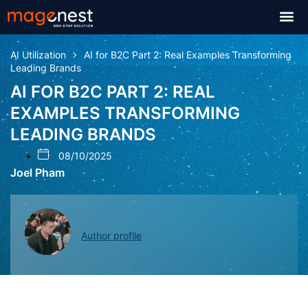
AI Utilization
AI for B2C Part 2: Real Examples Transforming
Leading Brands
AI FOR B2C PART 2: REAL
EXAMPLES TRANSFORMING
LEADING BRANDS
08/10/2025
Joel Pham
Author profile