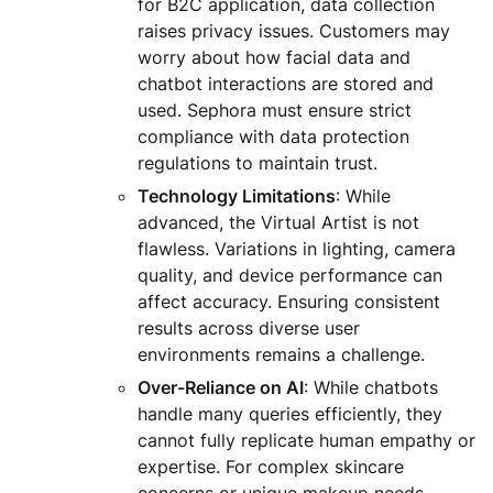
for B2C application, data collection
raises privacy issues. Customers may
worry about how facial data and
chatbot interactions are stored and
used. Sephora must ensure strict
compliance with data protection
regulations to maintain trust.
Technology Limitations
: While
advanced, the Virtual Artist is not
flawless. Variations in lighting, camera
quality, and device performance can
affect accuracy. Ensuring consistent
results across diverse user
environments remains a challenge.
Over-Reliance on AI
: While chatbots
handle many queries efficiently, they
cannot fully replicate human empathy or
expertise. For complex skincare
concerns or unique makeup needs,