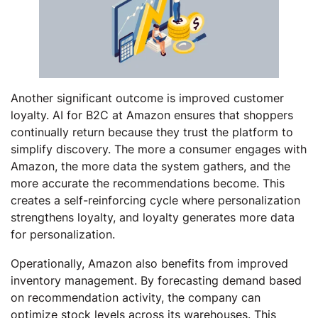
Another significant outcome is improved customer
loyalty. AI for B2C at Amazon ensures that shoppers
continually return because they trust the platform to
simplify discovery. The more a consumer engages with
Amazon, the more data the system gathers, and the
more accurate the recommendations become. This
creates a self-reinforcing cycle where personalization
strengthens loyalty, and loyalty generates more data
for personalization.
Operationally, Amazon also benefits from improved
inventory management. By forecasting demand based
on recommendation activity, the company can
optimize stock levels across its warehouses. This